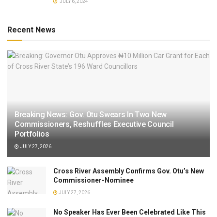
JULY 6, 2024
Recent News
Breaking News: Gov. Otu Swears In Two New
Commissioners, Reshuffles Executive Council
Portfolios
JULY 27, 2026
Cross River Assembly Confirms Gov. Otu’s New
Commissioner-Nominee
JULY 27, 2026
No Speaker Has Ever Been Celebrated Like This