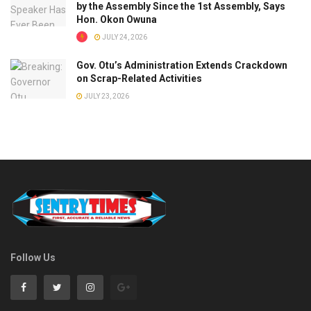
by the Assembly Since the 1st Assembly, Says
Hon. Okon Owuna
JULY 24, 2026
Gov. Otu’s Administration Extends Crackdown
on Scrap-Related Activities
JULY 23, 2026
Follow Us