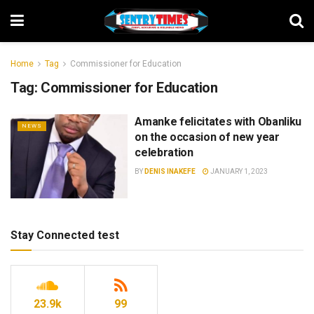
Home
Tag
Commissioner for Education
Tag:
Commissioner for Education
Amanke felicitates with Obanliku
NEWS
on the occasion of new year
celebration
BY
DENIS INAKEFE
JANUARY 1, 2023
Stay Connected test
23.9k
99