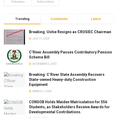
Followers
Subscribers
Trending
Comments
Latest
Breaking: Ushie Resigns as CROSIEC Chairman
JULY 17, 2024
C’River Assembly Passes Contributory Pension
Scheme Bill
NOVEMBER 2, 2023
Breaking: C’River State Assembly Recovers
State-owned Heavy-duty Construction
Equipment
MARCH 7, 2024
CONSOB Holds Maiden Matriculation for 556
Students, as Stakeholders Receive Awards for
Developmental Contributions.