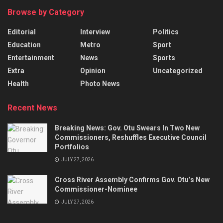
Browse by Category
Editorial
Interview
Politics
Education
Metro
Sport
Entertainment
News
Sports
Extra
Opinion
Uncategorized
Health
Photo News
Recent News
Breaking News: Gov. Otu Swears In Two New
Commissioners, Reshuffles Executive Council
Portfolios
JULY 27, 2026
Cross River Assembly Confirms Gov. Otu’s New
Commissioner-Nominee
JULY 27, 2026