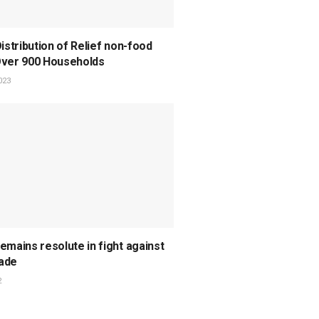
Distribution of Relief non-food
Over 900 Households
023
emains resolute in fight against
ade
2