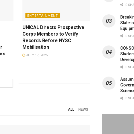
0 SH
ENTERTAINMENT
Breaki
State-
UNICAL Directs Prospective
Equipm
Corps Members to Verify
0 SH
Records Before NYSC
or
Mobilisation
CONSOB
urs
Studen
JULY 17, 2026
Develo
0 SH
Assumpt
Governo
Scienc
0 SH
ALL
NEWS