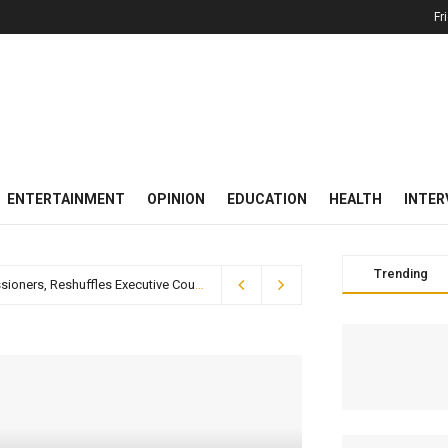
Fr
ENTERTAINMENT
OPINION
EDUCATION
HEALTH
INTER
Trending
Breaking News: Gov. Otu Swears In Two New Commissioners, Reshuffles Executive Council Portfolios
2 weeks ago