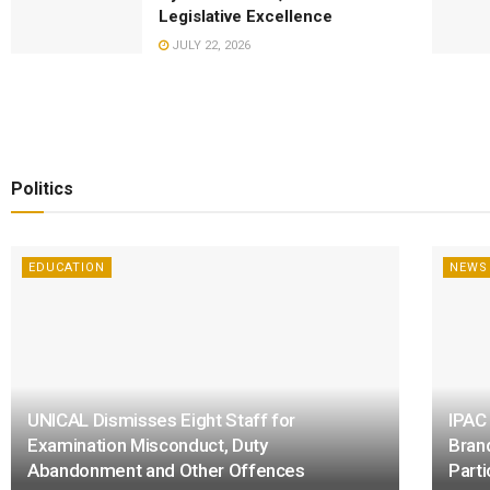
Legislative Excellence
JULY 22, 2026
Politics
EDUCATION
NEWS
UNICAL Dismisses Eight Staff for
IPAC
Examination Misconduct, Duty
Bran
Abandonment and Other Offences
Parti