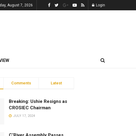
iday, August 7, 2026
Login
VIEW
Comments
Latest
Breaking: Ushie Resigns as
CROSIEC Chairman
JULY 17, 2024
C’River Assembly Passes