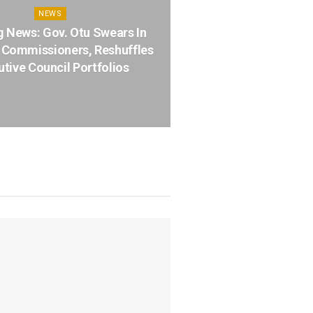
NEWS
g News: Gov. Otu Swears In
Commissioners, Reshuffles
tive Council Portfolios