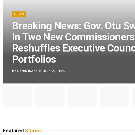
NEWS
Breaking News: Gov. Otu S
In Two New Commissioners
Reshuffles Executive Counc
Portfolios
BY
DENIS INAKEFE
JULY 27, 2026
Featured
Stories