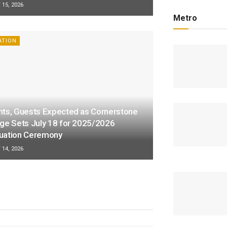
15, 2026
Metro
ATION
nts, Guests Expected as Cornerstone
ege Sets July 18 for 2025/2026
uation Ceremony
14, 2026