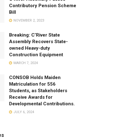
Contributory Pension Scheme
Bill
NOVEMBER 2, 2023
Breaking: C’River State
Assembly Recovers State-
owned Heavy-duty
Construction Equipment
MARCH 7, 2024
CONSOB Holds Maiden
Matriculation for 556
Students, as Stakeholders
Receive Awards for
Developmental Contributions.
JULY 6, 2024
es