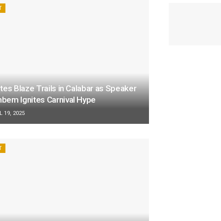
T
tes Blaze Trails in Calabar as Speaker
bem Ignites Carnival Hype
 19, 2025
T