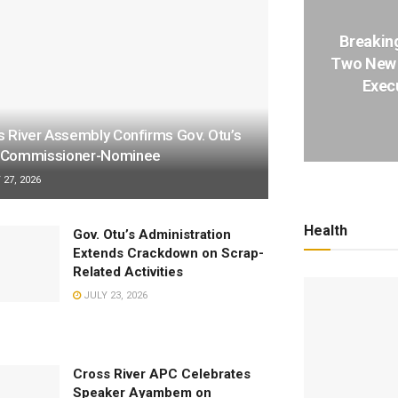
Breakin
Two New 
Execu
s River Assembly Confirms Gov. Otu’s
Commissioner-Nominee
27, 2026
Health
Gov. Otu’s Administration
Extends Crackdown on Scrap-
Related Activities
JULY 23, 2026
Cross River APC Celebrates
Speaker Ayambem on