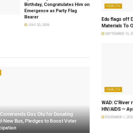
Birthday, Congratulates Him on
HEALTH
Emergence as Party Flag
Bearer
Edu flags off 
Materials To 
JULY 22, 2026
SEPTEMBER 10, 2
HEALTH
WAD: C’River r
HIV/AIDS — Ay
 Commends Gov. Otu for Donating
DECEMBER 1, 202
d-New Bus, Pledges to Boost Voter
cipation