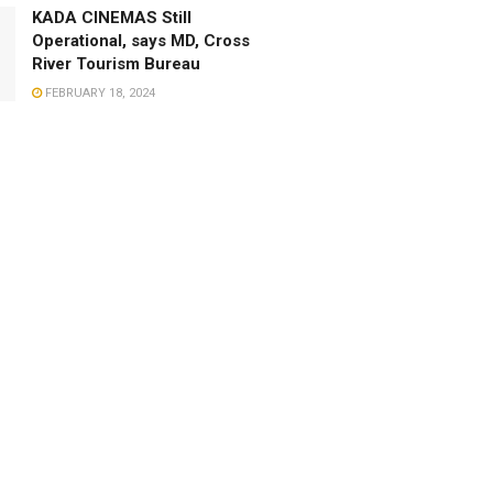
KADA CINEMAS Still
Operational, says MD, Cross
River Tourism Bureau
FEBRUARY 18, 2024