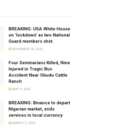
BREAKING: USA White House
on ‘lockdown’ as two National
Guard members shot.
NOVEMBER 26, 2025
Four Seminarians Killed, Nine
Injured in Tragic Bus
Accident Near Obudu Cattle
Ranch
MAY 4, 2025
BREAKING: Binance to depart
Nigerian market, ends
services in local currency
MARCH 5, 2024