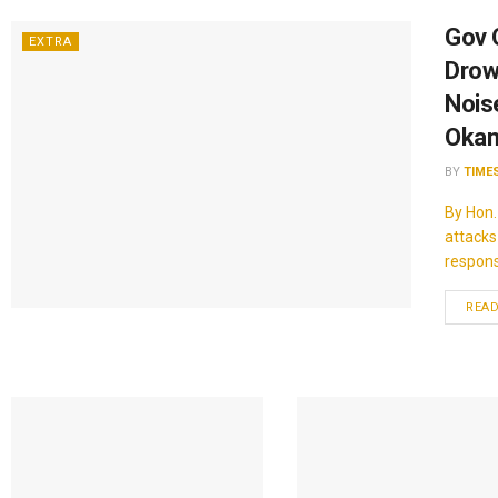
Gov 
EXTRA
Drow
Noise
Okan
BY
TIME
By Hon.
attacks
response.
REA