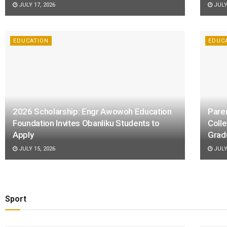
JULY 17, 2026
JULY 
EDUCATION
EDUC
2026 Scholarship: Engr Awowoh Education
Pare
Foundation Invites Obanliku Students to
Coll
Apply
Grad
JULY 15, 2026
JULY 
Sport