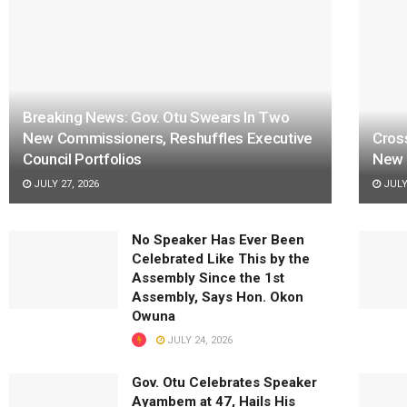
Breaking News: Gov. Otu Swears In Two
New Commissioners, Reshuffles Executive
Cros
Council Portfolios
New 
JULY 27, 2026
JULY 
No Speaker Has Ever Been
Celebrated Like This by the
Assembly Since the 1st
Assembly, Says Hon. Okon
Owuna
JULY 24, 2026
Gov. Otu Celebrates Speaker
Ayambem at 47, Hails His