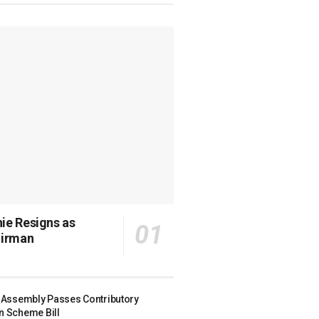
ie Resigns as
irman
r Assembly Passes Contributory
n Scheme Bill