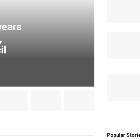
wears
,
il
Popular Stori