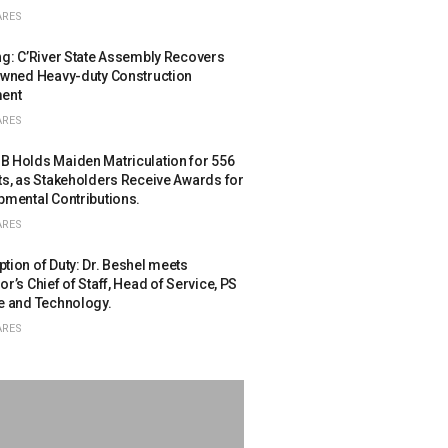
ARES
ng: C’River State Assembly Recovers
owned Heavy-duty Construction
ent
ARES
 Holds Maiden Matriculation for 556
ts, as Stakeholders Receive Awards for
pmental Contributions.
ARES
ion of Duty: Dr. Beshel meets
r’s Chief of Staff, Head of Service, PS
e and Technology.
ARES