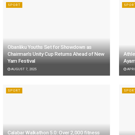
SPORT
SPOR
Obanliku Youths Set for Showdown as
Chairman’s Unity Cup Returns Ahead of New
Athle
Yam Festival
Ayam
AUGUST 7, 2025
APRIL
SPORT
SPOR
Calabar Walkathon 5.0: Over 2,000 fitness