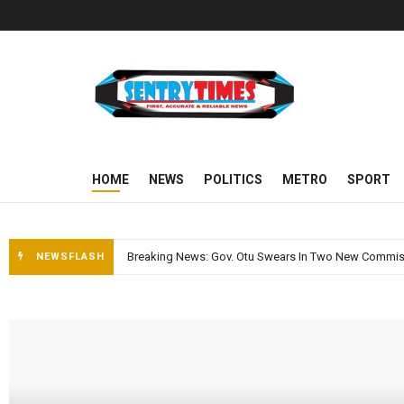
Sentry Times
HOME
NEWS
POLITICS
METRO
SPORT
NEWSFLASH