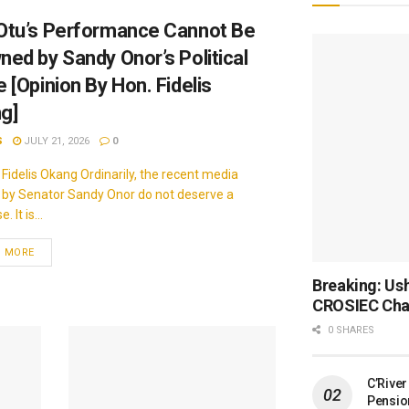
Otu’s Performance Cannot Be
ned by Sandy Onor’s Political
 [Opinion By Hon. Fidelis
g]
S
JULY 21, 2026
0
 Fidelis Okang Ordinarily, the recent media
 by Senator Sandy Onor do not deserve a
 It is...
D MORE
Breaking: Ush
CROSIEC Cha
0 SHARES
C’Rive
Pensio