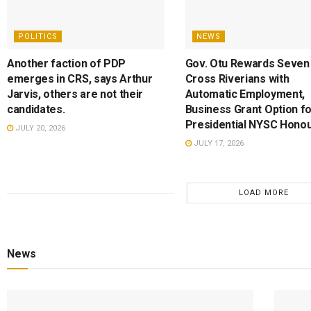
POLITICS
NEWS
Another faction of PDP
Gov. Otu Rewards Seven
emerges in CRS, says Arthur
Cross Riverians with
Jarvis, others are not their
Automatic Employment,
candidates.
Business Grant Option f
Presidential NYSC Hono
JULY 20, 2026
JULY 17, 2026
LOAD MORE
News