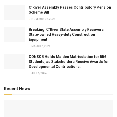
C’River Assembly Passes Contributory Pension
Scheme Bill
NOVEMBER 2, 2023
Breaking: C’River State Assembly Recovers
State-owned Heavy-duty Construction
Equipment
MARCH 7, 2024
CONSOB Holds Maiden Matriculation for 556
Students, as Stakeholders Receive Awards for
Developmental Contributions.
JULY 6, 2024
Recent News