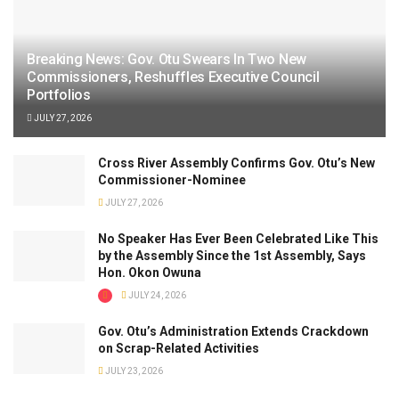
Breaking News: Gov. Otu Swears In Two New
Commissioners, Reshuffles Executive Council
Portfolios
JULY 27, 2026
Cross River Assembly Confirms Gov. Otu’s New
Commissioner-Nominee
JULY 27, 2026
No Speaker Has Ever Been Celebrated Like This
by the Assembly Since the 1st Assembly, Says
Hon. Okon Owuna
JULY 24, 2026
Gov. Otu’s Administration Extends Crackdown
on Scrap-Related Activities
JULY 23, 2026