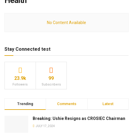
Health
No Content Available
Stay Connected test
23.9k
99
Followers
Subscribers
Trending
Comments
Latest
Breaking: Ushie Resigns as CROSIEC Chairman
JULY 17, 2024