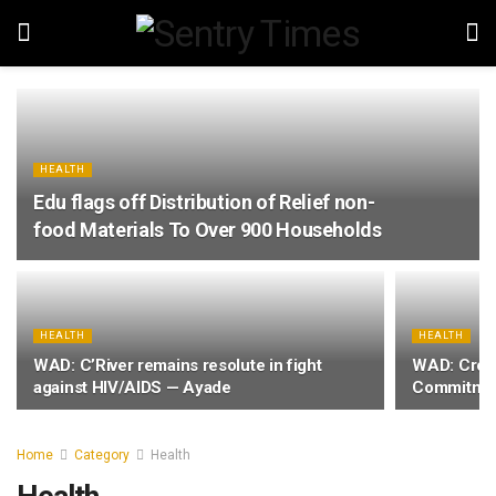
HEALTH
Edu flags off Distribution of Relief non-
food Materials To Over 900 Households
HEALTH
HEALTH
WAD: C’River remains resolute in fight
WAD: Cross
against HIV/AIDS — Ayade
Commitmen
Home
Category
Health