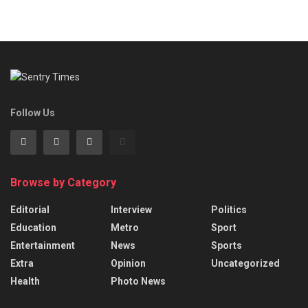
Follow Us
Browse by Category
Editorial
Interview
Politics
Education
Metro
Sport
Entertainment
News
Sports
Extra
Opinion
Uncategorized
Health
Photo News