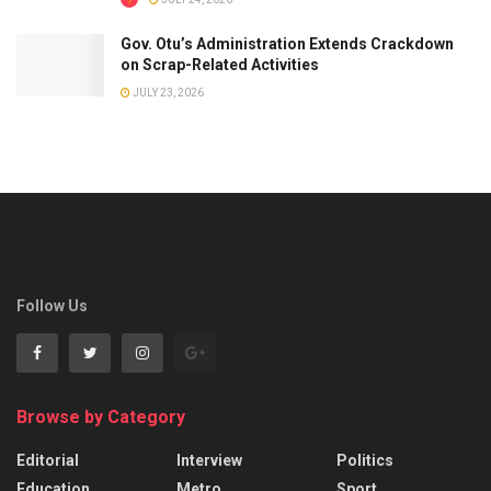
Gov. Otu’s Administration Extends Crackdown
on Scrap-Related Activities
JULY 23, 2026
Follow Us
Browse by Category
Editorial
Interview
Politics
Education
Metro
Sport