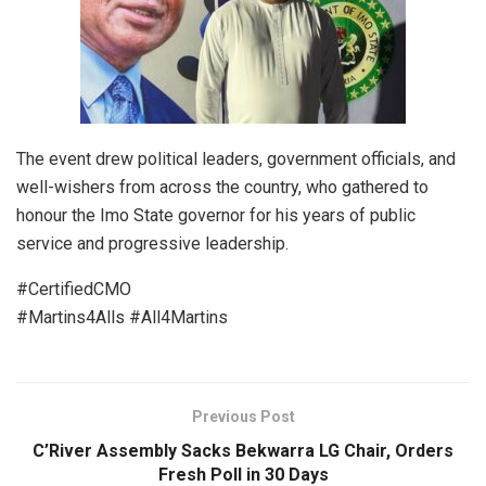
The event drew political leaders, government officials, and
well-wishers from across the country, who gathered to
honour the Imo State governor for his years of public
service and progressive leadership.
#CertifiedCMO
#Martins4Alls #All4Martins
Previous Post
C’River Assembly Sacks Bekwarra LG Chair, Orders
Fresh Poll in 30 Days