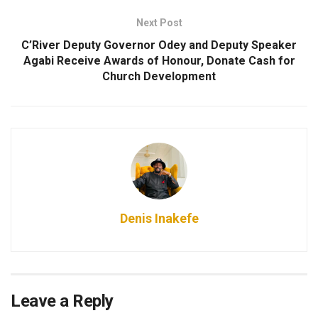
Next Post
C’River Deputy Governor Odey and Deputy Speaker
Agabi Receive Awards of Honour, Donate Cash for
Church Development
Denis Inakefe
Leave a Reply