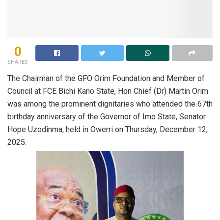
0
SHARES
The Chairman of the GFO Orim Foundation and Member of
Council at FCE Bichi Kano State, Hon Chief (Dr) Martin Orim
was among the prominent dignitaries who attended the 67th
birthday anniversary of the Governor of Imo State, Senator
Hope Uzodinma, held in Owerri on Thursday, December 12,
2025.