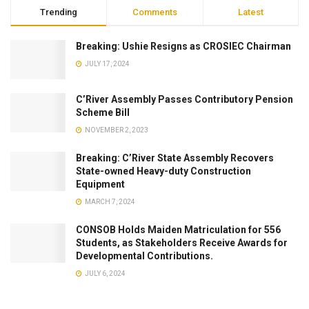
Trending
Comments
Latest
Breaking: Ushie Resigns as CROSIEC Chairman
JULY 17, 2024
C’River Assembly Passes Contributory Pension
Scheme Bill
NOVEMBER 2, 2023
Breaking: C’River State Assembly Recovers
State-owned Heavy-duty Construction
Equipment
MARCH 7, 2024
CONSOB Holds Maiden Matriculation for 556
Students, as Stakeholders Receive Awards for
Developmental Contributions.
JULY 6, 2024