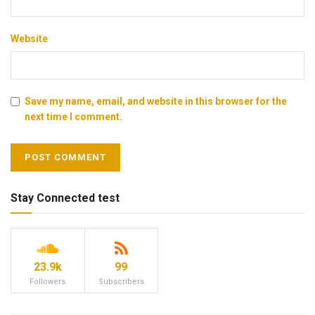
Website
Save my name, email, and website in this browser for the
next time I comment.
Stay Connected test
23.9k
99
Followers
Subscribers