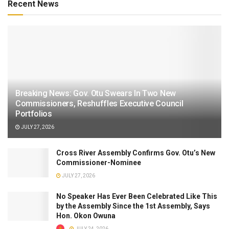
Recent News
Breaking News: Gov. Otu Swears In Two New
Commissioners, Reshuffles Executive Council
Portfolios
JULY 27, 2026
Cross River Assembly Confirms Gov. Otu’s New
Commissioner-Nominee
JULY 27, 2026
No Speaker Has Ever Been Celebrated Like This
by the Assembly Since the 1st Assembly, Says
Hon. Okon Owuna
JULY 24, 2026