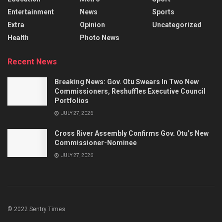
Entertainment
News
Sports
Extra
Opinion
Uncategorized
Health
Photo News
Recent News
Breaking News: Gov. Otu Swears In Two New
Commissioners, Reshuffles Executive Council
Portfolios
JULY 27, 2026
Cross River Assembly Confirms Gov. Otu’s New
Commissioner-Nominee
JULY 27, 2026
© 2022 Sentry Times