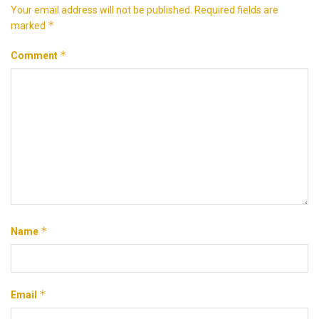
Your email address will not be published.
Required fields are
*
marked
*
Comment
*
Name
*
Email