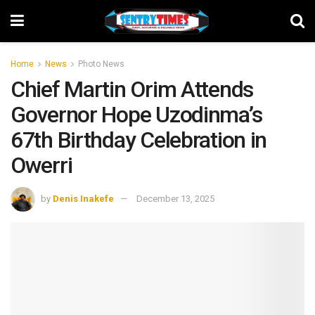
Home
News
Photo News
Chief Martin Orim Attends
Governor Hope Uzodinma’s
67th Birthday Celebration in
Owerri
by
Denis Inakefe
December 13, 2025