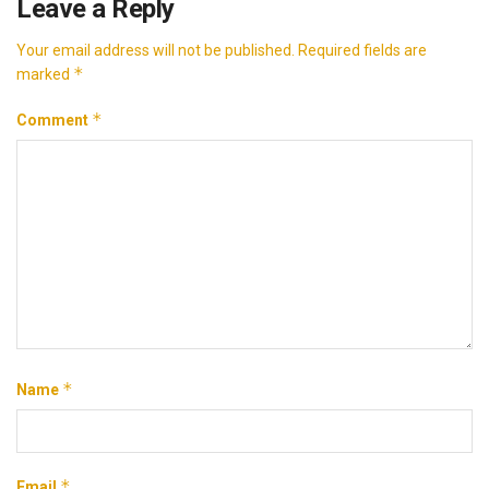
Leave a Reply
Your email address will not be published.
Required fields are
*
marked
*
Comment
*
Name
*
Email