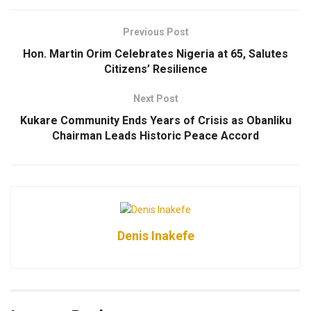
Previous Post
Hon. Martin Orim Celebrates Nigeria at 65, Salutes
Citizens’ Resilience
Next Post
Kukare Community Ends Years of Crisis as Obanliku
Chairman Leads Historic Peace Accord
Denis Inakefe