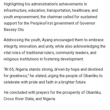
Highlighting his administration’s achievements in
infrastructure, education, transportation, healthcare, and
youth empowerment, the chairman called for sustained
support for the PeoplesFirst government of Governor
Bassey Otu.
Addressing the youth, Ayang encouraged them to embrace
integrity, innovation, and unity, while also acknowledging the
vital roles of traditional rulers, community leaders, and
religious institutions in fostering development.
“At 65, Nigeria stands strong, driven by hope and destined
for greatness,” he stated, urging the people of Obanliku to
celebrate with pride and faith in a brighter future.
He concluded with prayers for the prosperity of Obanliku,
Cross River State, and Nigeria.