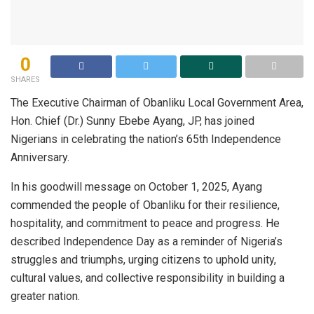
0
SHARES
The Executive Chairman of Obanliku Local Government Area,
Hon. Chief (Dr.) Sunny Ebebe Ayang, JP, has joined
Nigerians in celebrating the nation’s 65th Independence
Anniversary.
In his goodwill message on October 1, 2025, Ayang
commended the people of Obanliku for their resilience,
hospitality, and commitment to peace and progress. He
described Independence Day as a reminder of Nigeria’s
struggles and triumphs, urging citizens to uphold unity,
cultural values, and collective responsibility in building a
greater nation.