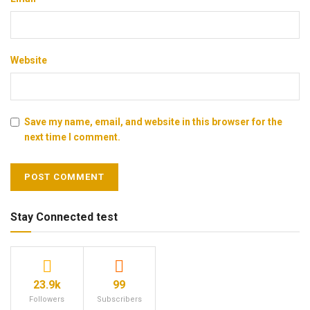
Website
Save my name, email, and website in this browser for the
next time I comment.
Stay Connected test
23.9k
99
Followers
Subscribers