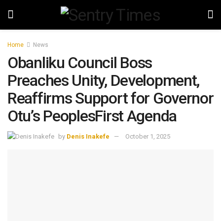
Home
News
Obanliku Council Boss
Preaches Unity, Development,
Reaffirms Support for Governor
Otu’s PeoplesFirst Agenda
by
Denis Inakefe
October 1, 2025