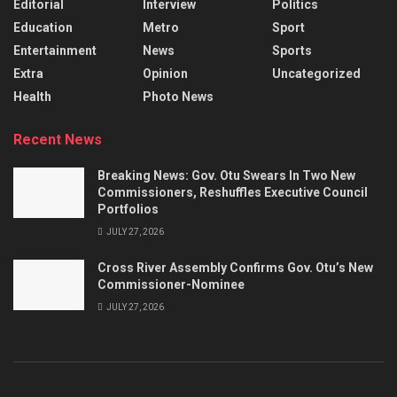
Editorial
Interview
Politics
Education
Metro
Sport
Entertainment
News
Sports
Extra
Opinion
Uncategorized
Health
Photo News
Recent News
Breaking News: Gov. Otu Swears In Two New
Commissioners, Reshuffles Executive Council
Portfolios
JULY 27, 2026
Cross River Assembly Confirms Gov. Otu’s New
Commissioner-Nominee
JULY 27, 2026