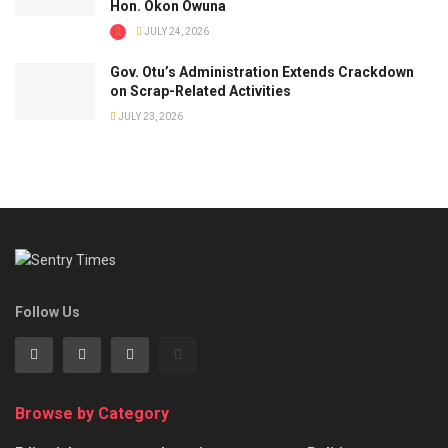
Hon. Okon Owuna
JULY 24, 2026
Gov. Otu’s Administration Extends Crackdown
on Scrap-Related Activities
JULY 23, 2026
Follow Us
Browse by Category