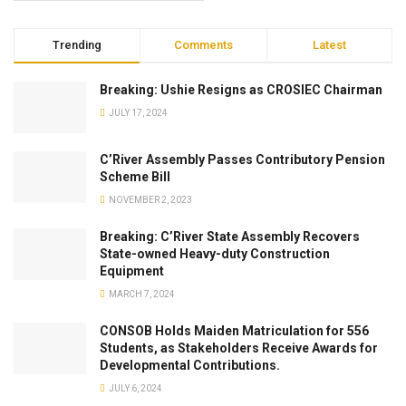
Trending
Comments
Latest
Breaking: Ushie Resigns as CROSIEC Chairman
JULY 17, 2024
C’River Assembly Passes Contributory Pension
Scheme Bill
NOVEMBER 2, 2023
Breaking: C’River State Assembly Recovers
State-owned Heavy-duty Construction
Equipment
MARCH 7, 2024
CONSOB Holds Maiden Matriculation for 556
Students, as Stakeholders Receive Awards for
Developmental Contributions.
JULY 6, 2024