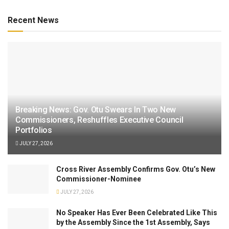
Recent News
Breaking News: Gov. Otu Swears In Two New
Commissioners, Reshuffles Executive Council
Portfolios
JULY 27, 2026
Cross River Assembly Confirms Gov. Otu’s New
Commissioner-Nominee
JULY 27, 2026
No Speaker Has Ever Been Celebrated Like This
by the Assembly Since the 1st Assembly, Says