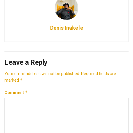
Denis Inakefe
Leave a Reply
Your email address will not be published.
Required fields are
*
marked
*
Comment