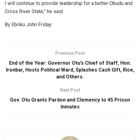
I will continue to provide leadership for a better Obudu and
Cross River State,” he said.
By Ebriku John Friday
Previous Post
End of the Year: Governor Otu’s Chief of Staff, Hon.
Ironbar, Hosts Political Ward, Splashes Cash Gift, Rice,
and Others.
Next Post
Gov. Otu Grants Pardon and Clemency to 45 Prison
Inmates