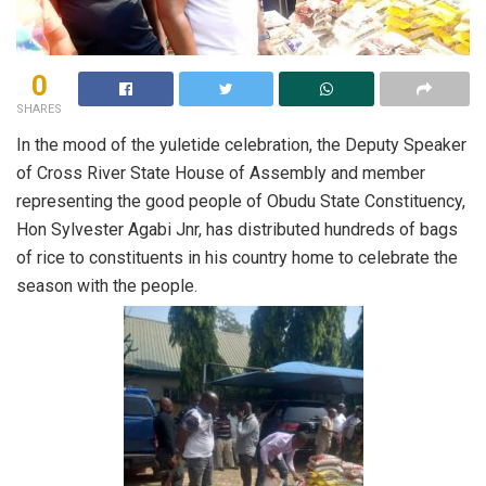
0
SHARES
In the mood of the yuletide celebration, the Deputy Speaker
of Cross River State House of Assembly and member
representing the good people of Obudu State Constituency,
Hon Sylvester Agabi Jnr, has distributed hundreds of bags
of rice to constituents in his country home to celebrate the
season with the people.