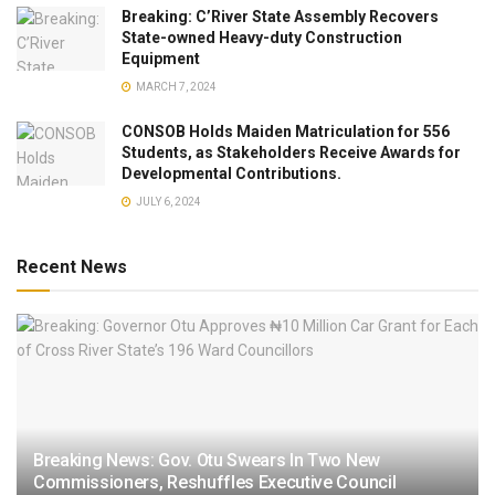
Breaking: C’River State Assembly Recovers
State-owned Heavy-duty Construction
Equipment
MARCH 7, 2024
CONSOB Holds Maiden Matriculation for 556
Students, as Stakeholders Receive Awards for
Developmental Contributions.
JULY 6, 2024
Recent News
Breaking News: Gov. Otu Swears In Two New
Commissioners, Reshuffles Executive Council