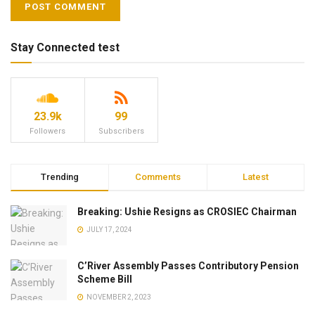
Stay Connected test
23.9k
99
Followers
Subscribers
Trending
Comments
Latest
Breaking: Ushie Resigns as CROSIEC Chairman
JULY 17, 2024
C’River Assembly Passes Contributory Pension
Scheme Bill
NOVEMBER 2, 2023