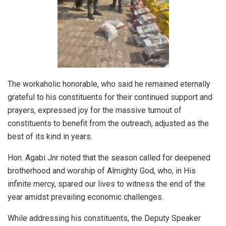
The workaholic honorable, who said he remained eternally
grateful to his constituents for their continued support and
prayers, expressed joy for the massive turnout of
constituents to benefit from the outreach, adjusted as the
best of its kind in years.
Hon. Agabi Jnr noted that the season called for deepened
brotherhood and worship of Almighty God, who, in His
infinite mercy, spared our lives to witness the end of the
year amidst prevailing economic challenges.
While addressing his constituents, the Deputy Speaker