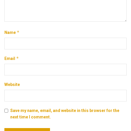
*
Name
*
Email
Website
Save my name, email, and website in this browser for the
next time I comment.