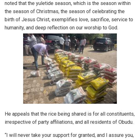
noted that the yuletide season, which is the season within
the season of Christmas, the season of celebrating the
birth of Jesus Christ, exemplifies love, sacrifice, service to
humanity, and deep reflection on our worship to God.
He appeals that the rice being shared is for all constituents,
irrespective of party affiliations, and all residents of Obudu.
“I will never take your support for granted, and I assure you,