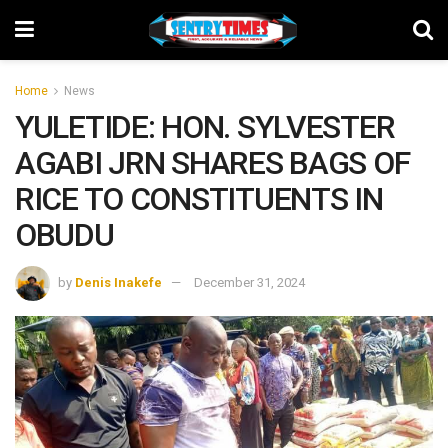
Home
News
YULETIDE: HON. SYLVESTER
AGABI JRN SHARES BAGS OF
RICE TO CONSTITUENTS IN
OBUDU
by
Denis Inakefe
December 31, 2024