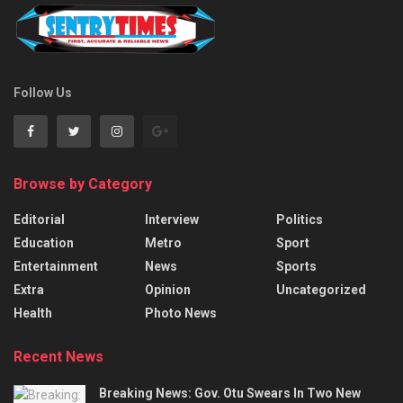
Follow Us
Browse by Category
Editorial
Interview
Politics
Education
Metro
Sport
Entertainment
News
Sports
Extra
Opinion
Uncategorized
Health
Photo News
Recent News
Breaking News: Gov. Otu Swears In Two New