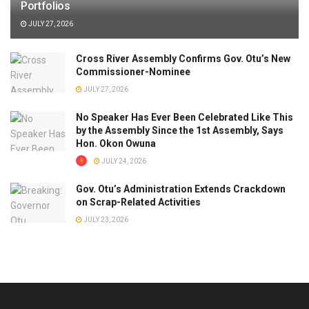
Portfolios
JULY 27, 2026
Cross River Assembly Confirms Gov. Otu’s New
Commissioner-Nominee
JULY 27, 2026
No Speaker Has Ever Been Celebrated Like This
by the Assembly Since the 1st Assembly, Says
Hon. Okon Owuna
JULY 24, 2026
Gov. Otu’s Administration Extends Crackdown
on Scrap-Related Activities
JULY 23, 2026