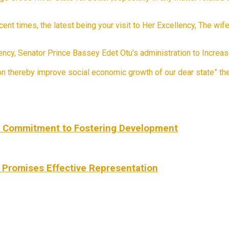
ecent times, the latest being your visit to Her Excellency, The wi
ellency, Senator Prince Bassey Edet Otu’s administration to Incre
ion thereby improve social economic growth of our dear state” 
s Commitment to Fostering Development
 Promises Effective Representation