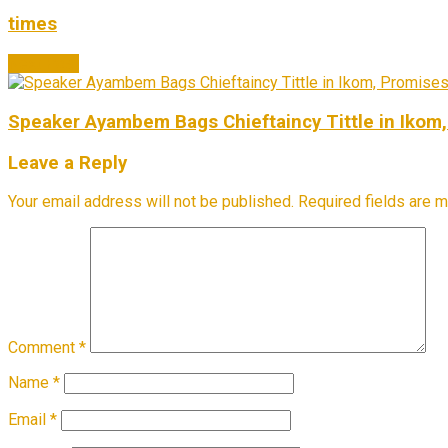
times
Next Post
Speaker Ayambem Bags Chieftaincy Tittle in Ikom,
Leave a Reply
Your email address will not be published.
Required fields are 
Comment
*
Name
*
Email
*