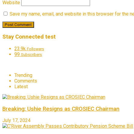
Website
Save my name, email, and website in this browser for the n
Stay Connected test
23.9k
Followers
99
Subscribers
Trending
Comments
Latest
Breaking: Ushie Resigns as CROSIEC Chairman
July 17, 2024