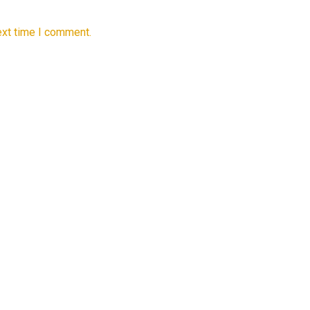
ext time I comment.