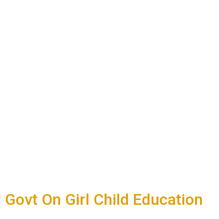
Govt On Girl Child Education