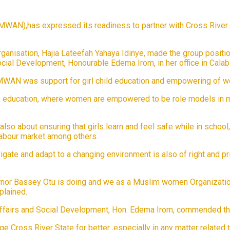
AN),has expressed its readiness to partner with Cross River St
rganisation, Hajia Lateefah Yahaya Idinye, made the group posi
cial Development, Honourable Edema Irom, in her office in Calaba
FOMWAN was support for girl child education and empowering of
y education, where women are empowered to be role models in mak
s also about ensuring that girls learn and feel safe while in schoo
labour market among others.
vigate and adapt to a changing environment is also of right and p
or Bassey Otu is doing and we as a Muslim women Organization
plained.
airs and Social Development, Hon. Edema Irom, commended the W
 Cross River State for better ,especially in any matter related 