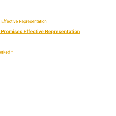
 Promises Effective Representation
marked
*