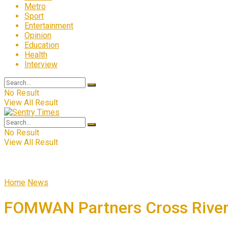
Metro
Sport
Entertainment
Opinion
Education
Health
Interview
No Result
View All Result
No Result
View All Result
Home
News
FOMWAN Partners Cross River 