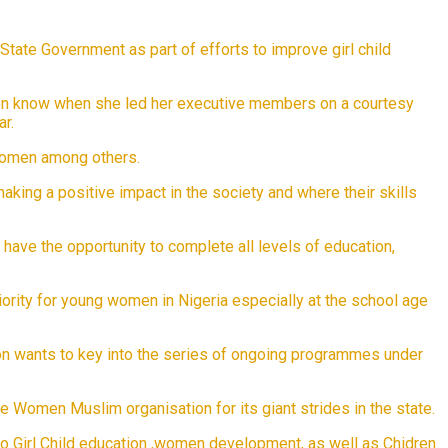
ate Government as part of efforts to improve girl child
tion know when she led her executive members on a courtesy
r.
 women among others.
ing a positive impact in the society and where their skills
l, have the opportunity to complete all levels of education,
riority for young women in Nigeria especially at the school age
 wants to key into the series of ongoing programmes under
omen Muslim organisation for its giant strides in the state.
to Girl Child education ,women development, as well as Chidren