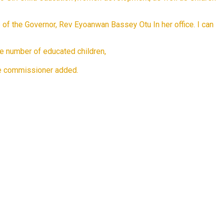
fe of the Governor, Rev Eyoanwan Bassey Otu In her office. I can
ase number of educated children,
the commissioner added.