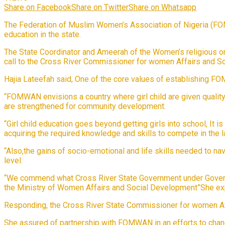
Share on Facebook
Share on Twitter
Share on Whatsapp
The Federation of Muslim Women’s Association of Nigeria (FOMW
education in the state.
The State Coordinator and Ameerah of the Women’s religious o
call to the Cross River Commissioner for women Affairs and So
Hajia Lateefah said, One of the core values of establishing 
“FOMWAN envisions a country where girl child are given qualit
are strengthened for community development.
“Girl child education goes beyond getting girls into school, It i
acquiring the required knowledge and skills to compete in the 
“Also,the gains of socio-emotional and life skills needed to na
level.
“We commend what Cross River State Government under Govern
the Ministry of Women Affairs and Social Development”She ex
Responding, the Cross River State Commissioner for women Aff
She assured of partnership with FOMWAN in an efforts to change