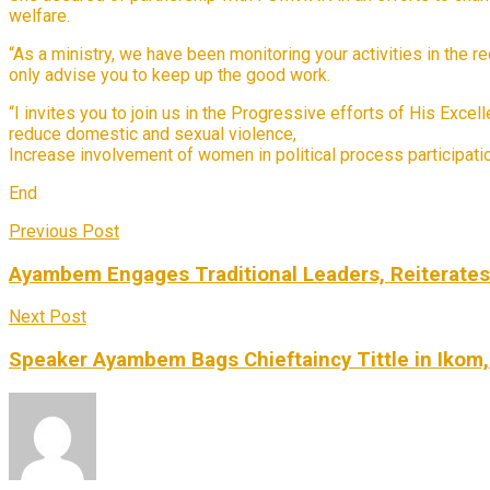
welfare.
“As a ministry, we have been monitoring your activities in the r
only advise you to keep up the good work.
“I invites you to join us in the Progressive efforts of His Exc
reduce domestic and sexual violence,
Increase involvement of women in political process participat
End
Previous Post
Ayambem Engages Traditional Leaders, Reiterate
Next Post
Speaker Ayambem Bags Chieftaincy Tittle in Ikom,