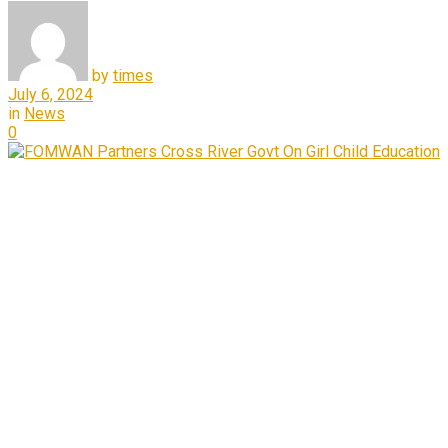
by
times
July 6, 2024
in
News
0