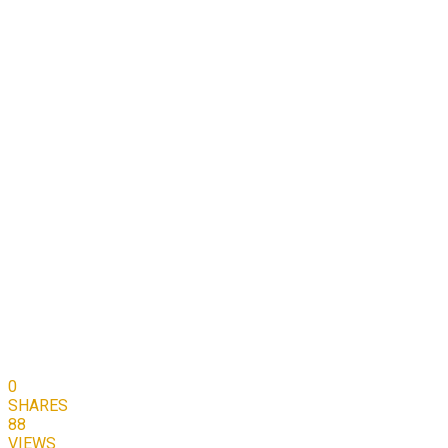
0
SHARES
88
VIEWS