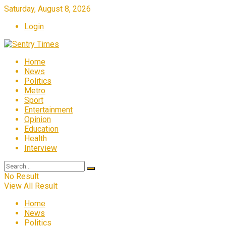
Saturday, August 8, 2026
Login
Home
News
Politics
Metro
Sport
Entertainment
Opinion
Education
Health
Interview
No Result
View All Result
Home
News
Politics