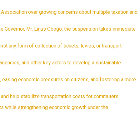
s Association over growing concerns about multiple taxation and
the Governor, Mr. Linus Obogo, the suspension takes immediate
t any form of collection of tickets, levies, or transport-
agencies, and other key actors to develop a sustainable
s, easing economic pressures on citizens, and fostering a more
 and help stabilize transportation costs for commuters.
nts while strengthening economic growth under the
e