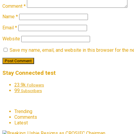
Comment
*
Name
*
Email
*
Website
Save my name, email, and website in this browser for the n
Stay Connected test
23.9k
Followers
99
Subscribers
Trending
Comments
Latest