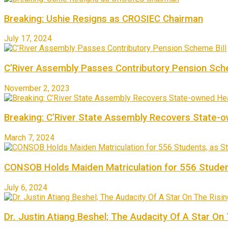
Breaking: Ushie Resigns as CROSIEC Chairman
July 17, 2024
C’River Assembly Passes Contributory Pension Sche
November 2, 2023
Breaking: C’River State Assembly Recovers State-
March 7, 2024
CONSOB Holds Maiden Matriculation for 556 Studen
July 6, 2024
Dr. Justin Atiang Beshel; The Audacity Of A Star On