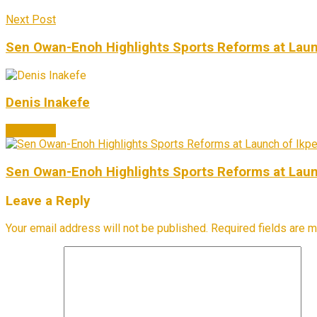
Next Post
Sen Owan-Enoh Highlights Sports Reforms at Laun
Denis Inakefe
Next Post
Sen Owan-Enoh Highlights Sports Reforms at Laun
Leave a Reply
Your email address will not be published.
Required fields are 