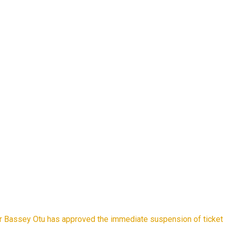
r Bassey Otu has approved the immediate suspension of ticket