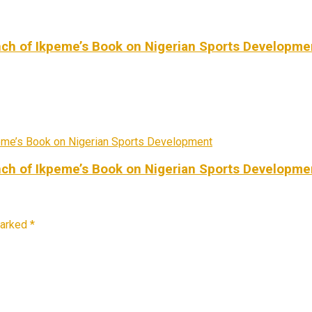
ch of Ikpeme’s Book on Nigerian Sports Developme
ch of Ikpeme’s Book on Nigerian Sports Developme
marked
*