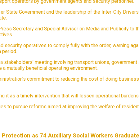
ansport operators by government agents and security personnel.
er State Government and the leadership of the Inter-City Driver
ate.
Press Secretary and Special Adviser on Media and Publicity to 
ctives.
security operatives to comply fully with the order, warning agains
 period.
 stakeholders’ meeting involving transport unions, government 
 a mutually beneficial operating environment.
ministration’s commitment to reducing the cost of doing busines
it as a timely intervention that will lessen operational burdens
ues to pursue reforms aimed at improving the welfare of reside
Protection as 74 Auxiliary Social Workers Graduat