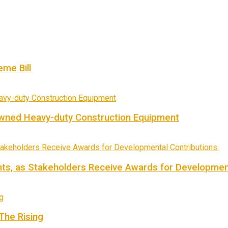
me Bill
owned Heavy-duty Construction Equipment
ts, as Stakeholders Receive Awards for Development
 The Rising