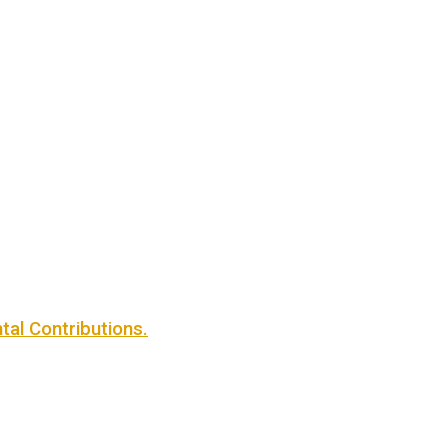
al Contributions.