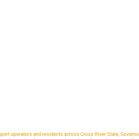
port operators and residents across Cross River State, Governo