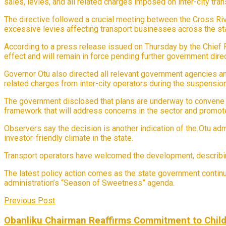
sales, levies, and all related charges imposed on inter-city tr
The directive followed a crucial meeting between the Cross Riv
excessive levies affecting transport businesses across the st
According to a press release issued on Thursday by the Chief 
effect and will remain in force pending further government dire
Governor Otu also directed all relevant government agencies and 
related charges from inter-city operators during the suspension
The government disclosed that plans are underway to convene a
framework that will address concerns in the sector and promote
Observers say the decision is another indication of the Otu ad
investor-friendly climate in the state.
Transport operators have welcomed the development, describing 
The latest policy action comes as the state government contin
administration’s “Season of Sweetness” agenda.
Previous Post
Obanliku Chairman Reaffirms Commitment to Child 