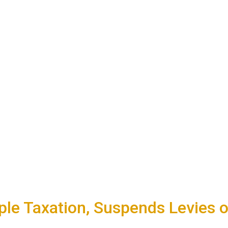
le Taxation, Suspends Levies o