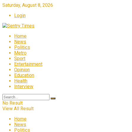
Saturday, August 8, 2026
Login
Home
News
Politics
Metro
Sport
Entertainment
Opinion
Education
Health
Interview
No Result
View All Result
Home
News
Politics