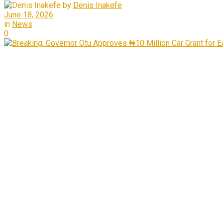
by
Denis Inakefe
June 18, 2026
in
News
0