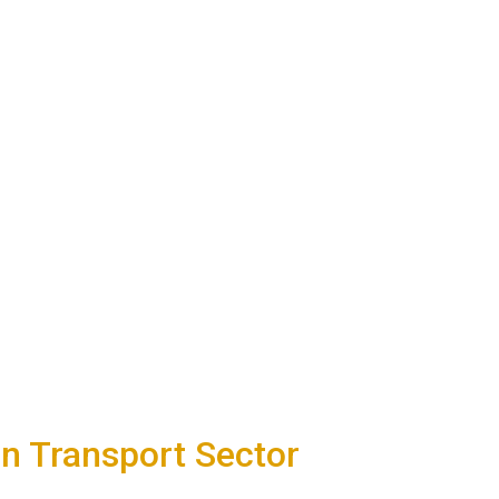
n Transport Sector