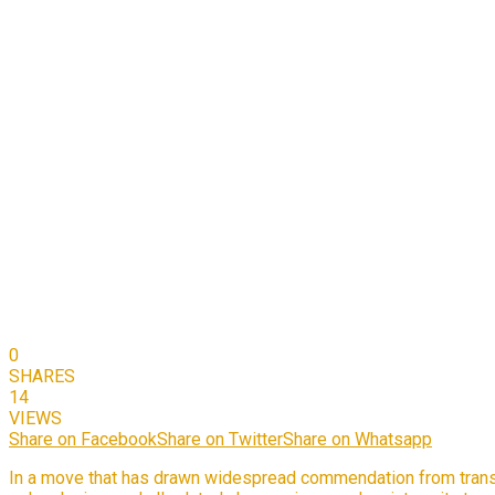
0
SHARES
14
VIEWS
Share on Facebook
Share on Twitter
Share on Whatsapp
In a move that has drawn widespread commendation from trans