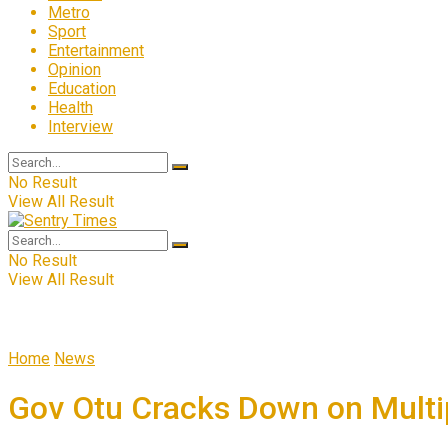
Metro
Sport
Entertainment
Opinion
Education
Health
Interview
No Result
View All Result
No Result
View All Result
Home
News
Gov Otu Cracks Down on Multip