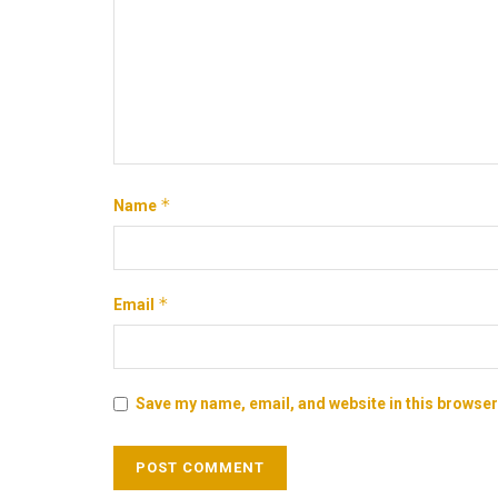
*
Name
*
Email
Save my name, email, and website in this browser