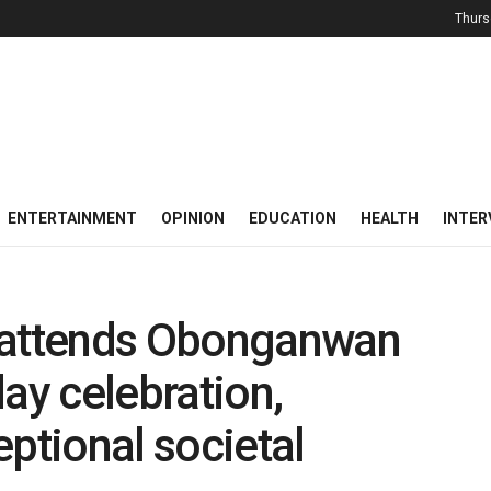
Thurs
ENTERTAINMENT
OPINION
EDUCATION
HEALTH
INTER
attends Obonganwan
ay celebration,
tional societal