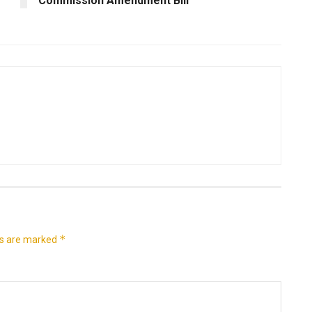
Commission Amendment Bill
*
ds are marked