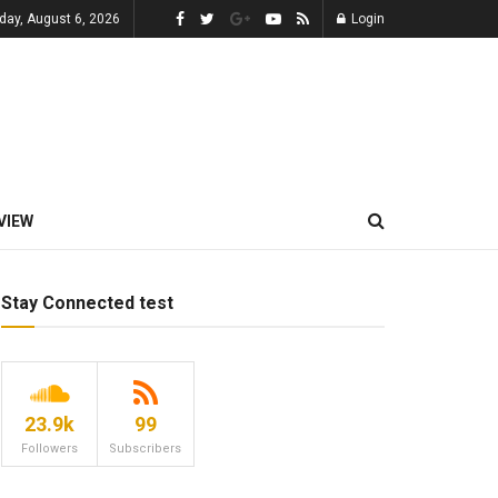
day, August 6, 2026
Login
VIEW
Stay Connected test
23.9k
99
Followers
Subscribers