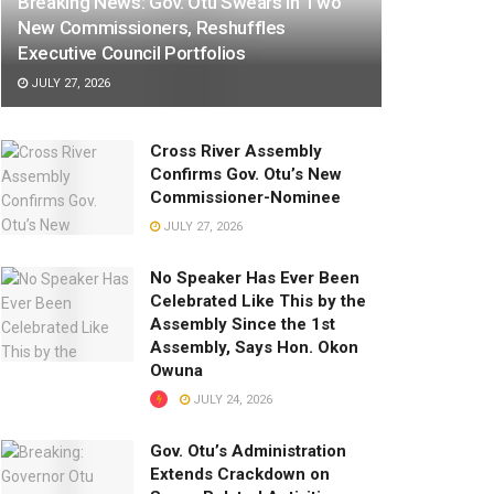
Breaking News: Gov. Otu Swears In Two
New Commissioners, Reshuffles
Executive Council Portfolios
JULY 27, 2026
Cross River Assembly
Confirms Gov. Otu’s New
Commissioner-Nominee
JULY 27, 2026
No Speaker Has Ever Been
Celebrated Like This by the
Assembly Since the 1st
Assembly, Says Hon. Okon
Owuna
JULY 24, 2026
Gov. Otu’s Administration
Extends Crackdown on