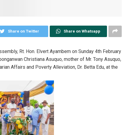
Share on Twitter
Share on Whatsapp
ssembly, Rt. Hon. Elvert Ayambem on Sunday 4th February
Obonganwan Christiana Asuquo, mother of Mr. Tony Asuquo,
ian Affairs and Poverty Alleviation, Dr. Betta Edu, at the