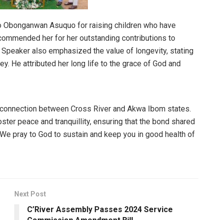
to Obonganwan Asuquo for raising children who have
ommended her for her outstanding contributions to
 Speaker also emphasized the value of longevity, stating
ey. He attributed her long life to the grace of God and
 connection between Cross River and Akwa Ibom states.
oster peace and tranquillity, ensuring that the bond shared
We pray to God to sustain and keep you in good health of
Next Post
C’River Assembly Passes 2024 Service