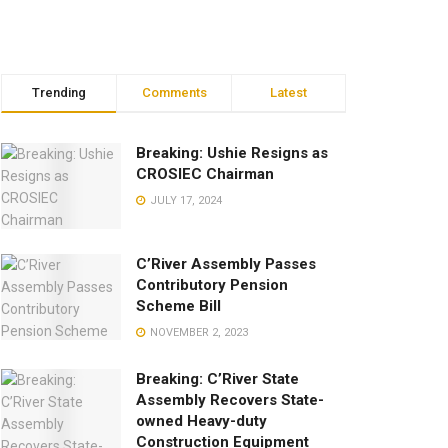
Trending
Comments
Latest
Breaking: Ushie Resigns as
CROSIEC Chairman
JULY 17, 2024
C’River Assembly Passes
Contributory Pension
Scheme Bill
NOVEMBER 2, 2023
Breaking: C’River State
Assembly Recovers State-
owned Heavy-duty
Construction Equipment