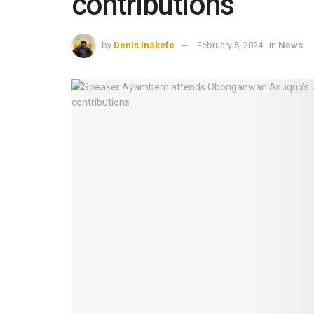
contributions
by
Denis Inakefe
February 5, 2024
in
News