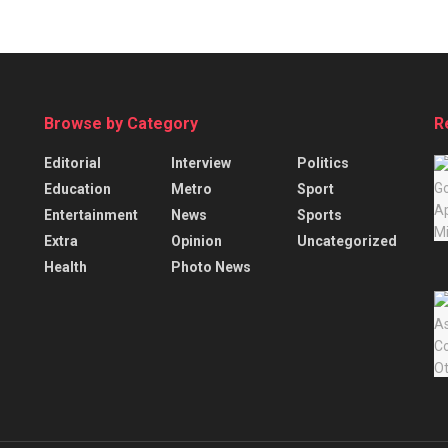
Browse by Category
R
Editorial
Interview
Politics
Education
Metro
Sport
Entertainment
News
Sports
Extra
Opinion
Uncategorized
Health
Photo News