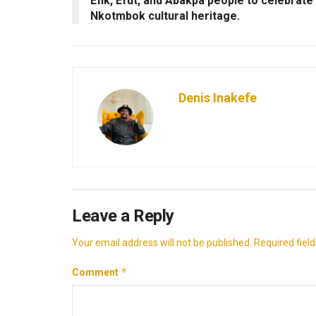
Efik, Efut, and Abakpa people to celebrate
Nkotmbok cultural heritage.
Denis Inakefe
Leave a Reply
Your email address will not be published.
Required fiel
*
Comment