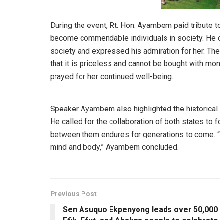
During the event, Rt. Hon. Ayambem paid tribute 
become commendable individuals in society. He c
society and expressed his admiration for her. The
that it is priceless and cannot be bought with mon
prayed for her continued well-being.
Speaker Ayambem also highlighted the historical
He called for the collaboration of both states to f
between them endures for generations to come. “
mind and body,” Ayambem concluded.
Previous Post
Sen Asuquo Ekpenyong leads over 50,000