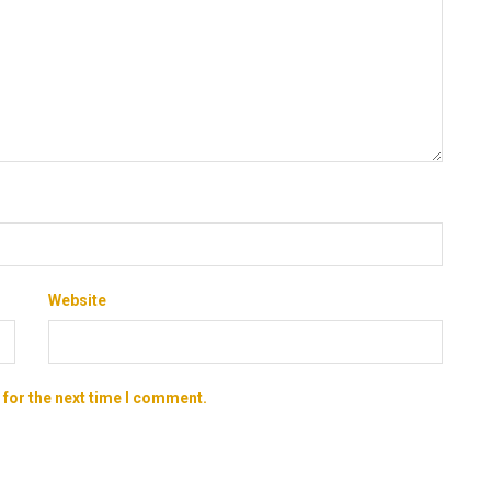
Website
 for the next time I comment.