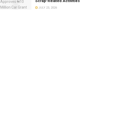
Scrap-Related Activities
JULY 23, 2026