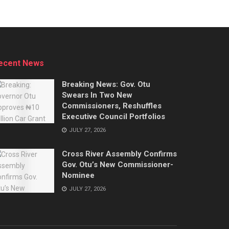
ecent News
Breaking News: Gov. Otu
Swears In Two New
Commissioners, Reshuffles
Executive Council Portfolios
JULY 27, 2026
Cross River Assembly Confirms
Gov. Otu’s New Commissioner-
Nominee
JULY 27, 2026