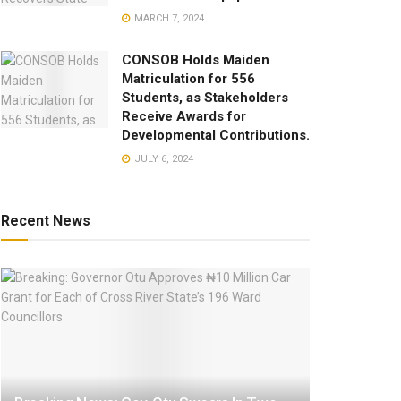
MARCH 7, 2024
CONSOB Holds Maiden
Matriculation for 556
Students, as Stakeholders
Receive Awards for
Developmental Contributions.
JULY 6, 2024
Recent News