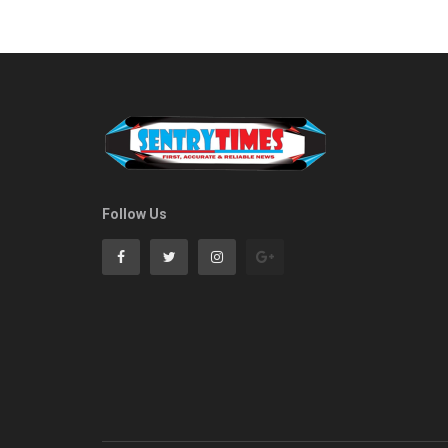
Follow Us