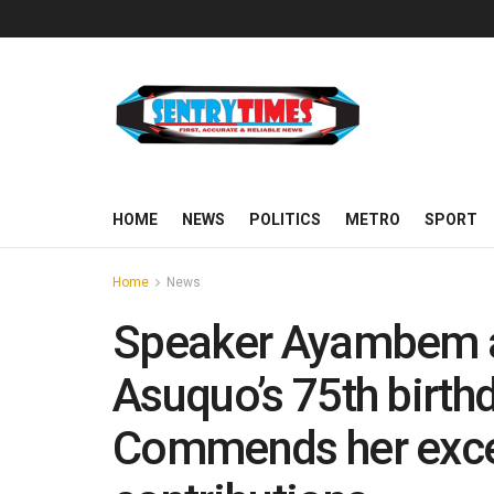
HOME
NEWS
POLITICS
METRO
SPORT
Home
News
Speaker Ayambem 
Asuquo’s 75th birthd
Commends her excep