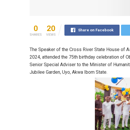
0
20
Share on Facebook
SHARES
VIEWS
The Speaker of the Cross River State House of A
2024, attended the 75th birthday celebration of 
Senior Special Adviser to the Minister of Humanitar
Jubilee Garden, Uyo, Akwa Ibom State.