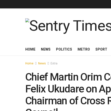
HOME
NEWS
POLITICS
METRO
SPORT
Home
News
Extra
Chief Martin Orim 
Felix Ukudare on A
Chairman of Cross R