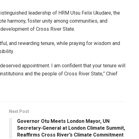
istinguished leadership of HRM Utsu Felix Ukudare, the
mote harmony, foster unity among communities, and
nd development of Cross River State.
ul, and rewarding tenure, while praying for wisdom and
bility.
-deserved appointment. I am confident that your tenure will
 institutions and the people of Cross River State,” Chief
Next Post
Governor Otu Meets London Mayor, UN
Secretary-General at London Climate Summit,
Reaffirms Cross River’s Climate Commitment