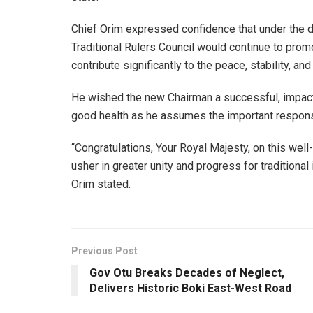
Chief Orim expressed confidence that under the d
Traditional Rulers Council would continue to pro
contribute significantly to the peace, stability, a
He wished the new Chairman a successful, impactf
good health as he assumes the important responsi
“Congratulations, Your Royal Majesty, on this well
usher in greater unity and progress for traditional
Orim stated.
Previous Post
Gov Otu Breaks Decades of Neglect,
Delivers Historic Boki East-West Road