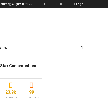
Saturday, August 8, 2026
Login
VIEW
Stay Connected test
23.9k
99
Followers
Subscribers