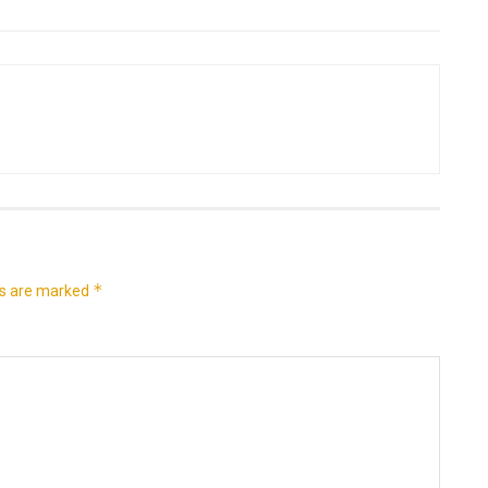
*
ds are marked