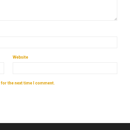
Website
 for the next time I comment.