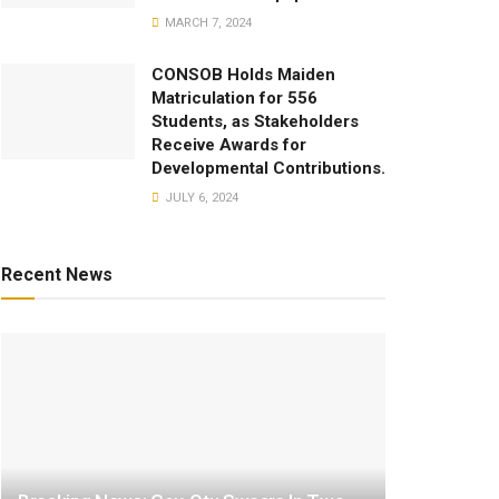
MARCH 7, 2024
CONSOB Holds Maiden
Matriculation for 556
Students, as Stakeholders
Receive Awards for
Developmental Contributions.
JULY 6, 2024
Recent News