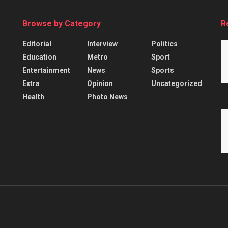
Browse by Category
R
Editorial
Interview
Politics
Education
Metro
Sport
Entertainment
News
Sports
Extra
Opinion
Uncategorized
Health
Photo News