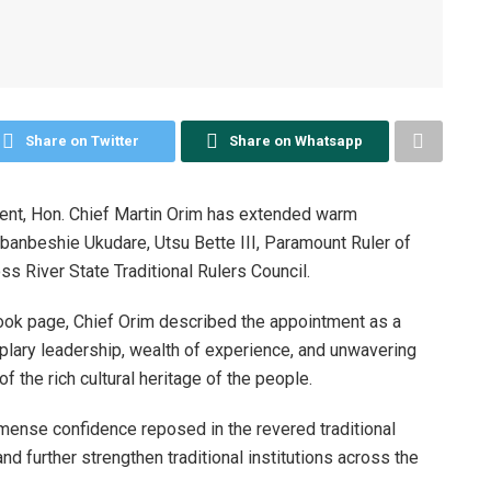
Share on Twitter
Share on Whatsapp
ment, Hon. Chief Martin Orim has extended warm
Abanbeshie Ukudare, Utsu Bette III, Paramount Ruler of
s River State Traditional Rulers Council.
book page, Chief Orim described the appointment as a
lary leadership, wealth of experience, and unwavering
f the rich cultural heritage of the people.
mmense confidence reposed in the revered traditional
nd further strengthen traditional institutions across the