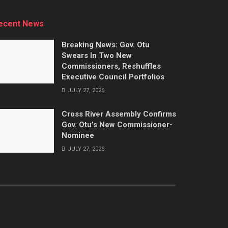
ecent News
Breaking News: Gov. Otu
Swears In Two New
Commissioners, Reshuffles
Executive Council Portfolios
JULY 27, 2026
Cross River Assembly Confirms
Gov. Otu’s New Commissioner-
Nominee
JULY 27, 2026