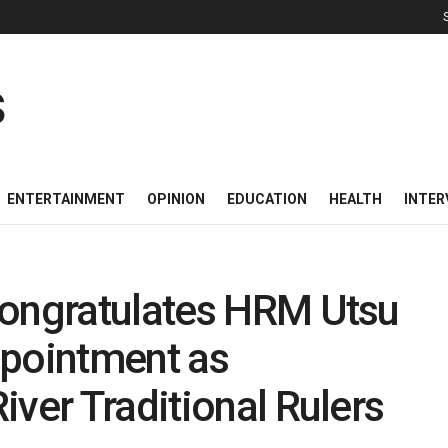
ENTERTAINMENT
OPINION
EDUCATION
HEALTH
INTER
Congratulates HRM Utsu
ppointment as
iver Traditional Rulers