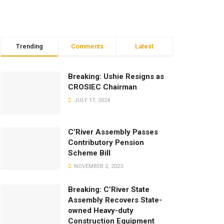
Trending
Comments
Latest
Breaking: Ushie Resigns as
CROSIEC Chairman
JULY 17, 2024
C’River Assembly Passes
Contributory Pension
Scheme Bill
NOVEMBER 2, 2023
Breaking: C’River State
Assembly Recovers State-
owned Heavy-duty
Construction Equipment