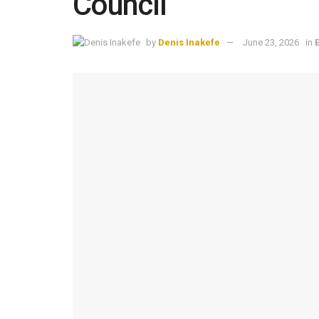
Council
by
Denis Inakefe
June 23, 2026
in