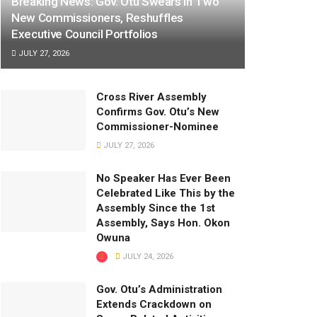
Breaking News: Gov. Otu Swears In Two
New Commissioners, Reshuffles
Executive Council Portfolios
JULY 27, 2026
Cross River Assembly
Confirms Gov. Otu’s New
Commissioner-Nominee
JULY 27, 2026
No Speaker Has Ever Been
Celebrated Like This by the
Assembly Since the 1st
Assembly, Says Hon. Okon
Owuna
JULY 24, 2026
Gov. Otu’s Administration
Extends Crackdown on