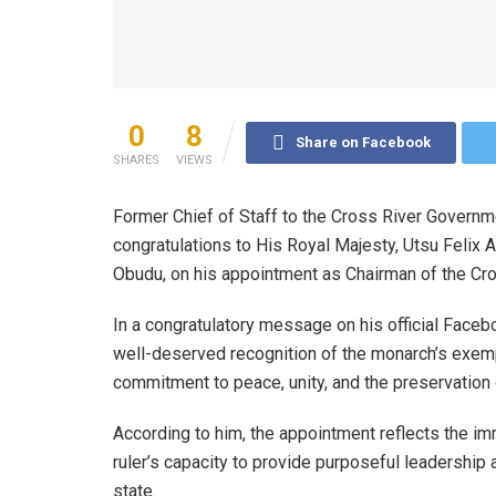
0
8
Share on Facebook
SHARES
VIEWS
Former Chief of Staff to the Cross River Govern
congratulations to His Royal Majesty, Utsu Felix 
Obudu, on his appointment as Chairman of the Cros
In a congratulatory message on his official Face
well-deserved recognition of the monarch’s exemp
commitment to peace, unity, and the preservation o
According to him, the appointment reflects the i
ruler’s capacity to provide purposeful leadership a
state.