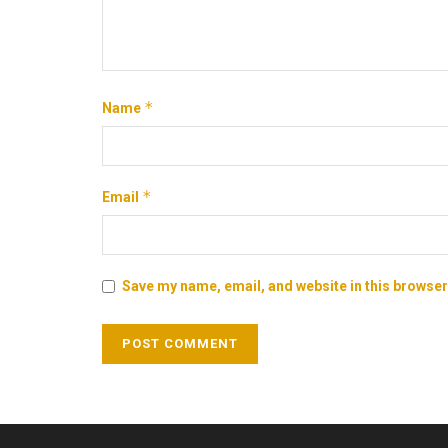
*
Name
*
Email
Save my name, email, and website in this browser