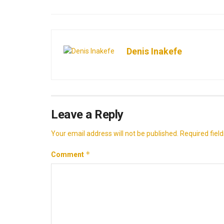
Denis Inakefe
Leave a Reply
Your email address will not be published.
Required fiel
*
Comment