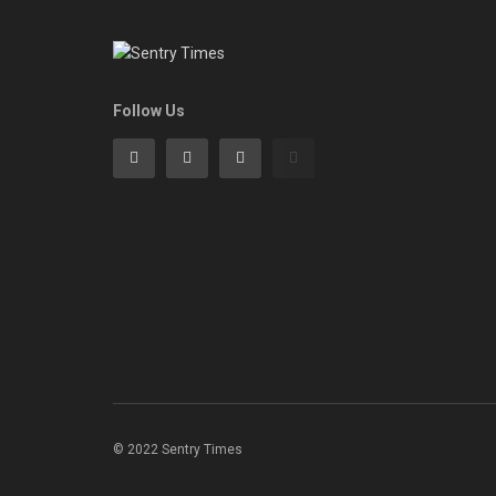
Follow Us
© 2022 Sentry Times