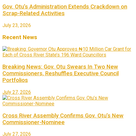
Gov. Otu’s Administration Extends Crackdown on
Scrap-Related Activities
July 23, 2026
Recent News
Breaking News: Gov. Otu Swears In Two New
Commissioners, Reshuffles Executive Council
Portfolios
July 27, 2026
Cross River Assembly Confirms Gov. Otu’s New
Commissioner-Nominee
July 27, 2026