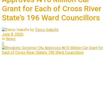
Grant for Each of Cross River
State’s 196 Ward Councillors
by
Denis Inakefe
June 8, 2026
in
News
0