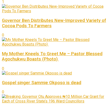
1
Governor Ben Distributes New-Improved Variety of
Cocoa Pods To Farmers
0
My Mother Kneels To Greet Me – Pastor Blessed
Agochukwu Boasts (Photo)
0
Gospel singer Sammie Okposo is dead
0