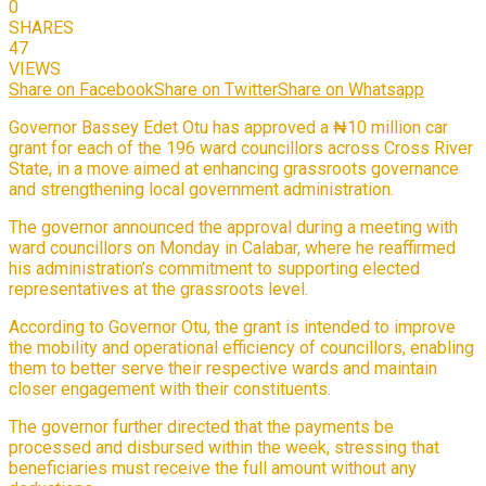
0
SHARES
47
VIEWS
Share on Facebook
Share on Twitter
Share on Whatsapp
Governor Bassey Edet Otu has approved a ₦10 million car
grant for each of the 196 ward councillors across Cross River
State, in a move aimed at enhancing grassroots governance
and strengthening local government administration.
The governor announced the approval during a meeting with
ward councillors on Monday in Calabar, where he reaffirmed
his administration’s commitment to supporting elected
representatives at the grassroots level.
According to Governor Otu, the grant is intended to improve
the mobility and operational efficiency of councillors, enabling
them to better serve their respective wards and maintain
closer engagement with their constituents.
The governor further directed that the payments be
processed and disbursed within the week, stressing that
beneficiaries must receive the full amount without any