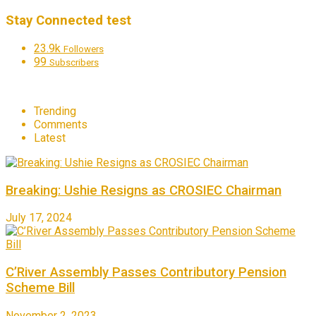
Stay Connected test
23.9k
Followers
99
Subscribers
Trending
Comments
Latest
Breaking: Ushie Resigns as CROSIEC Chairman
July 17, 2024
C’River Assembly Passes Contributory Pension
Scheme Bill
November 2, 2023