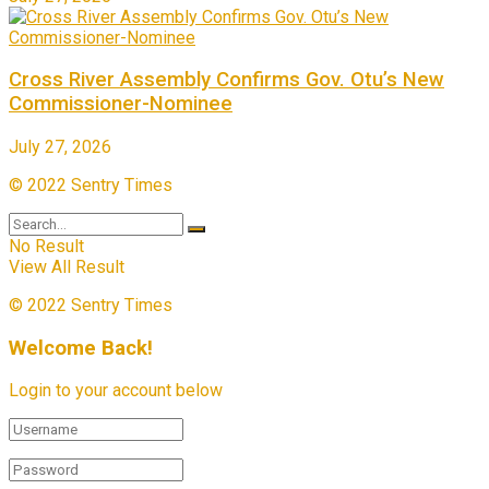
Cross River Assembly Confirms Gov. Otu’s New
Commissioner-Nominee
July 27, 2026
© 2022 Sentry Times
No Result
View All Result
© 2022 Sentry Times
Welcome Back!
Login to your account below