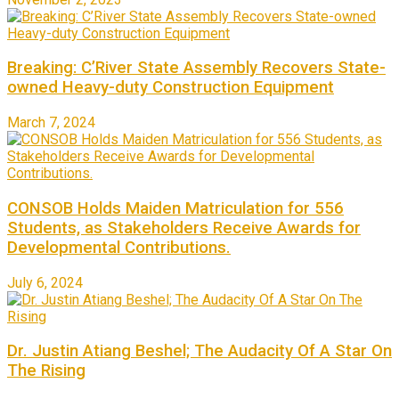
Breaking: C’River State Assembly Recovers State-
owned Heavy-duty Construction Equipment
March 7, 2024
CONSOB Holds Maiden Matriculation for 556
Students, as Stakeholders Receive Awards for
Developmental Contributions.
July 6, 2024
Dr. Justin Atiang Beshel; The Audacity Of A Star On
The Rising