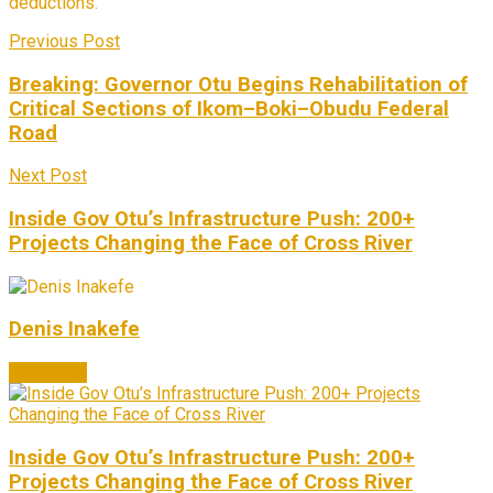
deductions.
Previous Post
Breaking: Governor Otu Begins Rehabilitation of
Critical Sections of Ikom–Boki–Obudu Federal
Road
Next Post
Inside Gov Otu’s Infrastructure Push: 200+
Projects Changing the Face of Cross River
Denis Inakefe
Next Post
Inside Gov Otu’s Infrastructure Push: 200+
Projects Changing the Face of Cross River