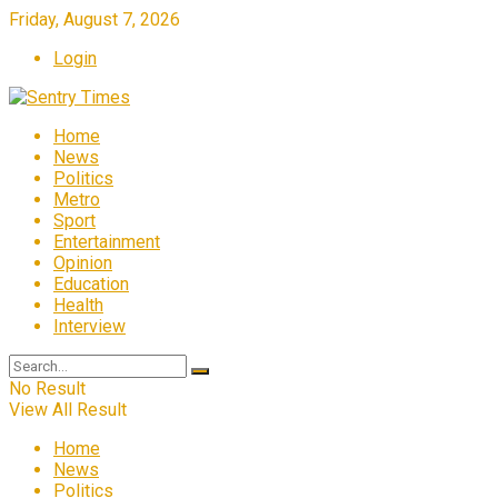
Friday, August 7, 2026
Login
Home
News
Politics
Metro
Sport
Entertainment
Opinion
Education
Health
Interview
No Result
View All Result
Home
News
Politics