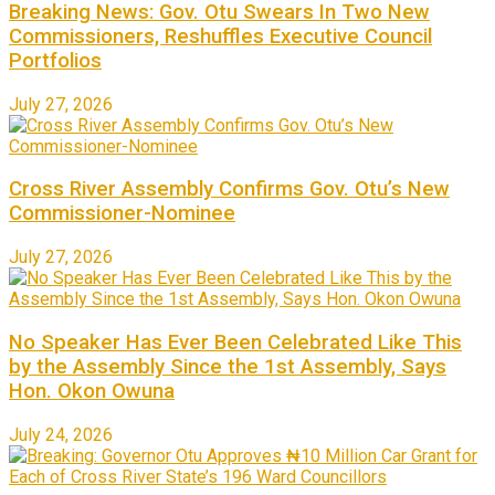
Breaking News: Gov. Otu Swears In Two New
Commissioners, Reshuffles Executive Council
Portfolios
July 27, 2026
Cross River Assembly Confirms Gov. Otu’s New
Commissioner-Nominee
July 27, 2026
No Speaker Has Ever Been Celebrated Like This
by the Assembly Since the 1st Assembly, Says
Hon. Okon Owuna
July 24, 2026