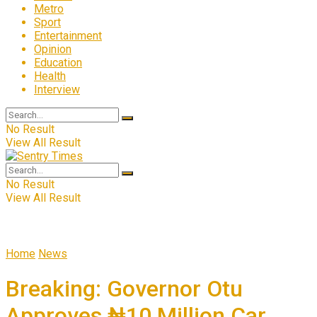
Metro
Sport
Entertainment
Opinion
Education
Health
Interview
No Result
View All Result
No Result
View All Result
Home
News
Breaking: Governor Otu
Approves ₦10 Million Car