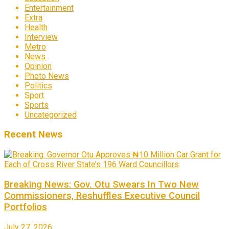
Entertainment
Extra
Health
Interview
Metro
News
Opinion
Photo News
Politics
Sport
Sports
Uncategorized
Recent News
Breaking News: Gov. Otu Swears In Two New
Commissioners, Reshuffles Executive Council
Portfolios
July 27, 2026