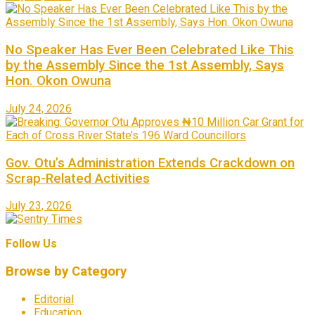
No Speaker Has Ever Been Celebrated Like This
by the Assembly Since the 1st Assembly, Says
Hon. Okon Owuna
July 24, 2026
Gov. Otu’s Administration Extends Crackdown on
Scrap-Related Activities
July 23, 2026
Follow Us
Browse by Category
Editorial
Education