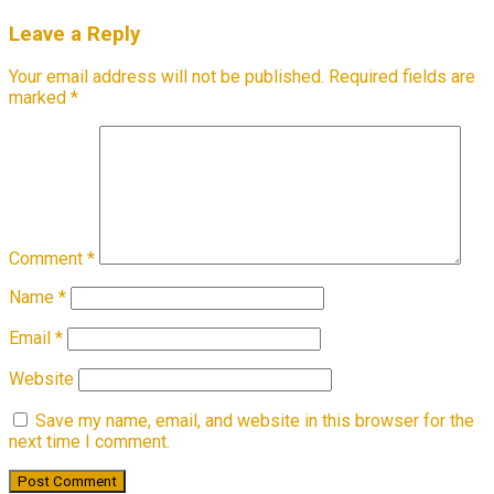
Leave a Reply
Your email address will not be published.
Required fields are
marked
*
Comment
*
Name
*
Email
*
Website
Save my name, email, and website in this browser for the
next time I comment.