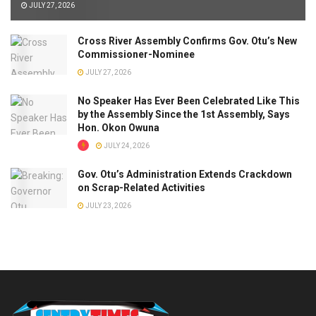
JULY 27, 2026
Cross River Assembly Confirms Gov. Otu’s New
Commissioner-Nominee
JULY 27, 2026
No Speaker Has Ever Been Celebrated Like This
by the Assembly Since the 1st Assembly, Says
Hon. Okon Owuna
JULY 24, 2026
Gov. Otu’s Administration Extends Crackdown
on Scrap-Related Activities
JULY 23, 2026