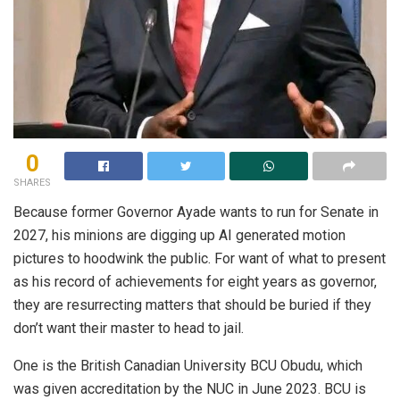
0
SHARES
Because former Governor Ayade wants to run for Senate in
2027, his minions are digging up AI generated motion
pictures to hoodwink the public. For want of what to present
as his record of achievements for eight years as governor,
they are resurrecting matters that should be buried if they
don’t want their master to head to jail.
One is the British Canadian University BCU Obudu, which
was given accreditation by the NUC in June 2023. BCU is