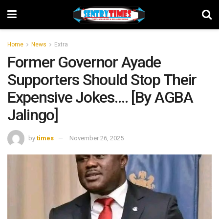
Home
News
Extra
Former Governor Ayade
Supporters Should Stop Their
Expensive Jokes…. [By AGBA
Jalingo]
by
times
November 26, 2025