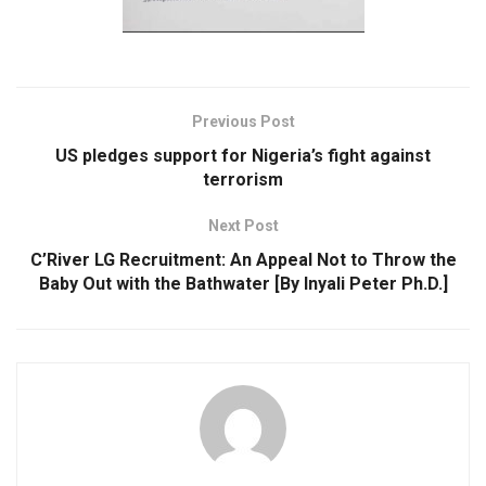
Previous Post
US pledges support for Nigeria’s fight against
terrorism
Next Post
C’River LG Recruitment: An Appeal Not to Throw the
Baby Out with the Bathwater [By Inyali Peter Ph.D.]