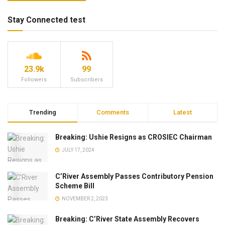
Stay Connected test
23.9k
99
Followers
Subscribers
Trending
Comments
Latest
Breaking: Ushie Resigns as CROSIEC Chairman
JULY 17, 2024
C’River Assembly Passes Contributory Pension
Scheme Bill
NOVEMBER 2, 2023
Breaking: C’River State Assembly Recovers