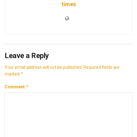
times
Leave a Reply
Your email address will not be published.
Required fields are
*
marked
*
Comment