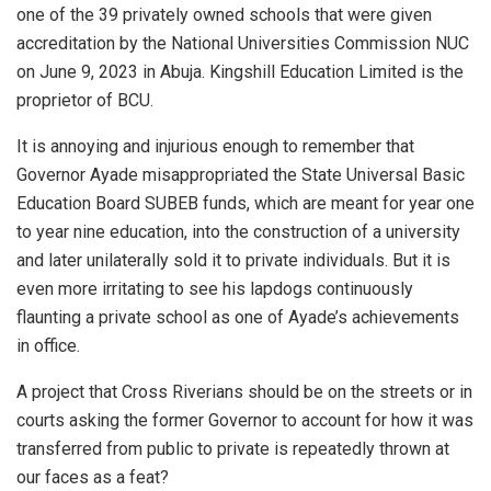
one of the 39 privately owned schools that were given
accreditation by the National Universities Commission NUC
on June 9, 2023 in Abuja. Kingshill Education Limited is the
proprietor of BCU.
It is annoying and injurious enough to remember that
Governor Ayade misappropriated the State Universal Basic
Education Board SUBEB funds, which are meant for year one
to year nine education, into the construction of a university
and later unilaterally sold it to private individuals. But it is
even more irritating to see his lapdogs continuously
flaunting a private school as one of Ayade’s achievements
in office.
A project that Cross Riverians should be on the streets or in
courts asking the former Governor to account for how it was
transferred from public to private is repeatedly thrown at
our faces as a feat?