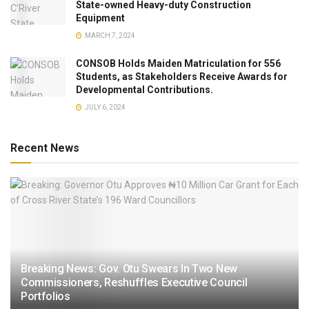
State-owned Heavy-duty Construction
Equipment
MARCH 7, 2024
CONSOB Holds Maiden Matriculation for 556
Students, as Stakeholders Receive Awards for
Developmental Contributions.
JULY 6, 2024
Recent News
Breaking News: Gov. Otu Swears In Two New
Commissioners, Reshuffles Executive Council
Portfolios