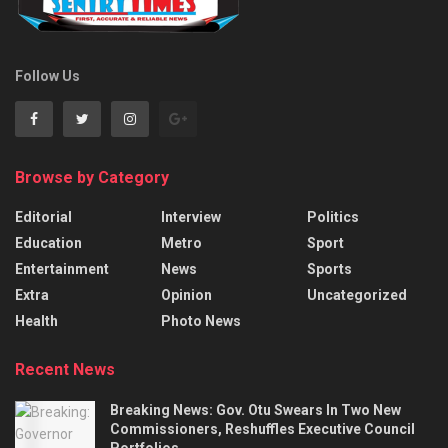
Follow Us
Browse by Category
Editorial
Interview
Politics
Education
Metro
Sport
Entertainment
News
Sports
Extra
Opinion
Uncategorized
Health
Photo News
Recent News
Breaking News: Gov. Otu Swears In Two New
Commissioners, Reshuffles Executive Council
Portfolios