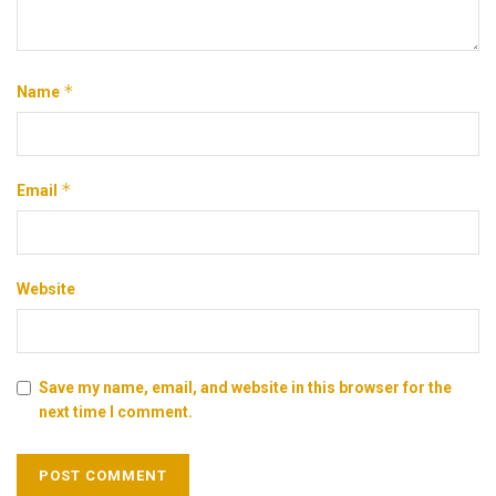
*
Name
*
Email
Website
Save my name, email, and website in this browser for the
next time I comment.