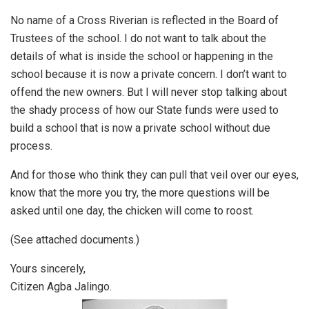
No name of a Cross Riverian is reflected in the Board of
Trustees of the school. I do not want to talk about the
details of what is inside the school or happening in the
school because it is now a private concern. I don’t want to
offend the new owners. But I will never stop talking about
the shady process of how our State funds were used to
build a school that is now a private school without due
process.
And for those who think they can pull that veil over our eyes,
know that the more you try, the more questions will be
asked until one day, the chicken will come to roost.
(See attached documents.)
Yours sincerely,
Citizen Agba Jalingo.