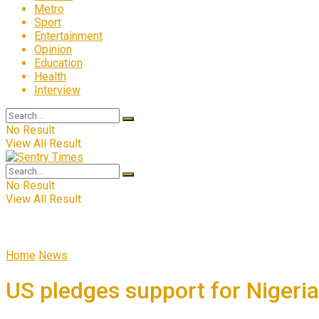
Metro
Sport
Entertainment
Opinion
Education
Health
Interview
No Result
View All Result
No Result
View All Result
Home
News
US pledges support for Nigeria’