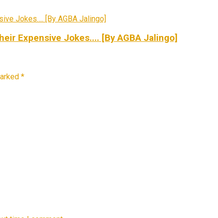
ir Expensive Jokes.... [By AGBA Jalingo]
marked
*