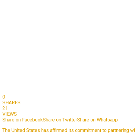
0
SHARES
21
VIEWS
Share on Facebook
Share on Twitter
Share on Whatsapp
The United States has affirmed its commitment to partnering wit