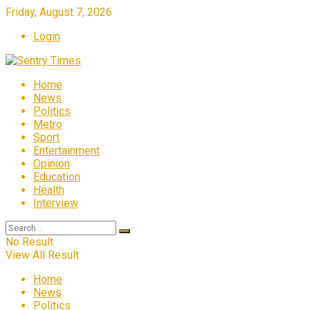
Friday, August 7, 2026
Login
Home
News
Politics
Metro
Sport
Entertainment
Opinion
Education
Health
Interview
No Result
View All Result
Home
News
Politics