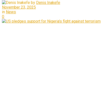
by
Denis Inakefe
November 23, 2025
in
News
0