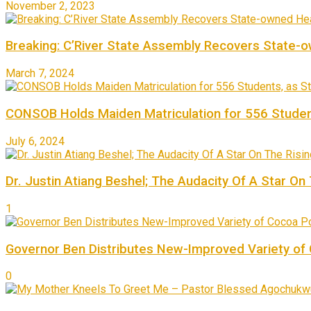
November 2, 2023
Breaking: C’River State Assembly Recovers State-
March 7, 2024
CONSOB Holds Maiden Matriculation for 556 Studen
July 6, 2024
Dr. Justin Atiang Beshel; The Audacity Of A Star On
1
Governor Ben Distributes New-Improved Variety o
0