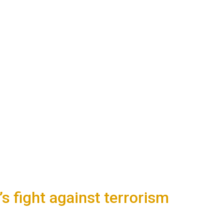
s fight against terrorism