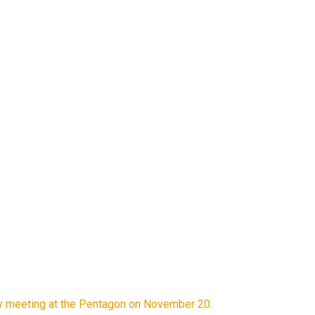
rity meeting at the Pentagon on November 20.