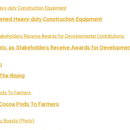
owned Heavy-duty Construction Equipment
ts, as Stakeholders Receive Awards for Development
 The Rising
f Cocoa Pods To Farmers