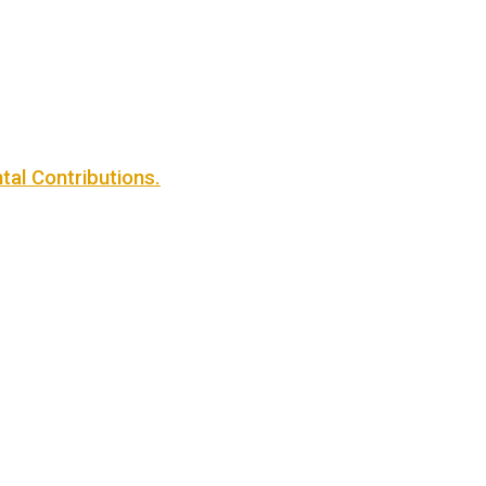
al Contributions.