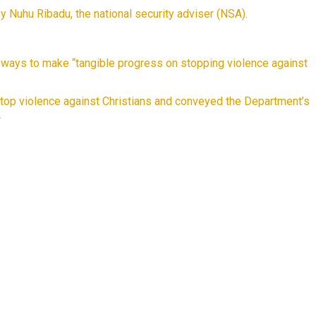
 Nuhu Ribadu, the national security adviser (NSA).
ed ways to make “tangible progress on stopping violence against
top violence against Christians and conveyed the Department’s
.