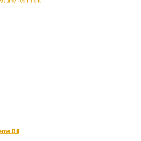
ext time I comment.
me Bill