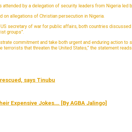
attended by a delegation of security leaders from Nigeria led by
on allegations of Christian persecution in Nigeria.
e US secretary of war for public affairs, both countries discuss
ist groups”.
trate commitment and take both urgent and enduring action to s
e terrorists that threaten the United States,” the statement reads
rescued, says Tinubu
eir Expensive Jokes…. [By AGBA Jalingo]