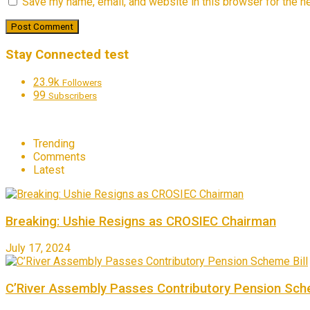
Save my name, email, and website in this browser for the n
Stay Connected test
23.9k
Followers
99
Subscribers
Trending
Comments
Latest
Breaking: Ushie Resigns as CROSIEC Chairman
July 17, 2024
C’River Assembly Passes Contributory Pension Sche