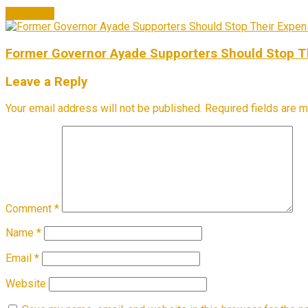
Next Post
Former Governor Ayade Supporters Should Stop The
Leave a Reply
Your email address will not be published.
Required fields are 
Comment
*
Name
*
Email
*
Website