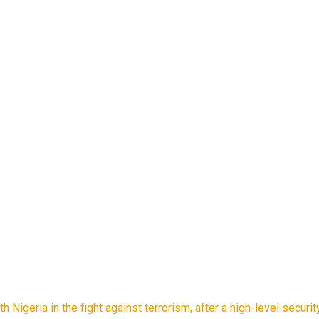
h Nigeria in the fight against terrorism, after a high-level secu