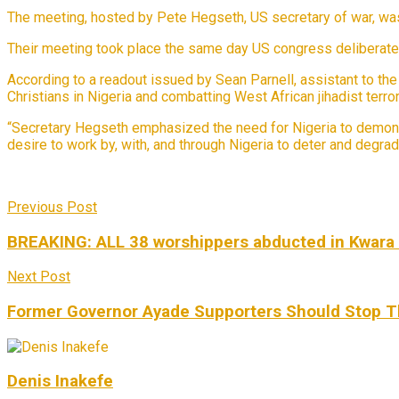
The meeting, hosted by Pete Hegseth, US secretary of war, was 
Their meeting took place the same day US congress deliberated 
According to a readout issued by Sean Parnell, assistant to th
Christians in Nigeria and combatting West African jihadist terror
“Secretary Hegseth emphasized the need for Nigeria to demons
desire to work by, with, and through Nigeria to deter and degrad
Previous Post
BREAKING: ALL 38 worshippers abducted in Kwara 
Next Post
Former Governor Ayade Supporters Should Stop Th
Denis Inakefe