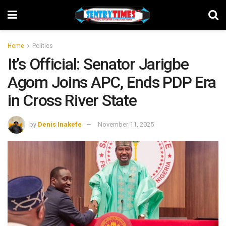
Home
Politics
It’s Official: Senator Jarigbe
Agom Joins APC, Ends PDP Era
in Cross River State
by
Denis Inakefe
November 11, 2025