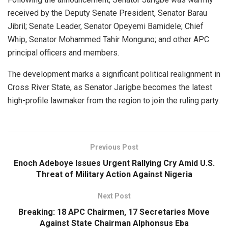
received by the Deputy Senate President, Senator Barau
Jibril; Senate Leader, Senator Opeyemi Bamidele; Chief
Whip, Senator Mohammed Tahir Monguno; and other APC
principal officers and members.
The development marks a significant political realignment in
Cross River State, as Senator Jarigbe becomes the latest
high-profile lawmaker from the region to join the ruling party.
Previous Post
Enoch Adeboye Issues Urgent Rallying Cry Amid U.S.
Threat of Military Action Against Nigeria
Next Post
Breaking: 18 APC Chairmen, 17 Secretaries Move
Against State Chairman Alphonsus Eba