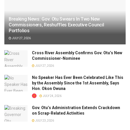
Breaking News: Gov. Otu Swears In Two New
Commissioners, Reshuffles Executive Council
Portfolios
JULY 27, 2026
Cross River Assembly Confirms Gov. Otu’s New
Commissioner-Nominee
JULY 27, 2026
No Speaker Has Ever Been Celebrated Like This
by the Assembly Since the 1st Assembly, Says
Hon. Okon Owuna
JULY 24, 2026
Gov. Otu’s Administration Extends Crackdown
on Scrap-Related Activities
JULY 23, 2026