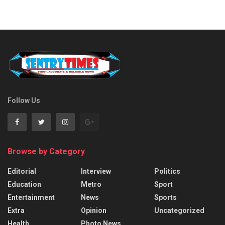
Follow Us
Browse by Category
Editorial
Interview
Politics
Education
Metro
Sport
Entertainment
News
Sports
Extra
Opinion
Uncategorized
Health
Photo News