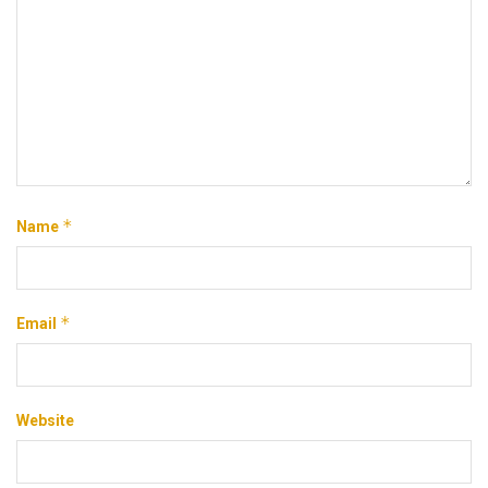
*
Name
*
Email
Website