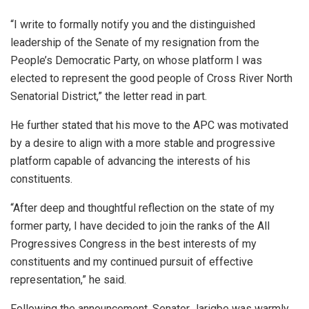
“I write to formally notify you and the distinguished
leadership of the Senate of my resignation from the
People’s Democratic Party, on whose platform I was
elected to represent the good people of Cross River North
Senatorial District,” the letter read in part.
He further stated that his move to the APC was motivated
by a desire to align with a more stable and progressive
platform capable of advancing the interests of his
constituents.
“After deep and thoughtful reflection on the state of my
former party, I have decided to join the ranks of the All
Progressives Congress in the best interests of my
constituents and my continued pursuit of effective
representation,” he said.
Following the announcement, Senator Jarigbe was warmly