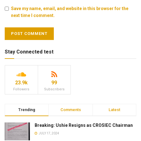
Save my name, email, and website in this browser for the
next time I comment.
Stay Connected test
23.9k
99
Followers
Subscribers
Trending
Comments
Latest
Breaking: Ushie Resigns as CROSIEC Chairman
JULY 17, 2024