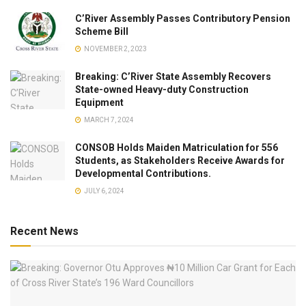
C’River Assembly Passes Contributory Pension
Scheme Bill
NOVEMBER 2, 2023
Breaking: C’River State Assembly Recovers
State-owned Heavy-duty Construction
Equipment
MARCH 7, 2024
CONSOB Holds Maiden Matriculation for 556
Students, as Stakeholders Receive Awards for
Developmental Contributions.
JULY 6, 2024
Recent News