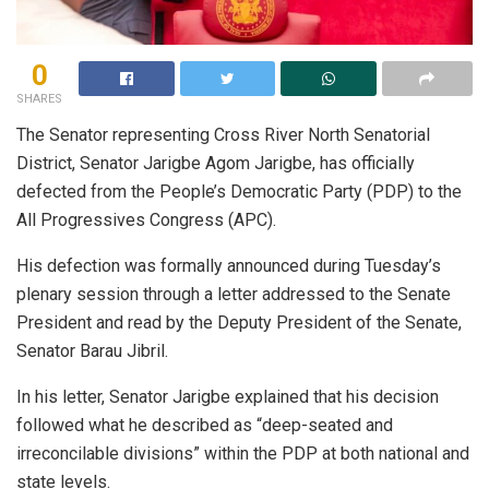
0
SHARES
The Senator representing Cross River North Senatorial
District, Senator Jarigbe Agom Jarigbe, has officially
defected from the People’s Democratic Party (PDP) to the
All Progressives Congress (APC).
His defection was formally announced during Tuesday’s
plenary session through a letter addressed to the Senate
President and read by the Deputy President of the Senate,
Senator Barau Jibril.
In his letter, Senator Jarigbe explained that his decision
followed what he described as “deep-seated and
irreconcilable divisions” within the PDP at both national and
state levels.