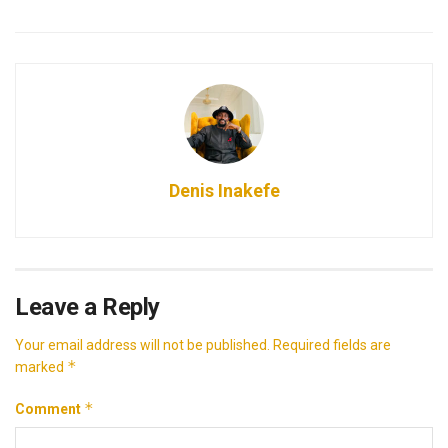
Denis Inakefe
Leave a Reply
Your email address will not be published.
Required fields are
*
marked
*
Comment