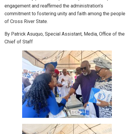
engagement and reaffirmed the administration’s
commitment to fostering unity and faith among the people
of Cross River State.
By Patrick Asuquo, Special Assistant, Media, Office of the
Chief of Staff