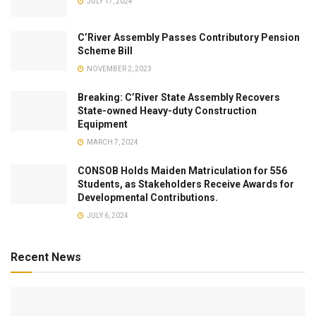
JULY 17, 2024
C’River Assembly Passes Contributory Pension
Scheme Bill
NOVEMBER 2, 2023
Breaking: C’River State Assembly Recovers
State-owned Heavy-duty Construction
Equipment
MARCH 7, 2024
CONSOB Holds Maiden Matriculation for 556
Students, as Stakeholders Receive Awards for
Developmental Contributions.
JULY 6, 2024
Recent News