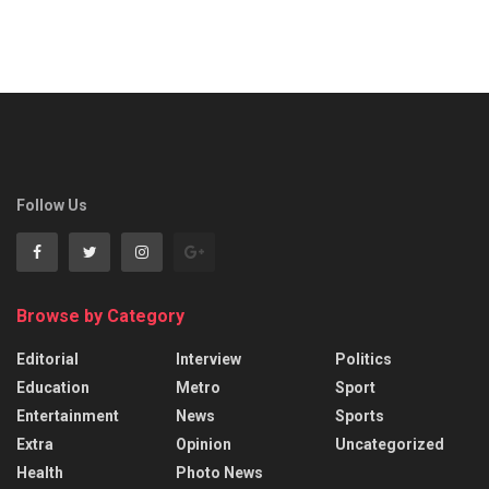
Follow Us
Browse by Category
Editorial
Interview
Politics
Education
Metro
Sport
Entertainment
News
Sports
Extra
Opinion
Uncategorized
Health
Photo News