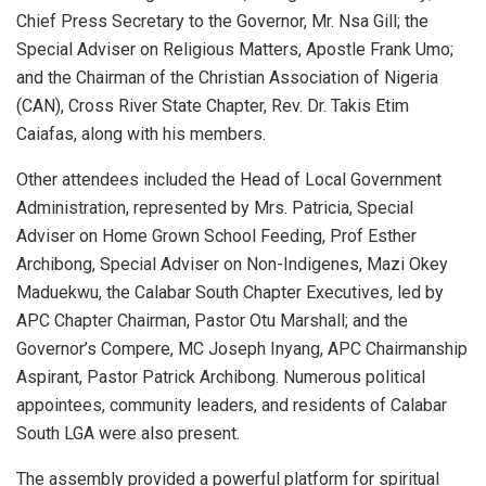
Chief Press Secretary to the Governor, Mr. Nsa Gill; the
Special Adviser on Religious Matters, Apostle Frank Umo;
and the Chairman of the Christian Association of Nigeria
(CAN), Cross River State Chapter, Rev. Dr. Takis Etim
Caiafas, along with his members.
Other attendees included the Head of Local Government
Administration, represented by Mrs. Patricia, Special
Adviser on Home Grown School Feeding, Prof Esther
Archibong, Special Adviser on Non-Indigenes, Mazi Okey
Maduekwu, the Calabar South Chapter Executives, led by
APC Chapter Chairman, Pastor Otu Marshall; and the
Governor’s Compere, MC Joseph Inyang, APC Chairmanship
Aspirant, Pastor Patrick Archibong. Numerous political
appointees, community leaders, and residents of Calabar
South LGA were also present.
The assembly provided a powerful platform for spiritual