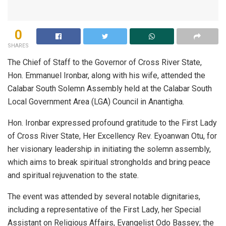
0
SHARES
The Chief of Staff to the Governor of Cross River State,
Hon. Emmanuel Ironbar, along with his wife, attended the
Calabar South Solemn Assembly held at the Calabar South
Local Government Area (LGA) Council in Anantigha.
Hon. Ironbar expressed profound gratitude to the First Lady
of Cross River State, Her Excellency Rev. Eyoanwan Otu, for
her visionary leadership in initiating the solemn assembly,
which aims to break spiritual strongholds and bring peace
and spiritual rejuvenation to the state.
The event was attended by several notable dignitaries,
including a representative of the First Lady, her Special
Assistant on Religious Affairs, Evangelist Odo Bassey; the