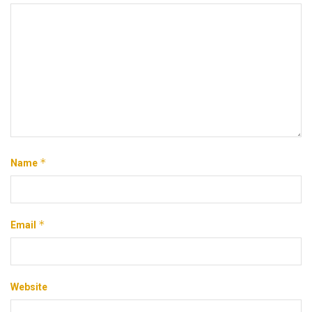
*
Name
*
Email
Website