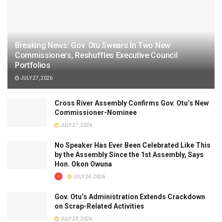
Breaking News: Gov. Otu Swears In Two New
Commissioners, Reshuffles Executive Council
Portfolios
JULY 27, 2026
Cross River Assembly Confirms Gov. Otu’s New
Commissioner-Nominee
JULY 27, 2026
No Speaker Has Ever Been Celebrated Like This
by the Assembly Since the 1st Assembly, Says
Hon. Okon Owuna
JULY 24, 2026
Gov. Otu’s Administration Extends Crackdown
on Scrap-Related Activities
JULY 23, 2026