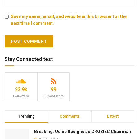
Save my name, email, and website in this browser for the
next time I comment.
Stay Connected test
23.9k
99
Followers
Subscribers
Trending
Comments
Latest
Breaking: Ushie Resigns as CROSIEC Chairman