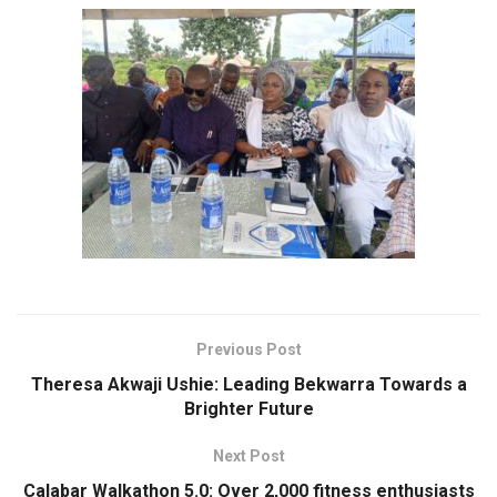
Previous Post
Theresa Akwaji Ushie: Leading Bekwarra Towards a
Brighter Future
Next Post
Calabar Walkathon 5.0: Over 2,000 fitness enthusiasts