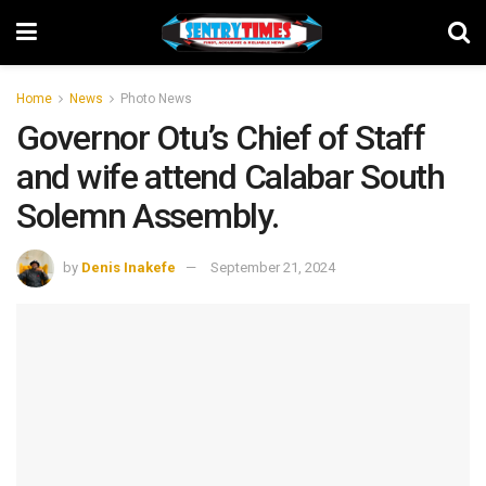
Home
News
Photo News
Governor Otu’s Chief of Staff
and wife attend Calabar South
Solemn Assembly.
by
Denis Inakefe
September 21, 2024