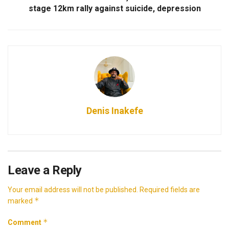
stage 12km rally against suicide, depression
Denis Inakefe
Leave a Reply
Your email address will not be published.
Required fields are
*
marked
*
Comment