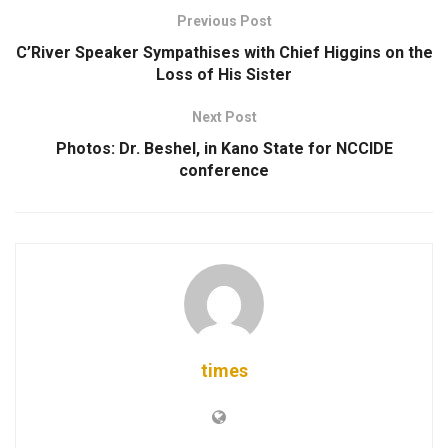
Previous Post
C’River Speaker Sympathises with Chief Higgins on the
Loss of His Sister
Next Post
Photos: Dr. Beshel, in Kano State for NCCIDE
conference
times