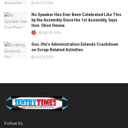
JULY 27, 2026
No Speaker Has Ever Been Celebrated Like This
by the Assembly Since the 1st Assembly, Says
Hon. Okon Owuna
JULY 24, 2026
Gov. Otu’s Administration Extends Crackdown
on Scrap-Related Activities
JULY 23, 2026
Follow Us