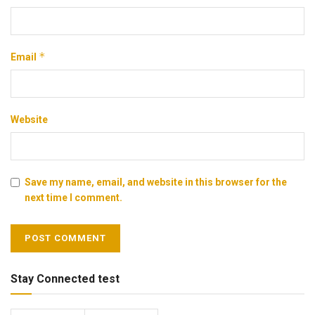
*
Email
Website
Save my name, email, and website in this browser for the
next time I comment.
Stay Connected test