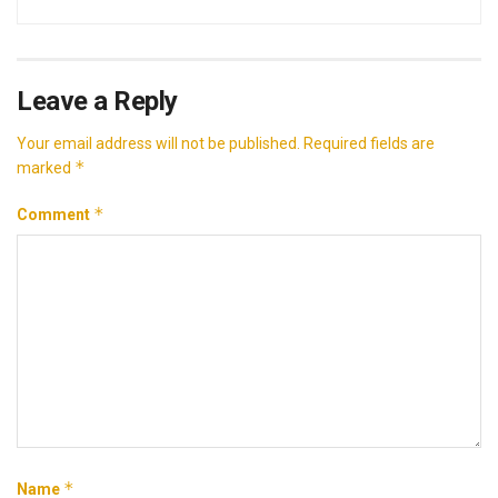
Leave a Reply
Your email address will not be published.
Required fields are
*
marked
*
Comment
*
Name