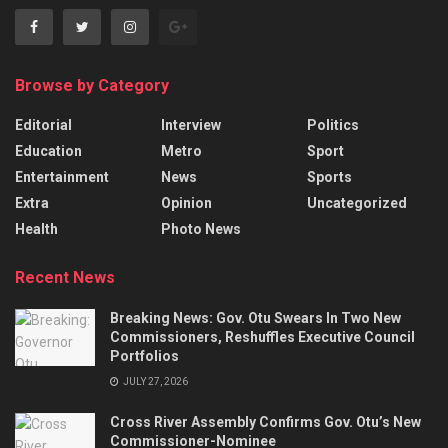
Browse by Category
Editorial
Interview
Politics
Education
Metro
Sport
Entertainment
News
Sports
Extra
Opinion
Uncategorized
Health
Photo News
Recent News
Breaking News: Gov. Otu Swears In Two New
Commissioners, Reshuffles Executive Council
Portfolios
JULY 27, 2026
Cross River Assembly Confirms Gov. Otu’s New
Commissioner-Nominee