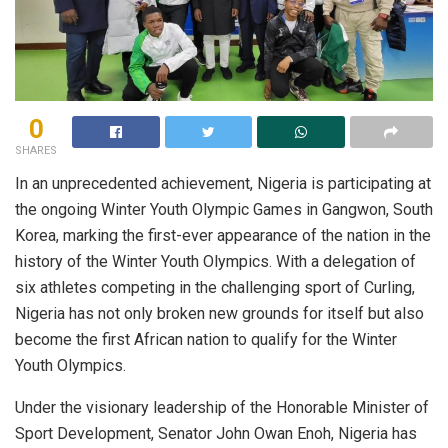
0
SHARES
In an unprecedented achievement, Nigeria is participating at
the ongoing Winter Youth Olympic Games in Gangwon, South
Korea, marking the first-ever appearance of the nation in the
history of the Winter Youth Olympics. With a delegation of
six athletes competing in the challenging sport of Curling,
Nigeria has not only broken new grounds for itself but also
become the first African nation to qualify for the Winter
Youth Olympics.
Under the visionary leadership of the Honorable Minister of
Sport Development, Senator John Owan Enoh, Nigeria has