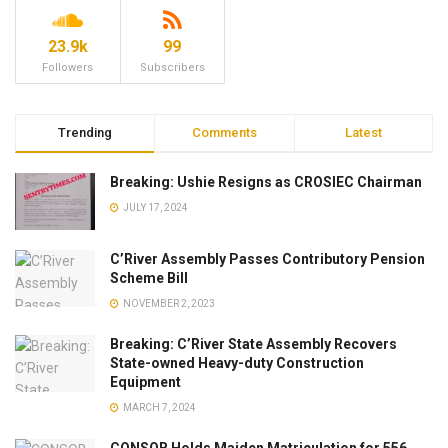
23.9k
99
Followers
Subscribers
Trending
Comments
Latest
Breaking: Ushie Resigns as CROSIEC Chairman
JULY 17, 2024
C’River Assembly Passes Contributory Pension
Scheme Bill
NOVEMBER 2, 2023
Breaking: C’River State Assembly Recovers
State-owned Heavy-duty Construction
Equipment
MARCH 7, 2024
CONSOB Holds Maiden Matriculation for 556