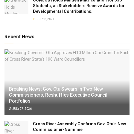
Students, as Stakeholders Receive Awards for
Developmental Contributions.
JULY 6, 2024
Recent News
Breaking News: Gov. Otu Swears In Two New
Commissioners, Reshuffles Executive Council
Portfolios
JULY 27, 2026
Cross River Assembly Confirms Gov. Otu’s New
Commissioner-Nominee