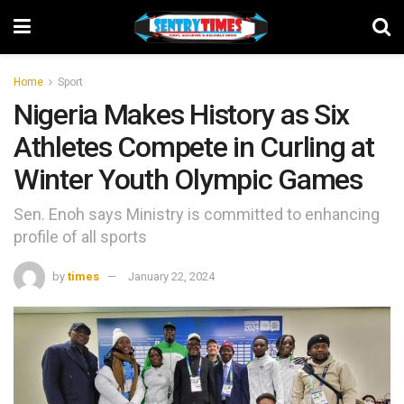
Home
Sport
Nigeria Makes History as Six
Athletes Compete in Curling at
Winter Youth Olympic Games
Sen. Enoh says Ministry is committed to enhancing
profile of all sports
by
times
January 22, 2024