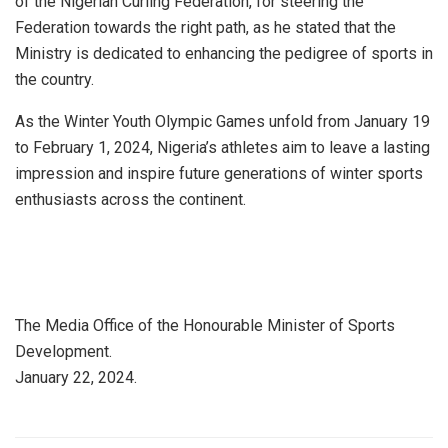
of the Nigerian Curling Federation, for steering the
Federation towards the right path, as he stated that the
Ministry is dedicated to enhancing the pedigree of sports in
the country.
As the Winter Youth Olympic Games unfold from January 19
to February 1, 2024, Nigeria’s athletes aim to leave a lasting
impression and inspire future generations of winter sports
enthusiasts across the continent.
The Media Office of the Honourable Minister of Sports
Development.
January 22, 2024.