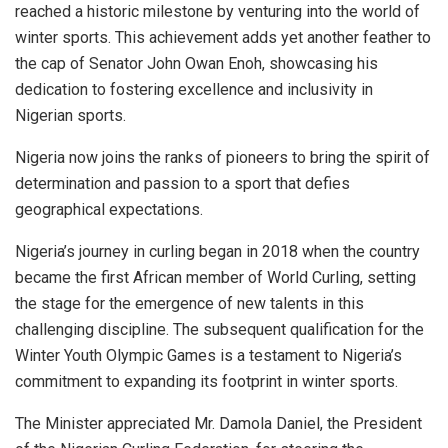
reached a historic milestone by venturing into the world of
winter sports. This achievement adds yet another feather to
the cap of Senator John Owan Enoh, showcasing his
dedication to fostering excellence and inclusivity in
Nigerian sports.
Nigeria now joins the ranks of pioneers to bring the spirit of
determination and passion to a sport that defies
geographical expectations.
Nigeria’s journey in curling began in 2018 when the country
became the first African member of World Curling, setting
the stage for the emergence of new talents in this
challenging discipline. The subsequent qualification for the
Winter Youth Olympic Games is a testament to Nigeria’s
commitment to expanding its footprint in winter sports.
The Minister appreciated Mr. Damola Daniel, the President