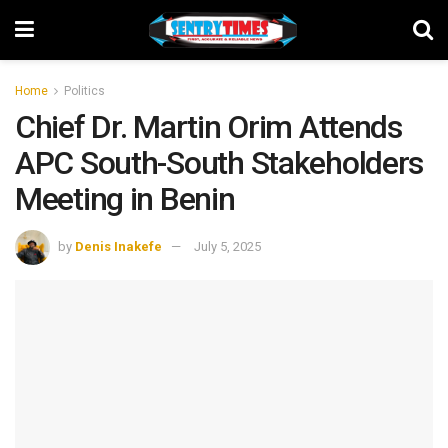
Home
Politics
Chief Dr. Martin Orim Attends
APC South-South Stakeholders
Meeting in Benin
by
Denis Inakefe
July 5, 2025