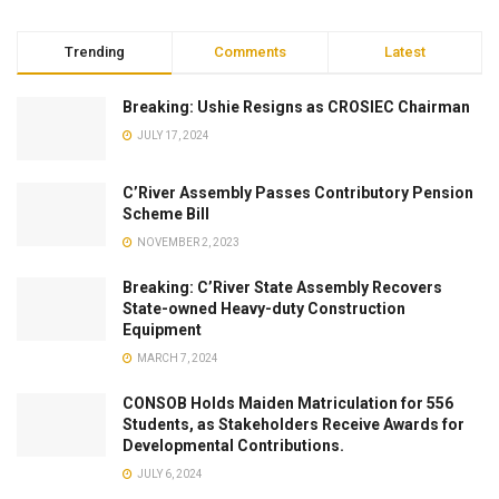
Trending
Comments
Latest
Breaking: Ushie Resigns as CROSIEC Chairman
JULY 17, 2024
C’River Assembly Passes Contributory Pension
Scheme Bill
NOVEMBER 2, 2023
Breaking: C’River State Assembly Recovers
State-owned Heavy-duty Construction
Equipment
MARCH 7, 2024
CONSOB Holds Maiden Matriculation for 556
Students, as Stakeholders Receive Awards for
Developmental Contributions.
JULY 6, 2024