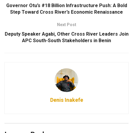
Governor Otu’s #18 Billion Infrastructure Push: A Bold
Step Toward Cross River’s Economic Renaissance
Next Post
Deputy Speaker Agabi, Other Cross River Leaders Join
APC South-South Stakeholders in Benin
Denis Inakefe