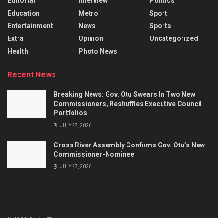
Editorial
Interview
Politics
Education
Metro
Sport
Entertainment
News
Sports
Extra
Opinion
Uncategorized
Health
Photo News
Recent News
Breaking News: Gov. Otu Swears In Two New
Commissioners, Reshuffles Executive Council
Portfolios
JULY 27, 2026
Cross River Assembly Confirms Gov. Otu’s New
Commissioner-Nominee
JULY 27, 2026