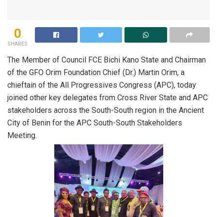
0
SHARES
The Member of Council FCE Bichi Kano State and Chairman
of the GFO Orim Foundation Chief (Dr.) Martin Orim, a
chieftain of the All Progressives Congress (APC), today
joined other key delegates from Cross River State and APC
stakeholders across the South-South region in the Ancient
City of Benin for the APC South-South Stakeholders
Meeting.