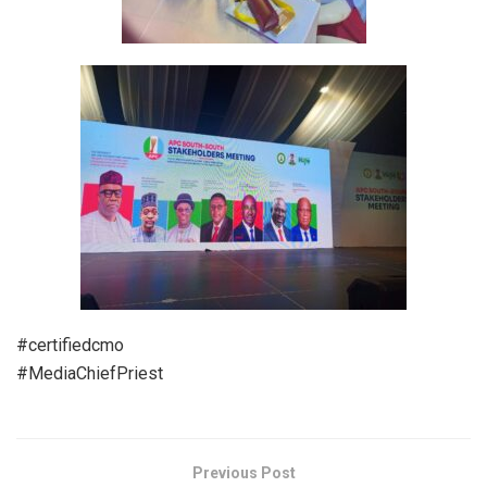
#certifiedcmo
#MediaChiefPriest
Previous Post