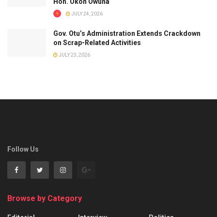
Hon. Okon Owuna
JULY 24, 2026
Gov. Otu’s Administration Extends Crackdown
on Scrap-Related Activities
JULY 23, 2026
Follow Us
Browse by Category