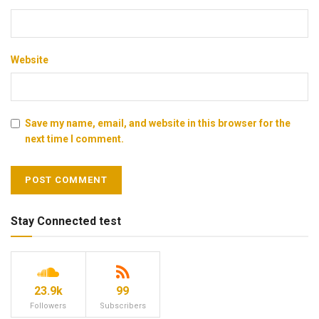
Website
Save my name, email, and website in this browser for the
next time I comment.
Stay Connected test
23.9k
99
Followers
Subscribers