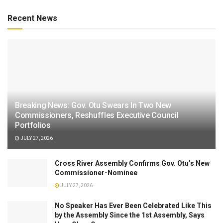
Recent News
Breaking News: Gov. Otu Swears In Two New
Commissioners, Reshuffles Executive Council
Portfolios
JULY 27, 2026
Cross River Assembly Confirms Gov. Otu’s New
Commissioner-Nominee
JULY 27, 2026
No Speaker Has Ever Been Celebrated Like This
by the Assembly Since the 1st Assembly, Says