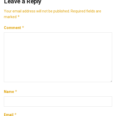
Leave a Reply
Your email address will not be published.
Required fields are
*
marked
*
Comment
*
Name
*
Email