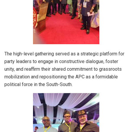
The high-level gathering served as a strategic platform for
party leaders to engage in constructive dialogue, foster
unity, and reaffirm their shared commitment to grassroots
mobilization and repositioning the APC as a formidable
political force in the South-South.