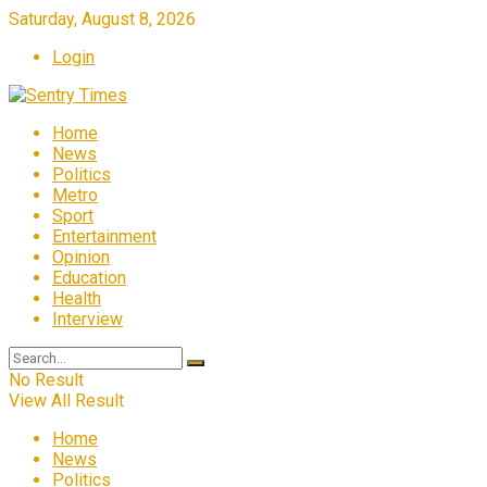
Saturday, August 8, 2026
Login
Home
News
Politics
Metro
Sport
Entertainment
Opinion
Education
Health
Interview
No Result
View All Result
Home
News
Politics