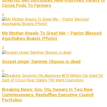
Governor Ben Distributes New-Improved Variety of
Cocoa Pods To Farmers
0
My Mother Kneels To Greet Me – Pastor Blessed
Agochukwu Boasts (Photo)
0
Gospel singer Sammie Okposo is dead
0
Breaking News: Gov. Otu Swears In Two New
Commissioners, Reshuffles Executive Council
Portfolios