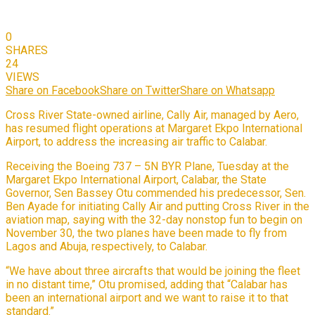
0
SHARES
24
VIEWS
Share on Facebook
Share on Twitter
Share on Whatsapp
Cross River State-owned airline, Cally Air, managed by Aero,
has resumed flight operations at Margaret Ekpo International
Airport, to address the increasing air traffic to Calabar.
Receiving the Boeing 737 – 5N BYR Plane, Tuesday at the
Margaret Ekpo International Airport, Calabar, the State
Governor, Sen Bassey Otu commended his predecessor, Sen.
Ben Ayade for initiating Cally Air and putting Cross River in the
aviation map, saying with the 32-day nonstop fun to begin on
November 30, the two planes have been made to fly from
Lagos and Abuja, respectively, to Calabar.
“We have about three aircrafts that would be joining the fleet
in no distant time,” Otu promised, adding that “Calabar has
been an international airport and we want to raise it to that
standard.”