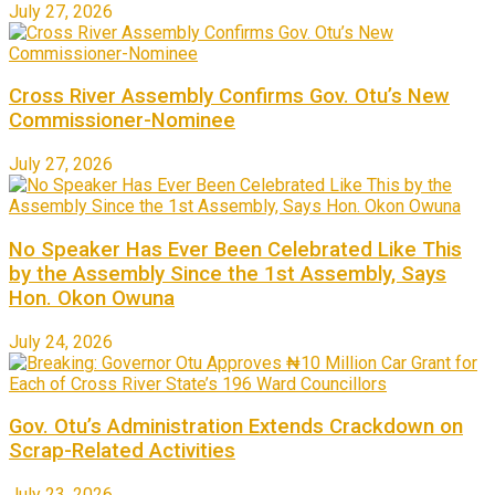
July 27, 2026
Cross River Assembly Confirms Gov. Otu’s New
Commissioner-Nominee
July 27, 2026
No Speaker Has Ever Been Celebrated Like This
by the Assembly Since the 1st Assembly, Says
Hon. Okon Owuna
July 24, 2026
Gov. Otu’s Administration Extends Crackdown on
Scrap-Related Activities
July 23, 2026