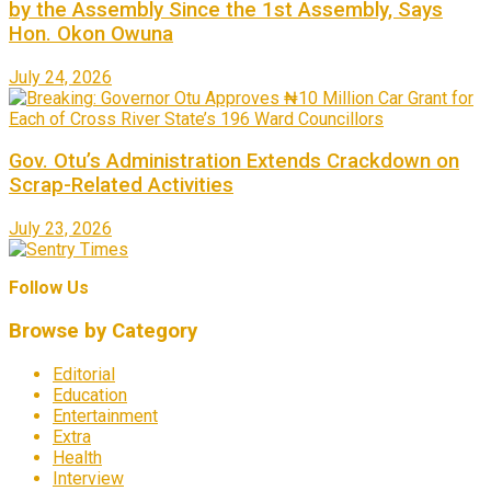
by the Assembly Since the 1st Assembly, Says
Hon. Okon Owuna
July 24, 2026
Gov. Otu’s Administration Extends Crackdown on
Scrap-Related Activities
July 23, 2026
Follow Us
Browse by Category
Editorial
Education
Entertainment
Extra
Health
Interview