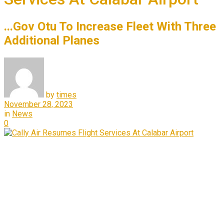
...Gov Otu To Increase Fleet With Three
Additional Planes
by
times
November 28, 2023
in
News
0