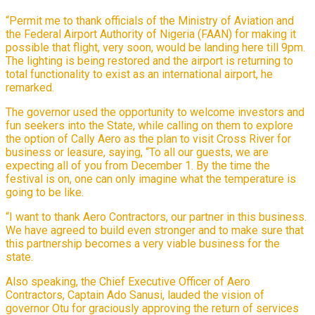
“Permit me to thank officials of the Ministry of Aviation and
the Federal Airport Authority of Nigeria (FAAN) for making it
possible that flight, very soon, would be landing here till 9pm.
The lighting is being restored and the airport is returning to
total functionality to exist as an international airport, he
remarked.
The governor used the opportunity to welcome investors and
fun seekers into the State, while calling on them to explore
the option of Cally Aero as the plan to visit Cross River for
business or leasure, saying, “To all our guests, we are
expecting all of you from December 1. By the time the
festival is on, one can only imagine what the temperature is
going to be like.
“I want to thank Aero Contractors, our partner in this business.
We have agreed to build even stronger and to make sure that
this partnership becomes a very viable business for the
state.
Also speaking, the Chief Executive Officer of Aero
Contractors, Captain Ado Sanusi, lauded the vision of
governor Otu for graciously approving the return of services