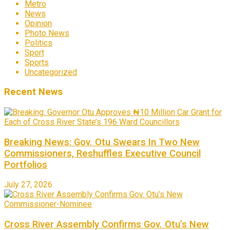
Metro
News
Opinion
Photo News
Politics
Sport
Sports
Uncategorized
Recent News
Breaking News: Gov. Otu Swears In Two New
Commissioners, Reshuffles Executive Council
Portfolios
July 27, 2026
Cross River Assembly Confirms Gov. Otu’s New