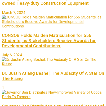
owned Heavy-duty Construction Equipment
March 7, 2024
CONSOB Holds Maiden Matriculation for 556
Students, as Stakeholders Receive Awards for
Developmental Contributions.
July 6, 2024
Dr. Justin Atiang Beshel; The Audacity Of A Star On
The Rising
1