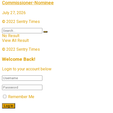
Commissioner-Nominee
July 27, 2026
© 2022 Sentry Times
No Result
View All Result
© 2022 Sentry Times
Welcome Back!
Login to your account below
Remember Me