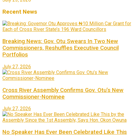
Recent News
Breaking News: Gov. Otu Swears In Two New
Commissioners, Reshuffles Executive Council
Portfolios
July 27, 2026
Cross River Assembly Confirms Gov. Otu’s New
Commissioner-Nominee
July 27, 2026
No Speaker Has Ever Been Celebrated Like This