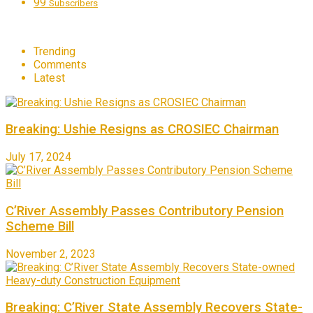
99
Subscribers
Trending
Comments
Latest
Breaking: Ushie Resigns as CROSIEC Chairman
July 17, 2024
C’River Assembly Passes Contributory Pension
Scheme Bill
November 2, 2023
Breaking: C’River State Assembly Recovers State-