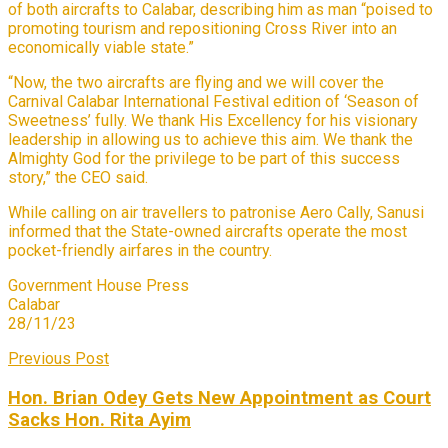
of both aircrafts to Calabar, describing him as man “poised to
promoting tourism and repositioning Cross River into an
economically viable state.”
“Now, the two aircrafts are flying and we will cover the
Carnival Calabar International Festival edition of ‘Season of
Sweetness’ fully. We thank His Excellency for his visionary
leadership in allowing us to achieve this aim. We thank the
Almighty God for the privilege to be part of this success
story,” the CEO said.
While calling on air travellers to patronise Aero Cally, Sanusi
informed that the State-owned aircrafts operate the most
pocket-friendly airfares in the country.
Government House Press
Calabar
28/11/23
Previous Post
Hon. Brian Odey Gets New Appointment as Court
Sacks Hon. Rita Ayim