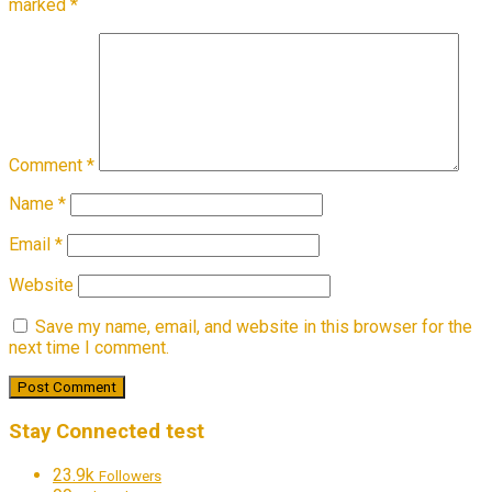
marked
*
Comment
*
Name
*
Email
*
Website
Save my name, email, and website in this browser for the
next time I comment.
Stay Connected test
23.9k
Followers