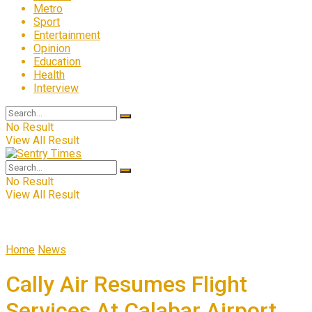
Metro
Sport
Entertainment
Opinion
Education
Health
Interview
No Result
View All Result
No Result
View All Result
Home
News
Cally Air Resumes Flight
Services At Calabar Airport