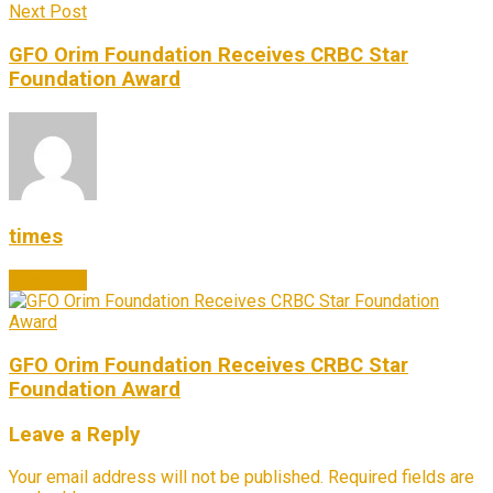
Next Post
GFO Orim Foundation Receives CRBC Star
Foundation Award
times
Next Post
GFO Orim Foundation Receives CRBC Star
Foundation Award
Leave a Reply
Your email address will not be published.
Required fields are