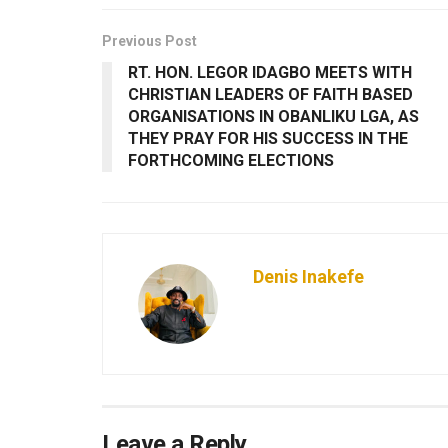
Previous Post
RT. HON. LEGOR IDAGBO MEETS WITH
CHRISTIAN LEADERS OF FAITH BASED
ORGANISATIONS IN OBANLIKU LGA, AS
THEY PRAY FOR HIS SUCCESS IN THE
FORTHCOMING ELECTIONS
Denis Inakefe
Leave a Reply