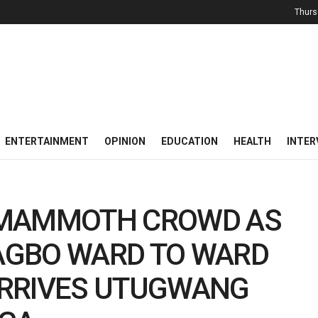
Thurs
ENTERTAINMENT
OPINION
EDUCATION
HEALTH
INTER
 MAMMOTH CROWD AS
DAGBO WARD TO WARD
ARRIVES UTUGWANG