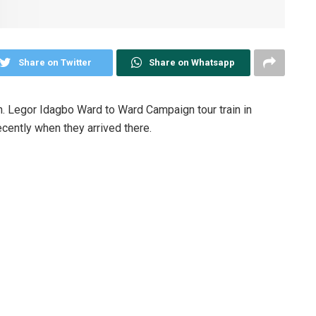
Share on Twitter
Share on Whatsapp
. Legor Idagbo Ward to Ward Campaign tour train in
ently when they arrived there.