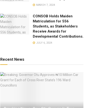
MARCH 7, 2024
CONSOB Holds Maiden
Matriculation for 556
Students, as Stakeholders
Receive Awards for
Developmental Contributions.
JULY 6, 2024
Recent News