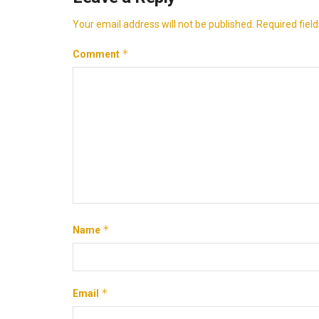
Your email address will not be published.
Required fiel
*
Comment
*
Name
*
Email