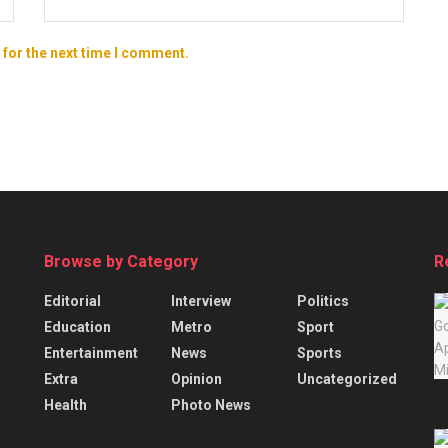
 for the next time I comment.
Browse by Category
R
Editorial
Interview
Politics
Education
Metro
Sport
Entertainment
News
Sports
Extra
Opinion
Uncategorized
Health
Photo News