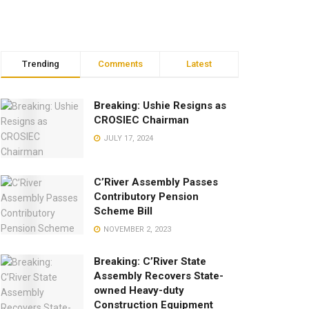
Trending
Comments
Latest
Breaking: Ushie Resigns as
CROSIEC Chairman
JULY 17, 2024
C’River Assembly Passes
Contributory Pension
Scheme Bill
NOVEMBER 2, 2023
Breaking: C’River State
Assembly Recovers State-
owned Heavy-duty
Construction Equipment