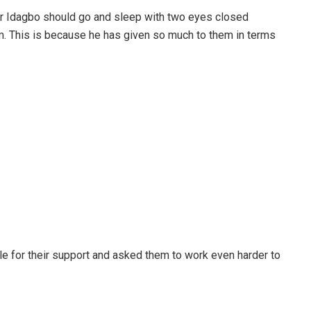
or Idagbo should go and sleep with two eyes closed
m. This is because he has given so much to them in terms
e for their support and asked them to work even harder to