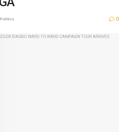
LGA
0
Politics