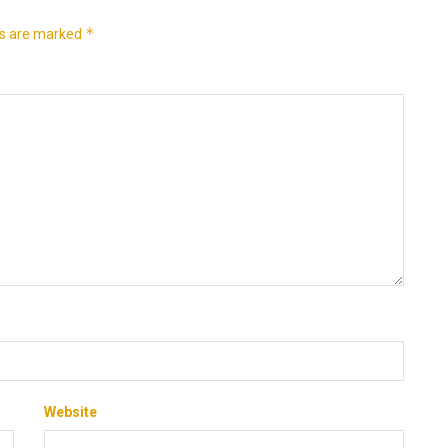
*
ds are marked
Website