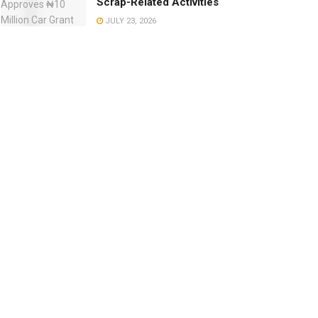
Scrap-Related Activities
JULY 23, 2026