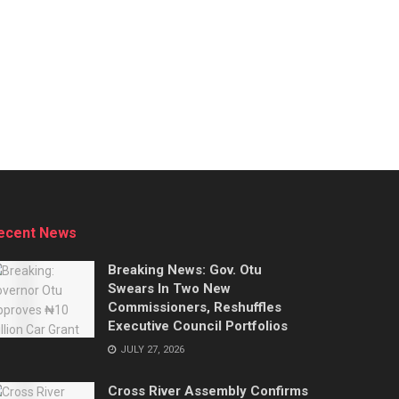
ecent News
Breaking News: Gov. Otu
Swears In Two New
Commissioners, Reshuffles
Executive Council Portfolios
JULY 27, 2026
Cross River Assembly Confirms