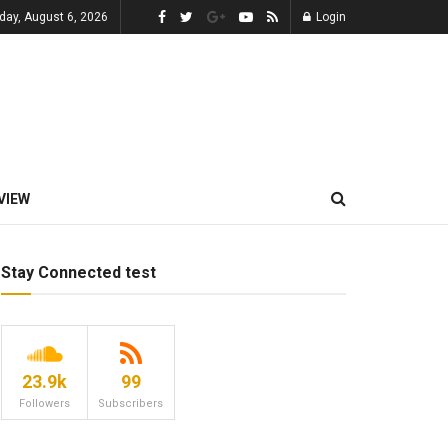
day, August 6, 2026
Login
VIEW
Stay Connected test
23.9k
99
Followers
Subscribers