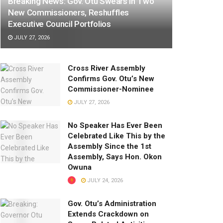
Breaking News: Gov. Otu Swears In Two
New Commissioners, Reshuffles
Executive Council Portfolios
JULY 27, 2026
Cross River Assembly
Confirms Gov. Otu’s New
Commissioner-Nominee
JULY 27, 2026
No Speaker Has Ever Been
Celebrated Like This by the
Assembly Since the 1st
Assembly, Says Hon. Okon
Owuna
JULY 24, 2026
Gov. Otu’s Administration
Extends Crackdown on