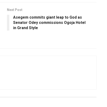
Next Post
Asegem commits giant leap to God as
Senator Odey commissions Ogoja Hotel
in Grand Style