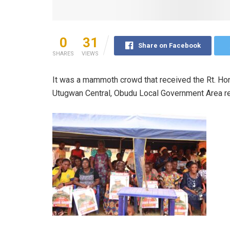
0
31
Share on Facebook
SHARES
VIEWS
It was a mammoth crowd that received the Rt. Hon
Utugwan Central, Obudu Local Government Area rec