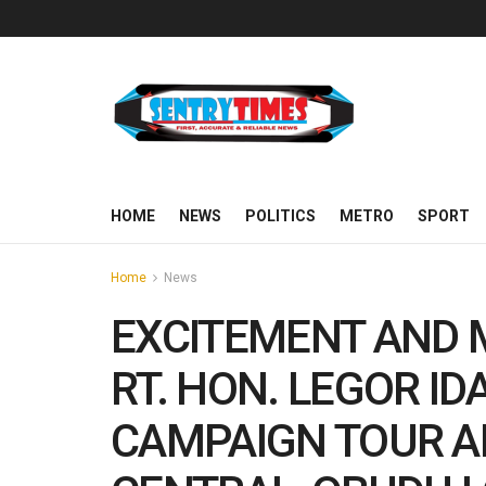
HOME
NEWS
POLITICS
METRO
SPORT
Home
News
EXCITEMENT AND
RT. HON. LEGOR I
CAMPAIGN TOUR 