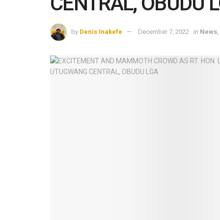
CENTRAL, OBUDU 
by
Denis Inakefe
December 7, 2022
in
News
,