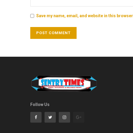
Save my name, email, and website in this browser
Follow Us