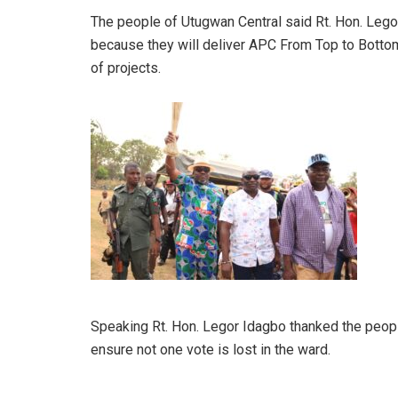
The people of Utugwan Central said Rt. Hon. Leg
because they will deliver APC From Top to Botto
of projects.
Speaking Rt. Hon. Legor Idagbo thanked the peopl
ensure not one vote is lost in the ward.