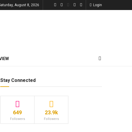
Saturday, August 8, 2026
Login
VIEW
Stay Connected
649
23.9k
Followers
Followers