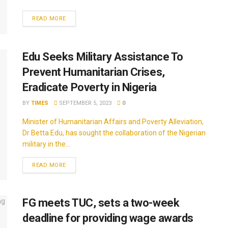
READ MORE
Edu Seeks Military Assistance To
Prevent Humanitarian Crises,
Eradicate Poverty in Nigeria
BY
TIMES
SEPTEMBER 5, 2023
0
Minister of Humanitarian Affairs and Poverty Alleviation,
Dr Betta Edu, has sought the collaboration of the Nigerian
military in the...
READ MORE
FG meets TUC, sets a two-week
deadline for providing wage awards