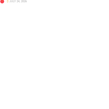
JULY 24, 2026