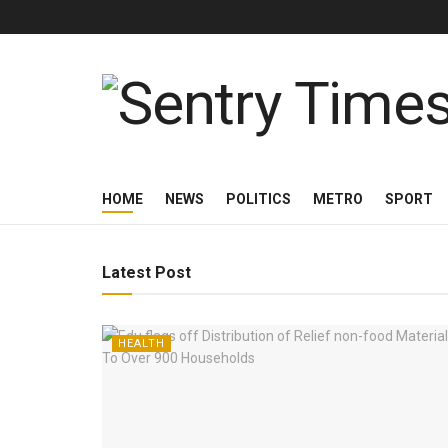
Sentry Times
HOME
NEWS
POLITICS
METRO
SPORT
Latest Post
HEALTH