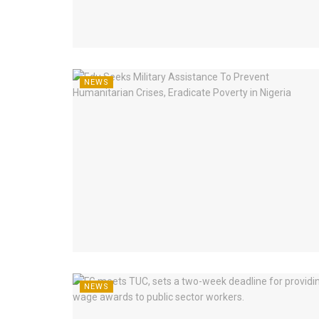
NEWS
NEWS