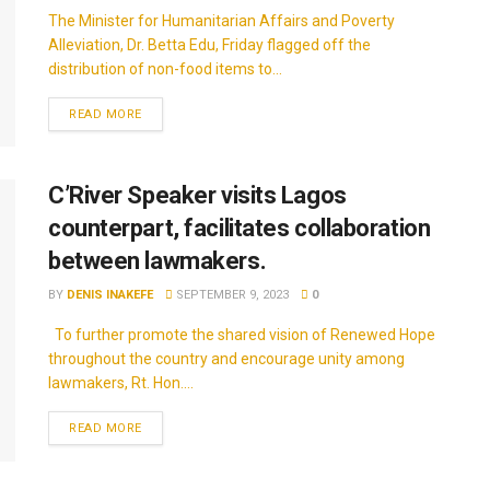
The Minister for Humanitarian Affairs and Poverty
Alleviation, Dr. Betta Edu, Friday flagged off the
distribution of non-food items to...
READ MORE
C’River Speaker visits Lagos
counterpart, facilitates collaboration
between lawmakers.
BY
DENIS INAKEFE
SEPTEMBER 9, 2023
0
To further promote the shared vision of Renewed Hope
throughout the country and encourage unity among
lawmakers, Rt. Hon....
READ MORE