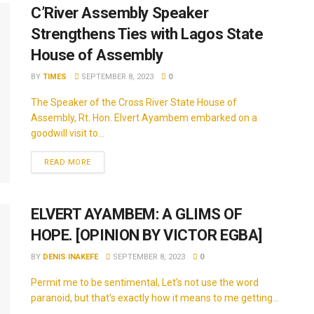
C’River Assembly Speaker
Strengthens Ties with Lagos State
House of Assembly
BY
TIMES
SEPTEMBER 8, 2023
0
The Speaker of the Cross River State House of
Assembly, Rt. Hon. Elvert Ayambem embarked on a
goodwill visit to...
READ MORE
ELVERT AYAMBEM: A GLIMS OF
HOPE. [OPINION BY VICTOR EGBA]
BY
DENIS INAKEFE
SEPTEMBER 8, 2023
0
Permit me to be sentimental, Let's not use the word
paranoid, but that's exactly how it means to me getting...