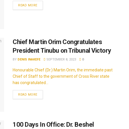
READ MORE
Chief Martin Orim Congratulates
President Tinubu on Tribunal Victory
BY
DENIS INAKEFE
SEPTEMBER 8, 2023
0
Honourable Chief (Dr.) Martin Orim, the immediate past
Chief of Staff to the government of Cross River state
has congratulated...
READ MORE
100 Days In Office: Dr. Beshel