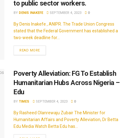
to public sector workers.
BY
DENIS INAKEFE
SEPTEMBER 4, 2023
0
By Denis Inakefe , ANIPR. The Trade Union Congress
stated that the Federal Government has established a
two-week deadline for...
READ MORE
Poverty Alleviation: FG To Establish
Humanitarian Hubs Across Nigeria –
Edu
BY
TIMES
SEPTEMBER 4, 2023
0
By Rasheed Olanrewaju Zubair The Minister for
Humanitarian Affairs and Poverty Alleviation, Dr Betta
Edu Media Watch Betta Edu has...