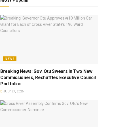
Most Popular
NEWS
Breaking News: Gov. Otu Swears In Two New
Commissioners, Reshuffles Executive Council
Portfolios
JULY 27, 2026