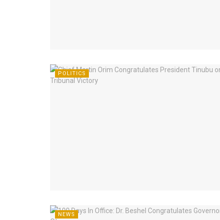
POLITICS
NEWS