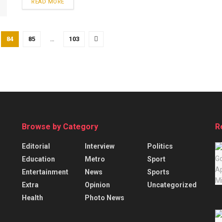
READ MORE
84
85
…
103
Browse by Category
R
Editorial
Interview
Politics
Education
Metro
Sport
Entertainment
News
Sports
Extra
Opinion
Uncategorized
Health
Photo News