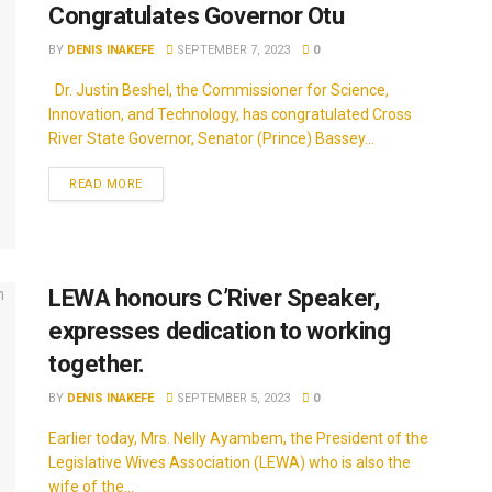
Congratulates Governor Otu
BY
DENIS INAKEFE
SEPTEMBER 7, 2023
0
Dr. Justin Beshel, the Commissioner for Science,
Innovation, and Technology, has congratulated Cross
River State Governor, Senator (Prince) Bassey...
READ MORE
LEWA honours C’River Speaker,
expresses dedication to working
together.
BY
DENIS INAKEFE
SEPTEMBER 5, 2023
0
Earlier today, Mrs. Nelly Ayambem, the President of the
Legislative Wives Association (LEWA) who is also the
wife of the...