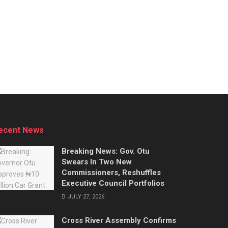
ecent News
Breaking News: Gov. Otu
Swears In Two New
Commissioners, Reshuffles
Executive Council Portfolios
JULY 27, 2026
Cross River Assembly Confirms