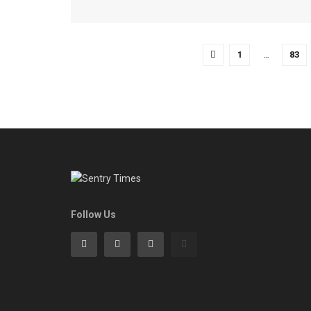
1
…
83
Follow Us