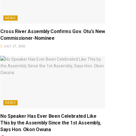
NEWS
Cross River Assembly Confirms Gov. Otu’s New
Commissioner-Nominee
JULY 27, 2026
NEWS
No Speaker Has Ever Been Celebrated Like
This by the Assembly Since the 1st Assembly,
Says Hon. Okon Owuna