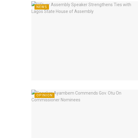
NEWS
OPINION