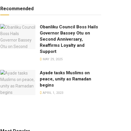
Recommended
Obanliku Council Boss Hails
Governor Bassey Otu on
Second Anniversary,
Reaffirms Loyalty and
Support
MAY 29, 2025
Ayade tasks Muslims on
peace, unity as Ramadan
begins
APRIL 1, 2023