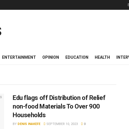
ENTERTAINMENT
OPINION
EDUCATION
HEALTH
INTER
Edu flags off Distribution of Relief
non-food Materials To Over 900
Households
BY
DENIS INAKEFE
SEPTEMBER 10, 2023
0