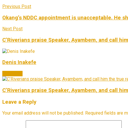
Previous Post
Okang’s NDDC appointment is unacceptable. He shoul
Next Post
C’Riverians praise Speaker, Ayambem, and call him
Denis Inakefe
Next Post
C’Riverians praise Speaker, Ayambem, and call him
Leave a Reply
Your email address will not be published.
Required fields are 