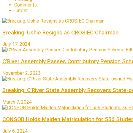
Comments
Latest
Breaking: Ushie Resigns as CROSIEC Chairman
July 17, 2024
C’River Assembly Passes Contributory Pension Sche
November 2, 2023
Breaking: C’River State Assembly Recovers State-
March 7, 2024
CONSOB Holds Maiden Matriculation for 556 Studen
July 6, 2024