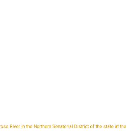
s River in the Northern Senatorial District of the state at the