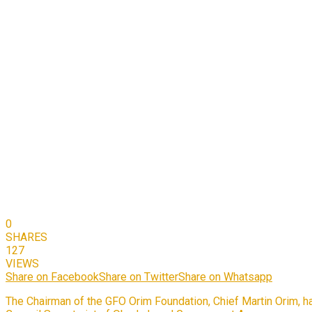
0
SHARES
127
VIEWS
Share on Facebook
Share on Twitter
Share on Whatsapp
The Chairman of the GFO Orim Foundation, Chief Martin Orim, has 