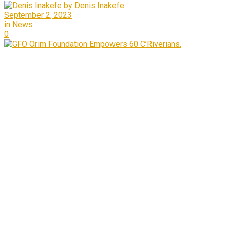
by
Denis Inakefe
September 2, 2023
in
News
0