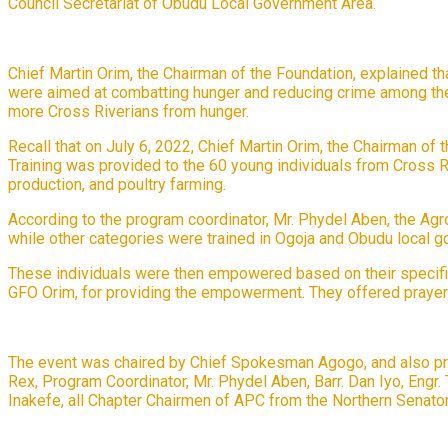
Council Secretariat of Obudu Local Government Area.
Chief Martin Orim, the Chairman of the Foundation, explained 
were aimed at combatting hunger and reducing crime among the y
more Cross Riverians from hunger.
Recall that on July 6, 2022, Chief Martin Orim, the Chairman of 
Training was provided to the 60 young individuals from Cross Riv
production, and poultry farming.
According to the program coordinator, Mr. Phydel Aben, the Ag
while other categories were trained in Ogoja and Obudu local 
These individuals were then empowered based on their specific 
GFO Orim, for providing the empowerment. They offered praye
The event was chaired by Chief Spokesman Agogo, and also pre
Rex, Program Coordinator, Mr. Phydel Aben, Barr. Dan Iyo, Eng
Inakefe, all Chapter Chairmen of APC from the Northern Senatori