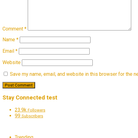
Comment
*
Name
*
Email
*
Website
Save my name, email, and website in this browser for the n
Stay Connected test
23.9k
Followers
99
Subscribers
Trending