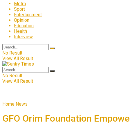
Metro
Sport
Entertainment
Opinion
Education
Health
Interview
No Result
View All Result
No Result
View All Result
Home
News
GFO Orim Foundation Empowers