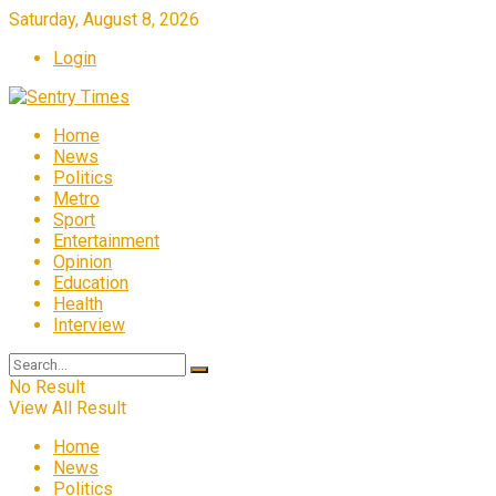
Saturday, August 8, 2026
Login
Home
News
Politics
Metro
Sport
Entertainment
Opinion
Education
Health
Interview
No Result
View All Result
Home
News
Politics