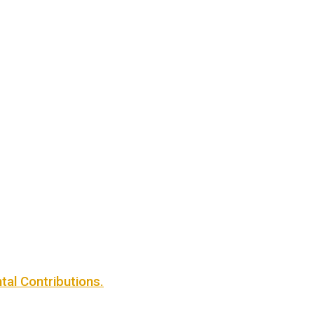
al Contributions.