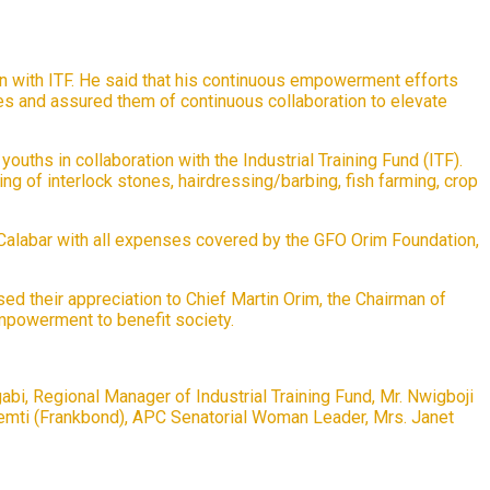
n with ITF. He said that his continuous empowerment efforts
ies and assured them of continuous collaboration to elevate
uths in collaboration with the Industrial Training Fund (ITF).
ing of interlock stones, hairdressing/barbing, fish farming, crop
 Calabar with all expenses covered by the GFO Orim Foundation,
d their appreciation to Chief Martin Orim, the Chairman of
mpowerment to benefit society.
, Regional Manager of Industrial Training Fund, Mr. Nwigboji
kemti (Frankbond), APC Senatorial Woman Leader, Mrs. Janet