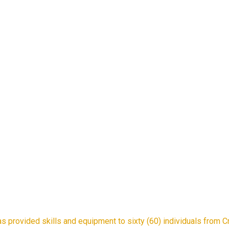
provided skills and equipment to sixty (60) individuals from Cros