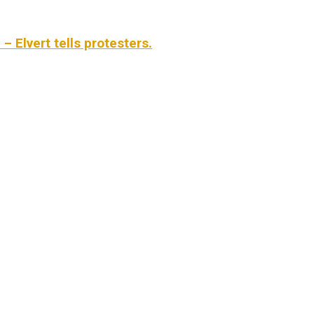
 Elvert tells protesters.