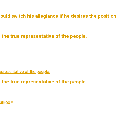
d switch his allegiance if he desires the position –
 the true representative of the people.
 the true representative of the people.
marked
*