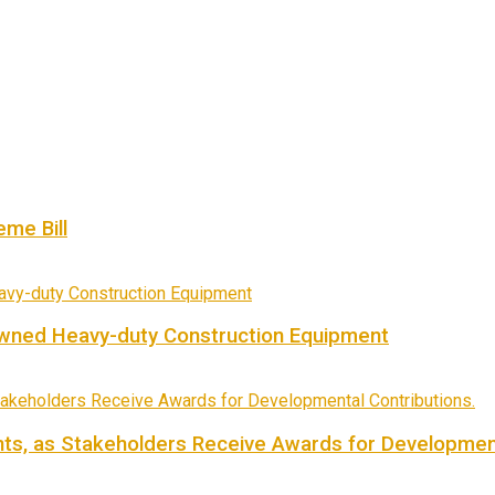
me Bill
owned Heavy-duty Construction Equipment
ts, as Stakeholders Receive Awards for Development