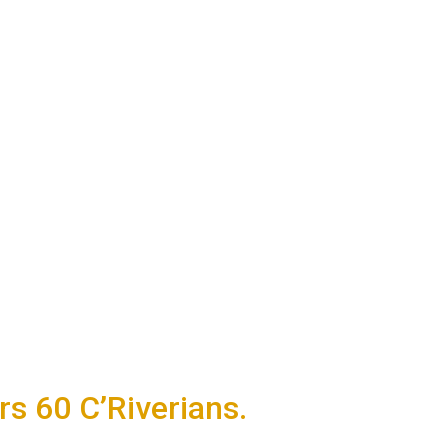
 60 C’Riverians.