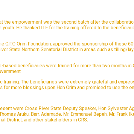
that the empowerment was the second batch after the collaboratio
outh. He thanked ITF for the training offered to the beneficiar
the G.F.O Orim Foundation, approved the sponsorship of these 60 yo
er State Northern Senatorial District in areas such as tilling/lay
ro-based beneficiaries were trained for more than two months in
government.
training. The beneficiaries were extremely grateful and expresse
rs for more blessings upon Hon Orim and promised to use the e
sent were Cross River State Deputy Speaker, Hon Sylvester Agabi
r. Thomas Aruku, Barr. Ademade, Mr. Emmanuel Bepeh, Mr. Frank I
al District, and other stakeholders in CRS.