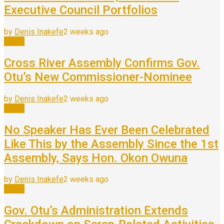
Executive Council Portfolios
by
Denis Inakefe
2 weeks ago
News
Cross River Assembly Confirms Gov.
Otu’s New Commissioner-Nominee
by
Denis Inakefe
2 weeks ago
News
No Speaker Has Ever Been Celebrated
Like This by the Assembly Since the 1st
Assembly, Says Hon. Okon Owuna
by
Denis Inakefe
2 weeks ago
News
Gov. Otu’s Administration Extends