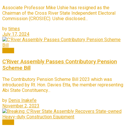
Associate Professor Mike Ushie has resigned as the
Chairman of the Cross River State Independent Electoral
Commission (CROSIEC). Ushie disclosed...
by
times
July 17, 2024
News
C’River Assembly Passes Contributory Pension
Scheme Bill
The Contributory Pension Scheme Bill 2023 which was
introduced by Rt. Hon. Davies Etta, the member representing
Abi State Constituency...
by
Denis Inakefe
November 2, 2023
News