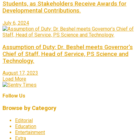
Students, as Stakeholders Receive Awards for
Developmental Contributions.
July 6, 2024
Assumption of Duty: Dr. Beshel meets Governor’s
Chief of Staff, Head of Service, PS Science and
Technology.
August 17, 2023
Load More
Follow Us
Browse by Category
Editorial
Education
Entertainment
Extra