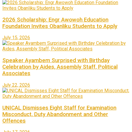
2026 Scholarship: Engr Awowoh Education
Foundation Invites Obanliku Students to Apply
July 15, 2026
Speaker Ayambem Surprised with Birthday
Celebration by Aides, Assembly Staff, Political
Associates
July 22, 2026
UNICAL Dismisses Eight Staff for Examination
Misconduct, Duty Abandonment and Other
Offences