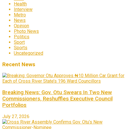
Health
Interview
Metro
News
Opinion
Photo News
Politics
Sport
Sports
Uncategorized
Recent News
Breaking News: Gov. Otu Swears In Two New
Commissioners, Reshuffles Executive Council
Portfolios
July 27, 2026