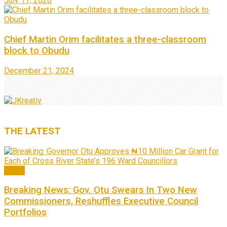
July 17, 2026
Chief Martin Orim facilitates a three-classroom
block to Obudu
December 21, 2024
THE
LATEST
News
Breaking News: Gov. Otu Swears In Two New
Commissioners, Reshuffles Executive Council
Portfolios