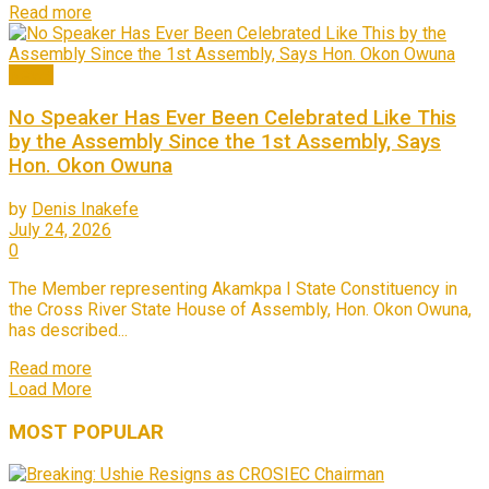
Read more
News
No Speaker Has Ever Been Celebrated Like This
by the Assembly Since the 1st Assembly, Says
Hon. Okon Owuna
by
Denis Inakefe
July 24, 2026
0
The Member representing Akamkpa I State Constituency in
the Cross River State House of Assembly, Hon. Okon Owuna,
has described...
Read more
Load More
MOST
POPULAR