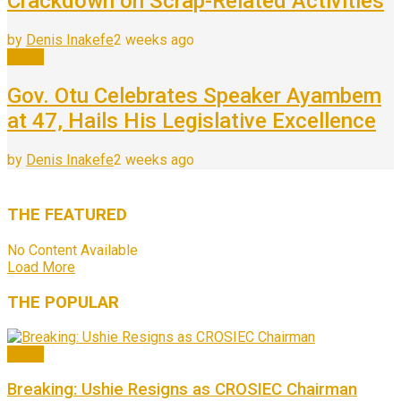
Crackdown on Scrap-Related Activities
by
Denis Inakefe
2 weeks ago
News
Gov. Otu Celebrates Speaker Ayambem
at 47, Hails His Legislative Excellence
by
Denis Inakefe
2 weeks ago
THE
FEATURED
No Content Available
Load More
THE
POPULAR
News
Breaking: Ushie Resigns as CROSIEC Chairman