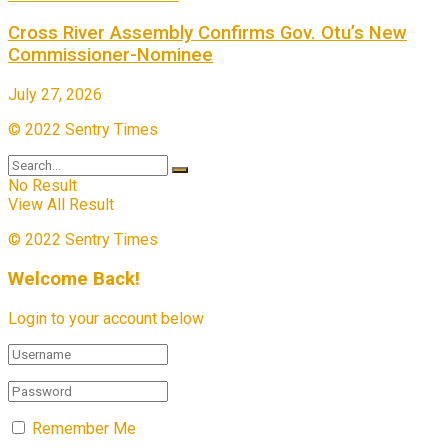
Cross River Assembly Confirms Gov. Otu’s New
Commissioner-Nominee
July 27, 2026
© 2022 Sentry Times
No Result
View All Result
© 2022 Sentry Times
Welcome Back!
Login to your account below
Remember Me