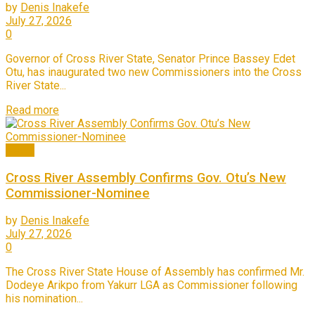
by
Denis Inakefe
July 27, 2026
0
Governor of Cross River State, Senator Prince Bassey Edet
Otu, has inaugurated two new Commissioners into the Cross
River State...
Read more
News
Cross River Assembly Confirms Gov. Otu’s New
Commissioner-Nominee
by
Denis Inakefe
July 27, 2026
0
The Cross River State House of Assembly has confirmed Mr.
Dodeye Arikpo from Yakurr LGA as Commissioner following
his nomination...