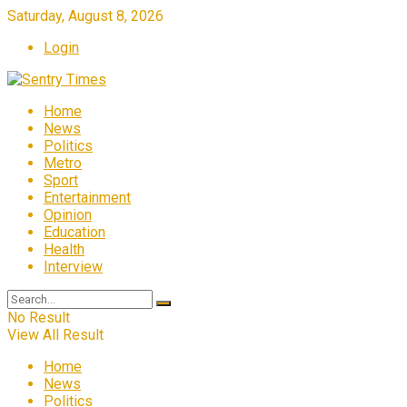
Saturday, August 8, 2026
Login
Home
News
Politics
Metro
Sport
Entertainment
Opinion
Education
Health
Interview
No Result
View All Result
Home
News
Politics