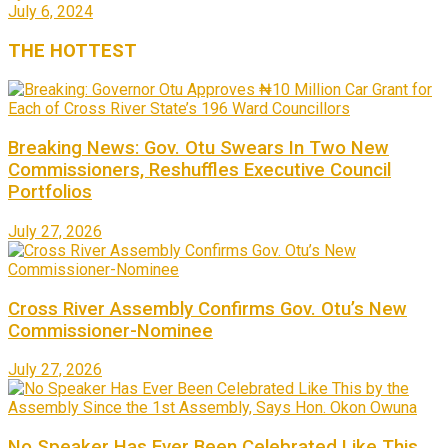
July 6, 2024
THE
HOTTEST
Breaking News: Gov. Otu Swears In Two New
Commissioners, Reshuffles Executive Council
Portfolios
July 27, 2026
Cross River Assembly Confirms Gov. Otu’s New
Commissioner-Nominee
July 27, 2026
No Speaker Has Ever Been Celebrated Like This