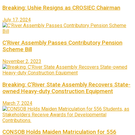
Breaking: Ushie Resigns as CROSIEC Chairman
July 17, 2024
C’River Assembly Passes Contributory Pension
Scheme Bill
November 2, 2023
Breaking: C’River State Assembly Recovers State-
owned Heavy-duty Construction Equipment
March 7, 2024
CONSOB Holds Maiden Matriculation for 556