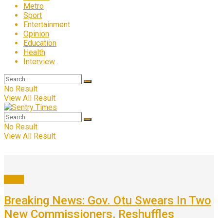
Metro
Sport
Entertainment
Opinion
Education
Health
Interview
No Result
View All Result
No Result
View All Result
News
Breaking News: Gov. Otu Swears In Two
New Commissioners, Reshuffles