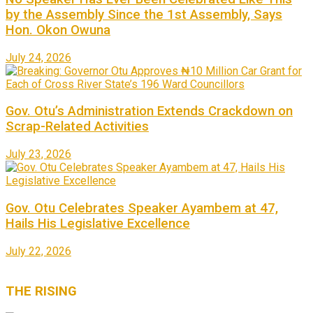
by the Assembly Since the 1st Assembly, Says
Hon. Okon Owuna
July 24, 2026
Gov. Otu’s Administration Extends Crackdown on
Scrap-Related Activities
July 23, 2026
Gov. Otu Celebrates Speaker Ayambem at 47,
Hails His Legislative Excellence
July 22, 2026
THE
RISING