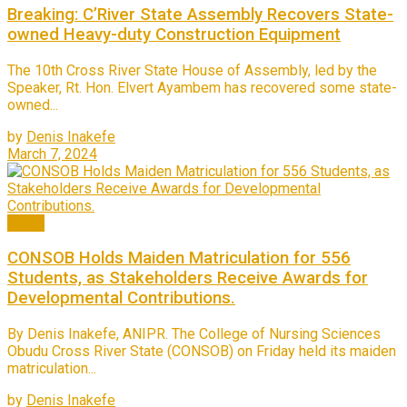
Breaking: C’River State Assembly Recovers State-
owned Heavy-duty Construction Equipment
The 10th Cross River State House of Assembly, led by the
Speaker, Rt. Hon. Elvert Ayambem has recovered some state-
owned...
by
Denis Inakefe
March 7, 2024
News
CONSOB Holds Maiden Matriculation for 556
Students, as Stakeholders Receive Awards for
Developmental Contributions.
By Denis Inakefe, ANIPR. The College of Nursing Sciences
Obudu Cross River State (CONSOB) on Friday held its maiden
matriculation...
by
Denis Inakefe