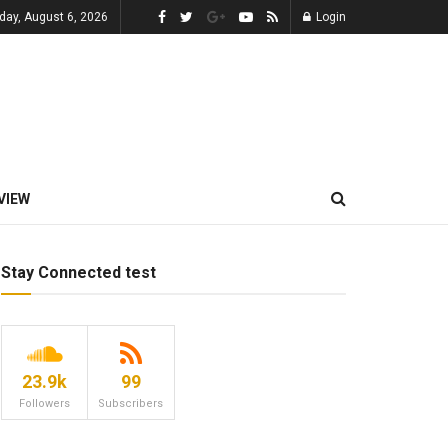
day, August 6, 2026
Login
VIEW
Stay Connected test
23.9k
99
Followers
Subscribers