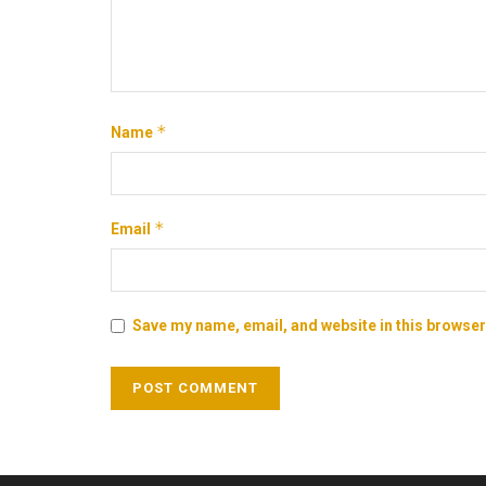
*
Name
*
Email
Save my name, email, and website in this browser