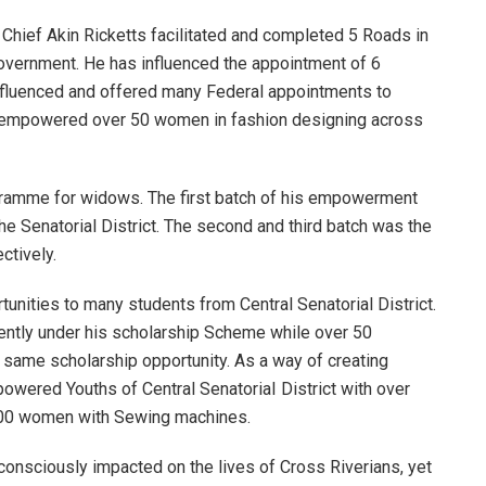
Chief Akin Ricketts facilitated and completed 5 Roads in
Government. He has influenced the appointment of 6
nfluenced and offered many Federal appointments to
d empowered over 50 women in fashion designing across
ramme for widows. The first batch of his empowerment
Senatorial District. The second and third batch was the
tively.
tunities to many students from Central Senatorial District.
rrently under his scholarship Scheme while over 50
 same scholarship opportunity. As a way of creating
owered Youths of Central SenatoriaI District with over
100 women with Sewing machines.
s consciously impacted on the lives of Cross Riverians, yet