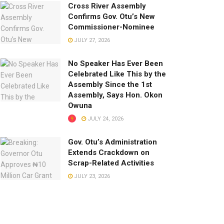
Cross River Assembly
Confirms Gov. Otu’s New
Commissioner-Nominee
JULY 27, 2026
No Speaker Has Ever Been
Celebrated Like This by the
Assembly Since the 1st
Assembly, Says Hon. Okon
Owuna
JULY 24, 2026
Gov. Otu’s Administration
Extends Crackdown on
Scrap-Related Activities
JULY 23, 2026