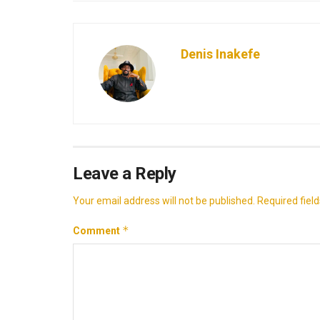
Denis Inakefe
Leave a Reply
Your email address will not be published.
Required fiel
*
Comment