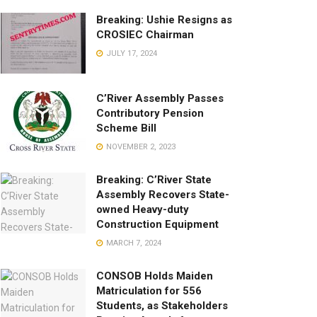
Breaking: Ushie Resigns as
CROSIEC Chairman
JULY 17, 2024
C’River Assembly Passes
Contributory Pension
Scheme Bill
NOVEMBER 2, 2023
Breaking: C’River State
Assembly Recovers State-
owned Heavy-duty
Construction Equipment
MARCH 7, 2024
CONSOB Holds Maiden
Matriculation for 556
Students, as Stakeholders