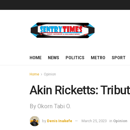
HOME
NEWS
POLITICS
METRO
SPORT
Home
Opinion
Akin Ricketts: Trib
By Okorn Tabi O.
by
Denis Inakefe
March 25, 2023
in
Opinion