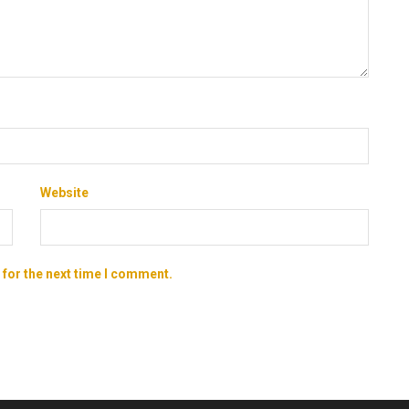
Website
 for the next time I comment.