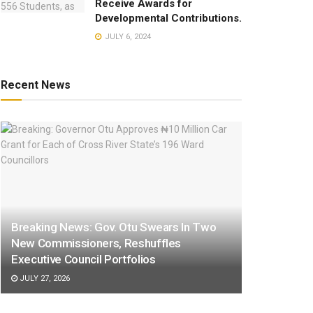
Receive Awards for
Developmental Contributions.
JULY 6, 2024
Recent News
Breaking News: Gov. Otu Swears In Two
New Commissioners, Reshuffles
Executive Council Portfolios
JULY 27, 2026