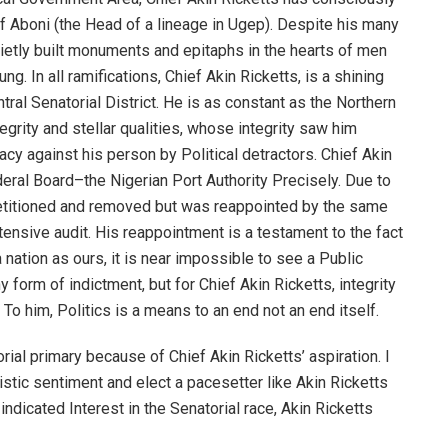
f Aboni (the Head of a lineage in Ugep). Despite his many
 quietly built monuments and epitaphs in the hearts of men
. In all ramifications, Chief Akin Ricketts, is a shining
ntral Senatorial District. He is as constant as the Northern
tegrity and stellar qualities, whose integrity saw him
cy against his person by Political detractors. Chief Akin
eral Board–the Nigerian Port Authority Precisely. Due to
 petitioned and removed but was reappointed by the same
ntensive audit. His reappointment is a testament to the fact
a nation as ours, it is near impossible to see a Public
form of indictment, but for Chief Akin Ricketts, integrity
 To him, Politics is a means to an end not an end itself.
rial primary because of Chief Akin Ricketts’ aspiration. I
tic sentiment and elect a pacesetter like Akin Ricketts
ndicated Interest in the Senatorial race, Akin Ricketts