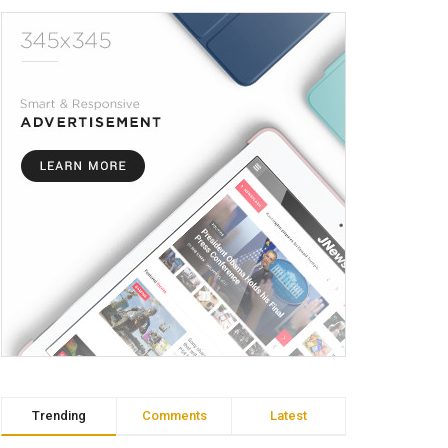
Trending
Comments
Latest