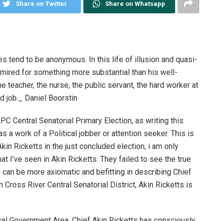
Share on Twitter
Share on Whatsapp
es tend to be anonymous. In this life of illusion and quasi-
admired for something more substantial than his well-
 teacher, the nurse, the public servant, the hard worker at
d job._ Daniel Boorstin
APC Central Senatorial Primary Election, as writing this
a work of a Political jobber or attention seeker. This is
 Akin Ricketts in the just concluded election, i am only
 I’ve seen in Akin Ricketts. They failed to see the true
ng can be more axiomatic and befitting in describing Chief
n Cross River Central Senatorial District, Akin Ricketts is
ocal Government Area, Chief Akin Ricketts has consciously