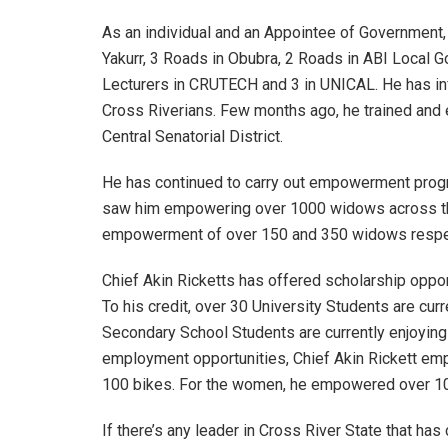
As an individual and an Appointee of Government, 
Yakurr, 3 Roads in Obubra, 2 Roads in ABI Local 
Lecturers in CRUTECH and 3 in UNICAL. He has i
Cross Riverians. Few months ago, he trained an
Central Senatorial District.
He has continued to carry out empowerment prog
saw him empowering over 1000 widows across the 
empowerment of over 150 and 350 widows respec
Chief Akin Ricketts has offered scholarship oppor
To his credit, over 30 University Students are cu
Secondary School Students are currently enjoying
employment opportunities, Chief Akin Rickett emp
100 bikes. For the women, he empowered over 
If there’s any leader in Cross River State that ha