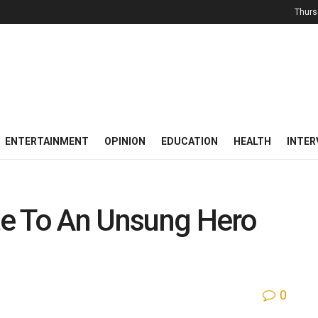
Thurs
ENTERTAINMENT
OPINION
EDUCATION
HEALTH
INTER
ute To An Unsung Hero
0