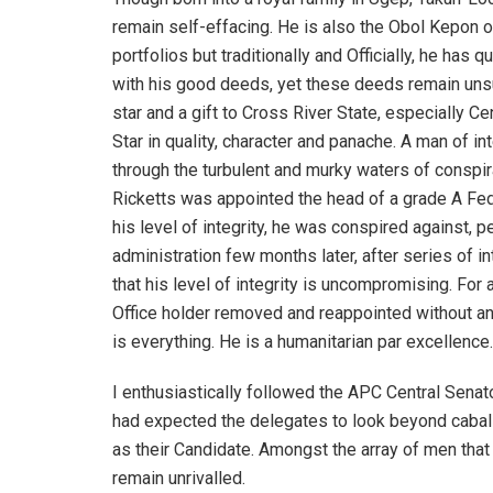
remain self-effacing. He is also the Obol Kepon o
portfolios but traditionally and Officially, he has
with his good deeds, yet these deeds remain unsung
star and a gift to Cross River State, especially Ce
Star in quality, character and panache. A man of in
through the turbulent and murky waters of conspira
Ricketts was appointed the head of a grade A Fed
his level of integrity, he was conspired against,
administration few months later, after series of i
that his level of integrity is uncompromising. For 
Office holder removed and reappointed without any 
is everything. He is a humanitarian par excellence.
I enthusiastically followed the APC Central Senato
had expected the delegates to look beyond cabalis
as their Candidate. Amongst the array of men that i
remain unrivalled.