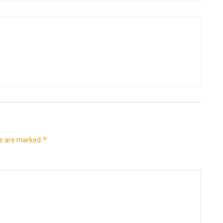
*
ds are marked