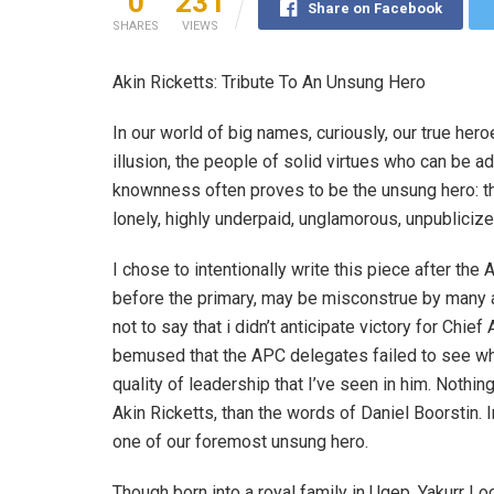
0
231
Share on Facebook
SHARES
VIEWS
Akin Ricketts: Tribute To An Unsung Hero
In our world of big names, curiously, our true hero
illusion, the people of solid virtues who can be 
knownness often proves to be the unsung hero: the
lonely, highly underpaid, unglamorous, unpublicize
I chose to intentionally write this piece after the 
before the primary, may be misconstrue by many as 
not to say that i didn’t anticipate victory for Chief
bemused that the APC delegates failed to see what
quality of leadership that I’ve seen in him. Nothi
Akin Ricketts, than the words of Daniel Boorstin. I
one of our foremost unsung hero.
Though born into a royal family in Ugep, Yakurr L