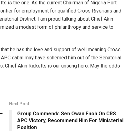
ts is the one. As the current Chairman of Nigeria Port
rontier for employment for qualified Cross Riverians and
natorial District, I am proud talking about Chief Akin
itomized a modest form of philanthropy and service to
s that he has the love and support of well meaning Cross
e APC cabal may have schemed him out of the Senatorial
es, Chief Akin Ricketts is our unsung hero. May the odds
Next Post
 –
Group Commends Sen Owan Enoh On CRS
APC Victory, Recommend Him For Ministerial
Position