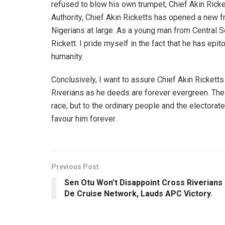
refused to blow his own trumpet, Chief Akin Ricket
Authority, Chief Akin Ricketts has opened a new f
Nigerians at large. As a young man from Central Se
Rickett. I pride myself in the fact that he has ep
humanity.
Conclusively, I want to assure Chief Akin Rickett
Riverians as he deeds are forever evergreen. Th
race, but to the ordinary people and the electorat
favour him forever.
Previous Post
Sen Otu Won’t Disappoint Cross Riverians
De Cruise Network, Lauds APC Victory.