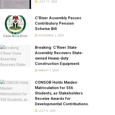
JULY 17, 2024
C’River Assembly Passes
Contributory Pension
Scheme Bill
NOVEMBER 2, 2023
Breaking: C’River State
Assembly Recovers State-
owned Heavy-duty
Construction Equipment
MARCH 7, 2024
CONSOB Holds Maiden
Matriculation for 556
Students, as Stakeholders
Receive Awards for
Developmental Contributions.
JULY 6, 2024