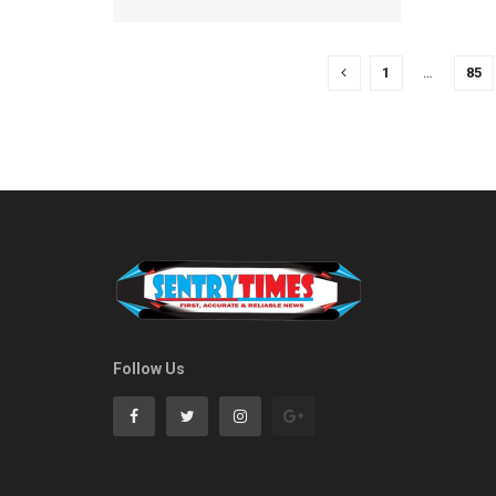
1
…
85
Follow Us