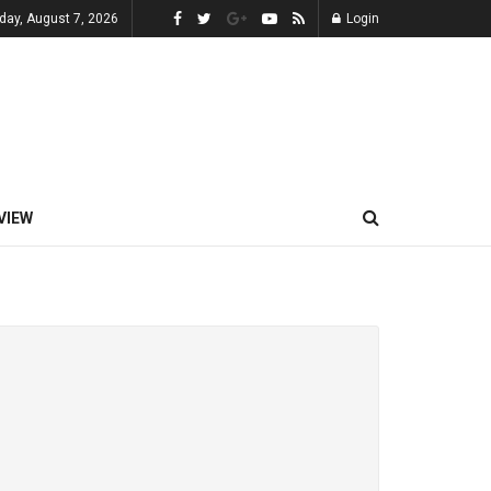
iday, August 7, 2026
Login
VIEW