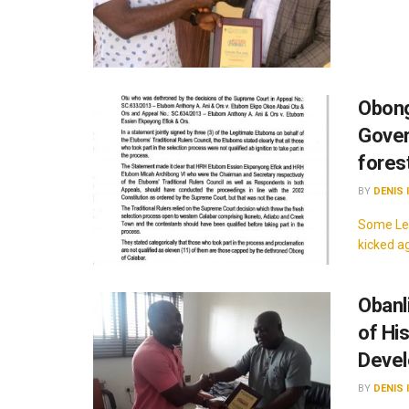
Obong
Gover
fores
BY
DENIS 
Some Leg
kicked a
Obanl
of Hi
Deve
BY
DENIS 