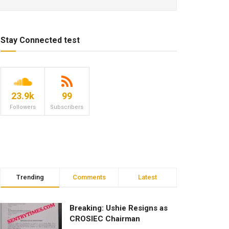
Stay Connected test
23.9k
99
Followers
Subscribers
Trending
Comments
Latest
Breaking: Ushie Resigns as
CROSIEC Chairman