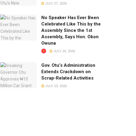
JULY 27, 2026
No Speaker Has Ever Been
Celebrated Like This by the
Assembly Since the 1st
Assembly, Says Hon. Okon
Owuna
JULY 24, 2026
Gov. Otu’s Administration
Extends Crackdown on
Scrap-Related Activities
JULY 23, 2026