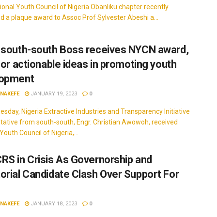
onal Youth Council of Nigeria Obanliku chapter recently
d a plaque award to Assoc Prof Sylvester Abeshi a...
 south-south Boss receives NYCN award,
 for actionable ideas in promoting youth
lopment
INAKEFE
JANUARY 19, 2023
0
sday, Nigeria Extractive Industries and Transparency Initiative
tative from south-south, Engr. Christian Awowoh, received
Youth Council of Nigeria,...
RS in Crisis As Governorship and
orial Candidate Clash Over Support For
INAKEFE
JANUARY 18, 2023
0