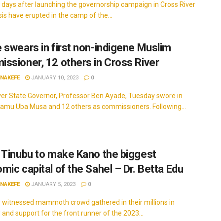
 days after launching the governorship campaign in Cross River
sis have erupted in the camp of the...
 swears in first non-indigene Muslim
ssioner, 12 others in Cross River
INAKEFE
JANUARY 10, 2023
0
ver State Governor, Professor Ben Ayade, Tuesday swore in
damu Uba Musa and 12 others as commissioners. Following...
 Tinubu to make Kano the biggest
mic capital of the Sahel – Dr. Betta Edu
INAKEFE
JANUARY 5, 2023
0
y witnessed mammoth crowd gathered in their millions in
y and support for the front runner of the 2023...