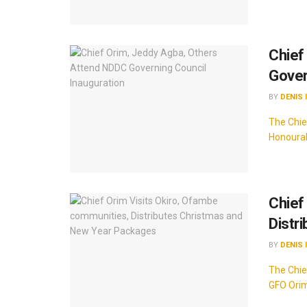
Chief
Gover
BY
DENIS 
The Chie
Honourab
Chief
Distr
BY
DENIS 
The Chie
GFO Orim 