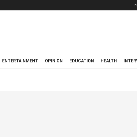
Fr
ENTERTAINMENT
OPINION
EDUCATION
HEALTH
INTER