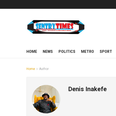
HOME
NEWS
POLITICS
METRO
SPORT
Home
Author
Denis Inakefe