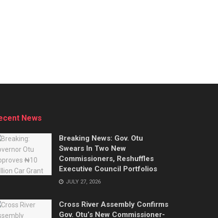
ecent News
Breaking News: Gov. Otu
Swears In Two New
Commissioners, Reshuffles
Executive Council Portfolios
JULY 27, 2026
Cross River Assembly Confirms
Gov. Otu’s New Commissioner-