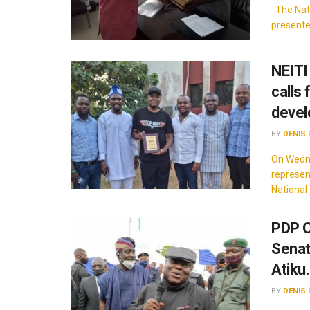
The Nati
presente
NEITI
calls
deve
BY
DENIS 
On Wedne
represen
National 
PDP C
Senat
Atiku.
BY
DENIS 