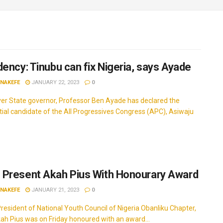
dency: Tinubu can fix Nigeria, says Ayade
INAKEFE
JANUARY 22, 2023
0
ver State governor, Professor Ben Ayade has declared the
tial candidate of the All Progressives Congress (APC), Asiwaju
Present Akah Pius With Honourary Award
INAKEFE
JANUARY 21, 2023
0
resident of National Youth Council of Nigeria Obanliku Chapter,
ah Pius was on Friday honoured with an award...