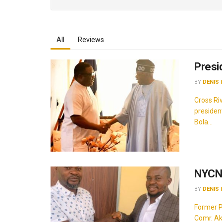
All
Reviews
Presi
BY
DENIS 
Cross Ri
presiden
Bola...
NYCN 
BY
DENIS 
Former P
Comr. Ak