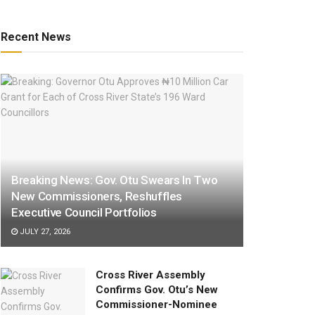
Recent News
Breaking News: Gov. Otu Swears In Two
New Commissioners, Reshuffles
Executive Council Portfolios
JULY 27, 2026
Cross River Assembly
Confirms Gov. Otu’s New
Commissioner-Nominee