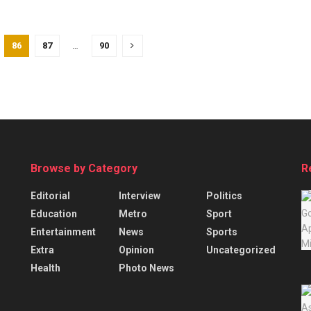
86
87
…
90
Browse by Category
R
Editorial
Interview
Politics
Education
Metro
Sport
Entertainment
News
Sports
Extra
Opinion
Uncategorized
Health
Photo News