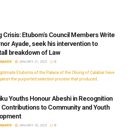
 Crisis: Etubom’s Council Members Write
nor Ayade, seek his intervention to
tall breakdown of Law
INAKEFE
JANUARY 21, 2023
0
itimate Etuboms of the Palace of the Obong of Calabar have
gainst the purported selection process that produced...
iku Youths Honour Abeshi in Recognition
s Contributions to Community and Youth
lopment
INAKEFE
JANUARY 20, 2023
0