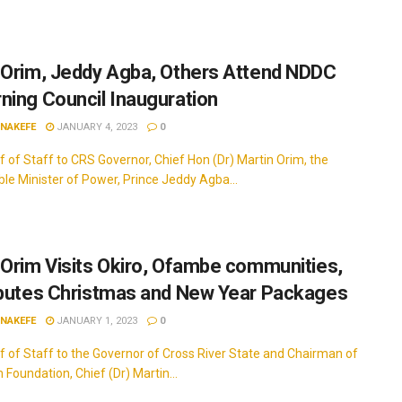
 Orim, Jeddy Agba, Others Attend NDDC
ning Council Inauguration
INAKEFE
JANUARY 4, 2023
0
f of Staff to CRS Governor, Chief Hon (Dr) Martin Orim, the
le Minister of Power, Prince Jeddy Agba...
 Orim Visits Okiro, Ofambe communities,
ibutes Christmas and New Year Packages
INAKEFE
JANUARY 1, 2023
0
f of Staff to the Governor of Cross River State and Chairman of
Foundation, Chief (Dr) Martin...