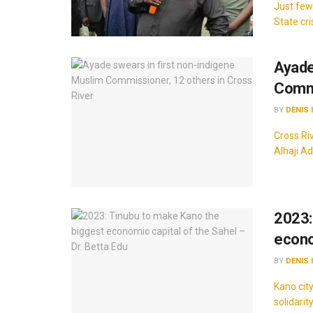
Just few
State cri
Ayade
Commi
BY
DENIS 
Cross Ri
Alhaji A
2023:
econo
BY
DENIS 
Kano cit
solidarit