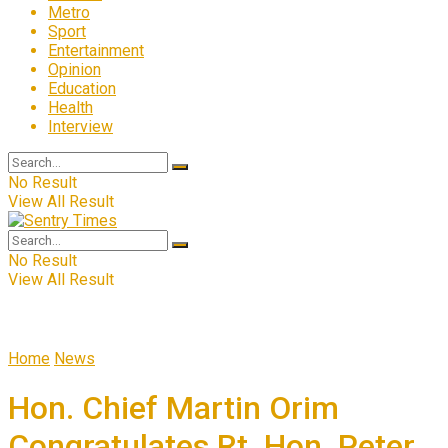
Metro
Sport
Entertainment
Opinion
Education
Health
Interview
No Result
View All Result
No Result
View All Result
Home
News
Hon. Chief Martin Orim
Congratulates Rt. Hon. Peter