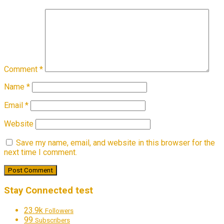
Comment
*
Name
*
Email
*
Website
Save my name, email, and website in this browser for the
next time I comment.
Stay Connected test
23.9k
Followers
99
Subscribers