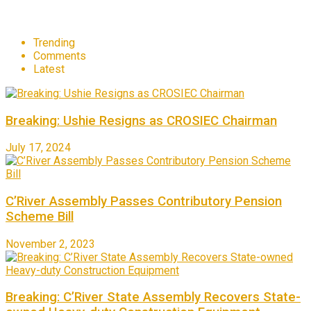
Trending
Comments
Latest
Breaking: Ushie Resigns as CROSIEC Chairman
July 17, 2024
C’River Assembly Passes Contributory Pension
Scheme Bill
November 2, 2023
Breaking: C’River State Assembly Recovers State-