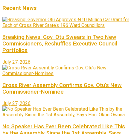
Recent News
Breaking News: Gov. Otu Swears In Two New
Commissioners, Reshuffles Executive Council
Portfolios
July 27, 2026
Cross River Assembly Confirms Gov. Otu’s New
Commissioner-Nominee
July 27, 2026
No Speaker Has Ever Been Celebrated Like This
by the Assembly Since the 1st Assembly, Says