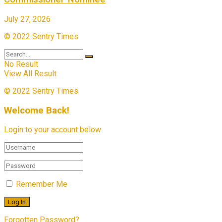
July 27, 2026
© 2022 Sentry Times
No Result
View All Result
© 2022 Sentry Times
Welcome Back!
Login to your account below
Remember Me
Forgotten Password?