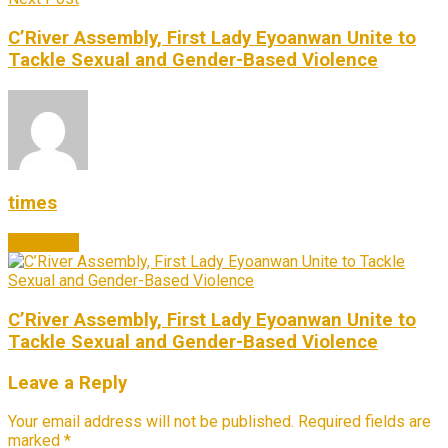
C’River Assembly, First Lady Eyoanwan Unite to
Tackle Sexual and Gender-Based Violence
times
Next Post
C’River Assembly, First Lady Eyoanwan Unite to
Tackle Sexual and Gender-Based Violence
Leave a Reply
Your email address will not be published.
Required fields are
marked
*