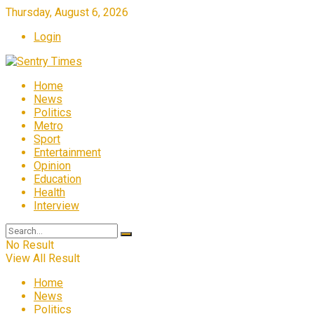
Thursday, August 6, 2026
Login
Home
News
Politics
Metro
Sport
Entertainment
Opinion
Education
Health
Interview
No Result
View All Result
Home
News
Politics