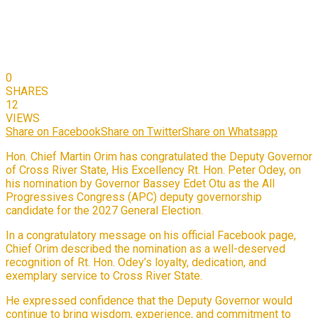
0
SHARES
12
VIEWS
Share on Facebook
Share on Twitter
Share on Whatsapp
Hon. Chief Martin Orim has congratulated the Deputy Governor
of Cross River State, His Excellency Rt. Hon. Peter Odey, on
his nomination by Governor Bassey Edet Otu as the All
Progressives Congress (APC) deputy governorship
candidate for the 2027 General Election.
In a congratulatory message on his official Facebook page,
Chief Orim described the nomination as a well-deserved
recognition of Rt. Hon. Odey’s loyalty, dedication, and
exemplary service to Cross River State.
He expressed confidence that the Deputy Governor would
continue to bring wisdom, experience, and commitment to