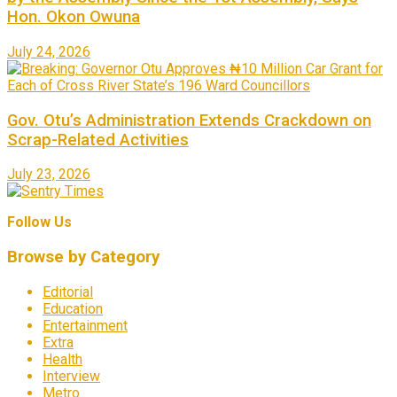
Hon. Okon Owuna
July 24, 2026
Gov. Otu’s Administration Extends Crackdown on
Scrap-Related Activities
July 23, 2026
Follow Us
Browse by Category
Editorial
Education
Entertainment
Extra
Health
Interview
Metro