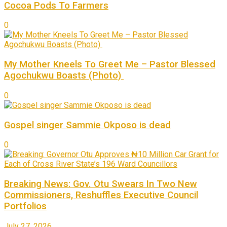
Cocoa Pods To Farmers
0
My Mother Kneels To Greet Me – Pastor Blessed
Agochukwu Boasts (Photo)
0
Gospel singer Sammie Okposo is dead
0
Breaking News: Gov. Otu Swears In Two New
Commissioners, Reshuffles Executive Council
Portfolios
July 27, 2026