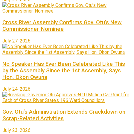
Cross River Assembly Confirms Gov. Otu’s New
Commissioner-Nominee
July 27, 2026
No Speaker Has Ever Been Celebrated Like This
by the Assembly Since the 1st Assembly, Says
Hon. Okon Owuna
July 24, 2026
Gov. Otu’s Administration Extends Crackdown on
Scrap-Related Activities
July 23, 2026