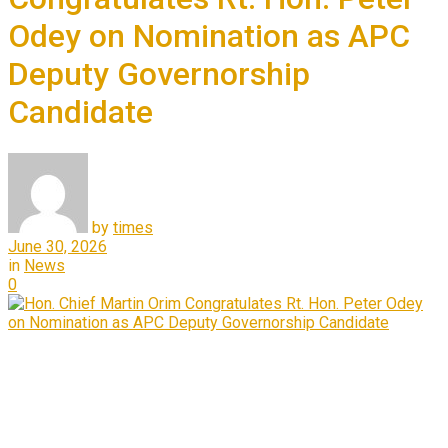
Odey on Nomination as APC
Deputy Governorship
Candidate
by
times
June 30, 2026
in
News
0