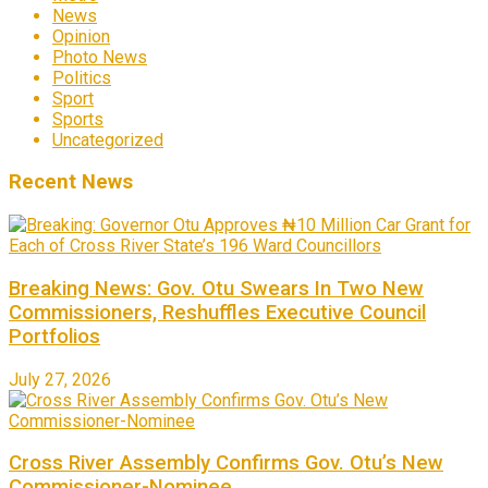
News
Opinion
Photo News
Politics
Sport
Sports
Uncategorized
Recent News
Breaking News: Gov. Otu Swears In Two New
Commissioners, Reshuffles Executive Council
Portfolios
July 27, 2026
Cross River Assembly Confirms Gov. Otu’s New
Commissioner-Nominee