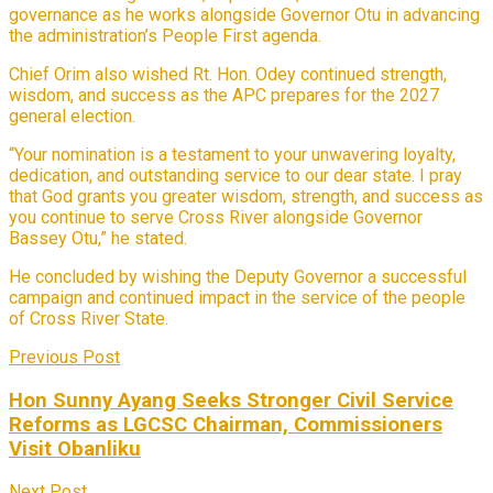
governance as he works alongside Governor Otu in advancing
the administration’s People First agenda.
Chief Orim also wished Rt. Hon. Odey continued strength,
wisdom, and success as the APC prepares for the 2027
general election.
“Your nomination is a testament to your unwavering loyalty,
dedication, and outstanding service to our dear state. I pray
that God grants you greater wisdom, strength, and success as
you continue to serve Cross River alongside Governor
Bassey Otu,” he stated.
He concluded by wishing the Deputy Governor a successful
campaign and continued impact in the service of the people
of Cross River State.
Previous Post
Hon Sunny Ayang Seeks Stronger Civil Service
Reforms as LGCSC Chairman, Commissioners
Visit Obanliku
Next Post