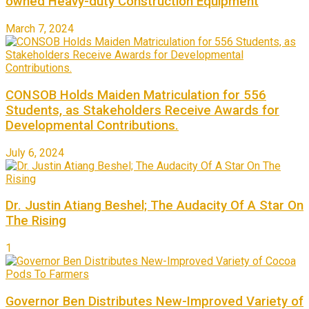
owned Heavy-duty Construction Equipment
March 7, 2024
CONSOB Holds Maiden Matriculation for 556
Students, as Stakeholders Receive Awards for
Developmental Contributions.
July 6, 2024
Dr. Justin Atiang Beshel; The Audacity Of A Star On
The Rising
1
Governor Ben Distributes New-Improved Variety of