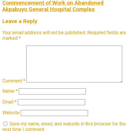
Commencement of Work on Abandoned
Akpabuyo General Hospital Complex
Leave a Reply
Your email address will not be published.
Required fields are
marked
*
Comment
*
Name
*
Email
*
Website
Save my name, email, and website in this browser for the
next time I comment.