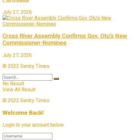
July 27, 2026
Cross River Assembly Confirms Gov. Otu’s New
Commissioner-Nominee
July 27, 2026
© 2022 Sentry Times
No Result
View All Result
© 2022 Sentry Times
Welcome Back!
Login to your account below