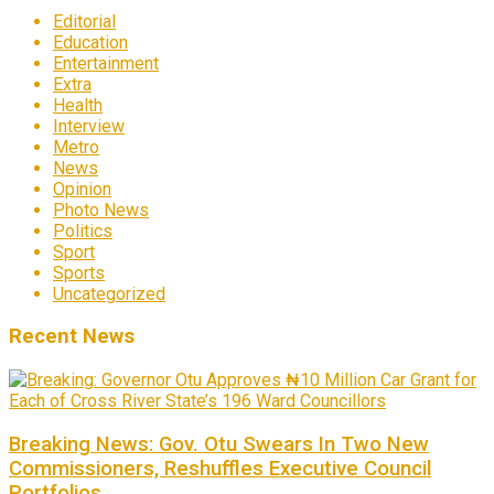
Editorial
Education
Entertainment
Extra
Health
Interview
Metro
News
Opinion
Photo News
Politics
Sport
Sports
Uncategorized
Recent News
Breaking News: Gov. Otu Swears In Two New
Commissioners, Reshuffles Executive Council
Portfolios