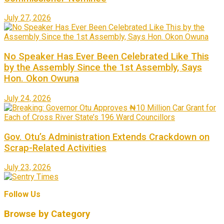
July 27, 2026
No Speaker Has Ever Been Celebrated Like This
by the Assembly Since the 1st Assembly, Says
Hon. Okon Owuna
July 24, 2026
Gov. Otu’s Administration Extends Crackdown on
Scrap-Related Activities
July 23, 2026
Follow Us
Browse by Category