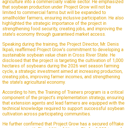
agriculture into a commercially viable sector. He emphasized
that soybean production under Project Grow will not be
limited to commercial farms but will be expanded to
smallholder farmers, ensuring inclusive participation. He also
highlighted the strategic importance of the project in
strengthening food security, creating jobs, and improving the
state’s economy through guaranteed market access.
Speaking during the training, the Project Director, Mr. Denis
Ikpali, reaffirmed Project Grow’s commitment to developing a
sustainable soybean value chain in Cross River State. He
disclosed that the project is targeting the cultivation of 1,000
hectares of soybeans during the 2026 wet season farming
cycle, a strategic investment aimed at increasing production,
creating jobs, improving farmer incomes, and strengthening
the state’s agricultural economy.
According to him, the Training of Trainers program is a critical
component of the project’s implementation strategy, ensuring
that extension agents and lead farmers are equipped with the
technical knowledge required to support successful soybean
cultivation across participating communities.
He further confirmed that Project Grow has a secured offtake