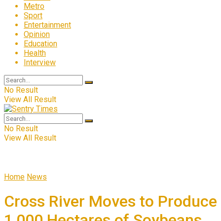
Metro
Sport
Entertainment
Opinion
Education
Health
Interview
No Result
View All Result
No Result
View All Result
Home
News
Cross River Moves to Produce
1,000 Hectares of Soybeans,