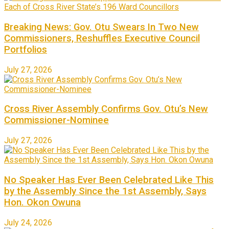
Breaking News: Gov. Otu Swears In Two New
Commissioners, Reshuffles Executive Council
Portfolios
July 27, 2026
Cross River Assembly Confirms Gov. Otu’s New
Commissioner-Nominee
July 27, 2026
No Speaker Has Ever Been Celebrated Like This
by the Assembly Since the 1st Assembly, Says
Hon. Okon Owuna
July 24, 2026