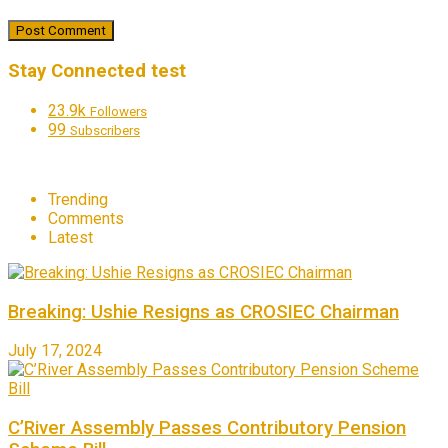
Stay Connected test
23.9k
Followers
99
Subscribers
Trending
Comments
Latest
Breaking: Ushie Resigns as CROSIEC Chairman
July 17, 2024
C’River Assembly Passes Contributory Pension