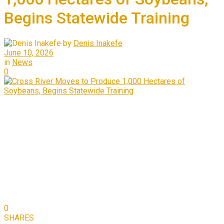
Begins Statewide Training
by
Denis Inakefe
June 10, 2026
in
News
0
0
SHARES