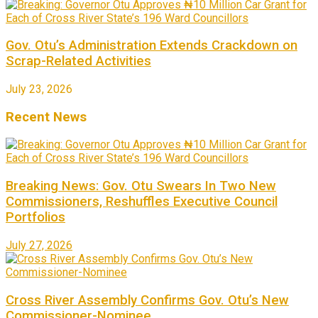
Gov. Otu’s Administration Extends Crackdown on
Scrap-Related Activities
July 23, 2026
Recent News
Breaking News: Gov. Otu Swears In Two New
Commissioners, Reshuffles Executive Council
Portfolios
July 27, 2026
Cross River Assembly Confirms Gov. Otu’s New
Commissioner-Nominee