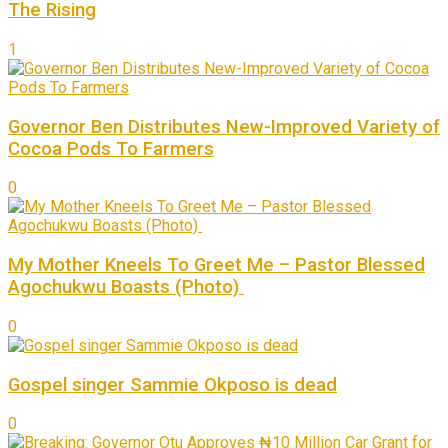
The Rising
1
Governor Ben Distributes New-Improved Variety of
Cocoa Pods To Farmers
0
My Mother Kneels To Greet Me – Pastor Blessed
Agochukwu Boasts (Photo)
0
Gospel singer Sammie Okposo is dead
0