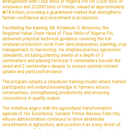
arrangement with Flour Mills of Nigeria Plc for 2,000 tons of
soybeans and 20,000 tons of maize, valued at approximately
₦18 billion, providing a guaranteed market that strengthens
farmer confidence and investment in production.
Facilitating the training, Mr. Kolawole O. Amonsou, the
Regional Value Chain Head of Flour Mills of Nigeria Plc,
delivered practical technical guidance covering the full
soybean production cycle from land preparation, planting, crop
management, to harvesting. He emphasized key agronomic
standards, including planting seeds at a depth of 3
centimeters and placing fertilizer 5 centimeters beside the
seed and 2 centimeters deeper to ensure optimal nutrient
uptake and yield performance.
The program adopts a stepdown training model where trained
participants will extend knowledge to farmers across
communities, strengthening productivity and ensuring
consistency in quality output.
The initiative aligns with the agricultural transformation
agenda of His Excellency, Senator Prince Bassey Edet Otu,
whose administration continues to drive deliberate
investments in agriculture, and position it as a key driver of