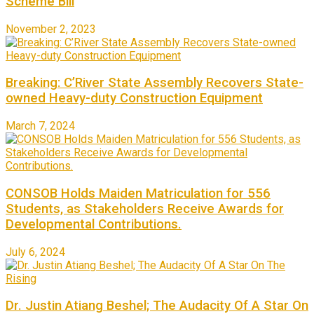
Scheme Bill
November 2, 2023
Breaking: C’River State Assembly Recovers State-
owned Heavy-duty Construction Equipment
March 7, 2024
CONSOB Holds Maiden Matriculation for 556
Students, as Stakeholders Receive Awards for
Developmental Contributions.
July 6, 2024
Dr. Justin Atiang Beshel; The Audacity Of A Star On