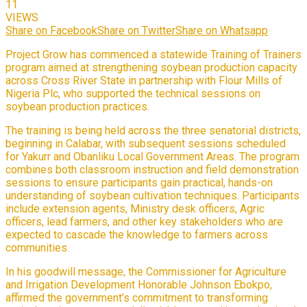
11
VIEWS
Share on Facebook
Share on Twitter
Share on Whatsapp
Project Grow has commenced a statewide Training of Trainers
program aimed at strengthening soybean production capacity
across Cross River State in partnership with Flour Mills of
Nigeria Plc, who supported the technical sessions on
soybean production practices.
The training is being held across the three senatorial districts,
beginning in Calabar, with subsequent sessions scheduled
for Yakurr and Obanliku Local Government Areas. The program
combines both classroom instruction and field demonstration
sessions to ensure participants gain practical, hands-on
understanding of soybean cultivation techniques. Participants
include extension agents, Ministry desk officers, Agric
officers, lead farmers, and other key stakeholders who are
expected to cascade the knowledge to farmers across
communities.
In his goodwill message, the Commissioner for Agriculture
and Irrigation Development Honorable Johnson Ebokpo,
affirmed the government’s commitment to transforming