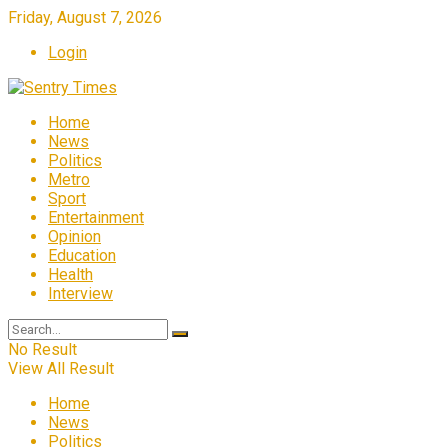
Friday, August 7, 2026
Login
Home
News
Politics
Metro
Sport
Entertainment
Opinion
Education
Health
Interview
No Result
View All Result
Home
News
Politics