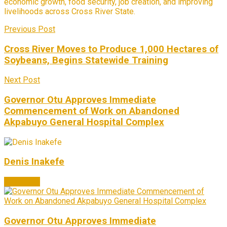
economic growth, food security, job creation, and improving
livelihoods across Cross River State.
Previous Post
Cross River Moves to Produce 1,000 Hectares of
Soybeans, Begins Statewide Training
Next Post
Governor Otu Approves Immediate
Commencement of Work on Abandoned
Akpabuyo General Hospital Complex
Denis Inakefe
Next Post
Governor Otu Approves Immediate