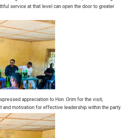
thful service at that level can open the door to greater
xpressed appreciation to Hon. Orim for the visit,
and motivation for effective leadership within the party.