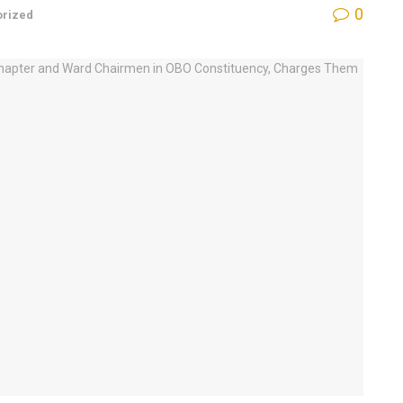
0
orized