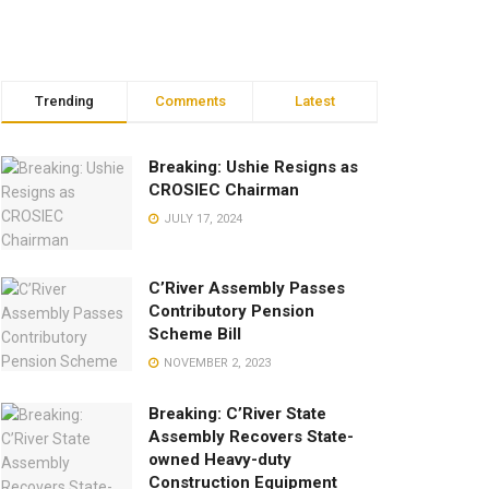
Trending
Comments
Latest
Breaking: Ushie Resigns as
CROSIEC Chairman
JULY 17, 2024
C’River Assembly Passes
Contributory Pension
Scheme Bill
NOVEMBER 2, 2023
Breaking: C’River State
Assembly Recovers State-
owned Heavy-duty
Construction Equipment