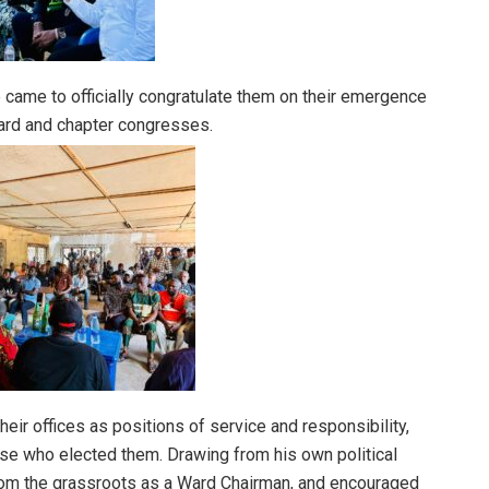
e came to officially congratulate them on their emergence
ward and chapter congresses.
eir offices as positions of service and responsibility,
hose who elected them. Drawing from his own political
 from the grassroots as a Ward Chairman, and encouraged