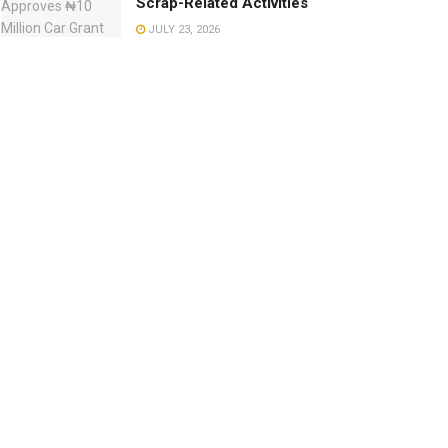
Scrap-Related Activities
JULY 23, 2026