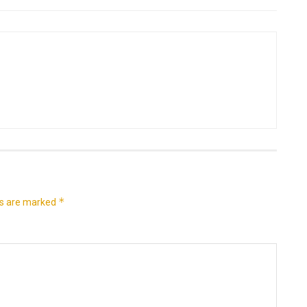
*
ds are marked