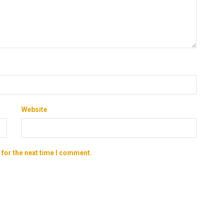
Website
 for the next time I comment.