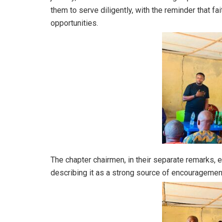
them to serve diligently, with the reminder that fai
opportunities.
The chapter chairmen, in their separate remarks, e
describing it as a strong source of encouragement 