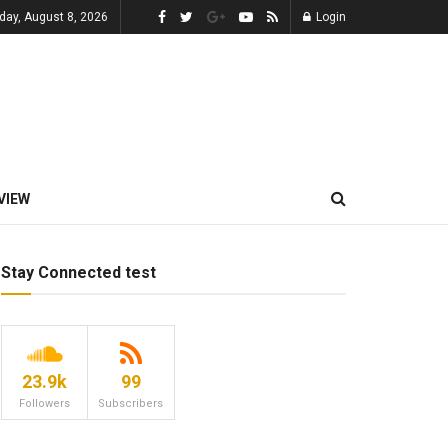
day, August 8, 2026
Login
VIEW
Stay Connected test
23.9k
99
Followers
Subscribers