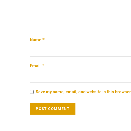
*
Name
*
Email
Save my name, email, and website in this browser