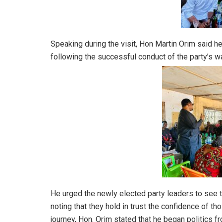
Speaking during the visit, Hon Martin Orim said h
following the successful conduct of the party’s 
He urged the newly elected party leaders to see th
noting that they hold in trust the confidence of t
journey, Hon. Orim stated that he began politics