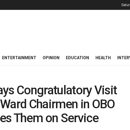
Satur
ENTERTAINMENT
OPINION
EDUCATION
HEALTH
INTER
ys Congratulatory Visit
 Ward Chairmen in OBO
ges Them on Service