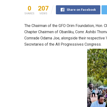
0
207
Share on Facebook
SHARES
VIEWS
The Chairman of the GFO Orim Foundation, Hon. Chie
Chapter Chairmen of Obanliku, Comr. Ashibi Th
Comrade Odama Joe, alongside their respective V
Secretaries of the All Progressives Congress.