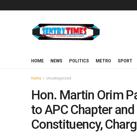
HOME
NEWS
POLITICS
METRO
SPORT
Home
Uncategorized
Hon. Martin Orim Pa
to APC Chapter and
Constituency, Char