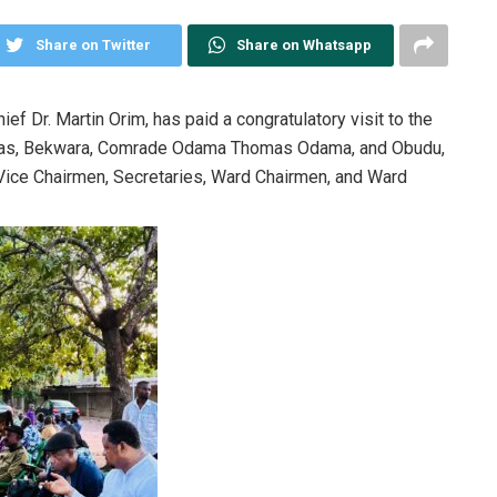
Share on Twitter
Share on Whatsapp
f Dr. Martin Orim, has paid a congratulatory visit to the
omas, Bekwara, Comrade Odama Thomas Odama, and Obudu,
ice Chairmen, Secretaries, Ward Chairmen, and Ward