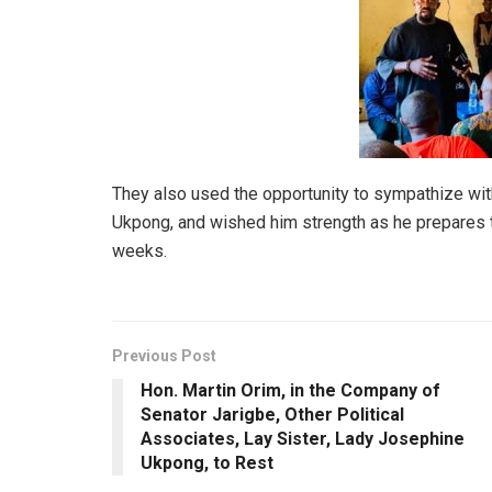
They also used the opportunity to sympathize wit
Ukpong, and wished him strength as he prepares to 
weeks.
Previous Post
Hon. Martin Orim, in the Company of
Senator Jarigbe, Other Political
Associates, Lay Sister, Lady Josephine
Ukpong, to Rest