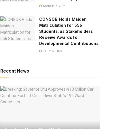
MARCH 7, 2024
CONSOB Holds Maiden
Matriculation for 556
Students, as Stakeholders
Receive Awards for
Developmental Contributions.
JULY 6, 2024
Recent News