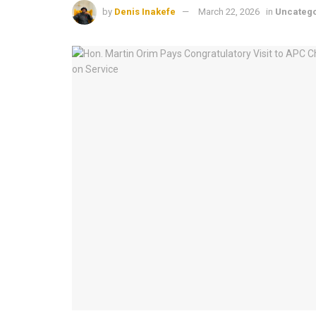
by
Denis Inakefe
March 22, 2026
in
Uncateg