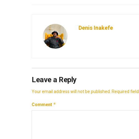
Denis Inakefe
Leave a Reply
Your email address will not be published.
Required fiel
*
Comment