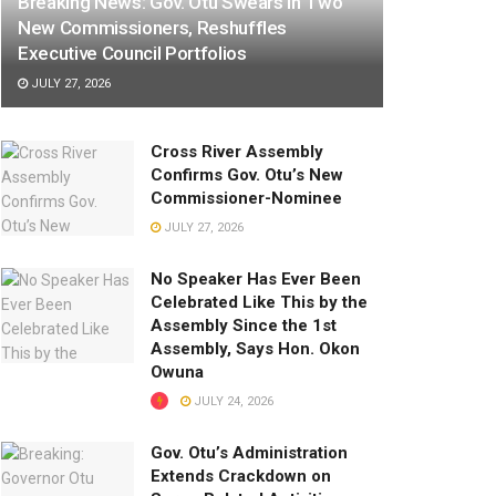
Breaking News: Gov. Otu Swears In Two
New Commissioners, Reshuffles
Executive Council Portfolios
JULY 27, 2026
Cross River Assembly
Confirms Gov. Otu’s New
Commissioner-Nominee
JULY 27, 2026
No Speaker Has Ever Been
Celebrated Like This by the
Assembly Since the 1st
Assembly, Says Hon. Okon
Owuna
JULY 24, 2026
Gov. Otu’s Administration
Extends Crackdown on