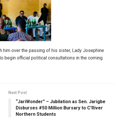
h him over the passing of his sister, Lady Josephine
begin official political consultations in the coming
Next Post
“JariWonder” – Jubilation as Sen. Jarigbe
Disburses #50 Million Bursary to C’River
Northern Students