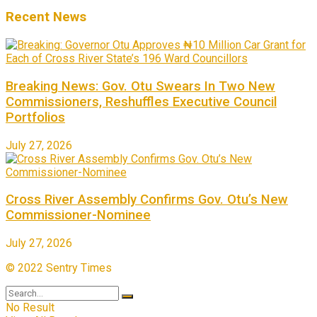
Recent News
Breaking News: Gov. Otu Swears In Two New
Commissioners, Reshuffles Executive Council
Portfolios
July 27, 2026
Cross River Assembly Confirms Gov. Otu’s New
Commissioner-Nominee
July 27, 2026
© 2022 Sentry Times
No Result