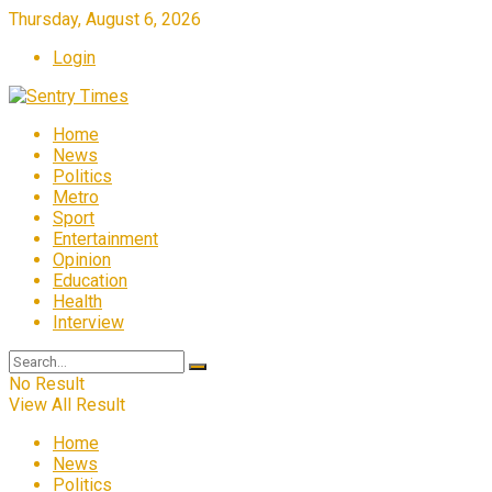
Thursday, August 6, 2026
Login
Home
News
Politics
Metro
Sport
Entertainment
Opinion
Education
Health
Interview
No Result
View All Result
Home
News
Politics