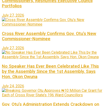
Commissioners, Reshuffles Executive Council
Portfolios
July 27, 2026
Cross River Assembly Confirms Gov. Otu’s New
Commissioner-Nominee
July 27, 2026
No Speaker Has Ever Been Celebrated Like This
by the Assembly Since the 1st Assembly, Says
Hon. Okon Owuna
July 24, 2026
Gov. Otu’s Administration Extends Crackdown on