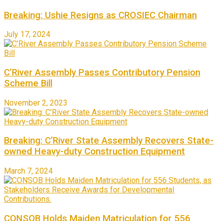
Breaking: Ushie Resigns as CROSIEC Chairman
July 17, 2024
C’River Assembly Passes Contributory Pension
Scheme Bill
November 2, 2023
Breaking: C’River State Assembly Recovers State-
owned Heavy-duty Construction Equipment
March 7, 2024
CONSOB Holds Maiden Matriculation for 556