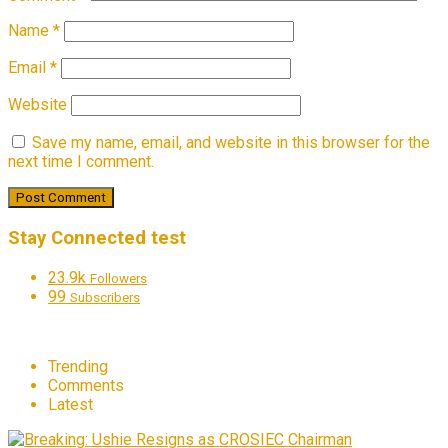
Name
*
Email
*
Website
Save my name, email, and website in this browser for the
next time I comment.
Stay Connected test
23.9k
Followers
99
Subscribers
Trending
Comments
Latest