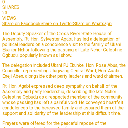
0
SHARES
23
VIEWS
Share on Facebook
Share on Twitter
Share on Whatsapp
The Deputy Speaker of the Cross River State House of
Assembly, Rt. Hon. Sylvester Agabi, has led a delegation of
political leaders on a condolence visit to the family of Ukani
Ekanjor Nchor following the passing of Late Nchor Celestine
Ogbudu, popularly known as Ishow.
The delegation included Ukani PJ Ekunke, Hon. Rose Abua, the
Councillor representing Utugwang Central Ward, Hon. Austin
Eneji Aben, alongside other party leaders and ward chairmen.
Rt. Hon. Agabi expressed deep sympathy on behalf of the
Assembly and party leadership, describing the late Nchor
Celestine Ogbudu as a respected member of the community
whose passing has left a painful void. He conveyed heartfelt
condolences to the bereaved family and assured them of the
support and solidarity of the leadership at this difficult time.
Prayers were offered for the peaceful repose of the