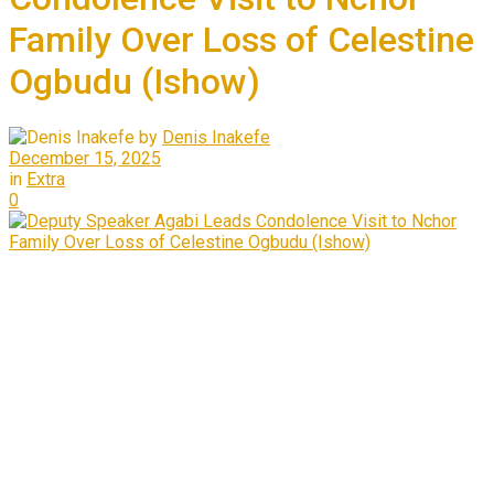
Family Over Loss of Celestine
Ogbudu (Ishow)
by
Denis Inakefe
December 15, 2025
in
Extra
0