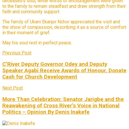
deceased’s soul, while words of encouragement were given
to the family to remain steadfast and draw strength from their
faith and community support.
The family of Ukani Ekanjor Nchor appreciated the visit and
the show of compassion, describing it as a source of comfort
in their moment of grief.
May his soul rest in perfect peace.
Previous Post
C’River Deputy Governor Odey and Deputy
Speaker Agabi Receive Awards of Honour, Donate
Cash for Church Development
Next Post
More Than Celebration: Senator Jarigbe and the
Reawakening of Cross River’s Voice in National
Politics – Opinion By Denis Inakefe