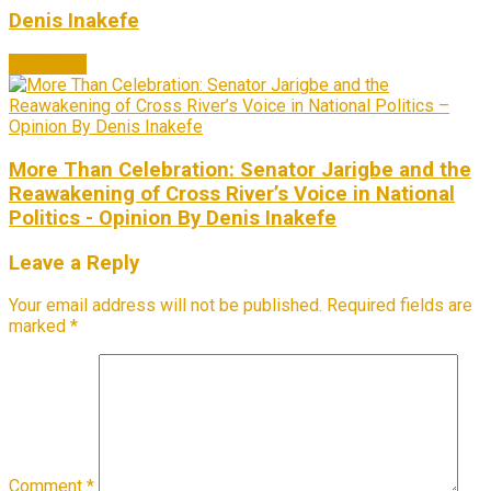
Denis Inakefe
Next Post
More Than Celebration: Senator Jarigbe and the
Reawakening of Cross River’s Voice in National
Politics - Opinion By Denis Inakefe
Leave a Reply
Your email address will not be published.
Required fields are
marked
*
Comment
*