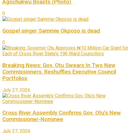
Agochukwu Boasts (Photo)
0
Gospel singer Sammie Okposo is dead
0
Breaking News: Gov. Otu Swears In Two New
Commissioners, Reshuffles Executive Council
Portfolios
July 27, 2026
Cross River Assembly Confirms Gov. Otu’s New
Commissioner-Nominee
July 27, 2026