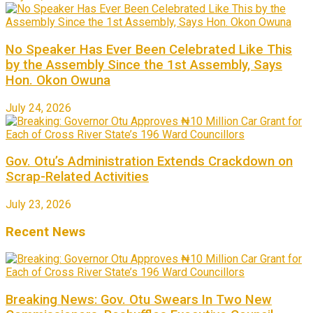
No Speaker Has Ever Been Celebrated Like This
by the Assembly Since the 1st Assembly, Says
Hon. Okon Owuna
July 24, 2026
Gov. Otu’s Administration Extends Crackdown on
Scrap-Related Activities
July 23, 2026
Recent News
Breaking News: Gov. Otu Swears In Two New