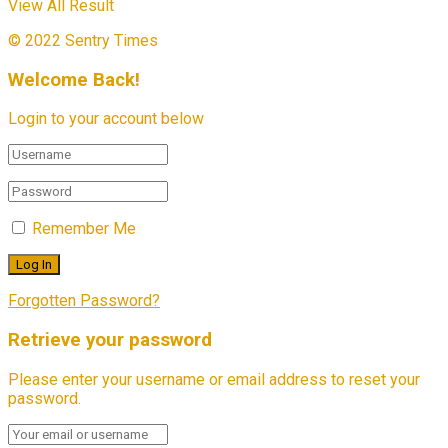
View All Result
© 2022 Sentry Times
Welcome Back!
Login to your account below
Remember Me
Forgotten Password?
Retrieve your password
Please enter your username or email address to reset your
password.