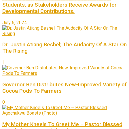
Students, as Stakeholders Receive Awards for
Developmental Contributions.
July 6, 2024
Dr. Justin Atiang Beshel; The Audacity Of A Star On
The Rising
1
Governor Ben Distributes New-Improved Variety of
Cocoa Pods To Farmers
0
My Mother Kneels To Greet Me – Pastor Blessed