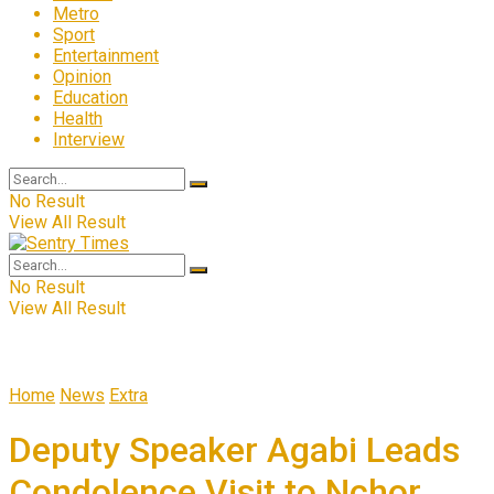
Metro
Sport
Entertainment
Opinion
Education
Health
Interview
No Result
View All Result
No Result
View All Result
Home
News
Extra
Deputy Speaker Agabi Leads
Condolence Visit to Nchor