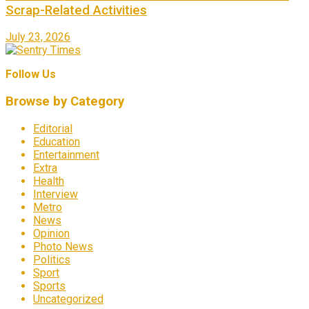
Scrap-Related Activities
July 23, 2026
Follow Us
Browse by Category
Editorial
Education
Entertainment
Extra
Health
Interview
Metro
News
Opinion
Photo News
Politics
Sport
Sports
Uncategorized