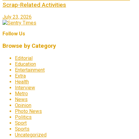
Scrap-Related Activities
July 23, 2026
Follow Us
Browse by Category
Editorial
Education
Entertainment
Extra
Health
Interview
Metro
News
Opinion
Photo News
Politics
Sport
Sports
Uncategorized