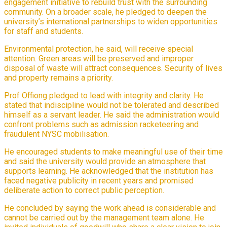
engagement initiative to rebuild trust with the surrounding
community. On a broader scale, he pledged to deepen the
university’s international partnerships to widen opportunities
for staff and students.
Environmental protection, he said, will receive special
attention. Green areas will be preserved and improper
disposal of waste will attract consequences. Security of lives
and property remains a priority.
Prof Offiong pledged to lead with integrity and clarity. He
stated that indiscipline would not be tolerated and described
himself as a servant leader. He said the administration would
confront problems such as admission racketeering and
fraudulent NYSC mobilisation.
He encouraged students to make meaningful use of their time
and said the university would provide an atmosphere that
supports learning. He acknowledged that the institution has
faced negative publicity in recent years and promised
deliberate action to correct public perception.
He concluded by saying the work ahead is considerable and
cannot be carried out by the management team alone. He