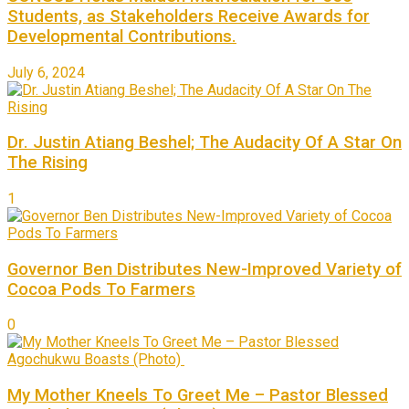
Students, as Stakeholders Receive Awards for
Developmental Contributions.
July 6, 2024
Dr. Justin Atiang Beshel; The Audacity Of A Star On
The Rising
1
Governor Ben Distributes New-Improved Variety of
Cocoa Pods To Farmers
0
My Mother Kneels To Greet Me – Pastor Blessed