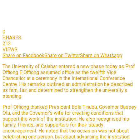
0
SHARES
213
VIEWS
Share on Facebook
Share on Twitter
Share on Whatsapp
The University of Calabar entered a new phase today as Prof
Offiong E Offiong assumed office as the twelfth Vice
Chancellor at a ceremony in the International Conference
Centre. His remarks outlined an administration he described
as firm, fair, and determined to strengthen the university’s
standing.
Prof Offiong thanked President Bola Tinubu, Governor Bassey
Otu, and the Governor’s wife for creating conditions that
support the work of the institution. He also recognised his
family, friends, and supporters for their steady
encouragement. He noted that the occasion was not about
celebrating one person, but about advancing the institution.