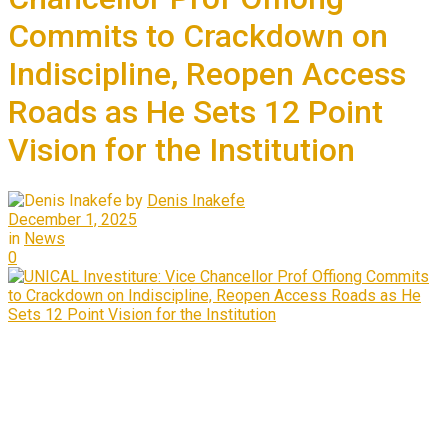
Commits to Crackdown on
Indiscipline, Reopen Access
Roads as He Sets 12 Point
Vision for the Institution
by
Denis Inakefe
December 1, 2025
in
News
0