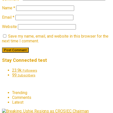
Name
*
Email
*
Website
Save my name, email, and website in this browser for the
next time I comment.
Stay Connected test
23.9k
Followers
99
Subscribers
Trending
Comments
Latest