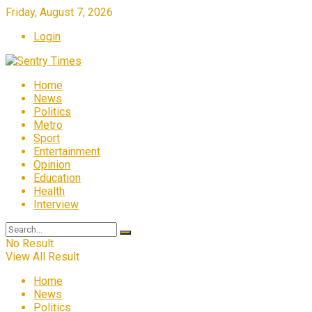
Friday, August 7, 2026
Login
Home
News
Politics
Metro
Sport
Entertainment
Opinion
Education
Health
Interview
No Result
View All Result
Home
News
Politics