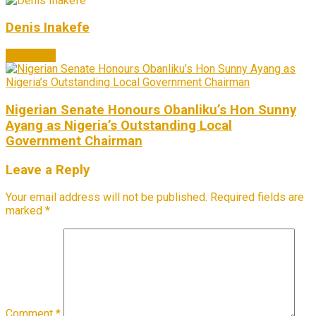
Denis Inakefe
Next Post
Nigerian Senate Honours Obanliku’s Hon Sunny
Ayang as Nigeria’s Outstanding Local
Government Chairman
Leave a Reply
Your email address will not be published.
Required fields are
marked
*
Comment
*