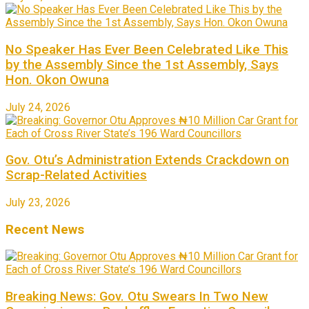
No Speaker Has Ever Been Celebrated Like This
by the Assembly Since the 1st Assembly, Says
Hon. Okon Owuna
July 24, 2026
Gov. Otu’s Administration Extends Crackdown on
Scrap-Related Activities
July 23, 2026
Recent News
Breaking News: Gov. Otu Swears In Two New