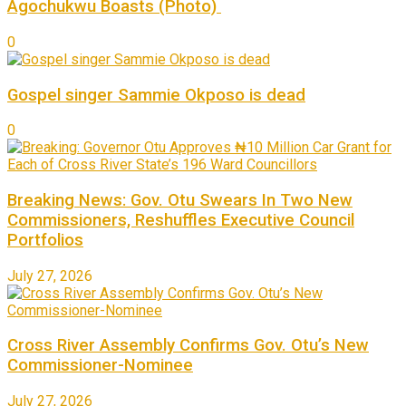
Agochukwu Boasts (Photo)
0
Gospel singer Sammie Okposo is dead
0
Breaking News: Gov. Otu Swears In Two New
Commissioners, Reshuffles Executive Council
Portfolios
July 27, 2026
Cross River Assembly Confirms Gov. Otu’s New
Commissioner-Nominee
July 27, 2026