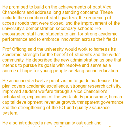
He promised to build on the achievements of past Vice
Chancellors and address long standing concerns. These
include the condition of staff quarters, the reopening of
access roads that were closed, and the improvement of the
university’s demonstration secondary schools. He
encouraged staff and students to aim for strong academic
performance and to embrace innovation across their fields.
Prof Offiong said the university would work to harness its
academic strength for the benefit of students and the wider
community. He described the new administration as one that
intends to pursue its goals with resolve and serve as a
source of hope for young people seeking sound education.
He announced a twelve point vision to guide his tenure. The
plan covers academic excellence, stronger research activity,
improved student welfare through a Vice Chancellor’s
scholarship, expansion of the work study programme, human
capital development, revenue growth, transparent governance,
and the strengthening of the ICT and quality assurance
system.
He also introduced a new community outreach and