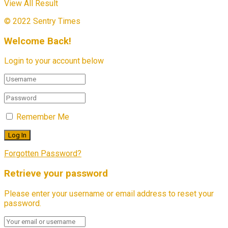
View All Result
© 2022 Sentry Times
Welcome Back!
Login to your account below
Remember Me
Forgotten Password?
Retrieve your password
Please enter your username or email address to reset your
password.