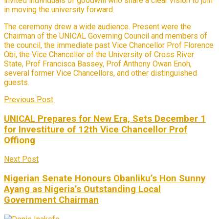
invited individuals of goodwill who share a clear vision to join
in moving the university forward.
The ceremony drew a wide audience. Present were the
Chairman of the UNICAL Governing Council and members of
the council, the immediate past Vice Chancellor Prof Florence
Obi, the Vice Chancellor of the University of Cross River
State, Prof Francisca Bassey, Prof Anthony Owan Enoh,
several former Vice Chancellors, and other distinguished
guests.
Previous Post
UNICAL Prepares for New Era, Sets December 1
for Investiture of 12th Vice Chancellor Prof
Offiong
Next Post
Nigerian Senate Honours Obanliku’s Hon Sunny
Ayang as Nigeria’s Outstanding Local
Government Chairman