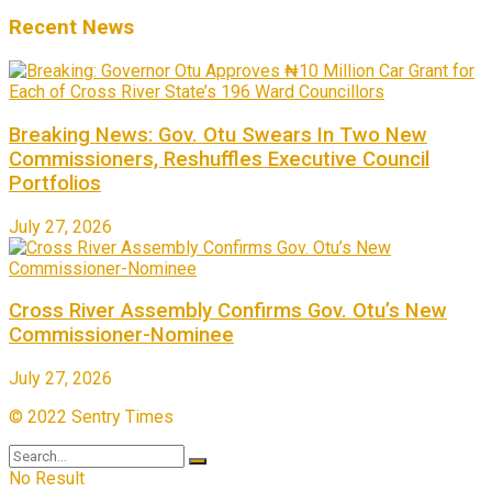
Recent News
Breaking News: Gov. Otu Swears In Two New
Commissioners, Reshuffles Executive Council
Portfolios
July 27, 2026
Cross River Assembly Confirms Gov. Otu’s New
Commissioner-Nominee
July 27, 2026
© 2022 Sentry Times
No Result