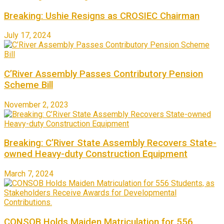
Breaking: Ushie Resigns as CROSIEC Chairman
July 17, 2024
C’River Assembly Passes Contributory Pension
Scheme Bill
November 2, 2023
Breaking: C’River State Assembly Recovers State-
owned Heavy-duty Construction Equipment
March 7, 2024
CONSOB Holds Maiden Matriculation for 556