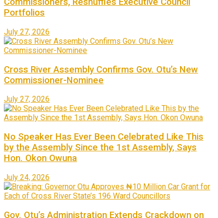
Commissioners, Reshuffles Executive Council
Portfolios
July 27, 2026
Cross River Assembly Confirms Gov. Otu’s New
Commissioner-Nominee
July 27, 2026
No Speaker Has Ever Been Celebrated Like This
by the Assembly Since the 1st Assembly, Says
Hon. Okon Owuna
July 24, 2026
Gov. Otu’s Administration Extends Crackdown on