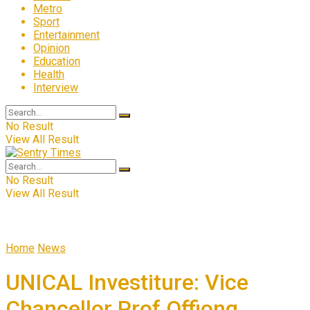
Metro
Sport
Entertainment
Opinion
Education
Health
Interview
No Result
View All Result
No Result
View All Result
Home
News
UNICAL Investiture: Vice
Chancellor Prof Offiong