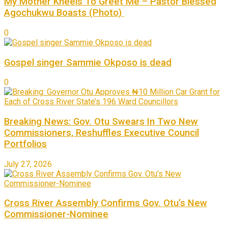
My Mother Kneels To Greet Me – Pastor Blessed
Agochukwu Boasts (Photo)
0
Gospel singer Sammie Okposo is dead
0
Breaking News: Gov. Otu Swears In Two New
Commissioners, Reshuffles Executive Council
Portfolios
July 27, 2026
Cross River Assembly Confirms Gov. Otu’s New
Commissioner-Nominee