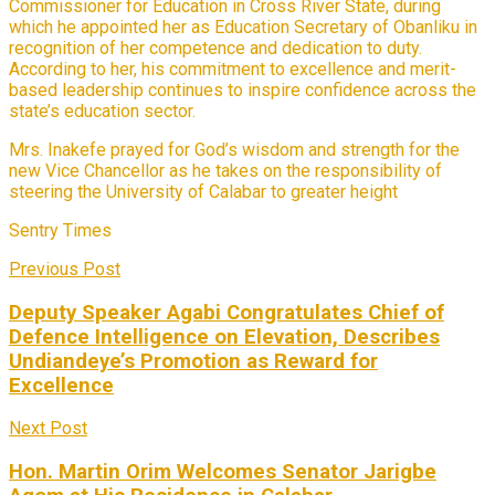
Commissioner for Education in Cross River State, during
which he appointed her as Education Secretary of Obanliku in
recognition of her competence and dedication to duty.
According to her, his commitment to excellence and merit-
based leadership continues to inspire confidence across the
state’s education sector.
Mrs. Inakefe prayed for God’s wisdom and strength for the
new Vice Chancellor as he takes on the responsibility of
steering the University of Calabar to greater height
Sentry Times
Previous Post
Deputy Speaker Agabi Congratulates Chief of
Defence Intelligence on Elevation, Describes
Undiandeye’s Promotion as Reward for
Excellence
Next Post
Hon. Martin Orim Welcomes Senator Jarigbe