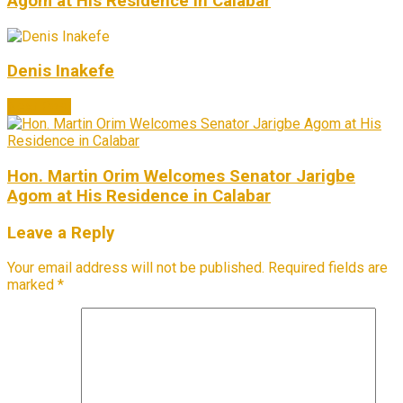
Agom at His Residence in Calabar
Denis Inakefe
Next Post
Hon. Martin Orim Welcomes Senator Jarigbe
Agom at His Residence in Calabar
Leave a Reply
Your email address will not be published.
Required fields are
marked
*