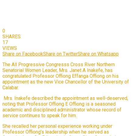
0
SHARES
17
VIEWS
Share on Facebook
Share on Twitter
Share on Whatsapp
The All Progressive Congresss Cross River Northern
Senatorial Women Leader, Mrs. Janet A Inakefe, has
congratulated Professor Offiong Effanga Offiong on his
appointment as the new Vice Chancellor of the University of
Calabar.
Mrs. Inakefe described the appointment as well-deserved,
noting that Professor Offiong E Offiong is a seasoned
academic and disciplined administrator whose record of
service continues to speak for him.
She recalled her personal experience working under
Professor Offiong’s leadership when he served as