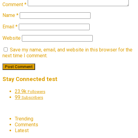
Comment
*
Name
*
Email
*
Website
Save my name, email, and website in this browser for the
next time I comment.
Stay Connected test
23.9k
Followers
99
Subscribers
Trending
Comments
Latest