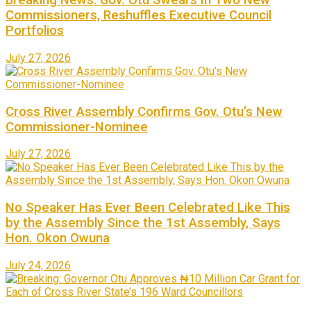
Breaking News: Gov. Otu Swears In Two New
Commissioners, Reshuffles Executive Council
Portfolios
July 27, 2026
Cross River Assembly Confirms Gov. Otu’s New
Commissioner-Nominee
July 27, 2026
No Speaker Has Ever Been Celebrated Like This
by the Assembly Since the 1st Assembly, Says
Hon. Okon Owuna
July 24, 2026