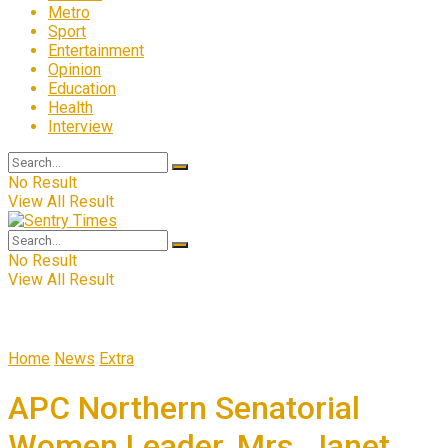
Metro
Sport
Entertainment
Opinion
Education
Health
Interview
No Result
View All Result
No Result
View All Result
Home
News
Extra
APC Northern Senatorial
Women Leader, Mrs. Janet