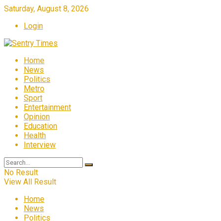
Saturday, August 8, 2026
Login
Home
News
Politics
Metro
Sport
Entertainment
Opinion
Education
Health
Interview
No Result
View All Result
Home
News
Politics