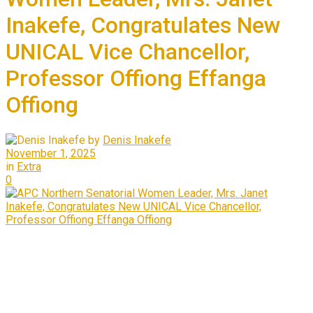
Inakefe, Congratulates New
UNICAL Vice Chancellor,
Professor Offiong Effanga
Offiong
by
Denis Inakefe
November 1, 2025
in
Extra
0