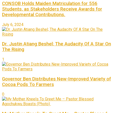
CONSOB Holds Maiden Matriculation for 556
Students, as Stakeholders Receive Awards for
Developmental Contributions.
July 6, 2024
Dr. Justin Atiang Beshel; The Audacity Of A Star On
The Rising
1
Governor Ben Distributes New-Improved Variety of
Cocoa Pods To Farmers
0