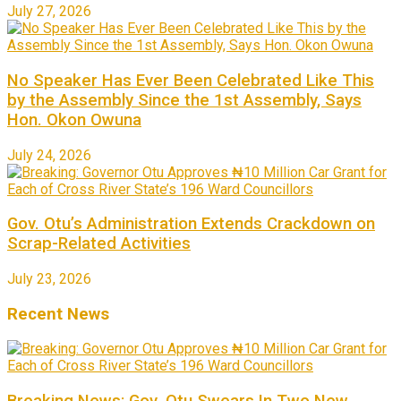
July 27, 2026
No Speaker Has Ever Been Celebrated Like This
by the Assembly Since the 1st Assembly, Says
Hon. Okon Owuna
July 24, 2026
Gov. Otu’s Administration Extends Crackdown on
Scrap-Related Activities
July 23, 2026
Recent News