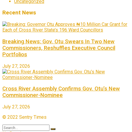
Uncategorized
Recent News
Breaking News: Gov. Otu Swears In Two New
Commissioners, Reshuffles Executive Council
Portfolios
July 27, 2026
Cross River Assembly Confirms Gov. Otu’s New
Commissioner-Nominee
July 27, 2026
© 2022 Sentry Times