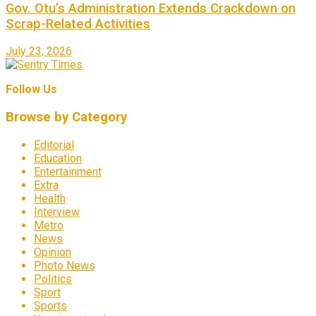
Gov. Otu’s Administration Extends Crackdown on
Scrap-Related Activities
July 23, 2026
Follow Us
Browse by Category
Editorial
Education
Entertainment
Extra
Health
Interview
Metro
News
Opinion
Photo News
Politics
Sport
Sports