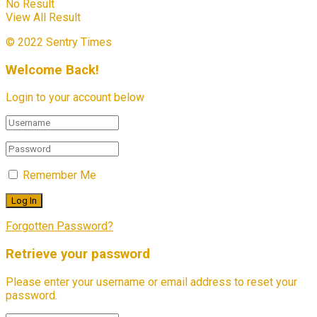
No Result
View All Result
© 2022 Sentry Times
Welcome Back!
Login to your account below
Remember Me
Forgotten Password?
Retrieve your password
Please enter your username or email address to reset your
password.