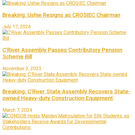
Breaking: Ushie Resigns as CROSIEC Chairman
July 17, 2024
C’River Assembly Passes Contributory Pension
Scheme Bill
November 2, 2023
Breaking: C’River State Assembly Recovers State-
owned Heavy-duty Construction Equipment
March 7, 2024