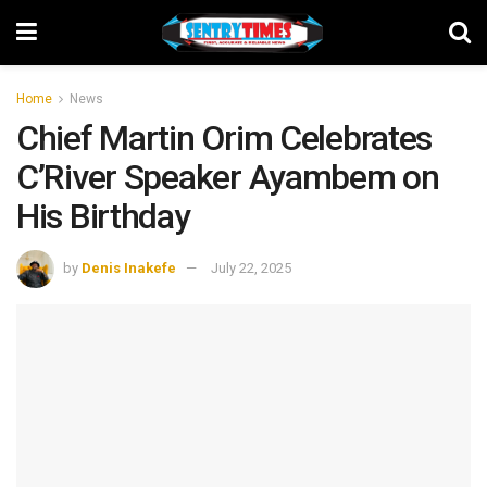
Home
News
Chief Martin Orim Celebrates
C’River Speaker Ayambem on
His Birthday
by
Denis Inakefe
July 22, 2025