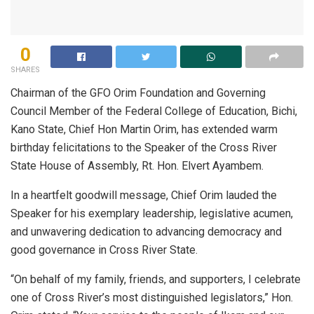
0
SHARES
Chairman of the GFO Orim Foundation and Governing
Council Member of the Federal College of Education, Bichi,
Kano State, Chief Hon Martin Orim, has extended warm
birthday felicitations to the Speaker of the Cross River
State House of Assembly, Rt. Hon. Elvert Ayambem.
In a heartfelt goodwill message, Chief Orim lauded the
Speaker for his exemplary leadership, legislative acumen,
and unwavering dedication to advancing democracy and
good governance in Cross River State.
“On behalf of my family, friends, and supporters, I celebrate
one of Cross River’s most distinguished legislators,” Hon.