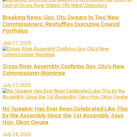
Breaking News: Gov. Otu Swears In Two New
Commissioners, Reshuffles Executive Council
Portfolios
July 27, 2026
Cross River Assembly Confirms Gov. Otu’s New
Commissioner-Nominee
July 27, 2026
No Speaker Has Ever Been Celebrated Like This
by the Assembly Since the 1st Assembly, Says
Hon. Okon Owuna
July 24, 2026