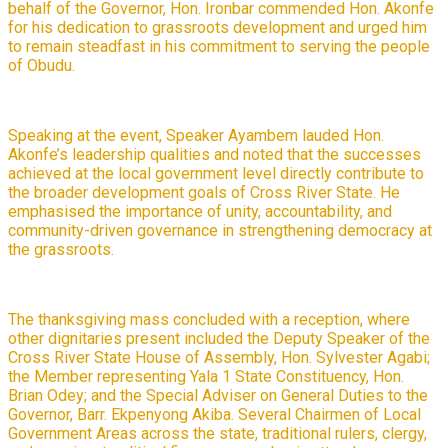
behalf of the Governor, Hon. Ironbar commended Hon. Akonfe
for his dedication to grassroots development and urged him
to remain steadfast in his commitment to serving the people
of Obudu.
Speaking at the event, Speaker Ayambem lauded Hon.
Akonfe’s leadership qualities and noted that the successes
achieved at the local government level directly contribute to
the broader development goals of Cross River State. He
emphasised the importance of unity, accountability, and
community-driven governance in strengthening democracy at
the grassroots.
The thanksgiving mass concluded with a reception, where
other dignitaries present included the Deputy Speaker of the
Cross River State House of Assembly, Hon. Sylvester Agabi;
the Member representing Yala 1 State Constituency, Hon.
Brian Odey; and the Special Adviser on General Duties to the
Governor, Barr. Ekpenyong Akiba. Several Chairmen of Local
Government Areas across the state, traditional rulers, clergy,