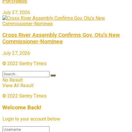
Portfolios
July 27, 2026
Cross River Assembly Confirms Gov. Otu’s New
Commissioner-Nominee
July 27, 2026
© 2022 Sentry Times
No Result
View All Result
© 2022 Sentry Times
Welcome Back!
Login to your account below