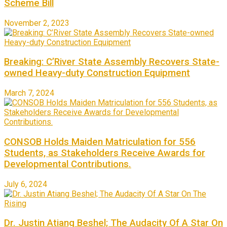
Scheme Bill
November 2, 2023
Breaking: C’River State Assembly Recovers State-
owned Heavy-duty Construction Equipment
March 7, 2024
CONSOB Holds Maiden Matriculation for 556
Students, as Stakeholders Receive Awards for
Developmental Contributions.
July 6, 2024
Dr. Justin Atiang Beshel; The Audacity Of A Star On