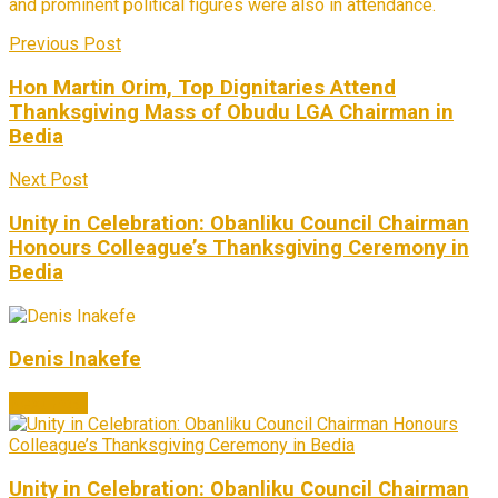
and prominent political figures were also in attendance.
Previous Post
Hon Martin Orim, Top Dignitaries Attend
Thanksgiving Mass of Obudu LGA Chairman in
Bedia
Next Post
Unity in Celebration: Obanliku Council Chairman
Honours Colleague’s Thanksgiving Ceremony in
Bedia
Denis Inakefe
Next Post
Unity in Celebration: Obanliku Council Chairman