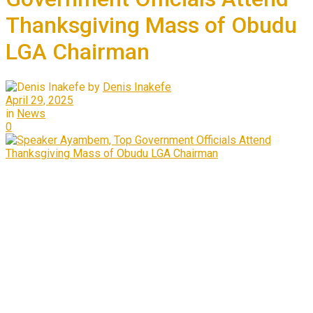
Thanksgiving Mass of Obudu
LGA Chairman
by
Denis Inakefe
April 29, 2025
in
News
0