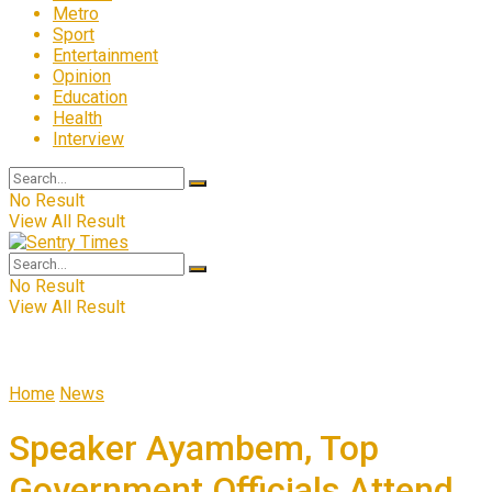
Metro
Sport
Entertainment
Opinion
Education
Health
Interview
No Result
View All Result
No Result
View All Result
Home
News
Speaker Ayambem, Top
Government Officials Attend