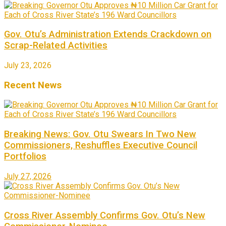
Gov. Otu’s Administration Extends Crackdown on
Scrap-Related Activities
July 23, 2026
Recent News
Breaking News: Gov. Otu Swears In Two New
Commissioners, Reshuffles Executive Council
Portfolios
July 27, 2026
Cross River Assembly Confirms Gov. Otu’s New