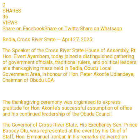
0
SHARES
36
VIEWS
Share on Facebook
Share on Twitter
Share on Whatsapp
Bedia, Cross River State — April 27, 2025:
The Speaker of the Cross River State House of Assembly, Rt.
Hon. Elvert Ayambem, today joined a distinguished gathering
of government officials, traditional rulers, and political leaders
at a thanksgiving mass held in Bedia, Obudu Local
Government Area, in honour of Hon. Peter Akonfe Udiandeye,
Chairman of Obudu LGA.
The thanksgiving ceremony was organised to express
gratitude for Hon. Akonfe’s successful assumption of office
and his continued leadership of the Obudu Council.
The Governor of Cross River State, His Excellency Sen. Prince
Bassey Otu, was represented at the event by his Chief of
Staff, Hon. Emmanuel Ironbar. In his remarks delivered on