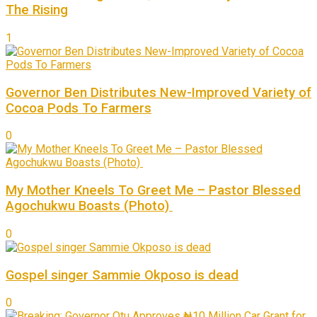
The Rising
1
Governor Ben Distributes New-Improved Variety of
Cocoa Pods To Farmers
0
My Mother Kneels To Greet Me – Pastor Blessed
Agochukwu Boasts (Photo)
0
Gospel singer Sammie Okposo is dead
0