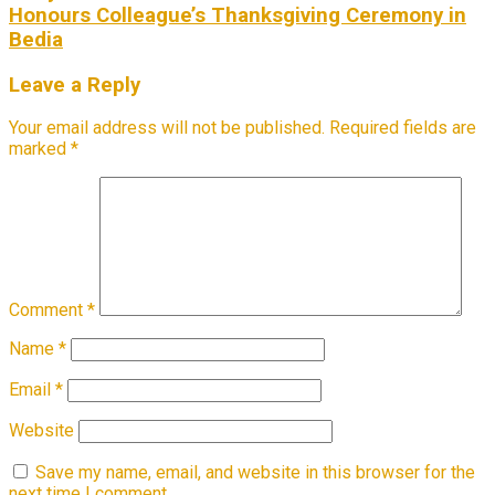
Honours Colleague’s Thanksgiving Ceremony in
Bedia
Leave a Reply
Your email address will not be published.
Required fields are
marked
*
Comment
*
Name
*
Email
*
Website
Save my name, email, and website in this browser for the
next time I comment.