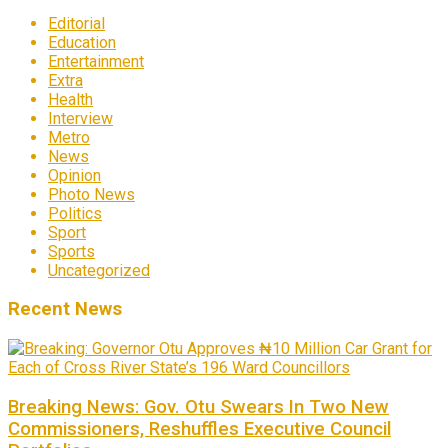
Editorial
Education
Entertainment
Extra
Health
Interview
Metro
News
Opinion
Photo News
Politics
Sport
Sports
Uncategorized
Recent News
Breaking News: Gov. Otu Swears In Two New
Commissioners, Reshuffles Executive Council