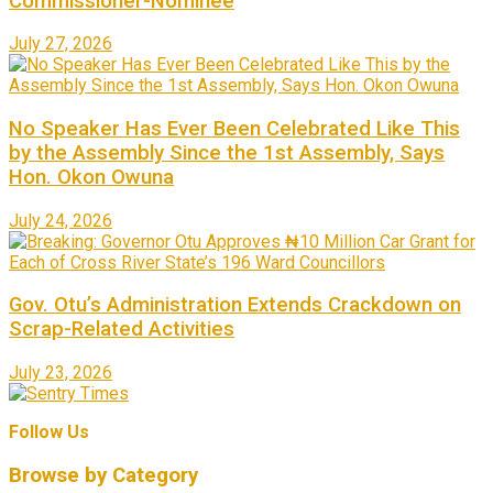
Commissioner-Nominee
July 27, 2026
No Speaker Has Ever Been Celebrated Like This
by the Assembly Since the 1st Assembly, Says
Hon. Okon Owuna
July 24, 2026
Gov. Otu’s Administration Extends Crackdown on
Scrap-Related Activities
July 23, 2026
Follow Us
Browse by Category