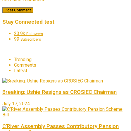
Stay Connected test
23.9k
Followers
99
Subscribers
Trending
Comments
Latest
Breaking: Ushie Resigns as CROSIEC Chairman
July 17, 2024
C’River Assembly Passes Contributory Pension