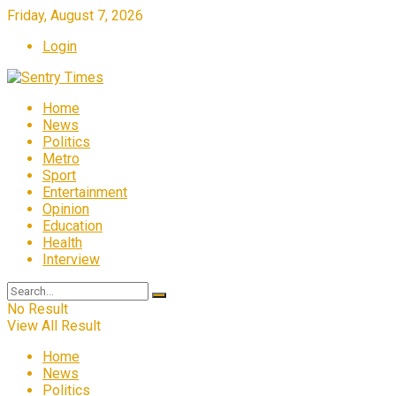
Friday, August 7, 2026
Login
Home
News
Politics
Metro
Sport
Entertainment
Opinion
Education
Health
Interview
No Result
View All Result
Home
News
Politics