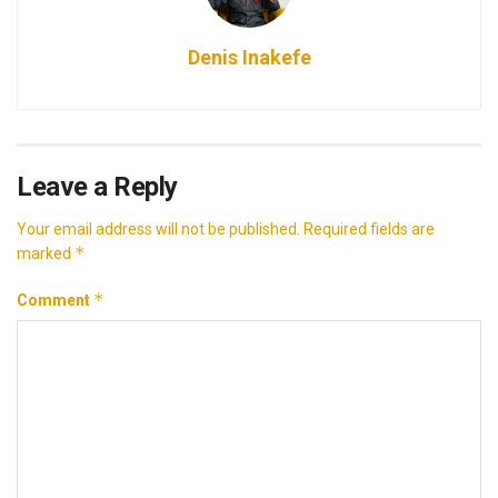
Denis Inakefe
Leave a Reply
Your email address will not be published.
Required fields are
*
marked
*
Comment