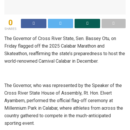
0
SHARES
The Governor of Cross River State, Sen. Bassey Otu, on
Friday flagged off the 2025 Calabar Marathon and
Skateathon, reaffirming the state’s preparedness to host the
world-renowned Carnival Calabar in December.
The Governor, who was represented by the Speaker of the
Cross River State House of Assembly, Rt. Hon. Elvert
Ayambem, performed the official flag-off ceremony at
Millennium Park in Calabar, where athletes from across the
country gathered to compete in the much-anticipated
sporting event.