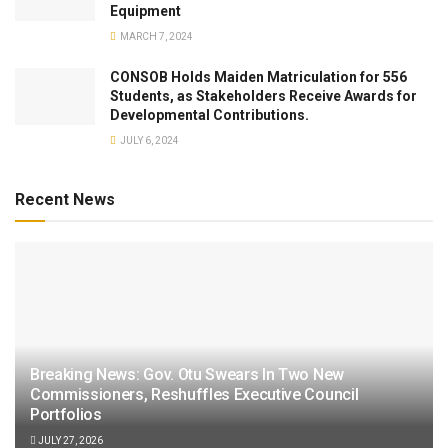
Equipment
MARCH 7, 2024
CONSOB Holds Maiden Matriculation for 556
Students, as Stakeholders Receive Awards for
Developmental Contributions.
JULY 6, 2024
Recent News
Breaking News: Gov. Otu Swears In Two New
Commissioners, Reshuffles Executive Council
Portfolios
JULY 27, 2026