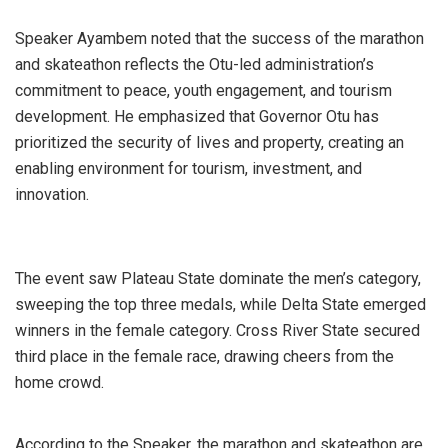
Speaker Ayambem noted that the success of the marathon
and skateathon reflects the Otu-led administration’s
commitment to peace, youth engagement, and tourism
development. He emphasized that Governor Otu has
prioritized the security of lives and property, creating an
enabling environment for tourism, investment, and
innovation.
The event saw Plateau State dominate the men’s category,
sweeping the top three medals, while Delta State emerged
winners in the female category. Cross River State secured
third place in the female race, drawing cheers from the
home crowd.
According to the Speaker, the marathon and skateathon are