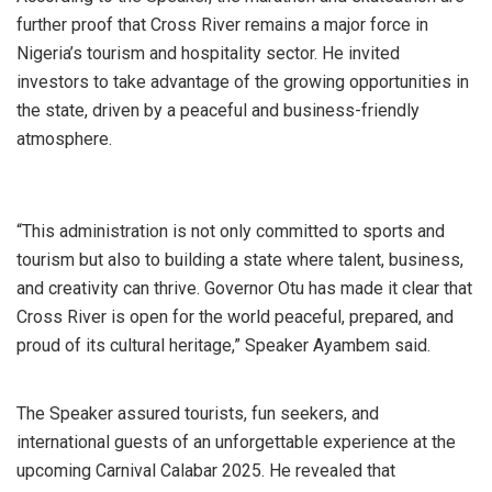
further proof that Cross River remains a major force in
Nigeria’s tourism and hospitality sector. He invited
investors to take advantage of the growing opportunities in
the state, driven by a peaceful and business-friendly
atmosphere.
“This administration is not only committed to sports and
tourism but also to building a state where talent, business,
and creativity can thrive. Governor Otu has made it clear that
Cross River is open for the world peaceful, prepared, and
proud of its cultural heritage,” Speaker Ayambem said.
The Speaker assured tourists, fun seekers, and
international guests of an unforgettable experience at the
upcoming Carnival Calabar 2025. He revealed that