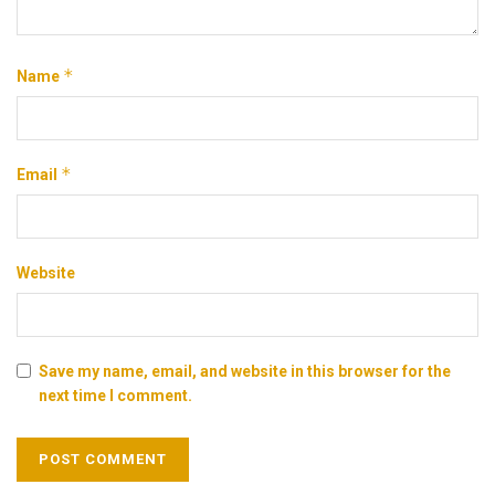
*
Name
*
Email
Website
Save my name, email, and website in this browser for the
next time I comment.