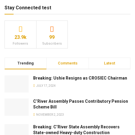
Stay Connected test
23.9k
99
Followers
Subscribers
Trending
Comments
Latest
Breaking: Ushie Resigns as CROSIEC Chairman
JULY 17, 2024
C’River Assembly Passes Contributory Pension
Scheme Bill
NOVEMBER 2, 2023
Breaking: C’River State Assembly Recovers
State-owned Heavy-duty Construction