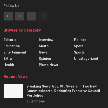
Follow Us
Browse by Category
Editorial
Interview
Politics
Education
Metro
Sport
Entertainment
News
Sports
Extra
Opinion
Uncategorized
Health
Photo News
Recent News
Breaking News: Gov. Otu Swears In Two New
Commissioners, Reshuffles Executive Council
Portfolios
JULY 27, 2026