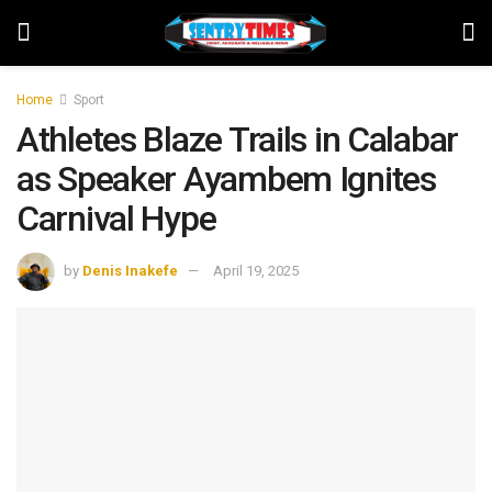
Home
Sport
Athletes Blaze Trails in Calabar
as Speaker Ayambem Ignites
Carnival Hype
by
Denis Inakefe
April 19, 2025