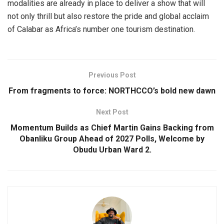
modalities are already in place to deliver a show that will
not only thrill but also restore the pride and global acclaim
of Calabar as Africa’s number one tourism destination.
Previous Post
From fragments to force: NORTHCCO’s bold new dawn
Next Post
Momentum Builds as Chief Martin Gains Backing from
Obanliku Group Ahead of 2027 Polls, Welcome by
Obudu Urban Ward 2.