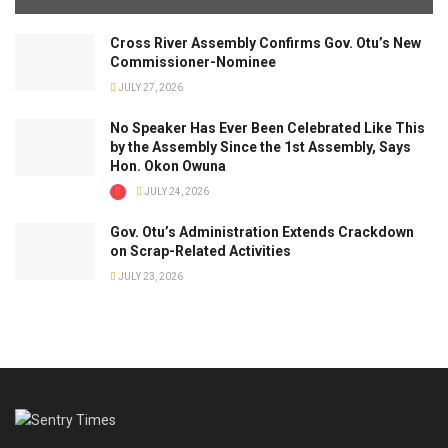
Cross River Assembly Confirms Gov. Otu’s New
Commissioner-Nominee
JULY 27, 2026
No Speaker Has Ever Been Celebrated Like This
by the Assembly Since the 1st Assembly, Says
Hon. Okon Owuna
JULY 24, 2026
Gov. Otu’s Administration Extends Crackdown
on Scrap-Related Activities
JULY 23, 2026