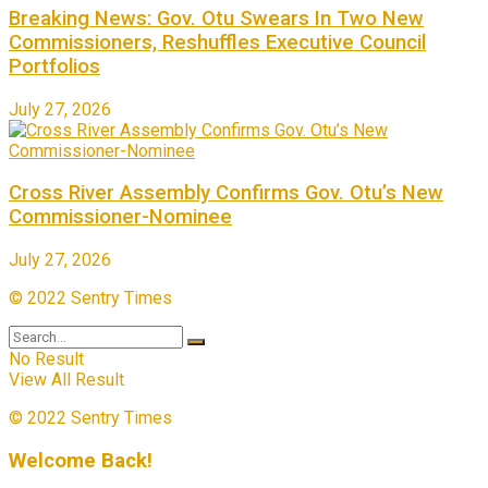
Breaking News: Gov. Otu Swears In Two New
Commissioners, Reshuffles Executive Council
Portfolios
July 27, 2026
Cross River Assembly Confirms Gov. Otu’s New
Commissioner-Nominee
July 27, 2026
© 2022 Sentry Times
No Result
View All Result
© 2022 Sentry Times
Welcome Back!