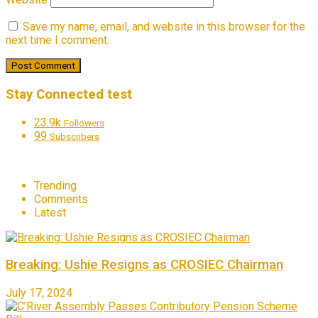
Save my name, email, and website in this browser for the
next time I comment.
Stay Connected test
23.9k
Followers
99
Subscribers
Trending
Comments
Latest
Breaking: Ushie Resigns as CROSIEC Chairman
July 17, 2024