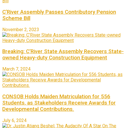
C’River Assembly Passes Contributory Pension
Scheme Bill
November 2, 2023
Breaking: C’River State Assembly Recovers State-
owned Heavy-duty Construction Equipment
March 7, 2024
CONSOB Holds Maiden Matriculation for 556
Students, as Stakeholders Receive Awards for
Developmental Contributions.
July 6, 2024