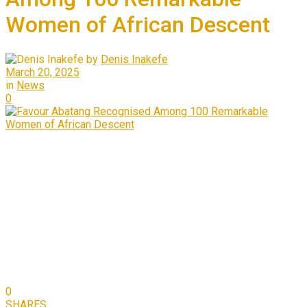
Women of African Descent
by
Denis Inakefe
March 20, 2025
in
News
0
0
SHARES