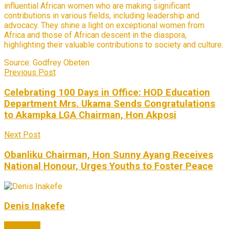
influential African women who are making significant
contributions in various fields, including leadership and
advocacy. They shine a light on exceptional women from
Africa and those of African descent in the diaspora,
highlighting their valuable contributions to society and culture.
Source:
Godfrey Obeten
Previous Post
Celebrating 100 Days in Office: HOD Education
Department Mrs. Ukama Sends Congratulations
to Akampka LGA Chairman, Hon Akposi
Next Post
Obanliku Chairman, Hon Sunny Ayang Receives
National Honour, Urges Youths to Foster Peace
Denis Inakefe
Next Post