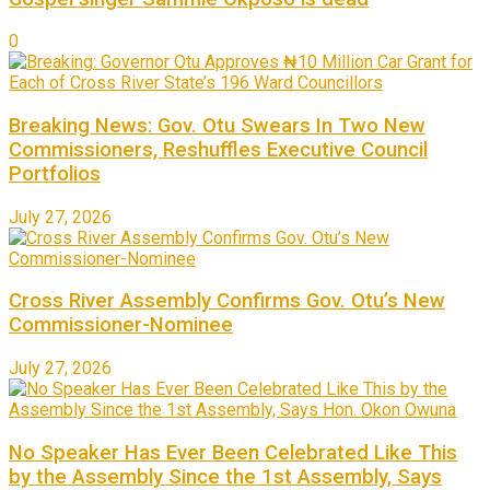
0
Breaking News: Gov. Otu Swears In Two New
Commissioners, Reshuffles Executive Council
Portfolios
July 27, 2026
Cross River Assembly Confirms Gov. Otu’s New
Commissioner-Nominee
July 27, 2026
No Speaker Has Ever Been Celebrated Like This
by the Assembly Since the 1st Assembly, Says