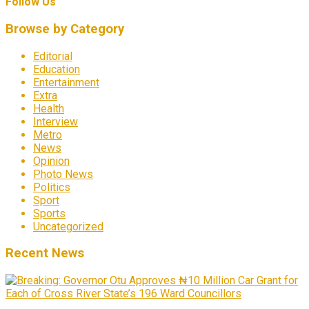
Follow Us
Browse by Category
Editorial
Education
Entertainment
Extra
Health
Interview
Metro
News
Opinion
Photo News
Politics
Sport
Sports
Uncategorized
Recent News