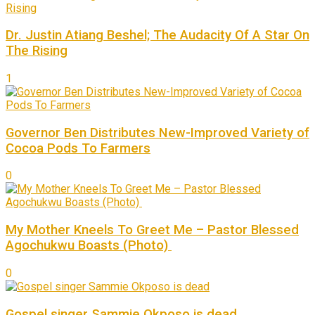
Dr. Justin Atiang Beshel; The Audacity Of A Star On
The Rising
1
Governor Ben Distributes New-Improved Variety of
Cocoa Pods To Farmers
0
My Mother Kneels To Greet Me – Pastor Blessed
Agochukwu Boasts (Photo)
0
Gospel singer Sammie Okposo is dead