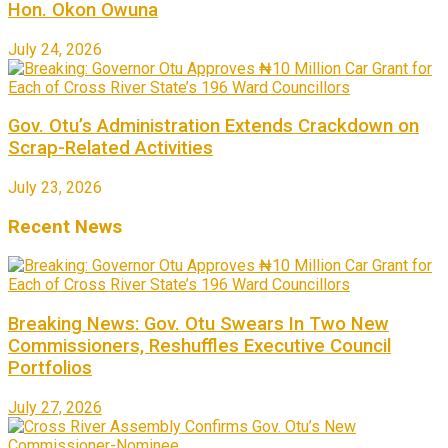
Hon. Okon Owuna
July 24, 2026
Gov. Otu’s Administration Extends Crackdown on
Scrap-Related Activities
July 23, 2026
Recent News
Breaking News: Gov. Otu Swears In Two New
Commissioners, Reshuffles Executive Council
Portfolios
July 27, 2026