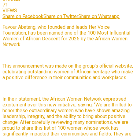
71
VIEWS
Share on Facebook
Share on Twitter
Share on Whatsapp
Favour Abatang, who founded and leads Her Voice
Foundation, has been named one of the 100 Most Influential
Women of African Descent for 2025 by the African Women
Network.
This announcement was made on the group’s official website,
celebrating outstanding women of African heritage who make
a positive difference in their communities and workplaces.
In their statement, the African Women Network expressed
excitement over this new initiative, saying, “We are thrilled to
honor these extraordinary women who have shown amazing
leadership, integrity, and the ability to bring about positive
change. After carefully reviewing many nominations, we are
proud to share this list of 100 women whose work has
significantly impacted their communities and fields. They are