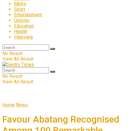
Metro
Sport
Entertainment
Opinion
Education
Health
Interview
No Result
View All Result
No Result
View All Result
Home
News
Favour Abatang Recognised
Among 100 Remarkable