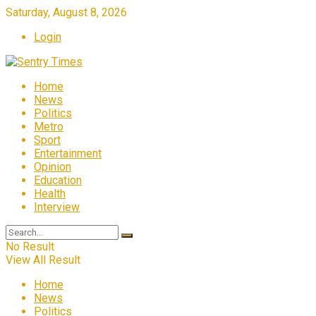
Saturday, August 8, 2026
Login
Home
News
Politics
Metro
Sport
Entertainment
Opinion
Education
Health
Interview
No Result
View All Result
Home
News
Politics