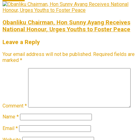
Obanliku Chairman, Hon Sunny Ayang Receives
National Honour, Urges Youths to Foster Peace
Leave a Reply
Your email address will not be published.
Required fields are
marked
*
Comment
*
Name
*
Email
*
Website