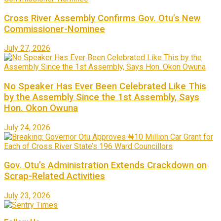
Cross River Assembly Confirms Gov. Otu’s New
Commissioner-Nominee
July 27, 2026
No Speaker Has Ever Been Celebrated Like This
by the Assembly Since the 1st Assembly, Says
Hon. Okon Owuna
July 24, 2026
Gov. Otu’s Administration Extends Crackdown on
Scrap-Related Activities
July 23, 2026