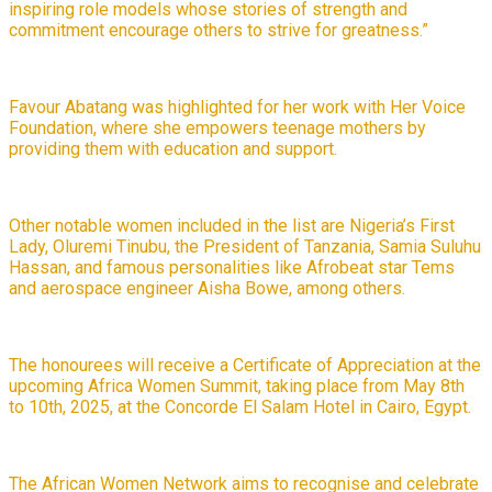
inspiring role models whose stories of strength and
commitment encourage others to strive for greatness.”
Favour Abatang was highlighted for her work with Her Voice
Foundation, where she empowers teenage mothers by
providing them with education and support.
Other notable women included in the list are Nigeria’s First
Lady, Oluremi Tinubu, the President of Tanzania, Samia Suluhu
Hassan, and famous personalities like Afrobeat star Tems
and aerospace engineer Aisha Bowe, among others.
The honourees will receive a Certificate of Appreciation at the
upcoming Africa Women Summit, taking place from May 8th
to 10th, 2025, at the Concorde El Salam Hotel in Cairo, Egypt.
The African Women Network aims to recognise and celebrate