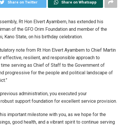
Share on Twitter
Share on Whatsapp
Assembly, Rt Hon Elvert Ayambem, has extended his
hairman of the GFO Orim Foundation and member of the
i, Kano State, on his birthday celebration.
ulatory note from Rt Hon Elvert Ayambem to Chief Martin
 effective, resilient, and responsible approach to
 time serving as Chief of Staff to the Government of
nd progressive for the people and political landscape of
ct.”
e previous administration, you executed your
a robust support foundation for excellent service provision.
 this important milestone with you, as we hope for the
ings, good health, and a vibrant spirit to continue serving