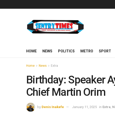
HOME
NEWS
POLITICS
METRO
SPORT
Home
News
Extra
Birthday: Speaker 
Chief Martin Orim
by
Denis Inakefe
January 11, 2025
in
Extra
,
N