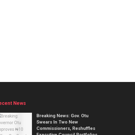
ecent News
Breaking News: Gov. Otu
Swears In Two New
Commissioners, Reshuffles
Executive Council Portfolios