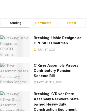
Trending
Comments
Latest
Breaking: Ushie Resigns as
CROSIEC Chairman
JULY 17, 2024
C’River Assembly Passes
Contributory Pension
Scheme Bill
NOVEMBER 2, 2023
Breaking: C’River State
Assembly Recovers State-
owned Heavy-duty
Construction Equipment