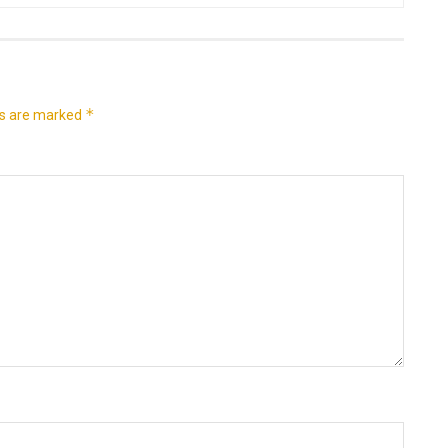
*
ds are marked