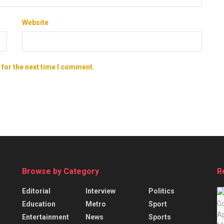
Website
 for the next time I comment.
Browse by Category
R
Editorial
Interview
Politics
Education
Metro
Sport
Entertainment
News
Sports