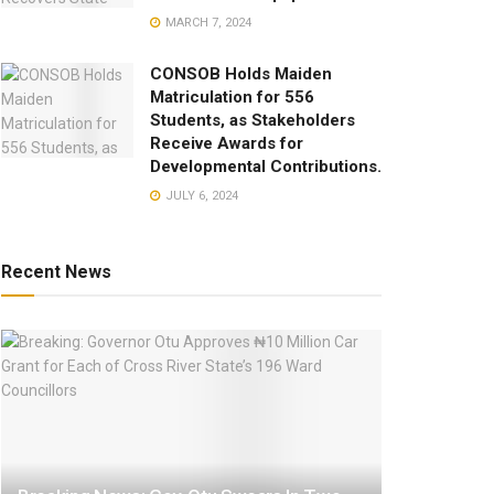
MARCH 7, 2024
CONSOB Holds Maiden
Matriculation for 556
Students, as Stakeholders
Receive Awards for
Developmental Contributions.
JULY 6, 2024
Recent News