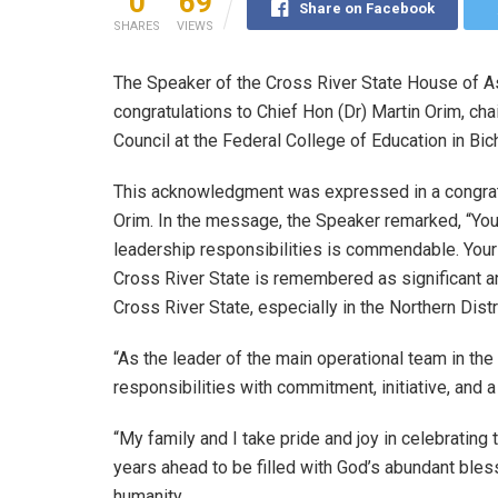
0
69
Share on Facebook
SHARES
VIEWS
The Speaker of the Cross River State House of 
congratulations to Chief Hon (Dr) Martin Orim, c
Council at the Federal College of Education in Bich
This acknowledgment was expressed in a congrat
Orim. In the message, the Speaker remarked, “Your
leadership responsibilities is commendable. Your
Cross River State is remembered as significant a
Cross River State, especially in the Northern Distri
“As the leader of the main operational team in th
responsibilities with commitment, initiative, and 
“My family and I take pride and joy in celebrating
years ahead to be filled with God’s abundant bless
humanity.