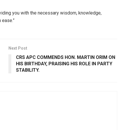
viding you with the necessary wisdom, knowledge,
h ease.”
Next Post
CRS APC COMMENDS HON. MARTIN ORIM ON
HIS BIRTHDAY, PRAISING HIS ROLE IN PARTY
STABILITY.