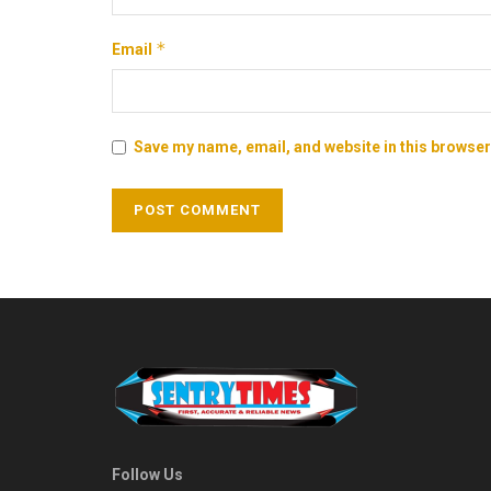
*
Email
Save my name, email, and website in this browser
Follow Us