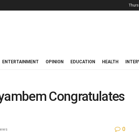
Thurs
ENTERTAINMENT
OPINION
EDUCATION
HEALTH
INTER
Ayambem Congratulates
0
ews