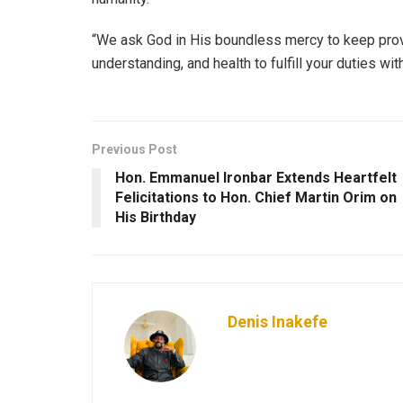
“We ask God in His boundless mercy to keep pro
understanding, and health to fulfill your duties wit
Previous Post
Hon. Emmanuel Ironbar Extends Heartfelt
Felicitations to Hon. Chief Martin Orim on
His Birthday
Denis Inakefe