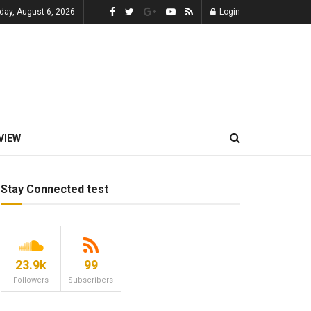
day, August 6, 2026
Login
VIEW
Stay Connected test
23.9k
99
Followers
Subscribers