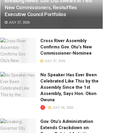
Breaking News: Gov. Otu Swears In Two
New Commissioners, Reshuffles
Executive Council Portfolios
JULY 27, 2026
Cross River Assembly
Confirms Gov. Otu’s New
Commissioner-Nominee
JULY 27, 2026
No Speaker Has Ever Been
Celebrated Like This by the
Assembly Since the 1st
Assembly, Says Hon. Okon
Owuna
JULY 24, 2026
Gov. Otu’s Administration
Extends Crackdown on