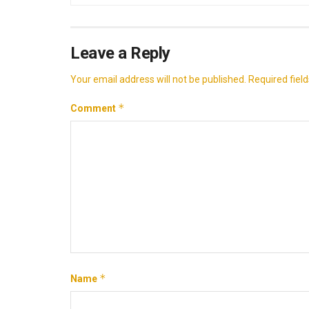
Leave a Reply
Your email address will not be published.
Required fiel
*
Comment
*
Name