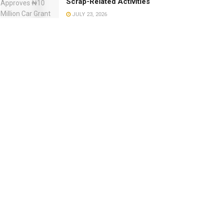
Scrap-Related Activities
JULY 23, 2026