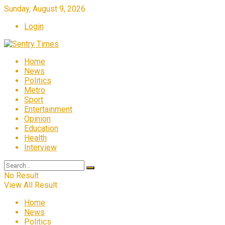
Sunday, August 9, 2026
Login
Home
News
Politics
Metro
Sport
Entertainment
Opinion
Education
Health
Interview
No Result
View All Result
Home
News
Politics