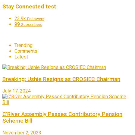
Stay Connected test
23.9k
Followers
99
Subscribers
Trending
Comments
Latest
Breaking: Ushie Resigns as CROSIEC Chairman
July 17, 2024
C’River Assembly Passes Contributory Pension
Scheme Bill
November 2, 2023