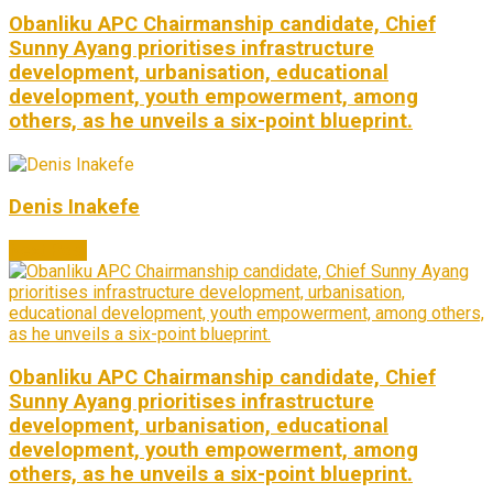
Obanliku APC Chairmanship candidate, Chief
Sunny Ayang prioritises infrastructure
development, urbanisation, educational
development, youth empowerment, among
others, as he unveils a six-point blueprint.
Denis Inakefe
Next Post
Obanliku APC Chairmanship candidate, Chief
Sunny Ayang prioritises infrastructure
development, urbanisation, educational
development, youth empowerment, among
others, as he unveils a six-point blueprint.