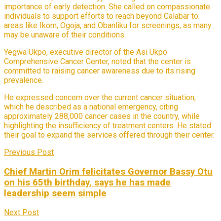
importance of early detection. She called on compassionate
individuals to support efforts to reach beyond Calabar to
areas like Ikom, Ogoja, and Obanliku for screenings, as many
may be unaware of their conditions.
Yegwa Ukpo, executive director of the Asi Ukpo
Comprehensive Cancer Center, noted that the center is
committed to raising cancer awareness due to its rising
prevalence.
He expressed concern over the current cancer situation,
which he described as a national emergency, citing
approximately 288,000 cancer cases in the country, while
highlighting the insufficiency of treatment centers. He stated
their goal to expand the services offered through their center.
Previous Post
Chief Martin Orim felicitates Governor Bassy Otu
on his 65th birthday, says he has made
leadership seem simple
Next Post