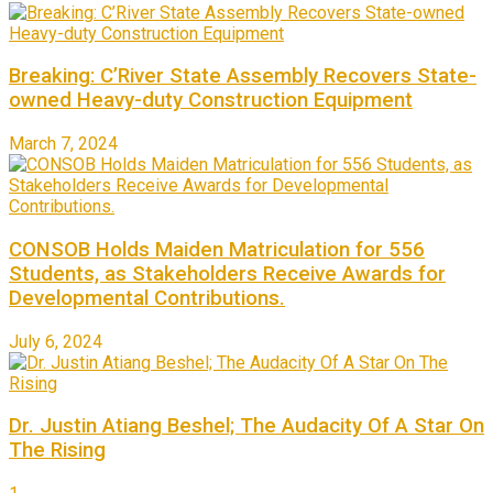
Breaking: C’River State Assembly Recovers State-
owned Heavy-duty Construction Equipment
March 7, 2024
CONSOB Holds Maiden Matriculation for 556
Students, as Stakeholders Receive Awards for
Developmental Contributions.
July 6, 2024
Dr. Justin Atiang Beshel; The Audacity Of A Star On
The Rising