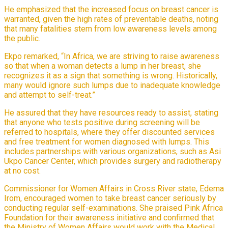
He emphasized that the increased focus on breast cancer is
warranted, given the high rates of preventable deaths, noting
that many fatalities stem from low awareness levels among
the public.
Ekpo remarked, “In Africa, we are striving to raise awareness
so that when a woman detects a lump in her breast, she
recognizes it as a sign that something is wrong. Historically,
many would ignore such lumps due to inadequate knowledge
and attempt to self-treat.”
He assured that they have resources ready to assist, stating
that anyone who tests positive during screening will be
referred to hospitals, where they offer discounted services
and free treatment for women diagnosed with lumps. This
includes partnerships with various organizations, such as Asi
Ukpo Cancer Center, which provides surgery and radiotherapy
at no cost.
Commissioner for Women Affairs in Cross River state, Edema
Irom, encouraged women to take breast cancer seriously by
conducting regular self-examinations. She praised Pink Africa
Foundation for their awareness initiative and confirmed that
the Ministry of Women Affairs would work with the Medical