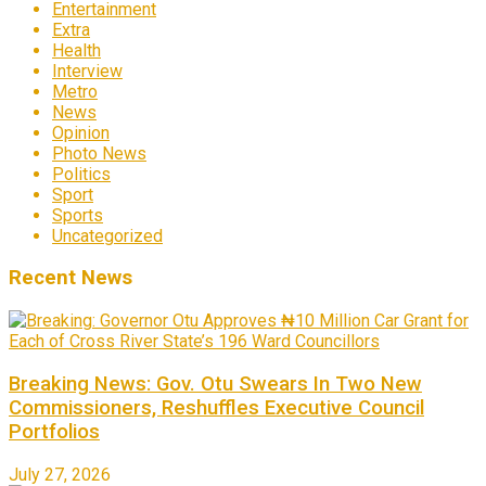
Entertainment
Extra
Health
Interview
Metro
News
Opinion
Photo News
Politics
Sport
Sports
Uncategorized
Recent News
Breaking News: Gov. Otu Swears In Two New
Commissioners, Reshuffles Executive Council
Portfolios
July 27, 2026