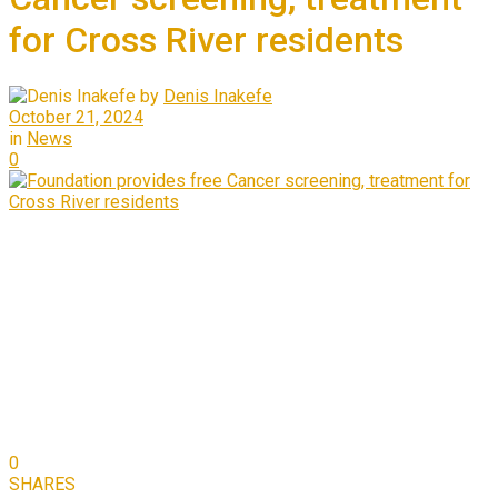
for Cross River residents
by
Denis Inakefe
October 21, 2024
in
News
0
0
SHARES