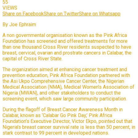
55
VIEWS
Share on Facebook
Share on Twitter
Share on Whatsapp
By Joe Ephraim
A non governmental organisation known as the Pink Africa
Foundation has screened and offered treatments for more
than one thousand Cross River residents suspected to have
breast, cervical, ovarian and prostrate cancers in Calabar, the
capital of Cross River State.
The organization aimed at enhancing cancer treatment and
prevention education, Pink Africa Foundation partnered with
the Asi Ukpo Comprehensive Cancer Center, the Nigerian
Medical Association (NMA), Medical Women’s Association of
Nigeria (MWAN), and other stakeholders to conduct the
screening event, which saw large community participation.
During the flagoff of Breast Cancer Awareness Month in
Calabar, known as ‘Calabar Go Pink Day,’ Pink Africa
Foundation’s Executive Director, Victor Ekpo, pointed out that
Nigeria’s breast cancer survival rate is less than 50 percent, in
stark contrast to 99 percent in developed nations.