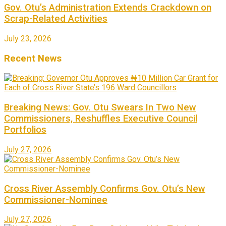
Gov. Otu’s Administration Extends Crackdown on
Scrap-Related Activities
July 23, 2026
Recent News
Breaking News: Gov. Otu Swears In Two New
Commissioners, Reshuffles Executive Council
Portfolios
July 27, 2026
Cross River Assembly Confirms Gov. Otu’s New
Commissioner-Nominee
July 27, 2026