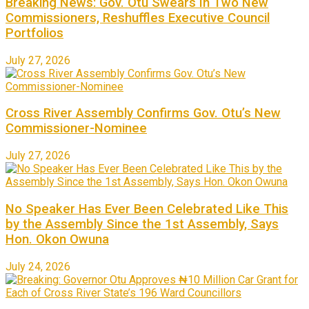
Breaking News: Gov. Otu Swears In Two New
Commissioners, Reshuffles Executive Council
Portfolios
July 27, 2026
Cross River Assembly Confirms Gov. Otu’s New
Commissioner-Nominee
July 27, 2026
No Speaker Has Ever Been Celebrated Like This
by the Assembly Since the 1st Assembly, Says
Hon. Okon Owuna
July 24, 2026