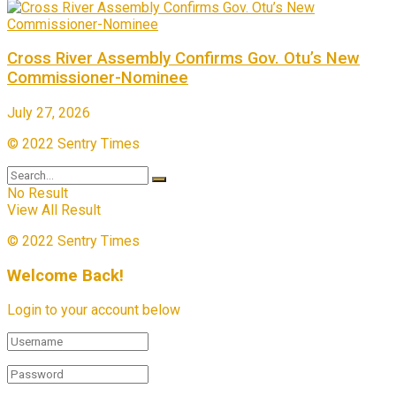
Cross River Assembly Confirms Gov. Otu’s New
Commissioner-Nominee
July 27, 2026
© 2022 Sentry Times
No Result
View All Result
© 2022 Sentry Times
Welcome Back!
Login to your account below