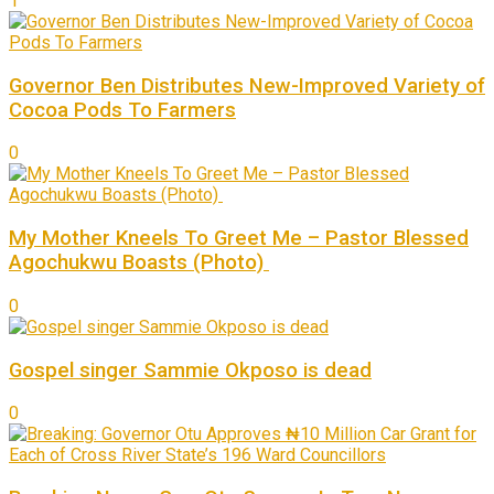
1
Governor Ben Distributes New-Improved Variety of
Cocoa Pods To Farmers
0
My Mother Kneels To Greet Me – Pastor Blessed
Agochukwu Boasts (Photo)
0
Gospel singer Sammie Okposo is dead
0