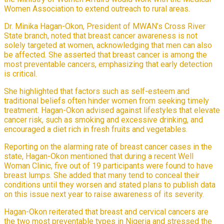
Women Association to extend outreach to rural areas.
Dr. Minika Hagan-Okon, President of MWAN’s Cross River
State branch, noted that breast cancer awareness is not
solely targeted at women, acknowledging that men can also
be affected. She asserted that breast cancer is among the
most preventable cancers, emphasizing that early detection
is critical.
She highlighted that factors such as self-esteem and
traditional beliefs often hinder women from seeking timely
treatment. Hagan-Okon advised against lifestyles that elevate
cancer risk, such as smoking and excessive drinking, and
encouraged a diet rich in fresh fruits and vegetables.
Reporting on the alarming rate of breast cancer cases in the
state, Hagan-Okon mentioned that during a recent Well
Woman Clinic, five out of 19 participants were found to have
breast lumps. She added that many tend to conceal their
conditions until they worsen and stated plans to publish data
on this issue next year to raise awareness of its severity.
Hagan-Okon reiterated that breast and cervical cancers are
the two most preventable types in Nigeria and stressed the