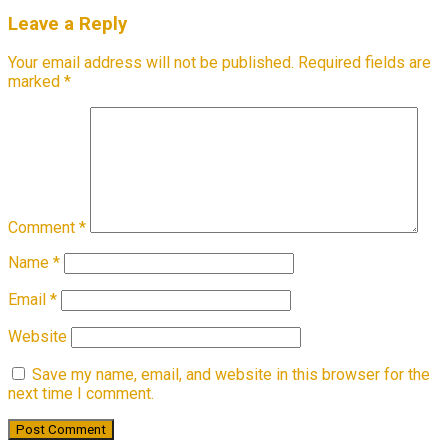
Leave a Reply
Your email address will not be published.
Required fields are
marked
*
Comment
*
Name
*
Email
*
Website
Save my name, email, and website in this browser for the
next time I comment.