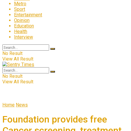
Metro
Sport
Entertainment
Opinion
Education
Health
Interview
No Result
View All Result
No Result
View All Result
Home
News
Foundation provides free
Cancer screening, treatment