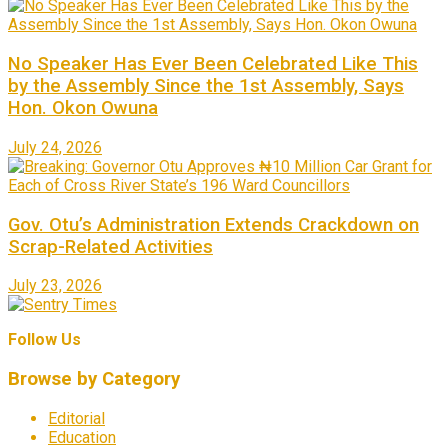
No Speaker Has Ever Been Celebrated Like This
by the Assembly Since the 1st Assembly, Says
Hon. Okon Owuna
July 24, 2026
Gov. Otu’s Administration Extends Crackdown on
Scrap-Related Activities
July 23, 2026
Follow Us
Browse by Category
Editorial
Education