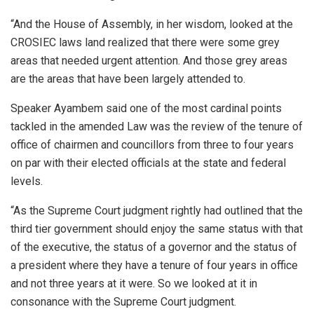
“And the House of Assembly, in her wisdom, looked at the
CROSIEC laws land realized that there were some grey
areas that needed urgent attention. And those grey areas
are the areas that have been largely attended to.
Speaker Ayambem said one of the most cardinal points
tackled in the amended Law was the review of the tenure of
office of chairmen and councillors from three to four years
on par with their elected officials at the state and federal
levels.
“As the Supreme Court judgment rightly had outlined that the
third tier government should enjoy the same status with that
of the executive, the status of a governor and the status of
a president where they have a tenure of four years in office
and not three years at it were. So we looked at it in
consonance with the Supreme Court judgment.