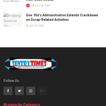
JULY 24, 2026
Gov. Otu’s Administration Extends Crackdown
on Scrap-Related Activities
JULY 23, 2026
Follow Us
Browse by Category