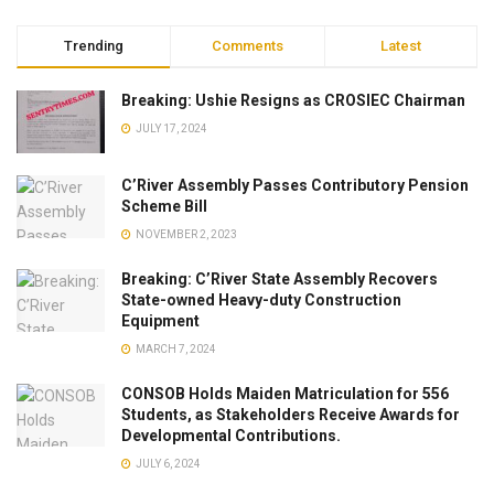
Trending
Comments
Latest
Breaking: Ushie Resigns as CROSIEC Chairman
JULY 17, 2024
C’River Assembly Passes Contributory Pension
Scheme Bill
NOVEMBER 2, 2023
Breaking: C’River State Assembly Recovers
State-owned Heavy-duty Construction
Equipment
MARCH 7, 2024
CONSOB Holds Maiden Matriculation for 556
Students, as Stakeholders Receive Awards for
Developmental Contributions.
JULY 6, 2024