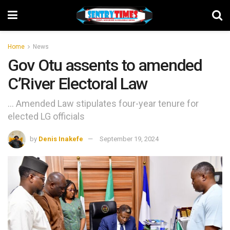
Home
News
Gov Otu assents to amended
C’River Electoral Law
... Amended Law stipulates four-year tenure for
elected LG officials
by
Denis Inakefe
September 19, 2024