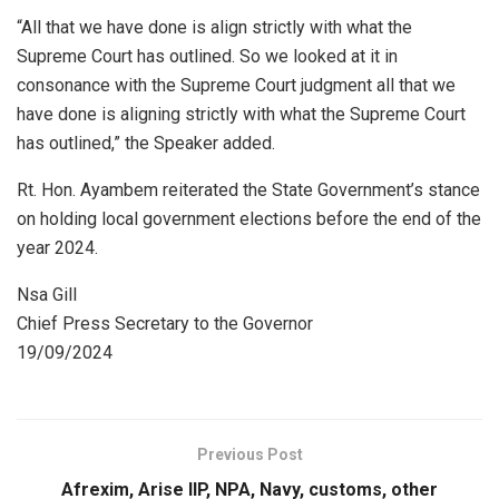
“All that we have done is align strictly with what the
Supreme Court has outlined. So we looked at it in
consonance with the Supreme Court judgment all that we
have done is aligning strictly with what the Supreme Court
has outlined,” the Speaker added.
Rt. Hon. Ayambem reiterated the State Government’s stance
on holding local government elections before the end of the
year 2024.
Nsa Gill
Chief Press Secretary to the Governor
19/09/2024
Previous Post
Afrexim, Arise IIP, NPA, Navy, customs, other