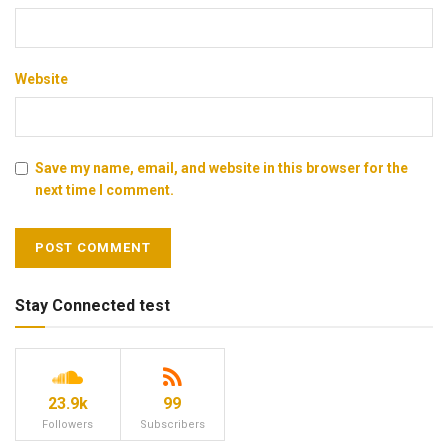
Website
Save my name, email, and website in this browser for the
next time I comment.
Stay Connected test
23.9k
99
Followers
Subscribers