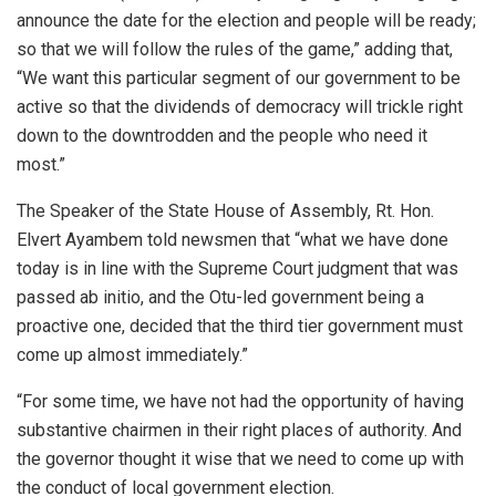
announce the date for the election and people will be ready;
so that we will follow the rules of the game,” adding that,
“We want this particular segment of our government to be
active so that the dividends of democracy will trickle right
down to the downtrodden and the people who need it
most.”
The Speaker of the State House of Assembly, Rt. Hon.
Elvert Ayambem told newsmen that “what we have done
today is in line with the Supreme Court judgment that was
passed ab initio, and the Otu-led government being a
proactive one, decided that the third tier government must
come up almost immediately.”
“For some time, we have not had the opportunity of having
substantive chairmen in their right places of authority. And
the governor thought it wise that we need to come up with
the conduct of local government election.