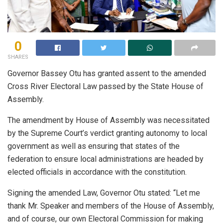
0
SHARES
Governor Bassey Otu has granted assent to the amended
Cross River Electoral Law passed by the State House of
Assembly.
The amendment by House of Assembly was necessitated
by the Supreme Court’s verdict granting autonomy to local
government as well as ensuring that states of the
federation to ensure local administrations are headed by
elected officials in accordance with the constitution.
Signing the amended Law, Governor Otu stated: “Let me
thank Mr. Speaker and members of the House of Assembly,
and of course, our own Electoral Commission for making