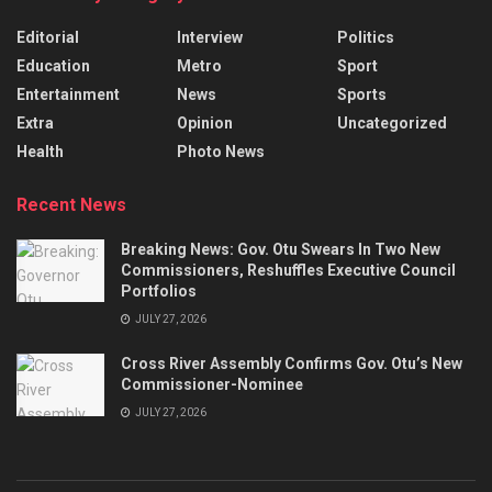
Editorial
Interview
Politics
Education
Metro
Sport
Entertainment
News
Sports
Extra
Opinion
Uncategorized
Health
Photo News
Recent News
Breaking News: Gov. Otu Swears In Two New
Commissioners, Reshuffles Executive Council
Portfolios
JULY 27, 2026
Cross River Assembly Confirms Gov. Otu’s New
Commissioner-Nominee
JULY 27, 2026