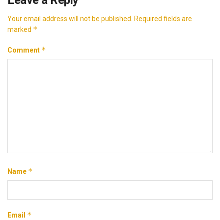
Your email address will not be published.
Required fields are
*
marked
*
Comment
*
Name
*
Email