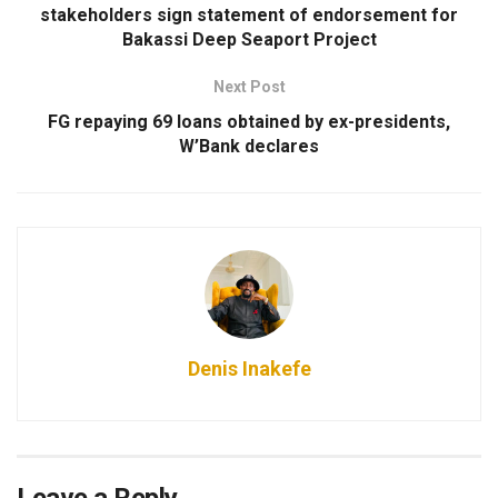
stakeholders sign statement of endorsement for
Bakassi Deep Seaport Project
Next Post
FG repaying 69 loans obtained by ex-presidents,
W’Bank declares
Denis Inakefe
Leave a Reply