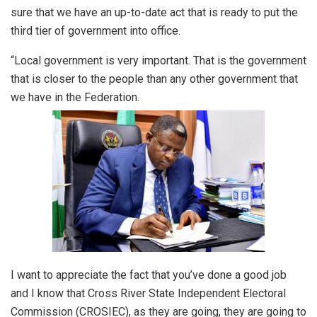
sure that we have an up-to-date act that is ready to put the
third tier of government into office.
“Local government is very important. That is the government
that is closer to the people than any other government that
we have in the Federation.
I want to appreciate the fact that you’ve done a good job
and I know that Cross River State Independent Electoral
Commission (CROSIEC), as they are going, they are going to