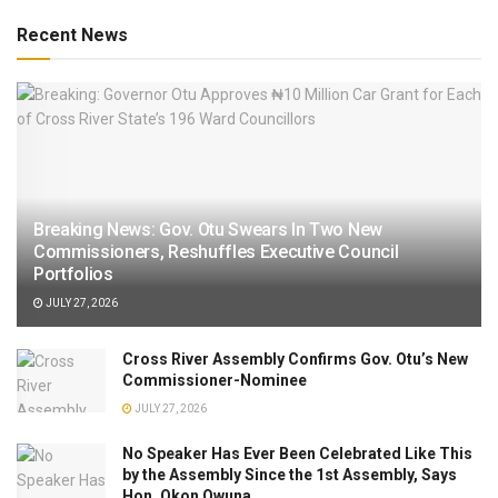
Recent News
Breaking News: Gov. Otu Swears In Two New
Commissioners, Reshuffles Executive Council
Portfolios
JULY 27, 2026
Cross River Assembly Confirms Gov. Otu’s New
Commissioner-Nominee
JULY 27, 2026
No Speaker Has Ever Been Celebrated Like This
by the Assembly Since the 1st Assembly, Says
Hon. Okon Owuna