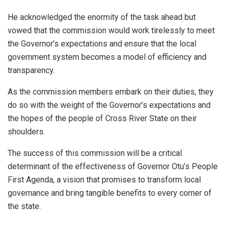
He acknowledged the enormity of the task ahead but
vowed that the commission would work tirelessly to meet
the Governor’s expectations and ensure that the local
government system becomes a model of efficiency and
transparency.
As the commission members embark on their duties, they
do so with the weight of the Governor’s expectations and
the hopes of the people of Cross River State on their
shoulders.
The success of this commission will be a critical
determinant of the effectiveness of Governor Otu’s People
First Agenda, a vision that promises to transform local
governance and bring tangible benefits to every corner of
the state.