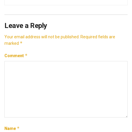
Leave a Reply
Your email address will not be published.
Required fields are
*
marked
*
Comment
*
Name