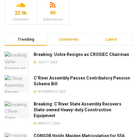
23.9k
99
Followers
Subscribers
Trending
Comments
Latest
Breaking: Ushie Resigns as CROSIEC Chairman
JULY 17, 2024
C’River Assembly Passes Contributory Pension
Scheme Bill
NOVEMBER 2, 2023
Breaking: C’River State Assembly Recovers
State-owned Heavy-duty Construction
Equipment
MARCH 7, 2024
CONSOB Holds Maiden Matriculation for 556