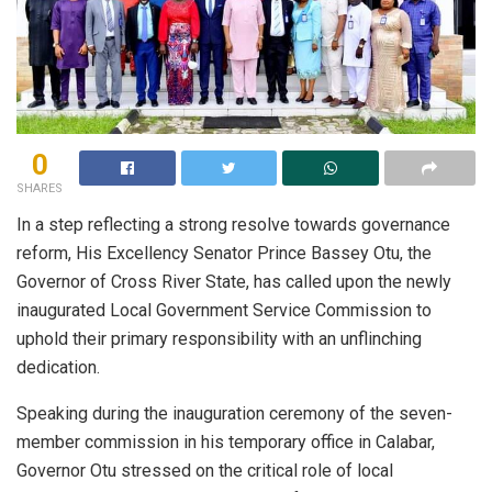
0
SHARES
In a step reflecting a strong resolve towards governance
reform, His Excellency Senator Prince Bassey Otu, the
Governor of Cross River State, has called upon the newly
inaugurated Local Government Service Commission to
uphold their primary responsibility with an unflinching
dedication.
Speaking during the inauguration ceremony of the seven-
member commission in his temporary office in Calabar,
Governor Otu stressed on the critical role of local