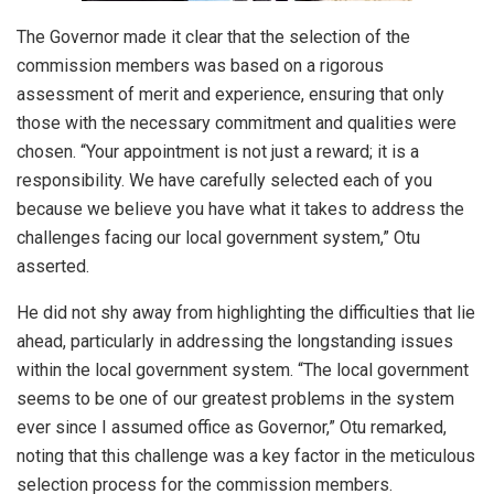
The Governor made it clear that the selection of the
commission members was based on a rigorous
assessment of merit and experience, ensuring that only
those with the necessary commitment and qualities were
chosen. “Your appointment is not just a reward; it is a
responsibility. We have carefully selected each of you
because we believe you have what it takes to address the
challenges facing our local government system,” Otu
asserted.
He did not shy away from highlighting the difficulties that lie
ahead, particularly in addressing the longstanding issues
within the local government system. “The local government
seems to be one of our greatest problems in the system
ever since I assumed office as Governor,” Otu remarked,
noting that this challenge was a key factor in the meticulous
selection process for the commission members.