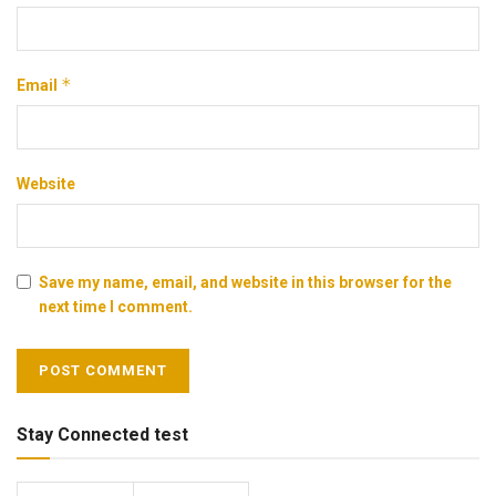
*
Email
Website
Save my name, email, and website in this browser for the
next time I comment.
Stay Connected test