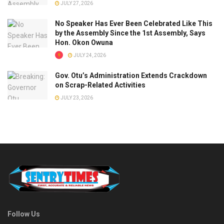
JULY 27, 2026
No Speaker Has Ever Been Celebrated Like This
by the Assembly Since the 1st Assembly, Says
Hon. Okon Owuna
JULY 24, 2026
Gov. Otu’s Administration Extends Crackdown
on Scrap-Related Activities
JULY 23, 2026
Follow Us