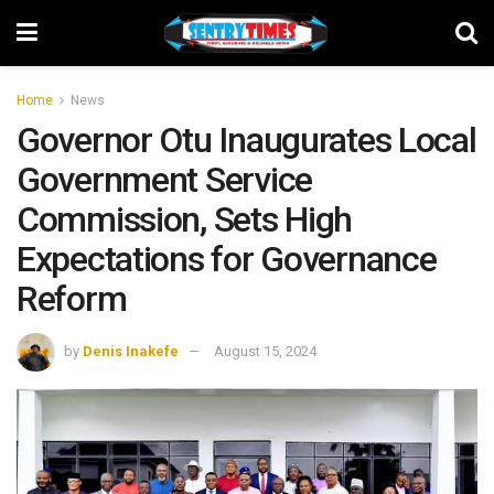
Home
News
Governor Otu Inaugurates Local
Government Service
Commission, Sets High
Expectations for Governance
Reform
by
Denis Inakefe
August 15, 2024