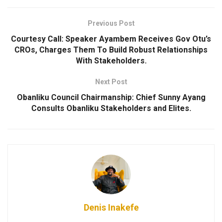
Previous Post
Courtesy Call: Speaker Ayambem Receives Gov Otu’s
CROs, Charges Them To Build Robust Relationships
With Stakeholders.
Next Post
Obanliku Council Chairmanship: Chief Sunny Ayang
Consults Obanliku Stakeholders and Elites.
Denis Inakefe