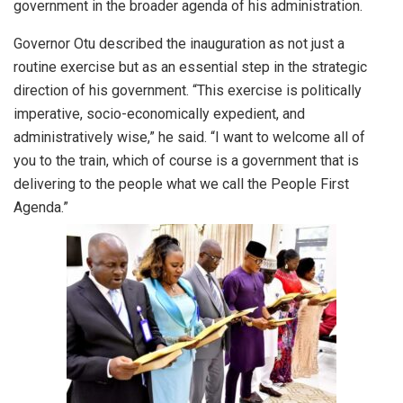
government in the broader agenda of his administration.
Governor Otu described the inauguration as not just a
routine exercise but as an essential step in the strategic
direction of his government. “This exercise is politically
imperative, socio-economically expedient, and
administratively wise,” he said. “I want to welcome all of
you to the train, which of course is a government that is
delivering to the people what we call the People First
Agenda.”