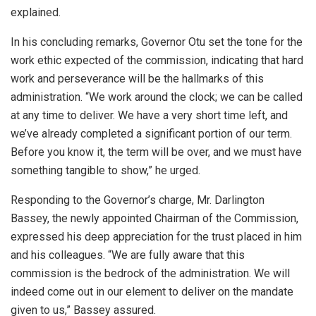
explained.
In his concluding remarks, Governor Otu set the tone for the
work ethic expected of the commission, indicating that hard
work and perseverance will be the hallmarks of this
administration. “We work around the clock; we can be called
at any time to deliver. We have a very short time left, and
we’ve already completed a significant portion of our term.
Before you know it, the term will be over, and we must have
something tangible to show,” he urged.
Responding to the Governor’s charge, Mr. Darlington
Bassey, the newly appointed Chairman of the Commission,
expressed his deep appreciation for the trust placed in him
and his colleagues. “We are fully aware that this
commission is the bedrock of the administration. We will
indeed come out in our element to deliver on the mandate
given to us,” Bassey assured.