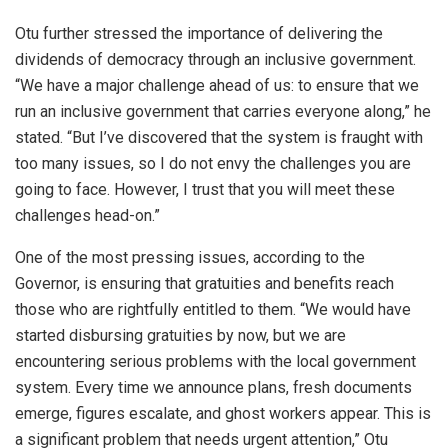
Otu further stressed the importance of delivering the
dividends of democracy through an inclusive government.
“We have a major challenge ahead of us: to ensure that we
run an inclusive government that carries everyone along,” he
stated. “But I’ve discovered that the system is fraught with
too many issues, so I do not envy the challenges you are
going to face. However, I trust that you will meet these
challenges head-on.”
One of the most pressing issues, according to the
Governor, is ensuring that gratuities and benefits reach
those who are rightfully entitled to them. “We would have
started disbursing gratuities by now, but we are
encountering serious problems with the local government
system. Every time we announce plans, fresh documents
emerge, figures escalate, and ghost workers appear. This is
a significant problem that needs urgent attention,” Otu