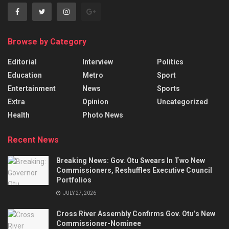
Browse by Category
Editorial
Interview
Politics
Education
Metro
Sport
Entertainment
News
Sports
Extra
Opinion
Uncategorized
Health
Photo News
Recent News
Breaking News: Gov. Otu Swears In Two New
Commissioners, Reshuffles Executive Council
Portfolios
JULY 27, 2026
Cross River Assembly Confirms Gov. Otu’s New
Commissioner-Nominee