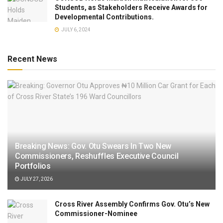
Students, as Stakeholders Receive Awards for
Developmental Contributions.
JULY 6, 2024
Recent News
Breaking News: Gov. Otu Swears In Two New
Commissioners, Reshuffles Executive Council
Portfolios
JULY 27, 2026
Cross River Assembly Confirms Gov. Otu’s New
Commissioner-Nominee