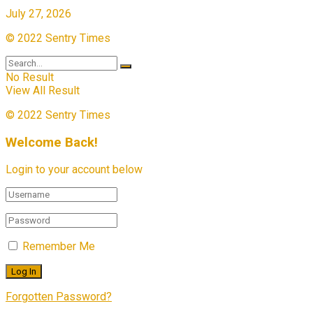
July 27, 2026
© 2022 Sentry Times
No Result
View All Result
© 2022 Sentry Times
Welcome Back!
Login to your account below
Remember Me
Forgotten Password?