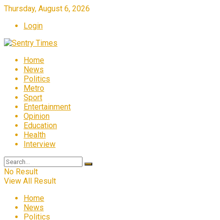
Thursday, August 6, 2026
Login
Home
News
Politics
Metro
Sport
Entertainment
Opinion
Education
Health
Interview
No Result
View All Result
Home
News
Politics