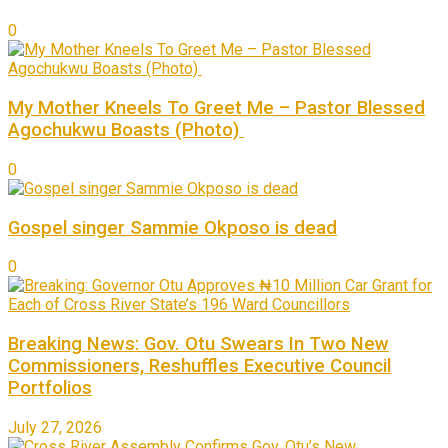
0
My Mother Kneels To Greet Me – Pastor Blessed
Agochukwu Boasts (Photo)
0
Gospel singer Sammie Okposo is dead
0
Breaking News: Gov. Otu Swears In Two New
Commissioners, Reshuffles Executive Council
Portfolios
July 27, 2026