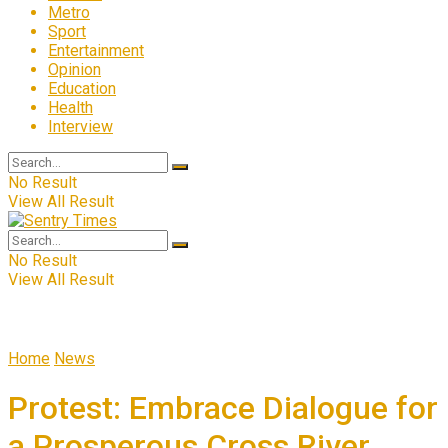
Metro
Sport
Entertainment
Opinion
Education
Health
Interview
No Result
View All Result
No Result
View All Result
Home
News
Protest: Embrace Dialogue for
a Prosperous Cross River