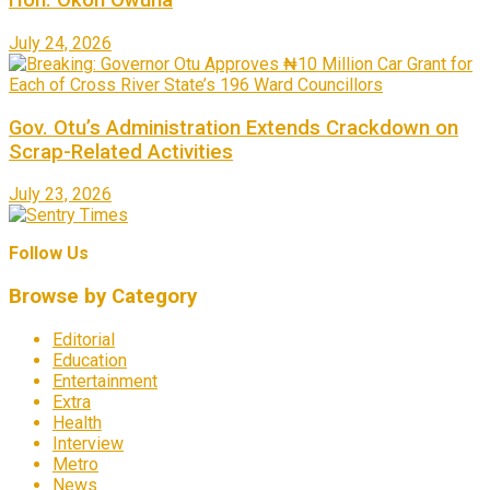
Hon. Okon Owuna
July 24, 2026
Gov. Otu’s Administration Extends Crackdown on
Scrap-Related Activities
July 23, 2026
Follow Us
Browse by Category
Editorial
Education
Entertainment
Extra
Health
Interview
Metro
News