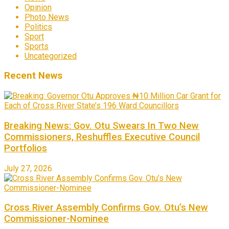
Opinion
Photo News
Politics
Sport
Sports
Uncategorized
Recent News
Breaking News: Gov. Otu Swears In Two New
Commissioners, Reshuffles Executive Council
Portfolios
July 27, 2026
Cross River Assembly Confirms Gov. Otu’s New
Commissioner-Nominee