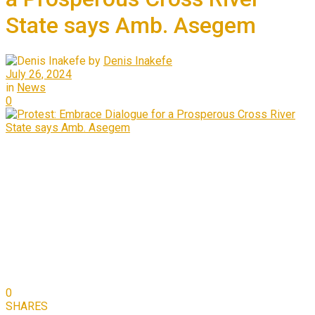
State says Amb. Asegem
by
Denis Inakefe
July 26, 2024
in
News
0
0
SHARES