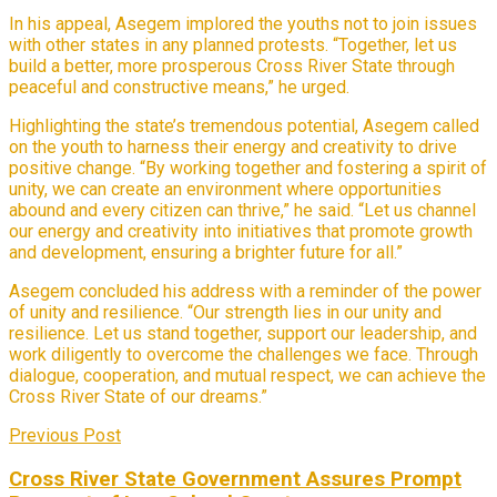
In his appeal, Asegem implored the youths not to join issues
with other states in any planned protests. “Together, let us
build a better, more prosperous Cross River State through
peaceful and constructive means,” he urged.
Highlighting the state’s tremendous potential, Asegem called
on the youth to harness their energy and creativity to drive
positive change. “By working together and fostering a spirit of
unity, we can create an environment where opportunities
abound and every citizen can thrive,” he said. “Let us channel
our energy and creativity into initiatives that promote growth
and development, ensuring a brighter future for all.”
Asegem concluded his address with a reminder of the power
of unity and resilience. “Our strength lies in our unity and
resilience. Let us stand together, support our leadership, and
work diligently to overcome the challenges we face. Through
dialogue, cooperation, and mutual respect, we can achieve the
Cross River State of our dreams.”
Previous Post
Cross River State Government Assures Prompt