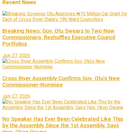
Recent News
Breaking News: Gov. Otu Swears In Two New
Commissioners, Reshuffles Executive Council
Portfolios
July 27, 2026
Cross River Assembly Confirms Gov. Otu’s New
Commissioner-Nominee
July 27, 2026
No Speaker Has Ever Been Celebrated Like This
by the Assembly Since the 1st Assembly, Says