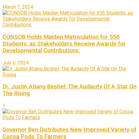
March 7, 2024
CONSOB Holds Maiden Matriculation for 556
Students, as Stakeholders Receive Awards for
Developmental Contributions.
July 6, 2024
Dr. Justin Atiang Beshel; The Audacity Of A Star On
The Rising
1
Governor Ben Distributes New-Improved Variety of
Cocoa Pods To Farmers