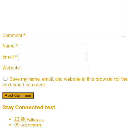
Comment
*
Name
*
Email
*
Website
Save my name, email, and website in this browser for the
next time I comment.
Stay Connected test
23.9k
Followers
99
Subscribers