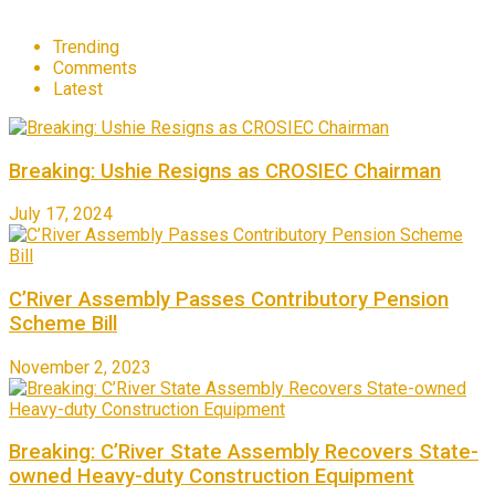
Trending
Comments
Latest
Breaking: Ushie Resigns as CROSIEC Chairman
July 17, 2024
C’River Assembly Passes Contributory Pension
Scheme Bill
November 2, 2023
Breaking: C’River State Assembly Recovers State-
owned Heavy-duty Construction Equipment