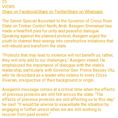
25
VIEWS
Share on Facebook
Share on Twitter
Share on Whatsapp
The Senior Special Assistant to the Governor of Cross River
State on Timber Control North, Amb. Asegem Emmanuel has
made a heartfelt plea for unity and peaceful dialogue.
Speaking against the planned protest, Asegem urged the
youth to channel their energy into constructive initiatives that
will rebuild and transform the state.
“Protests that may lead to violence will not benefit us; rather,
they will only add to our challenges,” Asegem stated. He
emphasized the importance of dialogue with the state’s
leadership, particularly with Governor Sen. Prince Bassey Otu,
who he described as a leader who listens to every Cross
Riverian, irrespective of their background or origin.
Asegem’s message comes at a critical time when the effects
of previous protests are still felt across the state. “The
effects of previous protests are still affecting us to this day,”
he said. “It would be unwise to exacerbate the situation by
engaging in further unrest when we are still working to
recover from past events.”