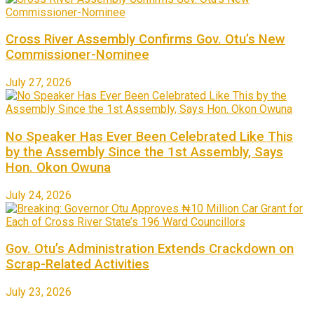
Cross River Assembly Confirms Gov. Otu’s New
Commissioner-Nominee
July 27, 2026
No Speaker Has Ever Been Celebrated Like This
by the Assembly Since the 1st Assembly, Says
Hon. Okon Owuna
July 24, 2026
Gov. Otu’s Administration Extends Crackdown on
Scrap-Related Activities
July 23, 2026