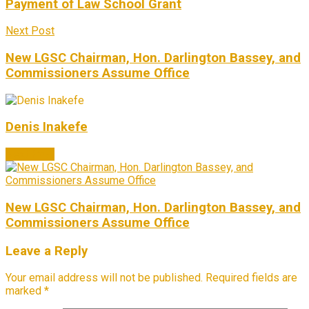
Payment of Law School Grant
Next Post
New LGSC Chairman, Hon. Darlington Bassey, and
Commissioners Assume Office
Denis Inakefe
Next Post
New LGSC Chairman, Hon. Darlington Bassey, and
Commissioners Assume Office
Leave a Reply
Your email address will not be published.
Required fields are
marked
*