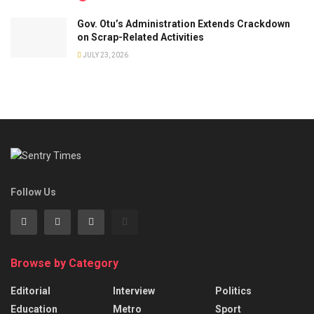
Gov. Otu’s Administration Extends Crackdown
on Scrap-Related Activities
JULY 23, 2026
Follow Us
Browse by Category
Editorial
Interview
Politics
Education
Metro
Sport