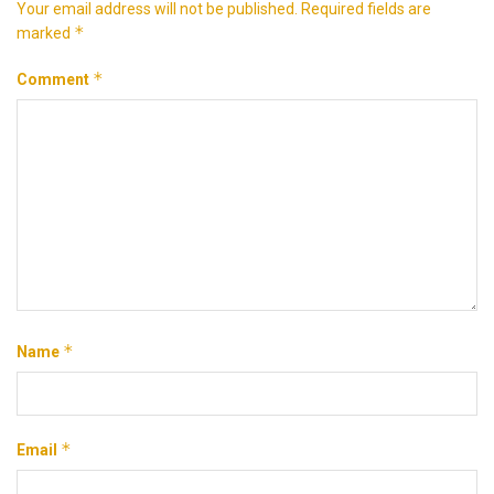
Your email address will not be published.
Required fields are
*
marked
*
Comment
*
Name
*
Email