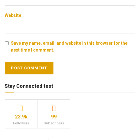
Website
Save my name, email, and website in this browser for the
next time I comment.
Stay Connected test
23.9k
99
Followers
Subscribers