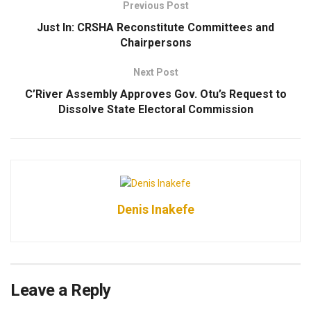
Previous Post
Just In: CRSHA Reconstitute Committees and
Chairpersons
Next Post
C’River Assembly Approves Gov. Otu’s Request to
Dissolve State Electoral Commission
Denis Inakefe
Leave a Reply