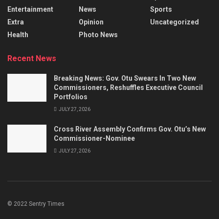
Entertainment
News
Sports
Extra
Opinion
Uncategorized
Health
Photo News
Recent News
Breaking News: Gov. Otu Swears In Two New
Commissioners, Reshuffles Executive Council
Portfolios
JULY 27, 2026
Cross River Assembly Confirms Gov. Otu’s New
Commissioner-Nominee
JULY 27, 2026
© 2022 Sentry Times