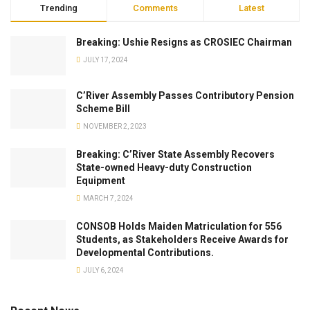
Trending
Comments
Latest
Breaking: Ushie Resigns as CROSIEC Chairman
JULY 17, 2024
C’River Assembly Passes Contributory Pension
Scheme Bill
NOVEMBER 2, 2023
Breaking: C’River State Assembly Recovers
State-owned Heavy-duty Construction
Equipment
MARCH 7, 2024
CONSOB Holds Maiden Matriculation for 556
Students, as Stakeholders Receive Awards for
Developmental Contributions.
JULY 6, 2024