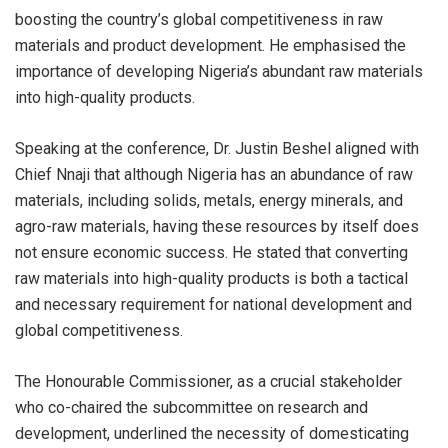
boosting the country’s global competitiveness in raw
materials and product development. He emphasised the
importance of developing Nigeria’s abundant raw materials
into high-quality products.
Speaking at the conference, Dr. Justin Beshel aligned with
Chief Nnaji that although Nigeria has an abundance of raw
materials, including solids, metals, energy minerals, and
agro-raw materials, having these resources by itself does
not ensure economic success. He stated that converting
raw materials into high-quality products is both a tactical
and necessary requirement for national development and
global competitiveness.
The Honourable Commissioner, as a crucial stakeholder
who co-chaired the subcommittee on research and
development, underlined the necessity of domesticating