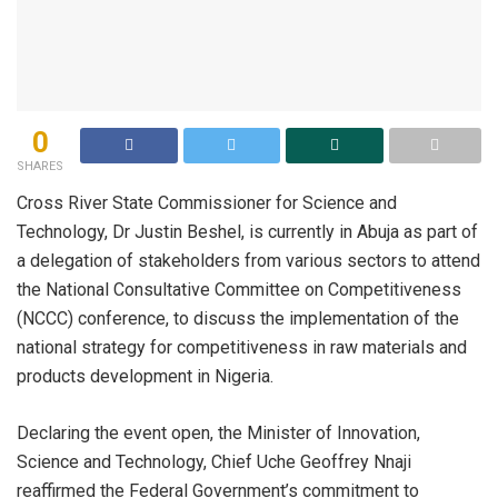
0
SHARES
Cross River State Commissioner for Science and
Technology, Dr Justin Beshel, is currently in Abuja as part of
a delegation of stakeholders from various sectors to attend
the National Consultative Committee on Competitiveness
(NCCC) conference, to discuss the implementation of the
national strategy for competitiveness in raw materials and
products development in Nigeria.
Declaring the event open, the Minister of Innovation,
Science and Technology, Chief Uche Geoffrey Nnaji
reaffirmed the Federal Government’s commitment to