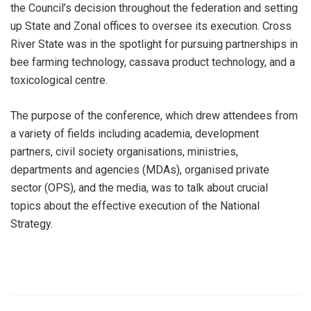
the Council’s decision throughout the federation and setting
up State and Zonal offices to oversee its execution. Cross
River State was in the spotlight for pursuing partnerships in
bee farming technology, cassava product technology, and a
toxicological centre.
The purpose of the conference, which drew attendees from
a variety of fields including academia, development
partners, civil society organisations, ministries,
departments and agencies (MDAs), organised private
sector (OPS), and the media, was to talk about crucial
topics about the effective execution of the National
Strategy.