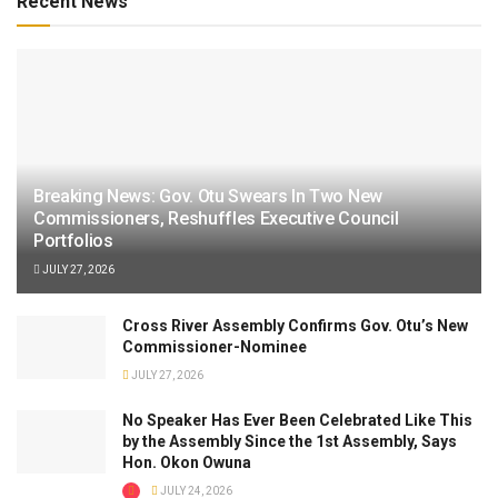
Recent News
Breaking News: Gov. Otu Swears In Two New
Commissioners, Reshuffles Executive Council
Portfolios
JULY 27, 2026
Cross River Assembly Confirms Gov. Otu’s New
Commissioner-Nominee
JULY 27, 2026
No Speaker Has Ever Been Celebrated Like This
by the Assembly Since the 1st Assembly, Says
Hon. Okon Owuna
JULY 24, 2026