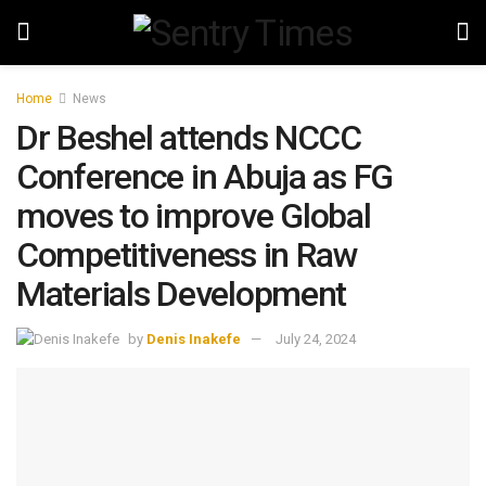
Home
News
Dr Beshel attends NCCC
Conference in Abuja as FG
moves to improve Global
Competitiveness in Raw
Materials Development
by
Denis Inakefe
July 24, 2024