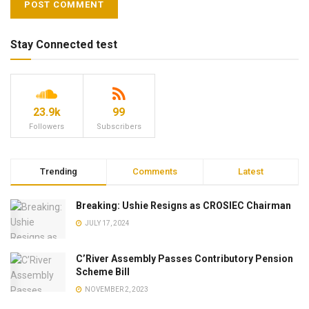
Stay Connected test
23.9k
99
Followers
Subscribers
Trending
Comments
Latest
Breaking: Ushie Resigns as CROSIEC Chairman
JULY 17, 2024
C’River Assembly Passes Contributory Pension
Scheme Bill
NOVEMBER 2, 2023