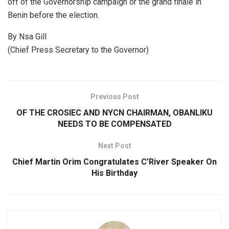
off of the Governorship campaign or the grand finale in
Benin before the election.
By Nsa Gill
(Chief Press Secretary to the Governor)
Previous Post
OF THE CROSIEC AND NYCN CHAIRMAN, OBANLIKU
NEEDS TO BE COMPENSATED
Next Post
Chief Martin Orim Congratulates C’River Speaker On
His Birthday