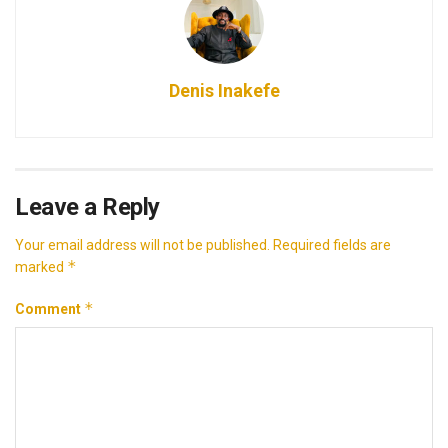
Denis Inakefe
Leave a Reply
Your email address will not be published.
Required fields are
*
marked
*
Comment