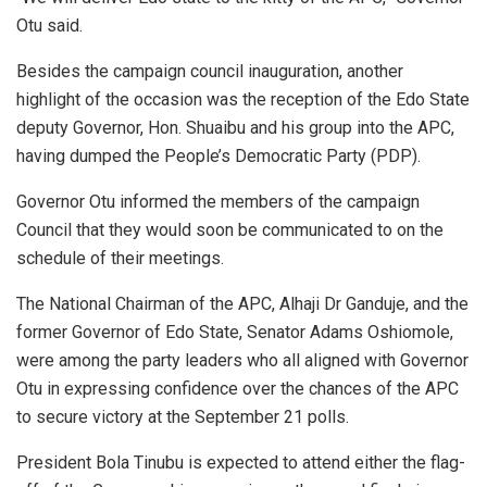
Otu said.
Besides the campaign council inauguration, another
highlight of the occasion was the reception of the Edo State
deputy Governor, Hon. Shuaibu and his group into the APC,
having dumped the People’s Democratic Party (PDP).
Governor Otu informed the members of the campaign
Council that they would soon be communicated to on the
schedule of their meetings.
The National Chairman of the APC, Alhaji Dr Ganduje, and the
former Governor of Edo State, Senator Adams Oshiomole,
were among the party leaders who all aligned with Governor
Otu in expressing confidence over the chances of the APC
to secure victory at the September 21 polls.
President Bola Tinubu is expected to attend either the flag-