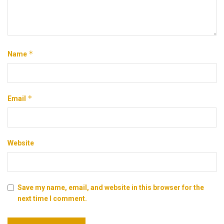
*
Name
*
Email
Website
Save my name, email, and website in this browser for the
next time I comment.