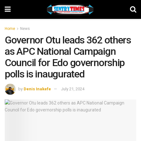
Home
News
Governor Otu leads 362 others
as APC National Campaign
Council for Edo governorship
polls is inaugurated
by
Denis Inakefe
July 21, 2024