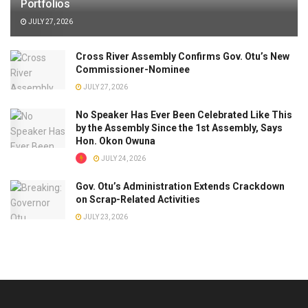
Portfolios
JULY 27, 2026
Cross River Assembly Confirms Gov. Otu’s New
Commissioner-Nominee
JULY 27, 2026
No Speaker Has Ever Been Celebrated Like This
by the Assembly Since the 1st Assembly, Says
Hon. Okon Owuna
JULY 24, 2026
Gov. Otu’s Administration Extends Crackdown
on Scrap-Related Activities
JULY 23, 2026