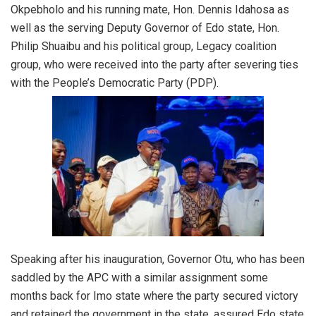
Okpebholo and his running mate, Hon. Dennis Idahosa as
well as the serving Deputy Governor of Edo state, Hon.
Philip Shuaibu and his political group, Legacy coalition
group, who were received into the party after severing ties
with the People’s Democratic Party (PDP).
Speaking after his inauguration, Governor Otu, who has been
saddled by the APC with a similar assignment some
months back for Imo state where the party secured victory
and retained the government in the state, assured Edo state