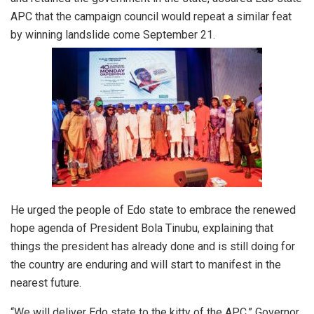
APC that the campaign council would repeat a similar feat
by winning landslide come September 21.
He urged the people of Edo state to embrace the renewed
hope agenda of President Bola Tinubu, explaining that
things the president has already done and is still doing for
the country are enduring and will start to manifest in the
nearest future.
“We will deliver Edo state to the kitty of the APC,” Governor