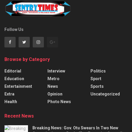
Follow Us
Browse by Category
Editorial
Interview
Politics
Education
Metro
Sport
Entertainment
News
Sports
Extra
Opinion
Uncategorized
Health
Photo News
Recent News
Breaking News: Gov. Otu Swears In Two New