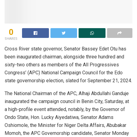
0
SHARES
Cross River state governor, Senator Bassey Edet Otu has
been inaugurated chairman, alongside three hundred and
sixty-two others as members of the All Progressives
Congress’ (APC) National Campaign Council for the Edo
state governorship election, slated for September 21, 2024.
The National Chairman of the APC, Alhaji Abdullahi Ganduje
inaugurated the campaign council in Benin City, Saturday, at
a high-profile event attended, notably, by the Governor of
Ondo State, Hon. Lucky Aiyedatiwa, Senator Adams
Oshiomole, the Minister for Niger Delta Affairs, Abubakar
Momoh, the APC Governorship candidate, Senator Monday