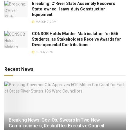
Breaking: C’River State Assembly Recovers
State-owned Heavy-duty Construction
Equipment
MARCH 7, 2024
CONSOB Holds Maiden Matriculation for 556
Students, as Stakeholders Receive Awards for
Developmental Contributions.
JULY 6, 2024
Recent News
Breaking News: Gov. Otu Swears In Two New
Commissioners, Reshuffles Executive Council