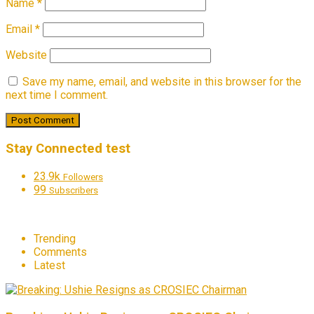
Name
*
Email
*
Website
Save my name, email, and website in this browser for the
next time I comment.
Stay Connected test
23.9k
Followers
99
Subscribers
Trending
Comments
Latest