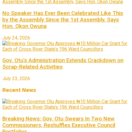
No Speaker Has Ever Been Celebrated Like This
by the Assembly Since the 1st Assembly, Says
Hon. Okon Owuna
July 24, 2026
Gov. Otu’s Administration Extends Crackdown on
Scrap-Related Activities
July 23, 2026
Recent News
Breaking News: Gov. Otu Swears In Two New
Commissioners, Reshuffles Executive Council
Portfolios