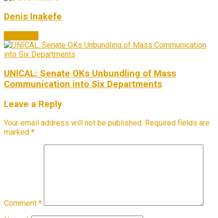
Denis Inakefe
Next Post
UNICAL: Senate OKs Unbundling of Mass
Communication into Six Departments
Leave a Reply
Your email address will not be published.
Required fields are
marked
*
Comment
*