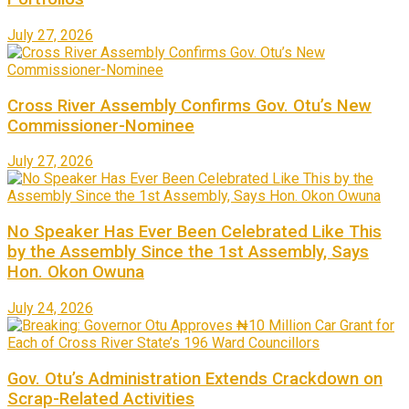
July 27, 2026
Cross River Assembly Confirms Gov. Otu’s New
Commissioner-Nominee
July 27, 2026
No Speaker Has Ever Been Celebrated Like This
by the Assembly Since the 1st Assembly, Says
Hon. Okon Owuna
July 24, 2026
Gov. Otu’s Administration Extends Crackdown on
Scrap-Related Activities