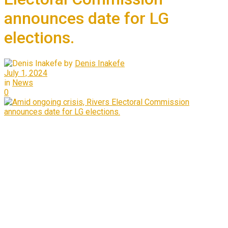
announces date for LG
elections.
by
Denis Inakefe
July 1, 2024
in
News
0