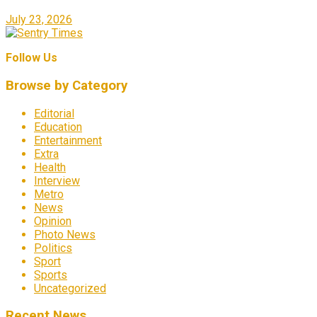
July 23, 2026
Follow Us
Browse by Category
Editorial
Education
Entertainment
Extra
Health
Interview
Metro
News
Opinion
Photo News
Politics
Sport
Sports
Uncategorized
Recent News