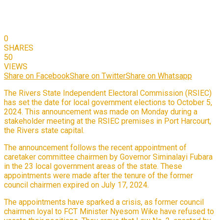
0
SHARES
50
VIEWS
Share on Facebook
Share on Twitter
Share on Whatsapp
The Rivers State Independent Electoral Commission (RSIEC)
has set the date for local government elections to October 5,
2024. This announcement was made on Monday during a
stakeholder meeting at the RSIEC premises in Port Harcourt,
the Rivers state capital.
The announcement follows the recent appointment of
caretaker committee chairmen by Governor Siminalayi Fubara
in the 23 local government areas of the state. These
appointments were made after the tenure of the former
council chairmen expired on July 17, 2024.
The appointments have sparked a crisis, as former council
chairmen loyal to FCT Minister Nyesom Wike have refused to