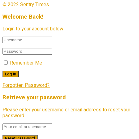
© 2022 Sentry Times
Welcome Back!
Login to your account below
Remember Me
Forgotten Password?
Retrieve your password
Please enter your username or email address to reset your
password.