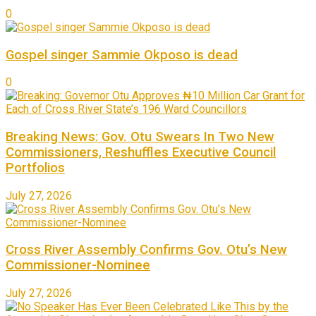
0
Gospel singer Sammie Okposo is dead
0
Breaking News: Gov. Otu Swears In Two New
Commissioners, Reshuffles Executive Council
Portfolios
July 27, 2026
Cross River Assembly Confirms Gov. Otu’s New
Commissioner-Nominee
July 27, 2026