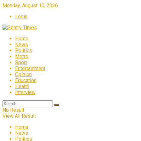
Monday, August 10, 2026
Login
Home
News
Politics
Metro
Sport
Entertainment
Opinion
Education
Health
Interview
No Result
View All Result
Home
News
Politics