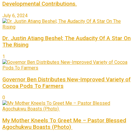
Developmental Contributions.
July 6, 2024
Dr. Justin Atiang Beshel; The Audacity Of A Star On
The Rising
1
Governor Ben Distributes New-Improved Variety of
Cocoa Pods To Farmers
0
My Mother Kneels To Greet Me – Pastor Blessed
Agochukwu Boasts (Photo)