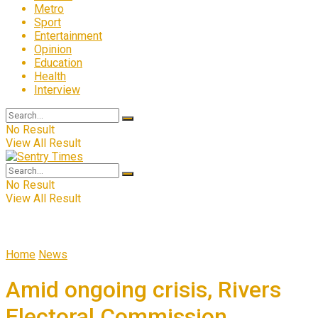
Metro
Sport
Entertainment
Opinion
Education
Health
Interview
No Result
View All Result
No Result
View All Result
Home
News
Amid ongoing crisis, Rivers
Electoral Commission