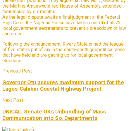
vacate their positions. They argue that Law No. 2, enacted by
the Martins Amaewhule-led House of Assembly, extended
their tenure by six months.
As the legal dispute awaits a final judgment in the Federal
High Court, the Nigerian Police have taken control of all 23
local government secretariats to prevent a breakdown of law
and order.
Following the announcement, Rivers State joined the league
of five states put of six in the south-south geopolitical zone
that have held and are gearing up for local government
elections.
Previous Post
Governor Otu assures maximum support for the
Lagos-Calabar Coastal Highway Project.
Next Post
UNICAL: Senate OKs Unbundling of Mass
Communication into Six Departments