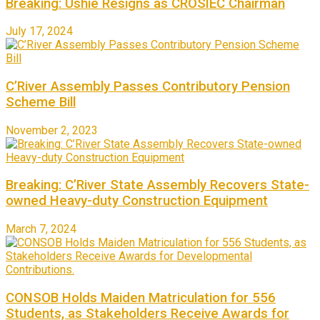
Breaking: Ushie Resigns as CROSIEC Chairman
July 17, 2024
C’River Assembly Passes Contributory Pension
Scheme Bill
November 2, 2023
Breaking: C’River State Assembly Recovers State-
owned Heavy-duty Construction Equipment
March 7, 2024
CONSOB Holds Maiden Matriculation for 556
Students, as Stakeholders Receive Awards for