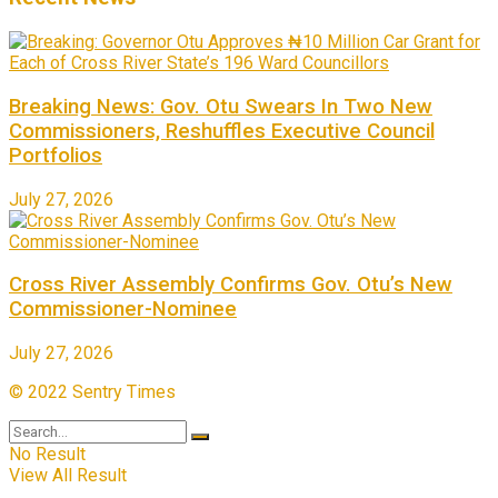
Breaking News: Gov. Otu Swears In Two New
Commissioners, Reshuffles Executive Council
Portfolios
July 27, 2026
Cross River Assembly Confirms Gov. Otu’s New
Commissioner-Nominee
July 27, 2026
© 2022 Sentry Times
No Result
View All Result