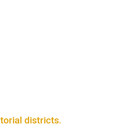
rial districts.