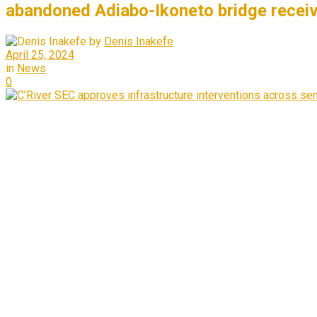
abandoned Adiabo-Ikoneto bridge receiv
by
Denis Inakefe
April 25, 2024
in
News
0