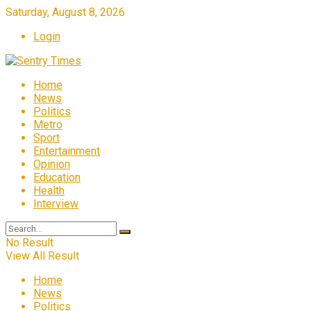
Saturday, August 8, 2026
Login
Home
News
Politics
Metro
Sport
Entertainment
Opinion
Education
Health
Interview
No Result
View All Result
Home
News
Politics