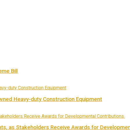
me Bill
owned Heavy-duty Construction Equipment
ts, as Stakeholders Receive Awards for Development