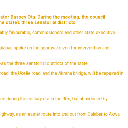
ator Bassey Otu. During the meeting, the council
 state’s three senatorial districts.
onably favourable, commissioners and other state executive
labar, spoke on the approval given for intervention and
 the three senatorial districts of the state.
ad, the Ukelle road, and the Akreha bridge, will be repaired in
d during the military era in the 90s, but abandoned by
ighway, as an easier route into and out from Calabar to Akwa