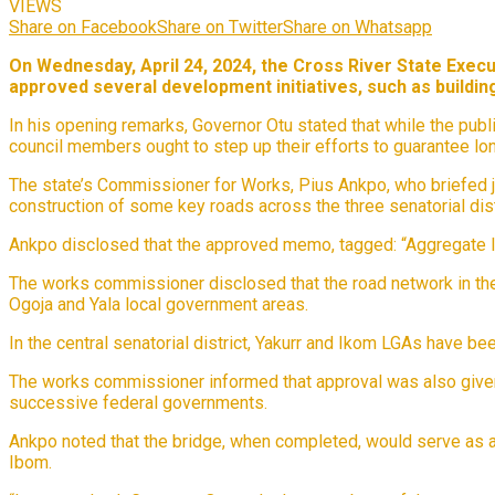
VIEWS
Share on Facebook
Share on Twitter
Share on Whatsapp
On Wednesday, April 24, 2024, the Cross River State Exec
approved several development initiatives, such as building
In his opening remarks, Governor Otu stated that while the pub
council members ought to step up their efforts to guarantee lo
The state’s Commissioner for Works, Pius Ankpo, who briefed jou
construction of some key roads across the three senatorial dist
Ankpo disclosed that the approved memo, tagged: “Aggregate Infr
The works commissioner disclosed that the road network in the n
Ogoja and Yala local government areas.
In the central senatorial district, Yakurr and Ikom LGAs have b
The works commissioner informed that approval was also given f
successive federal governments.
Ankpo noted that the bridge, when completed, would serve as a 
Ibom.