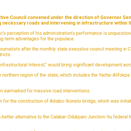
utive Council convened under the direction of Governor Sen
 necessary roads and intervening in infrastructure within the
lic’s perception of his administration’s performance is unquesti
ng-term advantages for the populace.
rnalists after the monthly state executive council meeting in Ca
ricts.
astructural Interest,” would bring significant development across
orthern region of the state, which includes the Yache-Alifokpa ro
een earmarked for massive road interventions.
or the construction of Adiabo-Ikoneto bridge, which was initiate
better alternative to the Calabar-Odukpani Junction-Itu federal h