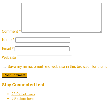
Comment
*
Name
*
Email
*
Website
Save my name, email, and website in this browser for the n
Stay Connected test
23.9k
Followers
99
Subscribers