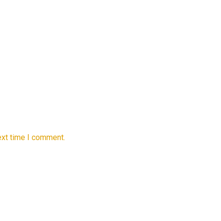
ext time I comment.