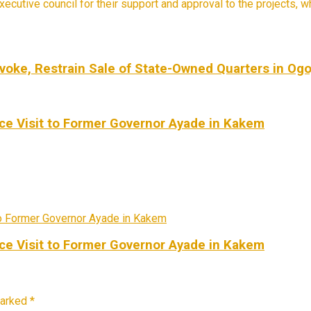
cutive council for their support and approval to the projects, wh
voke, Restrain Sale of State-Owned Quarters in Ogo
e Visit to Former Governor Ayade in Kakem
e Visit to Former Governor Ayade in Kakem
marked
*