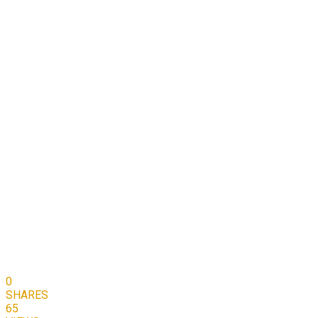
0
SHARES
65