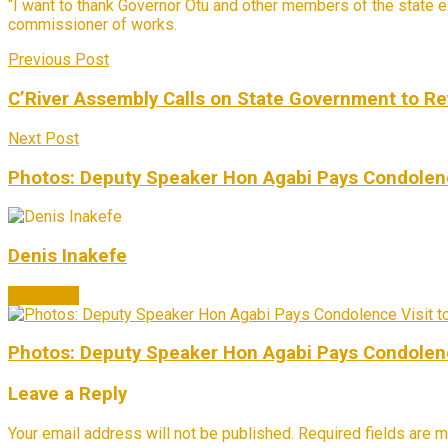
“I want to thank Governor Otu and other members of the state exe
commissioner of works.
Previous Post
C’River Assembly Calls on State Government to Re
Next Post
Photos: Deputy Speaker Hon Agabi Pays Condolenc
Denis Inakefe
Next Post
Photos: Deputy Speaker Hon Agabi Pays Condolenc
Leave a Reply
Your email address will not be published.
Required fields are 