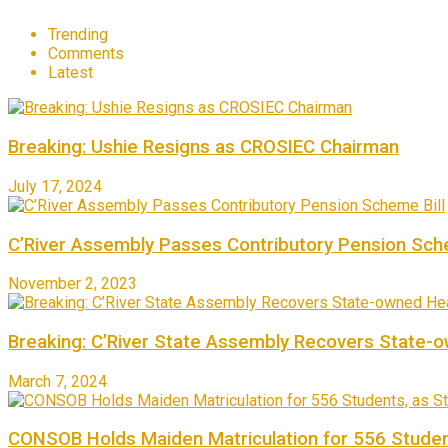
Trending
Comments
Latest
Breaking: Ushie Resigns as CROSIEC Chairman
July 17, 2024
C’River Assembly Passes Contributory Pension Sche
November 2, 2023
Breaking: C’River State Assembly Recovers State-
March 7, 2024
CONSOB Holds Maiden Matriculation for 556 Studen