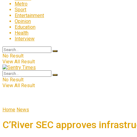
Metro
Sport
Entertainment
Opinion
Education
Health
Interview
No Result
View All Result
No Result
View All Result
Home
News
C’River SEC approves infrastruc