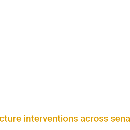
ture interventions across senato