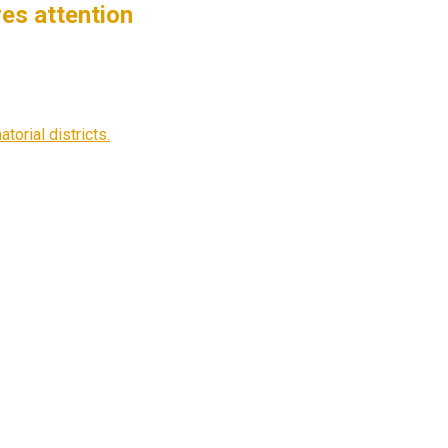
es attention