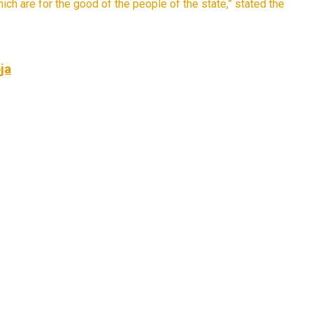
ich are for the good of the people of the state,” stated the
ja