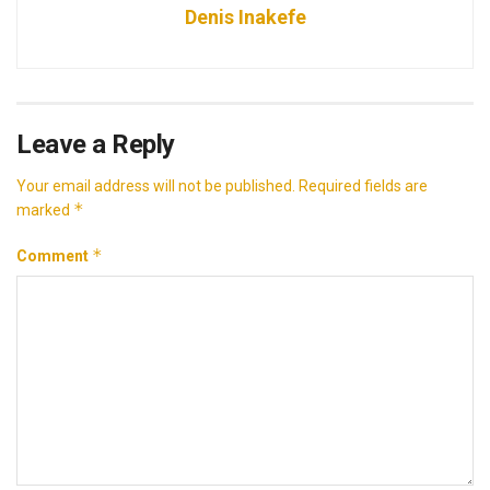
Denis Inakefe
Leave a Reply
Your email address will not be published.
Required fields are
*
marked
*
Comment