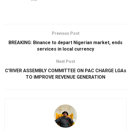
Previous Post
BREAKING: Binance to depart Nigerian market, ends
services in local currency
Next Post
C’RIVER ASSEMBLY COMMITTEE ON PAC CHARGE LGAs
TO IMPROVE REVENUE GENERATION