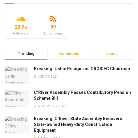
23.9k
99
Followers
Subscribers
Trending
Comments
Latest
Breaking: Ushie Resigns as CROSIEC Chairman
JULY 17, 2024
C’River Assembly Passes Contributory Pension
Scheme Bill
NOVEMBER 2, 2023
Breaking: C’River State Assembly Recovers
State-owned Heavy-duty Construction
Equipment