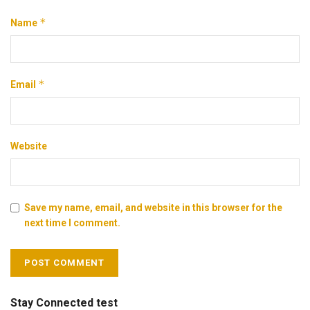
*
Name
*
Email
Website
Save my name, email, and website in this browser for the
next time I comment.
Stay Connected test