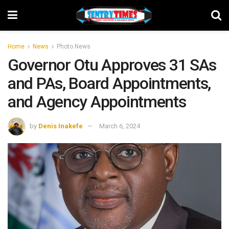
Home
News
Photo News
Governor Otu Approves 31 SAs
and PAs, Board Appointments,
and Agency Appointments
by
Denis Inakefe
March 6, 2024