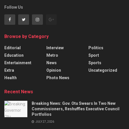
Follow Us
Browse by Category
Editorial
Interview
Politics
Education
Metro
Sport
Entertainment
News
Sports
Extra
Opinion
Uncategorized
Health
Photo News
Recent News
Breaking News: Gov. Otu Swears In Two New
Commissioners, Reshuffles Executive Council
Portfolios
JULY 27, 2026