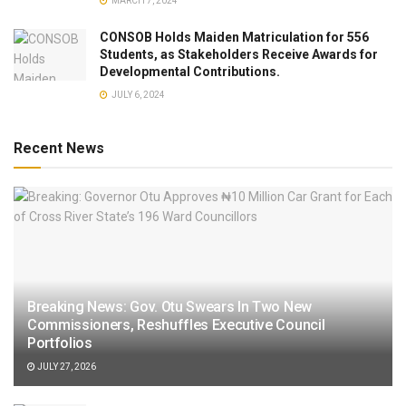
MARCH 7, 2024
CONSOB Holds Maiden Matriculation for 556
Students, as Stakeholders Receive Awards for
Developmental Contributions.
JULY 6, 2024
Recent News
Breaking News: Gov. Otu Swears In Two New
Commissioners, Reshuffles Executive Council
Portfolios
JULY 27, 2026