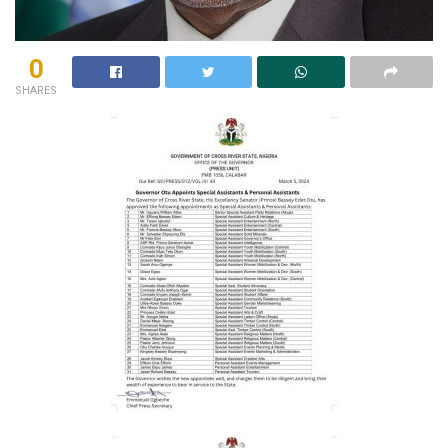
0
SHARES