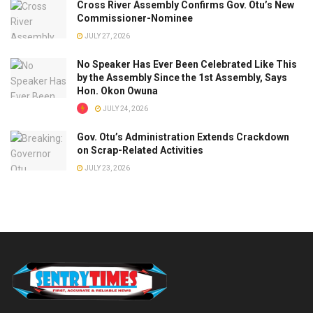
Cross River Assembly Confirms Gov. Otu’s New
Commissioner-Nominee
JULY 27, 2026
No Speaker Has Ever Been Celebrated Like This
by the Assembly Since the 1st Assembly, Says
Hon. Okon Owuna
JULY 24, 2026
Gov. Otu’s Administration Extends Crackdown
on Scrap-Related Activities
JULY 23, 2026