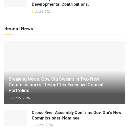
Developmental Contributions.
JULY 6, 2024
Recent News
Breaking News: Gov. Otu Swears In Two New
Commissioners, Reshuffles Executive Council
Portfolios
JULY 27, 2026
Cross River Assembly Confirms Gov. Otu’s New
Commissioner-Nominee
JULY 27, 2026