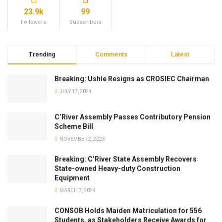
23.9k
99
Followers
Subscribers
Trending
Comments
Latest
Breaking: Ushie Resigns as CROSIEC Chairman
JULY 17, 2024
C’River Assembly Passes Contributory Pension
Scheme Bill
NOVEMBER 2, 2023
Breaking: C’River State Assembly Recovers
State-owned Heavy-duty Construction
Equipment
MARCH 7, 2024
CONSOB Holds Maiden Matriculation for 556
Students, as Stakeholders Receive Awards for