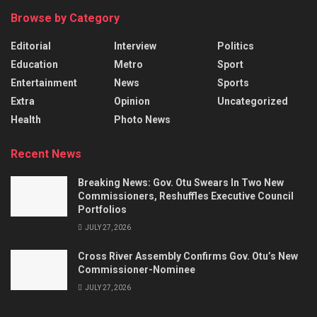
Browse by Category
Editorial
Interview
Politics
Education
Metro
Sport
Entertainment
News
Sports
Extra
Opinion
Uncategorized
Health
Photo News
Recent News
Breaking News: Gov. Otu Swears In Two New
Commissioners, Reshuffles Executive Council
Portfolios
JULY 27, 2026
Cross River Assembly Confirms Gov. Otu’s New
Commissioner-Nominee
JULY 27, 2026