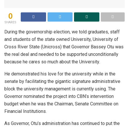
0
SHARES
During the governorship election, we told graduates, staff
and students of the state owned University, University of
Cross River State (Unicross) that Governor Bassey Otu was
the real deal and needed to be supported unconditionally
because he cares so much about the University.
He demonstrated his love for the university while in the
senate by facilitating the gigantic signature administrative
block the university management is currently using. The
Governor nominated the project into CBN’s intervention
budget when he was the Chairman, Senate Committee on
Financial Institutions.
As Governor, Otu’s administration has continued to put the