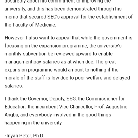
assuredly about his commitment to improving the
university, and this has been demonstrated through his
memo that secured SEC’s approval for the establishment of
the Faculty of Medicine.
However, I also want to appeal that while the government is
focusing on the expansion programme, the university’s
monthly subvention be reviewed upward to enable
management pay salaries as at when due. The great
expansion programme would amount to nothing if the
morale of the staff is low due to poor welfare and delayed
salaries.
I thank the Governor, Deputy, SSG, the Commissioner for
Education, the incumbent Vice Chancellor, Prof. Augustine
Angba, and everybody involved in the good things
happening in the university.
-Inyali Peter, Ph.D.