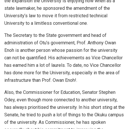
the expansion the University is enjoying now when as a
state lawmaker, he sponsored the amendment of the
University’s law to move it from restricted technical
University to a limitless conventional one.
The Secretary to the State government and head of
administration of Otu’s government, Prof. Anthony Owan
Enoh is another person whose passion for the university
can not be quantified. His achievements as Vice Chancellor
has earned him a lot of laurels. To date, no Vice Chancellor
has done more for the University, especially in the area of
infrastructure than Prof. Owan Enoh!.
Also, the Commissioner for Education, Senator Stephen
Odey, even though more connected to another university,
has always prioritised the university. In his short sting at the
Senate, he tried to push a lot of things to the Okuku campus
of the university. As Commissioner, he has spoken