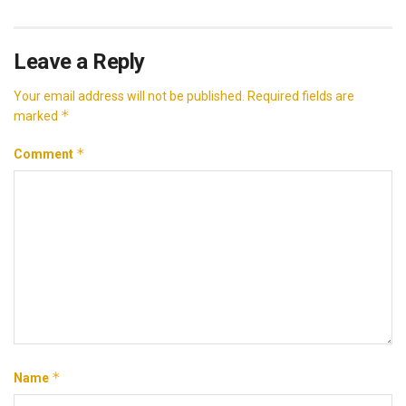
Leave a Reply
Your email address will not be published.
Required fields are
*
marked
*
Comment
*
Name