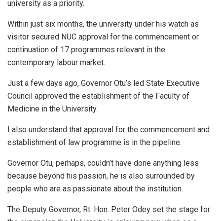
university as a priority.
Within just six months, the university under his watch as
visitor secured NUC approval for the commencement or
continuation of 17 programmes relevant in the
contemporary labour market.
Just a few days ago, Governor Otu’s led State Executive
Council approved the establishment of the Faculty of
Medicine in the University.
I also understand that approval for the commencement and
establishment of law programme is in the pipeline.
Governor Otu, perhaps, couldn’t have done anything less
because beyond his passion, he is also surrounded by
people who are as passionate about the institution.
The Deputy Governor, Rt. Hon. Peter Odey set the stage for