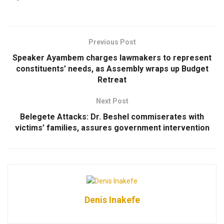
Previous Post
Speaker Ayambem charges lawmakers to represent
constituents’ needs, as Assembly wraps up Budget
Retreat
Next Post
Belegete Attacks: Dr. Beshel commiserates with
victims’ families, assures government intervention
Denis Inakefe