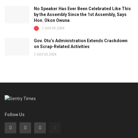
No Speaker Has Ever Been Celebrated Like This
by the Assembly Since the 1st Assembly, Says
Hon. Okon Owuna
JULY 24, 2026
Gov. Otu’s Administration Extends Crackdown
on Scrap-Related Activities
JULY 23, 2026
Follow Us