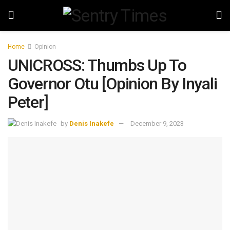
Home
Opinion
UNICROSS: Thumbs Up To
Governor Otu [Opinion By Inyali
Peter]
by
Denis Inakefe
December 9, 2023