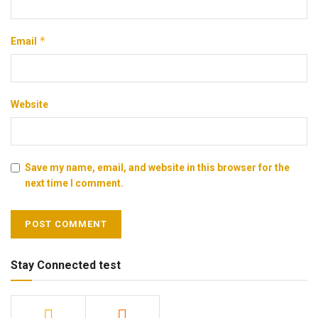
*
Email
Website
Save my name, email, and website in this browser for the
next time I comment.
Stay Connected test