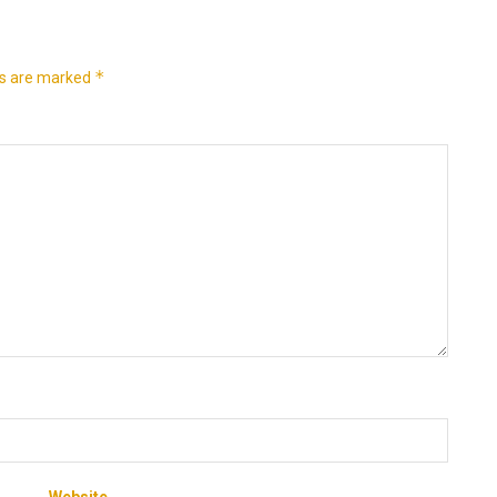
*
ds are marked
Website