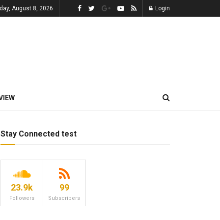
day, August 8, 2026
Login
VIEW
Stay Connected test
23.9k
99
Followers
Subscribers