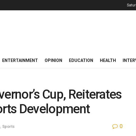
Satur
ENTERTAINMENT
OPINION
EDUCATION
HEALTH
INTER
vernor’s Cup, Reiterates
rts Development
0
s
,
Sports