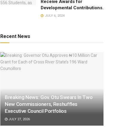
Receive Awards for
Developmental Contributions.
JULY 6, 2024
Recent News
Breaking News: Gov. Otu Swears In Two
New Commissioners, Reshuffles
Executive Council Portfolios
JULY 27, 2026