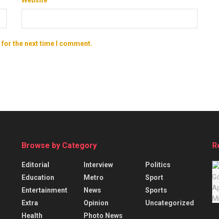
 for the next time I comment.
Browse by Category
R
Editorial
Interview
Politics
Education
Metro
Sport
Entertainment
News
Sports
Extra
Opinion
Uncategorized
Health
Photo News