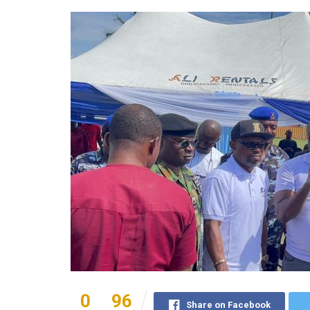
0
96
Share on Facebook