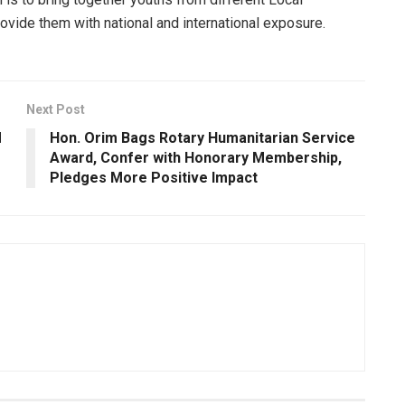
ovide them with national and international exposure.
Next Post
M
Hon. Orim Bags Rotary Humanitarian Service
Award, Confer with Honorary Membership,
Pledges More Positive Impact