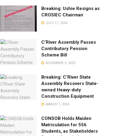
Breaking: Ushie Resigns as
CROSIEC Chairman
JULY 17, 2024
C’River Assembly Passes
Contributory Pension
Scheme Bill
NOVEMBER 2, 2023
Breaking: C’River State
Assembly Recovers State-
owned Heavy-duty
Construction Equipment
MARCH 7, 2024
CONSOB Holds Maiden
Matriculation for 556
Students, as Stakeholders