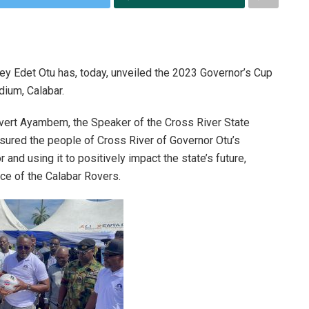
ey Edet Otu has, today, unveiled the 2023 Governor’s Cup
dium, Calabar.
vert Ayambem, the Speaker of the Cross River State
sured the people of Cross River of Governor Otu’s
and using it to positively impact the state’s future,
ce of the Calabar Rovers.