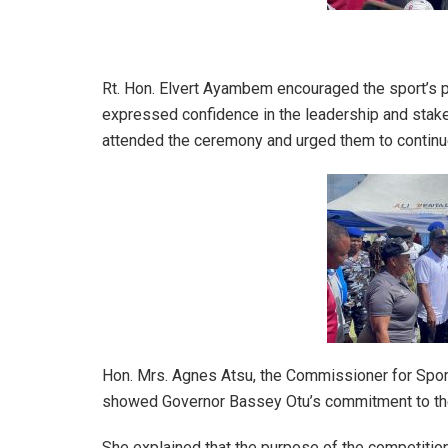
Rt. Hon. Elvert Ayambem encouraged the sport’s pa
expressed confidence in the leadership and stake
attended the ceremony and urged them to continu
Hon. Mrs. Agnes Atsu, the Commissioner for Spor
showed Governor Bassey Otu’s commitment to the 
She explained that the purpose of the competition