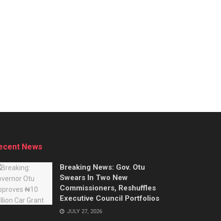
ecent News
Breaking News: Gov. Otu
Swears In Two New
Commissioners, Reshuffles
Executive Council Portfolios
JULY 27, 2026