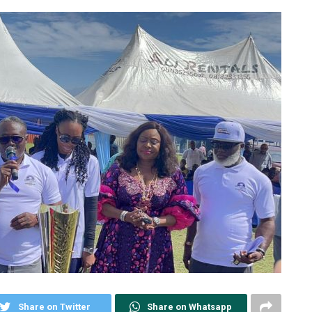
Share on Twitter
Share on Whatsapp