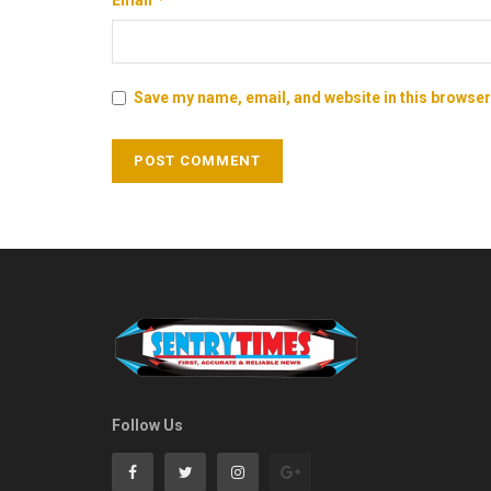
Save my name, email, and website in this browser
Follow Us