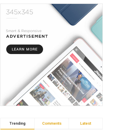
Trending
Comments
Latest