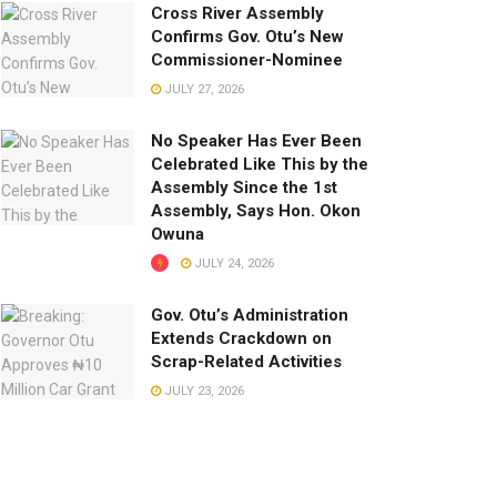
Cross River Assembly
Confirms Gov. Otu’s New
Commissioner-Nominee
JULY 27, 2026
No Speaker Has Ever Been
Celebrated Like This by the
Assembly Since the 1st
Assembly, Says Hon. Okon
Owuna
JULY 24, 2026
Gov. Otu’s Administration
Extends Crackdown on
Scrap-Related Activities
JULY 23, 2026