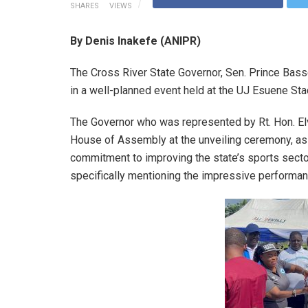
SHARES
VIEWS
By Denis Inakefe (ANIPR)
The Cross River State Governor, Sen. Prince Bass
in a well-planned event held at the UJ Esuene Sta
The Governor who was represented by Rt. Hon. El
House of Assembly at the unveiling ceremony, as
commitment to improving the state’s sports sector 
specifically mentioning the impressive performan