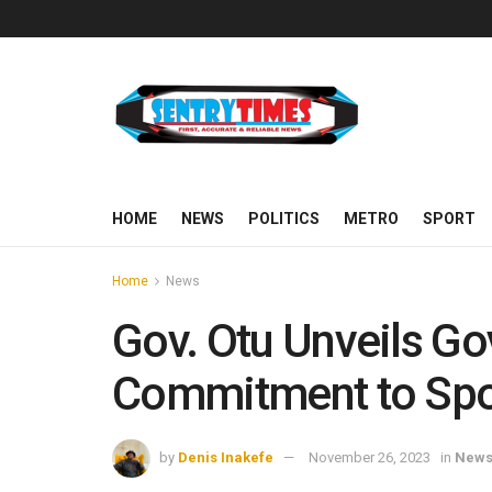
HOME
NEWS
POLITICS
METRO
SPORT
Home
News
Gov. Otu Unveils Go
Commitment to Spo
by
Denis Inakefe
November 26, 2023
in
New