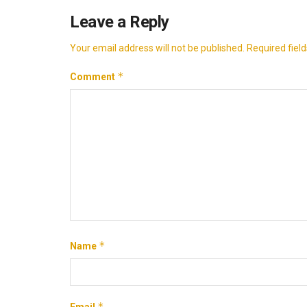
Leave a Reply
Your email address will not be published.
Required fiel
*
Comment
*
Name
*
Email