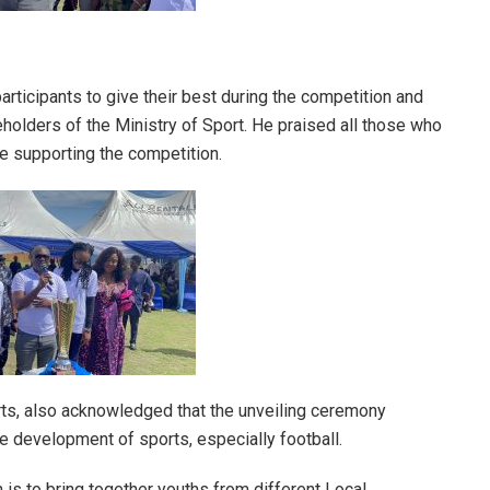
rticipants to give their best during the competition and
holders of the Ministry of Sport. He praised all those who
e supporting the competition.
ts, also acknowledged that the unveiling ceremony
development of sports, especially football.
 is to bring together youths from different Local