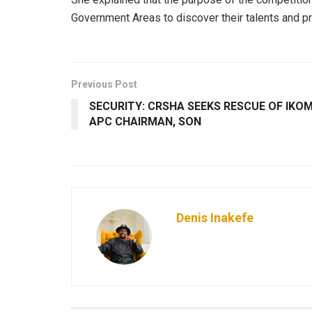
Government Areas to discover their talents and pr
Previous Post
SECURITY: CRSHA SEEKS RESCUE OF IKO
APC CHAIRMAN, SON
Denis Inakefe