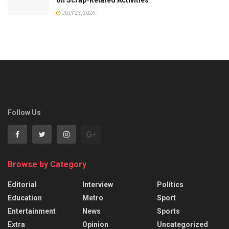
JULY 23, 2026
Follow Us
Browse by Category
Editorial
Interview
Politics
Education
Metro
Sport
Entertainment
News
Sports
Extra
Opinion
Uncategorized