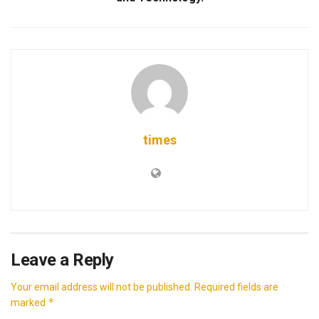
times
Leave a Reply
Your email address will not be published.
Required fields are
*
marked