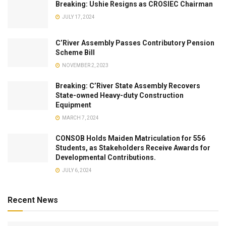
Breaking: Ushie Resigns as CROSIEC Chairman
JULY 17, 2024
C’River Assembly Passes Contributory Pension
Scheme Bill
NOVEMBER 2, 2023
Breaking: C’River State Assembly Recovers
State-owned Heavy-duty Construction
Equipment
MARCH 7, 2024
CONSOB Holds Maiden Matriculation for 556
Students, as Stakeholders Receive Awards for
Developmental Contributions.
JULY 6, 2024
Recent News