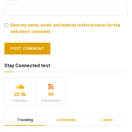
Save my name, email, and website in this browser for the
next time I comment.
Stay Connected test
23.9k
99
Followers
Subscribers
Trending
Comments
Latest