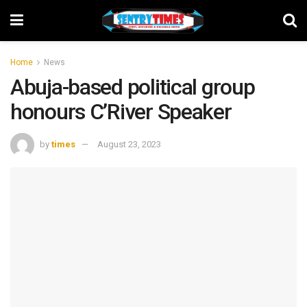
Home
News
Abuja-based political group
honours C’River Speaker
by
times
August 23, 2023