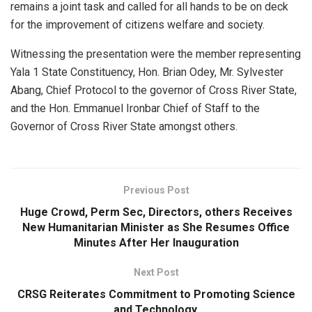
remains a joint task and called for all hands to be on deck
for the improvement of citizens welfare and society.
Witnessing the presentation were the member representing
Yala 1 State Constituency, Hon. Brian Odey, Mr. Sylvester
Abang, Chief Protocol to the governor of Cross River State,
and the Hon. Emmanuel Ironbar Chief of Staff to the
Governor of Cross River State amongst others.
Previous Post
Huge Crowd, Perm Sec, Directors, others Receives
New Humanitarian Minister as She Resumes Office
Minutes After Her Inauguration
Next Post
CRSG Reiterates Commitment to Promoting Science
and Technology.