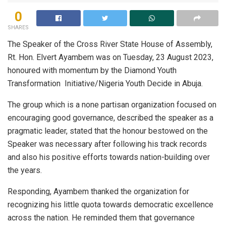
0
SHARES
The Speaker of the Cross River State House of Assembly,
Rt. Hon. Elvert Ayambem was on Tuesday, 23 August 2023,
honoured with momentum by the Diamond Youth
Transformation Initiative/Nigeria Youth Decide in Abuja.
The group which is a none partisan organization focused on
encouraging good governance, described the speaker as a
pragmatic leader, stated that the honour bestowed on the
Speaker was necessary after following his track records
and also his positive efforts towards nation-building over
the years.
Responding, Ayambem thanked the organization for
recognizing his little quota towards democratic excellence
across the nation. He reminded them that governance