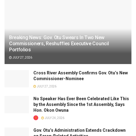
Breaking News: Gov. Otu Swears In Two New
Commissioners, Reshuffles Executive Council
Portfolios
JULY 27, 2026
Cross River Assembly Confirms Gov. Otu’s New
Commissioner-Nominee
JULY 27, 2026
No Speaker Has Ever Been Celebrated Like This
by the Assembly Since the 1st Assembly, Says
Hon. Okon Owuna
JULY 24, 2026
Gov. Otu’s Administration Extends Crackdown
on Scrap-Related Activities