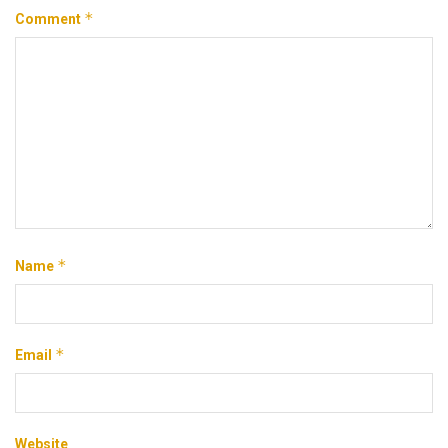
*
Comment
*
Name
*
Email
Website