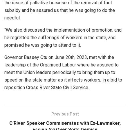
the issue of palliative because of the removal of fuel
subsidy and he assured us that he was going to do the
needful.
“We also discussed the implementation of promotion, and
he regretted the sufferings of workers in the state, and
promised he was going to attend to it.
Governor Bassey Otu on June 20th, 2023, met with the
leadership of the Organised Labour where he assured to
meet the Union leaders periodically to bring them up to
speed on the state matter as it affects workers, in a bid to
reposition Cross River State Civil Service.
Previous Post
C’River Speaker Commiserates with Ex-Lawmaker,
Essien Ayi Over Son’s Demise