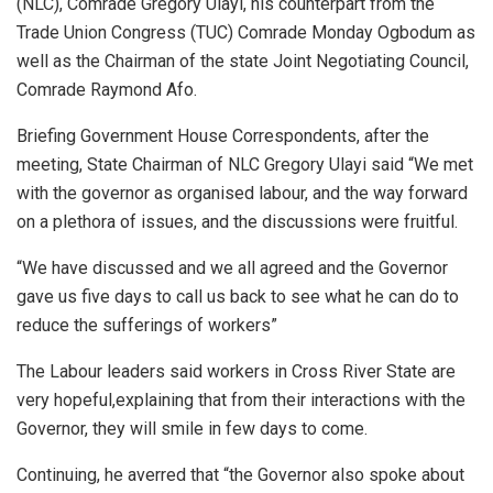
(NLC), Comrade Gregory Ulayi, his counterpart from the
Trade Union Congress (TUC) Comrade Monday Ogbodum as
well as the Chairman of the state Joint Negotiating Council,
Comrade Raymond Afo.
Briefing Government House Correspondents, after the
meeting, State Chairman of NLC Gregory Ulayi said “We met
with the governor as organised labour, and the way forward
on a plethora of issues, and the discussions were fruitful.
“We have discussed and we all agreed and the Governor
gave us five days to call us back to see what he can do to
reduce the sufferings of workers”
The Labour leaders said workers in Cross River State are
very hopeful,explaining that from their interactions with the
Governor, they will smile in few days to come.
Continuing, he averred that “the Governor also spoke about