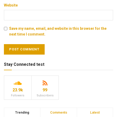
Website
Save my name, email, and website in this browser for the
next time I comment.
Stay Connected test
23.9k
99
Followers
Subscribers
Trending
Comments
Latest