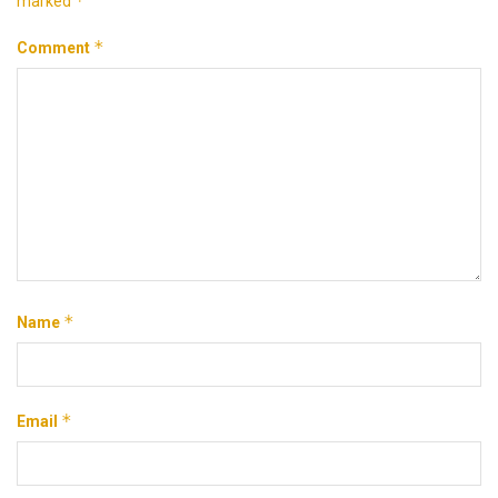
*
marked
*
Comment
*
Name
*
Email