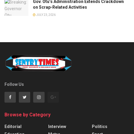
Gov. Otu’s Administration Extends Crackdown
on Scrap-Related Activities
JULY 23, 2026
Follow Us
Browse by Category
Editorial
Interview
Politics