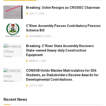
Breaking: Ushie Resigns as CROSIEC Chairman
JULY 17, 2024
C’River Assembly Passes Contributory Pension
Scheme Bill
NOVEMBER 2, 2023
Breaking: C’River State Assembly Recovers
State-owned Heavy-duty Construction
Equipment
MARCH 7, 2024
CONSOB Holds Maiden Matriculation for 556
Students, as Stakeholders Receive Awards for
Developmental Contributions.
JULY 6, 2024
Recent News