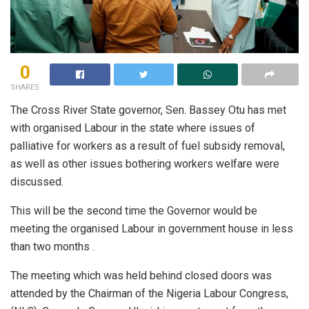
0
SHARES
The Cross River State governor, Sen. Bassey Otu has met
with organised Labour in the state where issues of
palliative for workers as a result of fuel subsidy removal,
as well as other issues bothering workers welfare were
discussed.
This will be the second time the Governor would be
meeting the organised Labour in government house in less
than two months .
The meeting which was held behind closed doors was
attended by the Chairman of the Nigeria Labour Congress,