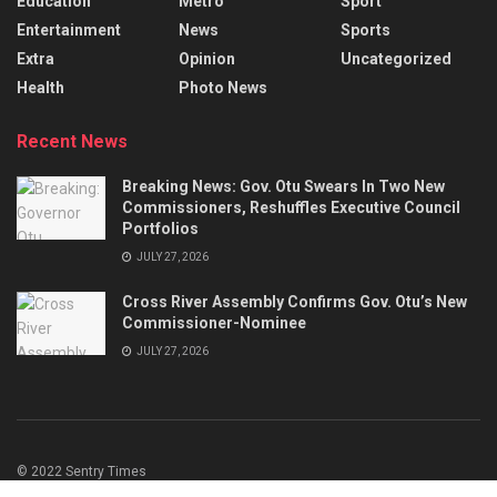
Education
Metro
Sport
Entertainment
News
Sports
Extra
Opinion
Uncategorized
Health
Photo News
Recent News
Breaking News: Gov. Otu Swears In Two New
Commissioners, Reshuffles Executive Council
Portfolios
JULY 27, 2026
Cross River Assembly Confirms Gov. Otu’s New
Commissioner-Nominee
JULY 27, 2026
© 2022 Sentry Times