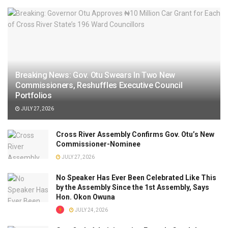
Breaking News: Gov. Otu Swears In Two New
Commissioners, Reshuffles Executive Council
Portfolios
JULY 27, 2026
Cross River Assembly Confirms Gov. Otu’s New
Commissioner-Nominee
JULY 27, 2026
No Speaker Has Ever Been Celebrated Like This
by the Assembly Since the 1st Assembly, Says
Hon. Okon Owuna
JULY 24, 2026