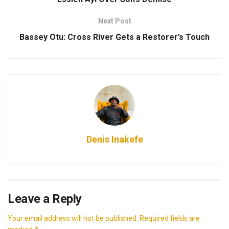
Next Post
Bassey Otu: Cross River Gets a Restorer’s Touch
Denis Inakefe
Leave a Reply
Your email address will not be published.
Required fields are