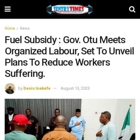
Home
News
Fuel Subsidy : Gov. Otu Meets
Organized Labour, Set To Unveil
Plans To Reduce Workers
Suffering.
by
Denis Inakefe
August 13, 2023