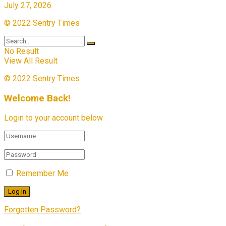
July 27, 2026
© 2022 Sentry Times
No Result
View All Result
© 2022 Sentry Times
Welcome Back!
Login to your account below
Remember Me
Forgotten Password?