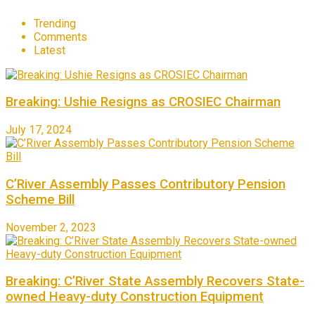
Trending
Comments
Latest
Breaking: Ushie Resigns as CROSIEC Chairman
July 17, 2024
C’River Assembly Passes Contributory Pension
Scheme Bill
November 2, 2023
Breaking: C’River State Assembly Recovers State-
owned Heavy-duty Construction Equipment