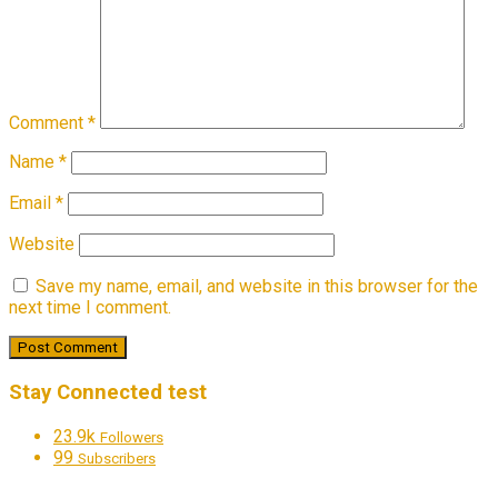
Comment
*
Name
*
Email
*
Website
Save my name, email, and website in this browser for the
next time I comment.
Stay Connected test
23.9k
Followers
99
Subscribers