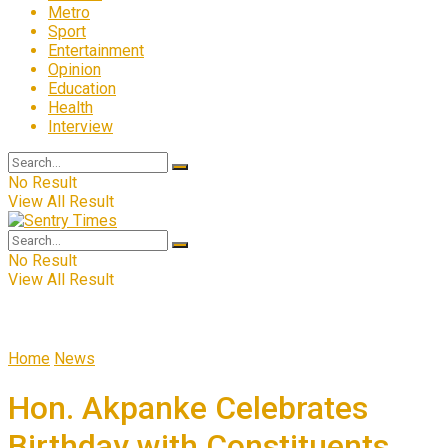
Metro
Sport
Entertainment
Opinion
Education
Health
Interview
No Result
View All Result
No Result
View All Result
Home
News
Hon. Akpanke Celebrates
Birthday with Constituents,