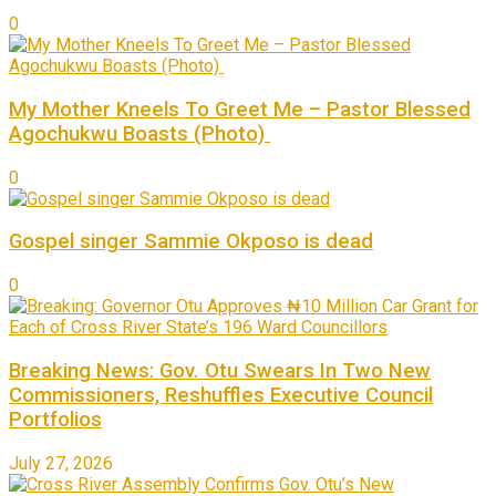
0
My Mother Kneels To Greet Me – Pastor Blessed
Agochukwu Boasts (Photo)
0
Gospel singer Sammie Okposo is dead
0
Breaking News: Gov. Otu Swears In Two New
Commissioners, Reshuffles Executive Council
Portfolios
July 27, 2026