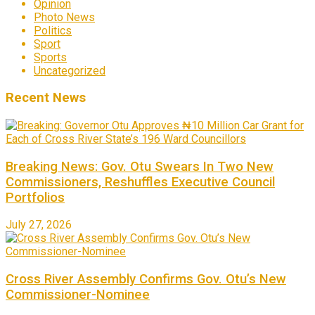
Opinion
Photo News
Politics
Sport
Sports
Uncategorized
Recent News
Breaking News: Gov. Otu Swears In Two New
Commissioners, Reshuffles Executive Council
Portfolios
July 27, 2026
Cross River Assembly Confirms Gov. Otu’s New
Commissioner-Nominee