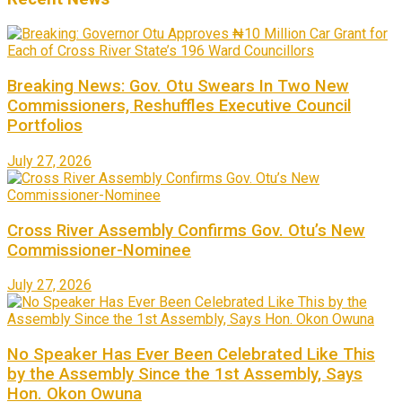
Breaking News: Gov. Otu Swears In Two New
Commissioners, Reshuffles Executive Council
Portfolios
July 27, 2026
Cross River Assembly Confirms Gov. Otu’s New
Commissioner-Nominee
July 27, 2026
No Speaker Has Ever Been Celebrated Like This
by the Assembly Since the 1st Assembly, Says
Hon. Okon Owuna