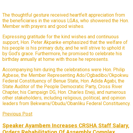
The thoughtful gesture received heartfelt appreciation from
the beneficiaries in the various LGAs, who showered the Hon.
Member with prayers and good wishes.
Expressing gratitude for the kind wishes and continuous
support, Hon. Peter Akpanke emphasized that the welfare of
his people is his primary duty, and he will strive to uphold it
by God’s grace. Furthermore, he promised to celebrate his
birthday annually at home with those he represents.
Accompanying him during the celebrations were Hon. Philip
Agbese, the Member Representing Ado/Ogbadibo/Okpokwu
Federal Constituency of Benue State, Hon. Adida Agabi, the
State Auditor of the People Democratic Party, Cross River
Chapter, his Campaign DG, Hon. Charles Eneji, and numerous
other stakeholders, including religious, political, and opinion
leaders from Bekwarra/Obudu/Obanliku Federal Constituency.
Previous Post
Speaker Ayambem Increases CRSHA Staff Salary,
Orders Rehabilitation Of Assembly Complex