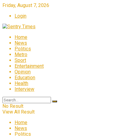
Friday, August 7, 2026
Login
Home
News
Politics
Metro
Sport
Entertainment
Opinion
Education
Health
Interview
No Result
View All Result
Home
News
Politics