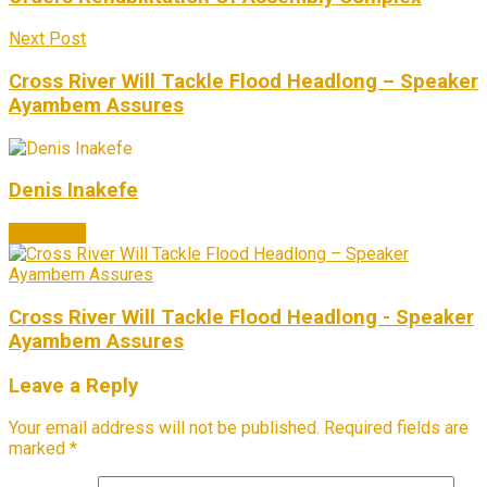
Next Post
Cross River Will Tackle Flood Headlong – Speaker
Ayambem Assures
Denis Inakefe
Next Post
Cross River Will Tackle Flood Headlong - Speaker
Ayambem Assures
Leave a Reply
Your email address will not be published.
Required fields are
marked
*