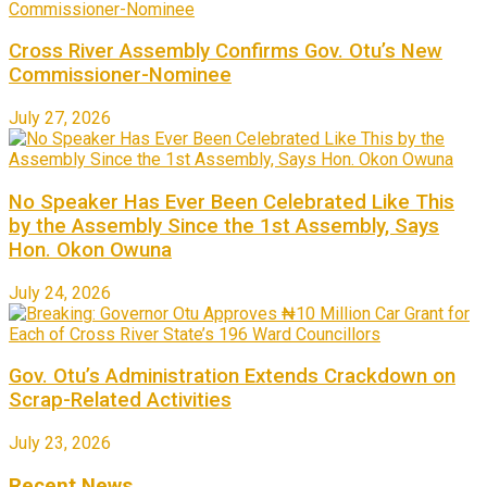
Cross River Assembly Confirms Gov. Otu’s New
Commissioner-Nominee
July 27, 2026
No Speaker Has Ever Been Celebrated Like This
by the Assembly Since the 1st Assembly, Says
Hon. Okon Owuna
July 24, 2026
Gov. Otu’s Administration Extends Crackdown on
Scrap-Related Activities
July 23, 2026
Recent News