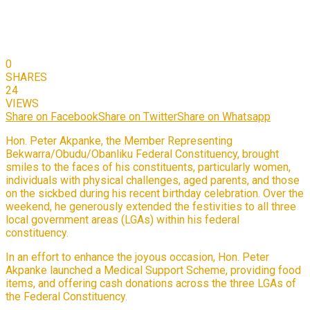
0
SHARES
24
VIEWS
Share on Facebook
Share on Twitter
Share on Whatsapp
Hon. Peter Akpanke, the Member Representing
Bekwarra/Obudu/Obanliku Federal Constituency, brought
smiles to the faces of his constituents, particularly women,
individuals with physical challenges, aged parents, and those
on the sickbed during his recent birthday celebration. Over the
weekend, he generously extended the festivities to all three
local government areas (LGAs) within his federal
constituency.
In an effort to enhance the joyous occasion, Hon. Peter
Akpanke launched a Medical Support Scheme, providing food
items, and offering cash donations across the three LGAs of
the Federal Constituency.