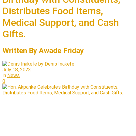
Distributes Food Items,
Medical Support, and Cash
Gifts.
Written By Awade Friday
by
Denis Inakefe
July 18, 2023
in
News
0