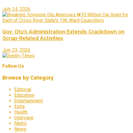
July 24, 2026
Gov. Otu’s Administration Extends Crackdown on
Scrap-Related Activities
July 23, 2026
Follow Us
Browse by Category
Editorial
Education
Entertainment
Extra
Health
Interview
Metro
News