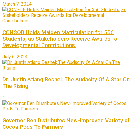
March 7, 2024
CONSOB Holds Maiden Matriculation for 556
Students, as Stakeholders Receive Awards for
Developmental Contributions.
July 6, 2024
Dr. Justin Atiang Beshel; The Audacity Of A Star On
The Rising
1
Governor Ben Distributes New-Improved Variety of
Cocoa Pods To Farmers