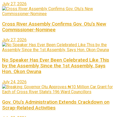
July 27, 2026
Cross River Assembly Confirms Gov. Otu’s New
Commissioner-Nominee
July 27, 2026
No Speaker Has Ever Been Celebrated Like This
by the Assembly Since the 1st Assembly, Says
Hon. Okon Owuna
July 24, 2026
Gov. Otu’s Administration Extends Crackdown on
Scrap-Related Activities