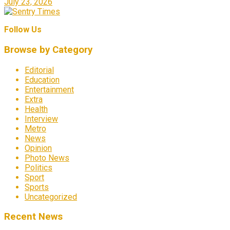
July 23, 2026
Follow Us
Browse by Category
Editorial
Education
Entertainment
Extra
Health
Interview
Metro
News
Opinion
Photo News
Politics
Sport
Sports
Uncategorized
Recent News