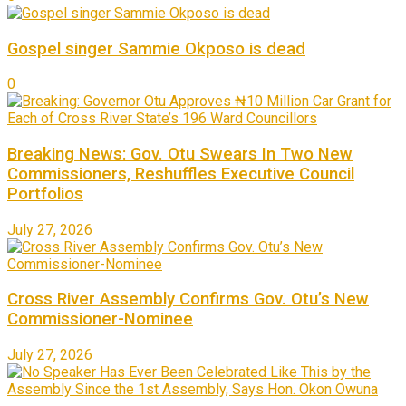
Gospel singer Sammie Okposo is dead
0
Breaking News: Gov. Otu Swears In Two New
Commissioners, Reshuffles Executive Council
Portfolios
July 27, 2026
Cross River Assembly Confirms Gov. Otu’s New
Commissioner-Nominee
July 27, 2026