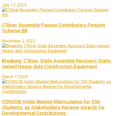
July 17, 2024
C’River Assembly Passes Contributory Pension
Scheme Bill
November 2, 2023
Breaking: C’River State Assembly Recovers State-
owned Heavy-duty Construction Equipment
March 7, 2024
CONSOB Holds Maiden Matriculation for 556
Students, as Stakeholders Receive Awards for
Developmental Contributions.