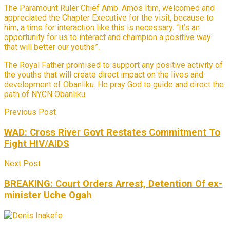
The Paramount Ruler Chief Amb. Amos Itim, welcomed and
appreciated the Chapter Executive for the visit, because to
him, a time for interaction like this is necessary. “It’s an
opportunity for us to interact and champion a positive way
that will better our youths”.
The Royal Father promised to support any positive activity of
the youths that will create direct impact on the lives and
development of Obanliku. He pray God to guide and direct the
path of NYCN Obanliku.
Previous Post
WAD: Cross River Govt Restates Commitment To
Fight HIV/AIDS
Next Post
BREAKING: Court Orders Arrest, Detention Of ex-
minister Uche Ogah