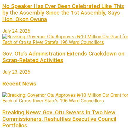
No Speaker Has Ever Been Celebrated Like This
by the Assembly Since the 1st Assembly, Says
Hon. Okon Owuna
July 24, 2026
Gov. Otu’s Administration Extends Crackdown on
Scrap-Related Activities
July 23, 2026
Recent News
Breaking News: Gov. Otu Swears In Two New
Commissioners, Reshuffles Executive Council
Portfolios