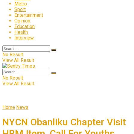
Metro
Sport
Entertainment
Opinion
Education
Health
Interview
No Result
View All Result
No Result
View All Result
Home
News
NYCN Obanliku Chapter Visit
HRM Item, Call For Youths