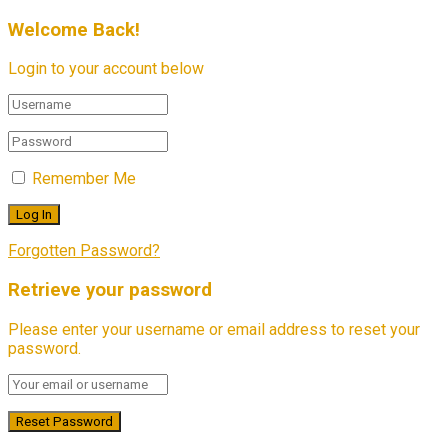
Welcome Back!
Login to your account below
Remember Me
Forgotten Password?
Retrieve your password
Please enter your username or email address to reset your
password.