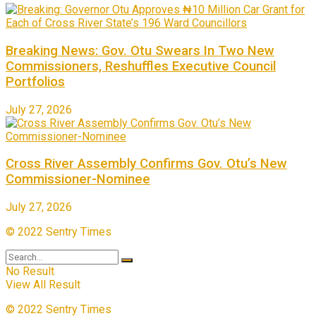
Breaking News: Gov. Otu Swears In Two New
Commissioners, Reshuffles Executive Council
Portfolios
July 27, 2026
Cross River Assembly Confirms Gov. Otu’s New
Commissioner-Nominee
July 27, 2026
© 2022 Sentry Times
No Result
View All Result
© 2022 Sentry Times