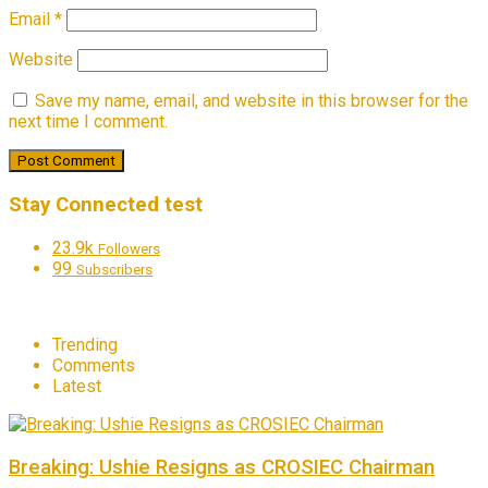
Email
*
Website
Save my name, email, and website in this browser for the
next time I comment.
Stay Connected test
23.9k
Followers
99
Subscribers
Trending
Comments
Latest
Breaking: Ushie Resigns as CROSIEC Chairman