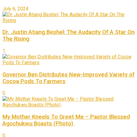
July 6, 2024
Dr. Justin Atiang Beshel; The Audacity Of A Star On
The Rising
1
Governor Ben Distributes New-Improved Variety of
Cocoa Pods To Farmers
0
My Mother Kneels To Greet Me – Pastor Blessed
Agochukwu Boasts (Photo)
0