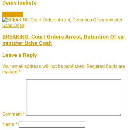
Denis Inakefe
Next Post
BREAKING: Court Orders Arrest, Detention Of ex-
minister Uche Ogah
Leave a Reply
Your email address will not be published.
Required fields are
marked
*
Comment
*
Name
*