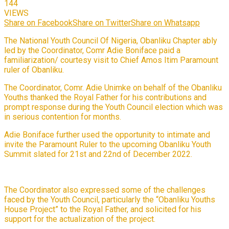
144
VIEWS
Share on Facebook
Share on Twitter
Share on Whatsapp
The National Youth Council Of Nigeria, Obanliku Chapter ably
led by the Coordinator, Comr Adie Boniface paid a
familiarization/ courtesy visit to Chief Amos Itim Paramount
ruler of Obanliku.
The Coordinator, Comr. Adie Unimke on behalf of the Obanliku
Youths thanked the Royal Father for his contributions and
prompt response during the Youth Council election which was
in serious contention for months.
Adie Boniface further used the opportunity to intimate and
invite the Paramount Ruler to the upcoming Obanliku Youth
Summit slated for 21st and 22nd of December 2022.
The Coordinator also expressed some of the challenges
faced by the Youth Council, particularly the “Obanliku Youths
House Project” to the Royal Father, and solicited for his
support for the actualization of the project.