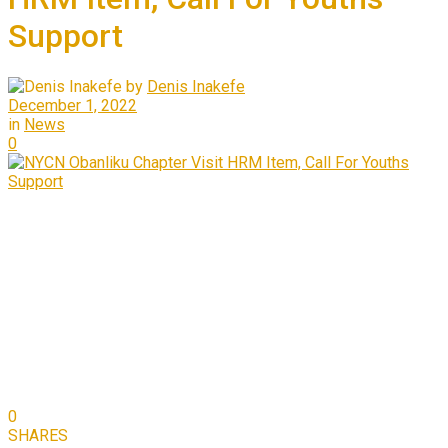
Support
by
Denis Inakefe
December 1, 2022
in
News
0
0
SHARES