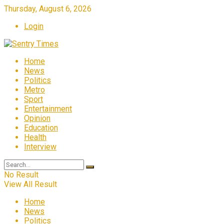
Thursday, August 6, 2026
Login
Home
News
Politics
Metro
Sport
Entertainment
Opinion
Education
Health
Interview
No Result
View All Result
Home
News
Politics